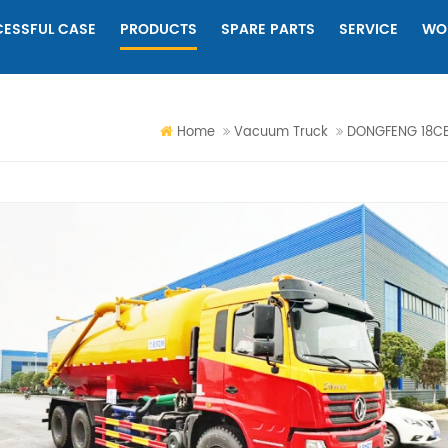
ESSFUL CASE
PRODUCTS
SPARE PARTS
SERVICE
WO
Home
Vacuum Truck
DONGFENG 18CB