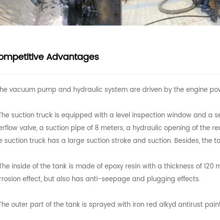
ompetitive Advantages
 The vacuum pump and hydraulic system are driven by the engine po
 The suction truck is equipped with a level inspection window and a s
erflow valve, a suction pipe of 8 meters, a hydraulic opening of the 
e suction truck has a large suction stroke and suction. Besides, the tan
 The inside of the tank is made of epoxy resin with a thickness of 120
rrosion effect, but also has anti-seepage and plugging effects.
 The outer part of the tank is sprayed with iron red alkyd antirust pai