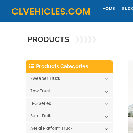
HOME
SUCC
PRODUCTS
Products Categories
Sweeper Truck
Tow Truck
LPG Series
Semi Trailer
Aerial Platform Truck