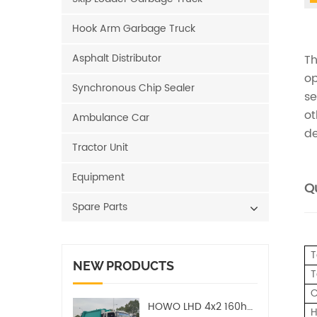
Hook Arm Garbage Truck
Asphalt Distributor
Th
op
Synchronous Chip Sealer
se
ot
Ambulance Car
de
Tractor Unit
Equipment
Qu
Spare Parts
T
NEW PRODUCTS
T
C
HOWO LHD 4x2 160hp 12CBM Compact Garbage Truck
H