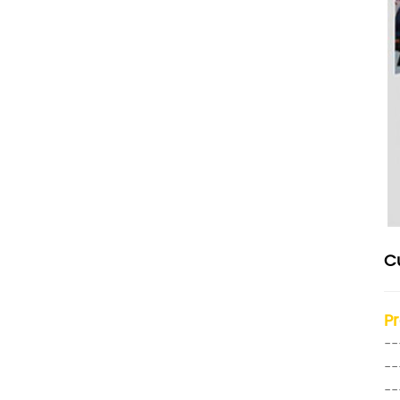
C
P
--
--
--