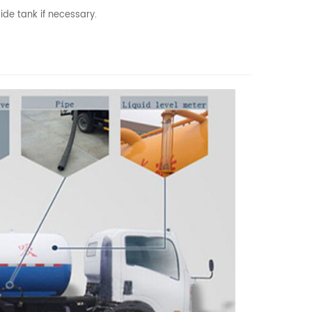
ide tank if necessary.