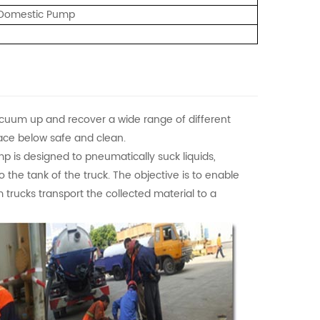
/ Domestic Pump
cuum up and recover a wide range of different
urface below safe and clean.
 is designed to pneumatically suck liquids,
o the tank of the truck. The objective is to enable
 trucks transport the collected material to a