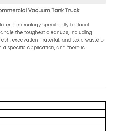
ommercial Vacuum Tank Truck
est technology specifically for local
 handle the toughest cleanups, including
t ash, excavation material, and toxic waste or
a specific application, and there is