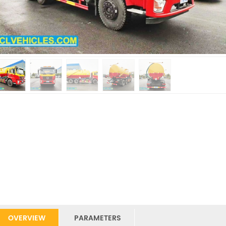
OVERVIEW
PARAMETERS