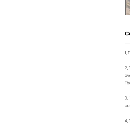
C
1,
2,
ov
Th
3.
co
4,