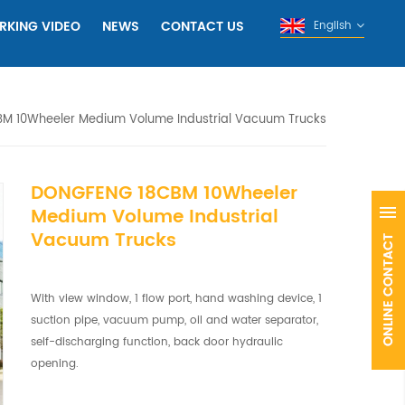
RKING VIDEO
NEWS
CONTACT US
English
M 10Wheeler Medium Volume Industrial Vacuum Trucks
DONGFENG 18CBM 10Wheeler
Medium Volume Industrial
Vacuum Trucks
With view window, 1 flow port, hand washing device, 1
suction pipe, vacuum pump, oil and water separator,
self-discharging function, back door hydraulic
opening.