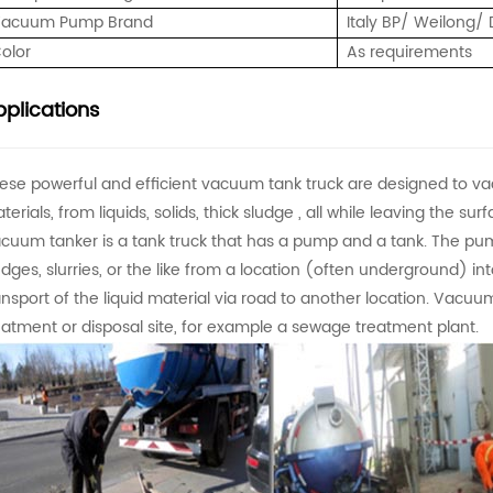
acuum Pump Brand
Italy BP/ Weilong
olor
As requirements
plications
ese powerful and efficient vacuum tank truck are designed to va
terials, from liquids, solids, thick sludge , all while leaving the s
cuum tanker is a tank truck that has a pump and a tank. The pump
udges, slurries, or the like from a location (often underground) int
ansport of the liquid material via road to another location. Vacuum
eatment or disposal site, for example a sewage treatment plant.