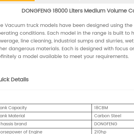
DONGFENG 18000 Liters Medium Volume C
e Vacuum truck models have been designed using the lat
erating conditions. Each model in the range is built to
werage, line cleaning, industrial sumps and slurries, we
her dangerous materials. Each is designed with focus on 
finitely a model available to meet your requirements.
ick Details
ank Capacity
18CBM
ank Material
Carbon Steel
hassis brand
DONGFENG
orsepower of Engine
210hp