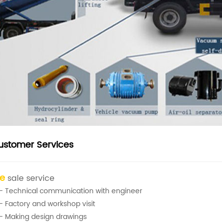
ustomer Services
re
sale service
- Technical communication with engineer
- Factory and workshop visit
- Making design drawings