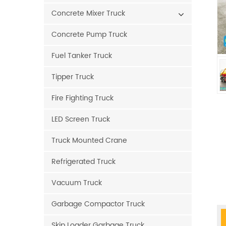
Concrete Mixer Truck
Concrete Pump Truck
Fuel Tanker Truck
Tipper Truck
Fire Fighting Truck
LED Screen Truck
Truck Mounted Crane
Refrigerated Truck
Vacuum Truck
Garbage Compactor Truck
Skip Loader Garbage Truck