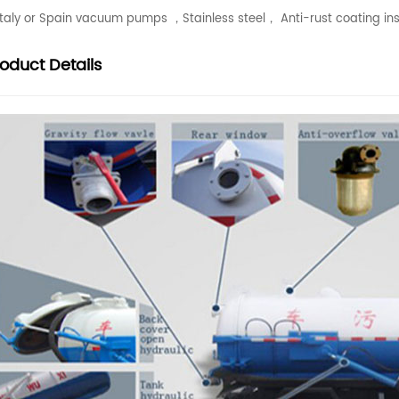
 Italy or Spain vacuum pumps ，Stainless steel， Anti-rust coating ins
roduct
Details