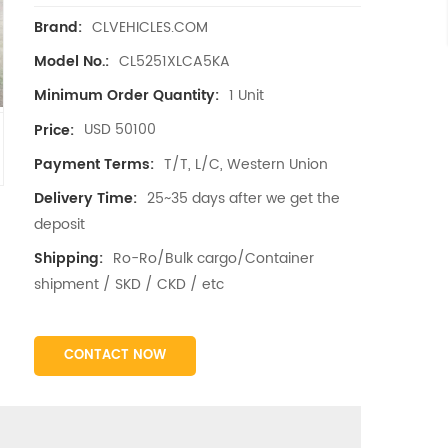
CLVEHICLES.COM
Brand:
CL5251XLCA5KA
Model No.:
1 Unit
Minimum Order Quantity:
USD 50100
Price:
T/T, L/C, Western Union
Payment Terms:
25~35 days after we get the
Delivery Time:
deposit
Ro-Ro/Bulk cargo/Container
Shipping:
shipment / SKD / CKD / etc
CONTACT NOW