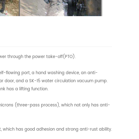
wer through the power take-off(PTO).
elf-flowing port, a hand washing device, an anti-
rear door, and a SK-15 water circulation vacuum pump.
k has a lifting function.
 microns (three-pass process), which not only has anti-
nt, which has good adhesion and strong anti-rust ability.