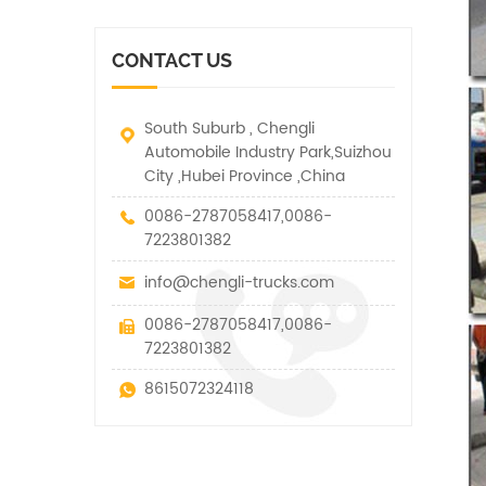
vehicle. It has many
other special vehicles,
functions such as lifting,
which are allowed within
pulling and lifting
the technical parameters
CONTACT US
traction.
of this kind
South Suburb , Chengli
Automobile Industry Park,Suizhou
City ,Hubei Province ,China
0086-2787058417,0086-
7223801382
info@chengli-trucks.com
0086-2787058417,0086-
7223801382
8615072324118