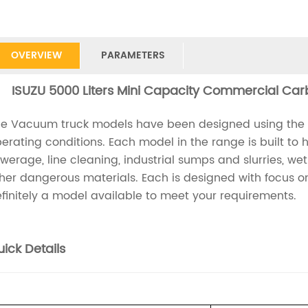
OVERVIEW
PARAMETERS
ISUZU 5000 Liters Mini Capacity Commercial Car
e Vacuum truck models have been designed using the lat
erating conditions. Each model in the range is built to
werage, line cleaning, industrial sumps and slurries, we
her dangerous materials. Each is designed with focus on 
finitely a model available to meet your requirements.
ick Details