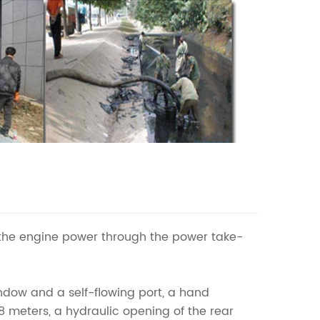
the engine power through the power take-
indow and a self-flowing port, a hand
8 meters, a hydraulic opening of the rear