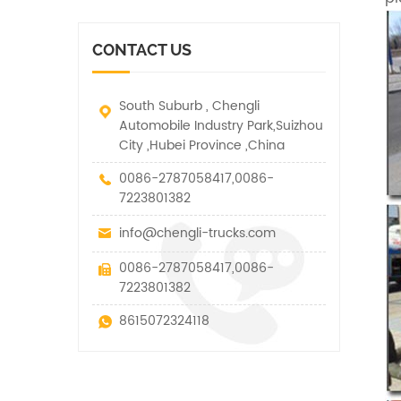
vehicle. It has many
other special vehicles,
functions such as lifting,
which are allowed within
pulling and lifting
the technical parameters
CONTACT US
traction.
of this kind
South Suburb , Chengli
Automobile Industry Park,Suizhou
City ,Hubei Province ,China
0086-2787058417,0086-
7223801382
info@chengli-trucks.com
0086-2787058417,0086-
7223801382
8615072324118