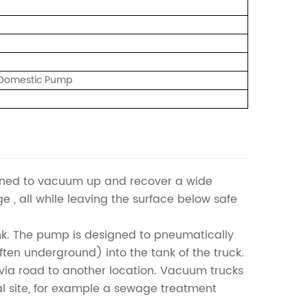
/ Domestic Pump
igned to vacuum up and recover a wide
dge , all while leaving the surface below safe
nk. The pump is designed to pneumatically
(often underground) into the tank of the truck.
l via road to another location. Vacuum trucks
al site, for example a sewage treatment