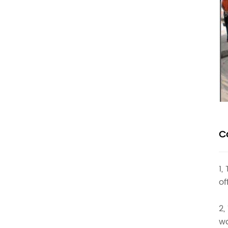
C
1,
of
2,
wa