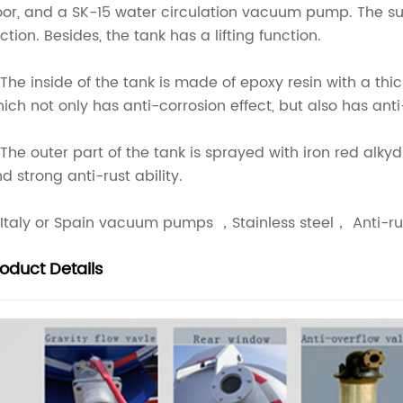
or, and a SK-15 water circulation vacuum pump. The suc
ction. Besides, the tank has a lifting function.
 The inside of the tank is made of epoxy resin with a th
ich not only has anti-corrosion effect, but also has an
 The outer part of the tank is sprayed with iron red alk
d strong anti-rust ability.
 Italy or Spain vacuum pumps ，Stainless steel， Anti-rus
roduct
Details