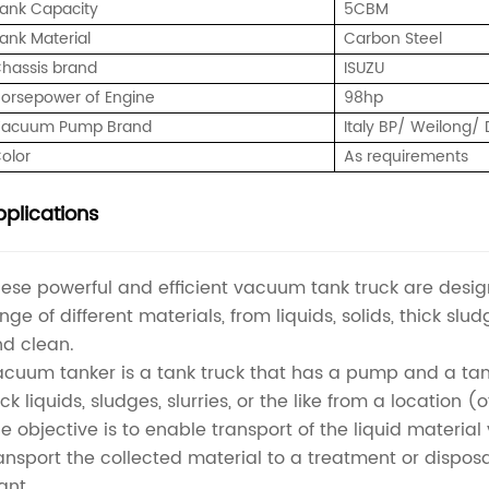
ank Capacity
5CBM
ank Material
Carbon Steel
hassis brand
ISUZU
orsepower of Engine
98hp
acuum Pump Brand
Italy BP/ Weilong
olor
As requirements
plications
ese powerful and efficient vacuum tank truck are des
nge of different materials, from liquids, solids, thick slu
d clean.
cuum tanker is a tank truck that has a pump and a ta
ck liquids, sludges, slurries, or the like from a location 
e objective is to enable transport of the liquid materia
ansport the collected material to a treatment or dispos
ant.