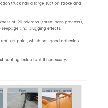
tion truck has a large suction stroke and
ickness of 120 microns (three-pass process),
ti-seepage and plugging effects.
yd antirust paint, which has good adhesion
t coating inside tank if necessary.