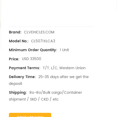
CLVEHICLES.COM
Brand:
CL5071XLCA3
Model No.:
1 Unit
Minimum Order Quantity:
USD 33500
Price:
T/T, L/C, Western Union
Payment Terms:
25~35 days after we get the
Delivery Time:
deposit
Ro-Ro/Bulk cargo/Container
Shipping:
shipment / SKD / CKD / etc