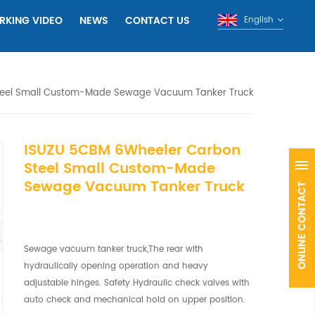
RKING VIDEO
NEWS
CONTACT US
English
teel Small Custom-Made Sewage Vacuum Tanker Truck
ISUZU 5CBM 6Wheeler Carbon
Steel Small Custom-Made
Sewage Vacuum Tanker Truck
Sewage vacuum tanker truck,The rear with
hydraulically opening operation and heavy
adjustable hinges. Safety Hydraulic check valves with
auto check and mechanical hold on upper position.