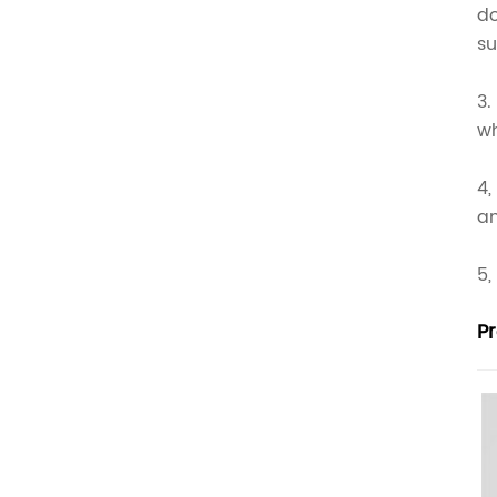
do
su
3.
wh
4,
an
5,
P