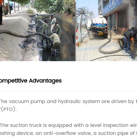
ompetitive Advantages
 The vacuum pump and hydraulic system are driven by 
f(PTO).
 The suction truck is equipped with a level inspection w
shing device, an anti-overflow valve, a suction pipe of 