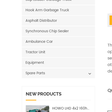
Hook Arm Garbage Truck
Asphalt Distributor
Synchronous Chip Sealer
Ambulance Car
Th
op
Tractor Unit
se
Equipment
ot
de
Spare Parts
Qu
NEW PRODUCTS
HOWO LHD 4x2 160hp 12CBM Compact Garbage Truck