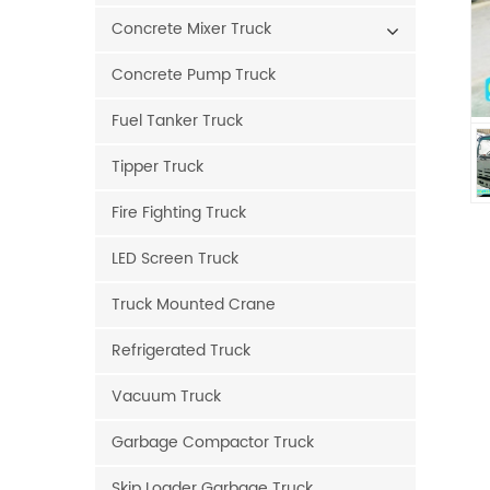
Concrete Mixer Truck
Concrete Pump Truck
Fuel Tanker Truck
Tipper Truck
Fire Fighting Truck
LED Screen Truck
Truck Mounted Crane
Refrigerated Truck
Vacuum Truck
Garbage Compactor Truck
Skip Loader Garbage Truck