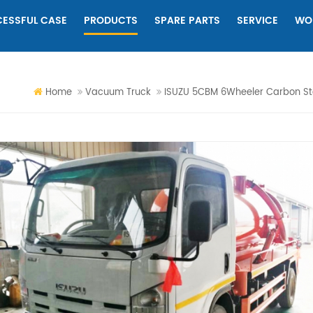
ESSFUL CASE
PRODUCTS
SPARE PARTS
SERVICE
WO
Home
Vacuum Truck
ISUZU 5CBM 6Wheeler Carbon S