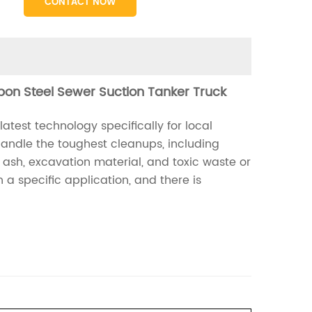
CONTACT NOW
bon Steel Sewer Suction Tanker Truck
est technology specifically for local
 handle the toughest cleanups, including
t ash, excavation material, and toxic waste or
a specific application, and there is