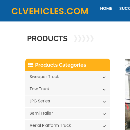
HOME
SUCC
PRODUCTS
Products Categories
Sweeper Truck
Tow Truck
LPG Series
Semi Trailer
Aerial Platform Truck