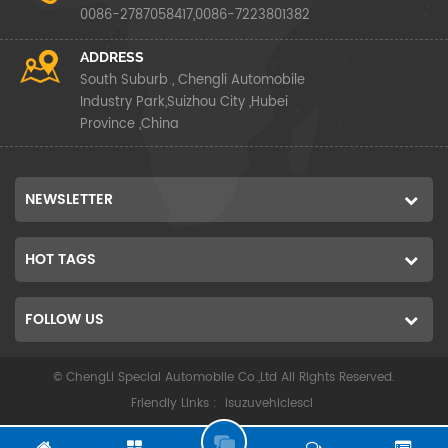
0086-2787058417,0086-7223801382
ADDRESS
South Suburb , Chengli Automobile
Industry Park,Suizhou City ,Hubei
Province ,China
NEWSLETTER
HOT TAGS
FOLLOW US
© ChengLi Special Automobile Co.,Ltd All Rights Reserved.
Friendly Links :
isuzuvehiclescl
G