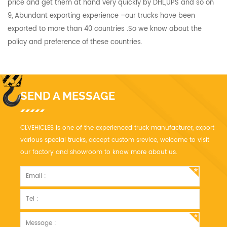
price and get them at hand very quickly by DHL,UPS and so on
9, Abundant exporting experience –our trucks have been
exported to more than 40 countries .So we know about the
policy and preference of these countries.
SEND A MESSAGE
CLVEHICLES is one of the experienced truck manufacturer, export
various special trucks, accept custom srevice, welcome to visit
our factory and showroom to know more about us.