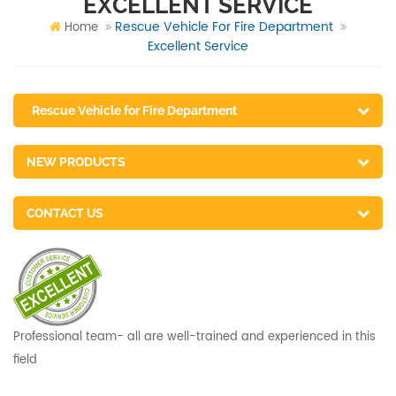
EXCELLENT SERVICE
Rescue Vehicle For Fire Department
Home
Excellent Service
Rescue Vehicle for Fire Department
NEW PRODUCTS
CONTACT US
Professional team- all are well-trained and experienced in this
field