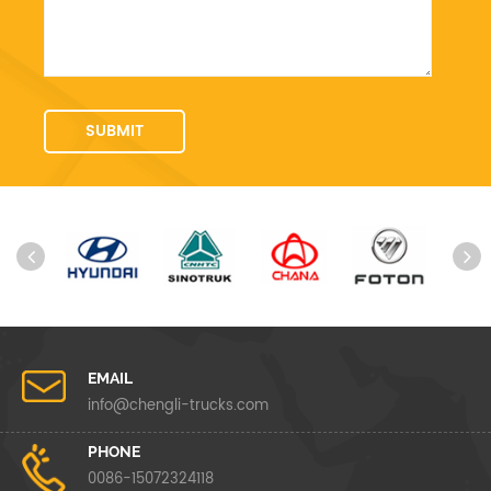
EMAIL
info@chengli-trucks.com
PHONE
0086-15072324118