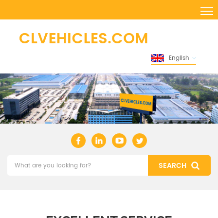
English