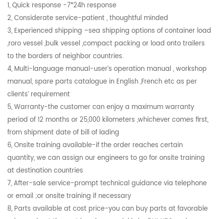
1, Quick response -7*24h response
2, Considerate service-patient , thoughtful minded
3, Experienced shipping –sea shipping options of container load
,roro vessel ,bulk vessel ,compact packing or load onto trailers
to the borders of neighbor countries.
4, Multi-language manual-user’s operation manual , workshop
manual, spare parts catalogue in English ,French etc as per
clients’ requirement
5, Warranty-the customer can enjoy a maximum warranty
period of 12 months or 25,000 kilometers ,whichever comes first,
from shipment date of bill of lading
6, Onsite training available-if the order reaches certain
quantity, we can assign our engineers to go for onsite training
at destination countries
7, After-sale service-prompt technical guidance via telephone
or email ;or onsite training if necessary
8, Parts available at cost price-you can buy parts at favorable