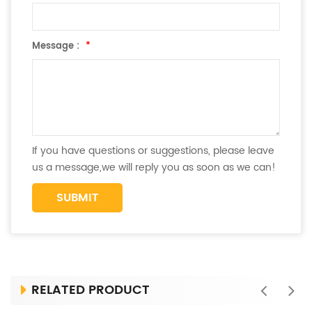
Message :
*
If you have questions or suggestions, please leave
us a message,we will reply you as soon as we can!
RELATED PRODUCT