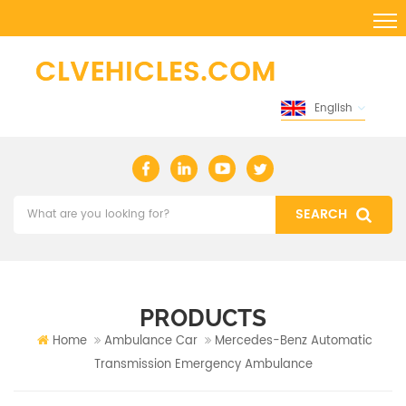
English
PRODUCTS
Home
Ambulance Car
Mercedes-Benz Automatic
Transmission Emergency Ambulance