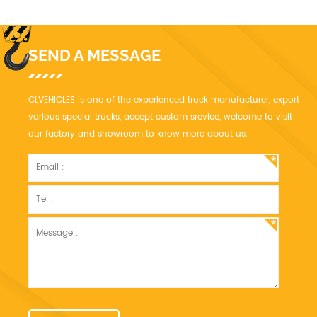
SEND A MESSAGE
CLVEHICLES is one of the experienced truck manufacturer, export
various special trucks, accept custom srevice, welcome to visit
our factory and showroom to know more about us.