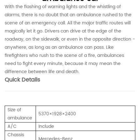
With the flashing of warning lights and the whistling of
alarms, there is no doubt that an ambulance rushed to the
scene of an emergency call. All the major traffic routes will
magically let it go. Drivers can drive at the edge of the
roadway, on the sidewalk, or even in the opposite direction -
anywhere, as long as an ambulance can pass. Like
firefighters who rush to the scene of a fire, ambulances
need to fight every minute, because it may mean the
difference between life and death.
Quick Details
Size of
5370×1928×2400
ambulance
A/C
Include
Chassis
Mercedes-Benz