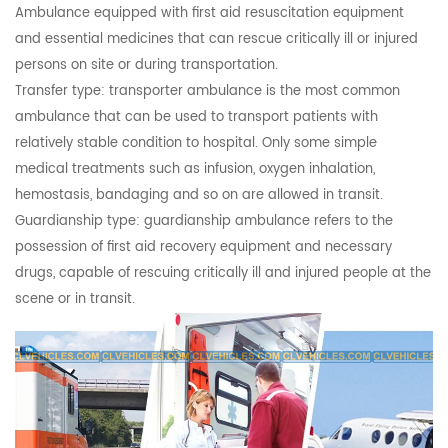
Ambulance equipped with first aid resuscitation equipment
and essential medicines that can rescue critically ill or injured
persons on site or during transportation.
Transfer type: transporter ambulance is the most common
ambulance that can be used to transport patients with
relatively stable condition to hospital. Only some simple
medical treatments such as infusion, oxygen inhalation,
hemostasis, bandaging and so on are allowed in transit.
Guardianship type: guardianship ambulance refers to the
possession of first aid recovery equipment and necessary
drugs, capable of rescuing critically ill and injured people at the
scene or in transit.