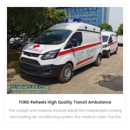
FORD 4wheels High Quality Transit Ambulance
The cockpit and medical module adopt the independent cooling
and heating air conditioning system, the medical cabin has the
heating fan, and can be controlled independently.