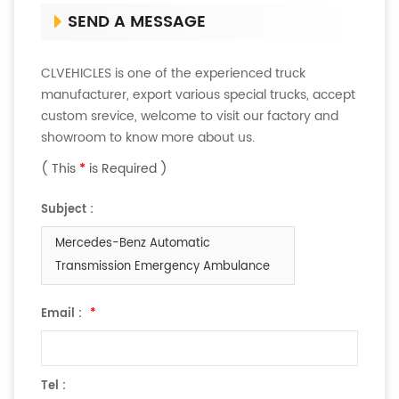
SEND A MESSAGE
CLVEHICLES is one of the experienced truck
manufacturer, export various special trucks, accept
custom srevice, welcome to visit our factory and
showroom to know more about us.
( This
*
is Required )
Subject :
Mercedes-Benz Automatic
Transmission Emergency Ambulance
Email :
*
Tel :