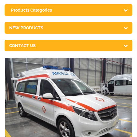
Products Categories
NEW PRODUCTS
CONTACT US