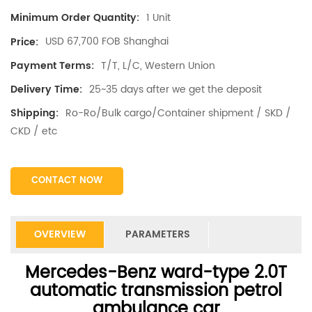
1 Unit
Minimum Order Quantity:
USD 67,700 FOB Shanghai
Price:
T/T, L/C, Western Union
Payment Terms:
25~35 days after we get the deposit
Delivery Time:
Ro-Ro/Bulk cargo/Container shipment / SKD /
Shipping:
CKD / etc
CONTACT NOW
OVERVIEW
PARAMETERS
Mercedes-Benz
ward-type 2.0T
automatic transmission petrol
ambulance car