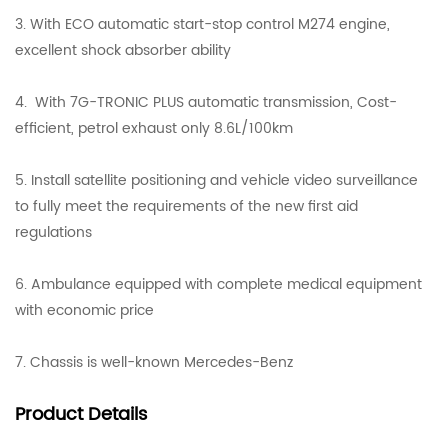
3. With ECO automatic start-stop control M274 engine,
excellent shock absorber ability
4. With 7G-TRONIC PLUS automatic transmission, Cost-
efficient, petrol exhaust only 8.6L/100km
5. Install satellite positioning and vehicle video surveillance
to fully meet the requirements of the new first aid
regulations
6. Ambulance equipped with complete medical equipment
with economic price
7. Chassis is well-known Mercedes-Benz
Product
Details