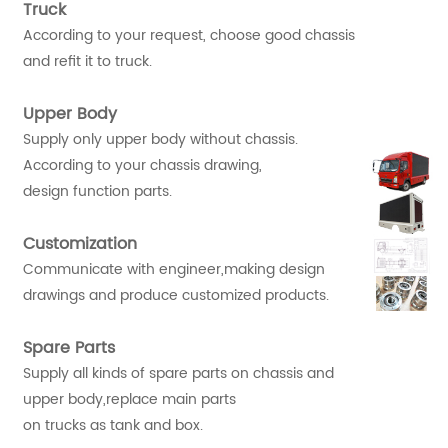
Truck
According to your request, choose good chassis
and refit it to truck.
Upper Body
Supply only upper body without chassis.
According to your chassis drawing,
design function parts.
Customization
Communicate with engineer,making design
drawings and produce customized products.
Spare Parts
Supply all kinds of spare parts on chassis and
upper body,replace main parts
on trucks as tank and box.