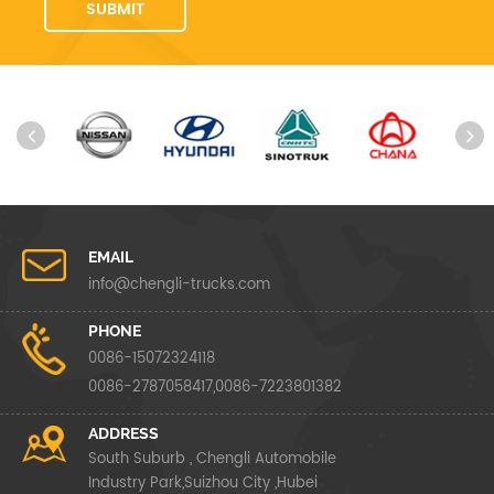
EMAIL
info@chengli-trucks.com
PHONE
0086-15072324118
0086-2787058417,0086-7223801382
ADDRESS
South Suburb , Chengli Automobile
Industry Park,Suizhou City ,Hubei