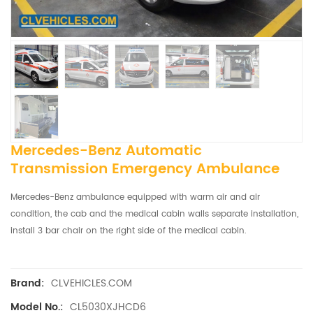
Mercedes-Benz Automatic
Transmission Emergency Ambulance
Mercedes-Benz ambulance equipped with warm air and air
condition, t
he cab and the medical cabin walls separate installation,
install 3 bar chair on the right side of the medical cabin.
CLVEHICLES.COM
Brand:
CL5030XJHCD6
Model No.: