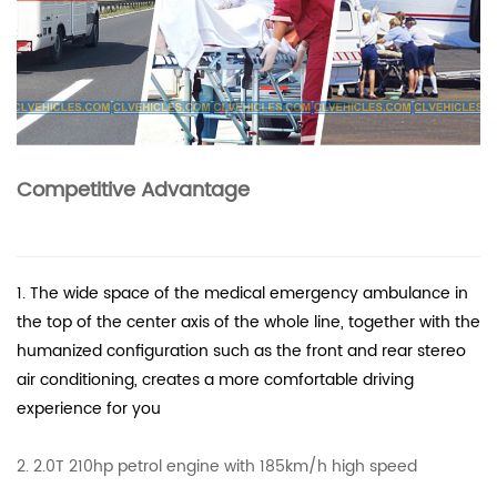
Competitive Advantage
1. The wide space of the medical emergency ambulance in
the top of the center axis of the whole line, together with the
humanized configuration such as the front and rear stereo
air conditioning, creates a more comfortable driving
experience for you
2. 2.0T 210hp petrol engine with 185km/h high speed