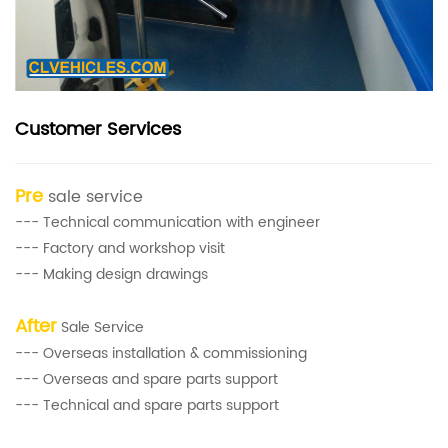
Customer Services
Pre
sale service
--- Technical communication with engineer
--- Factory and workshop visit
--- Making design drawings
After
Sale Service
--- Overseas installation & commissioning
--- Overseas and spare parts support
--- Technical and spare parts support