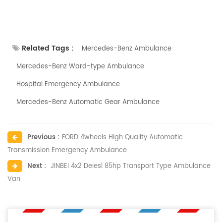
Related Tags :
Mercedes-Benz Ambulance
Mercedes-Benz Ward-type Ambulance
Hospital Emergency Ambulance
Mercedes-Benz Automatic Gear Ambulance
Previous :
FORD 4wheels High Quality Automatic
Transmission Emergency Ambulance
Next :
JINBEI 4x2 Deiesl 85hp Transport Type Ambulance
Van