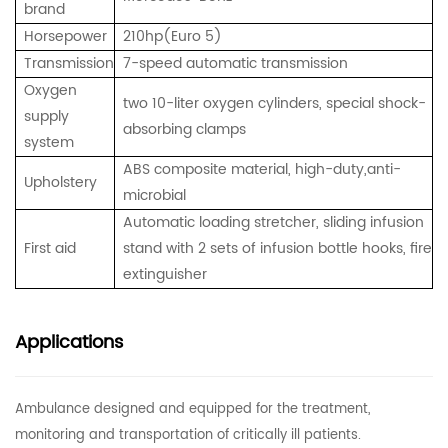
brand
Horsepower
210hp(Euro 5)
Transmission
7-speed automatic transmission
Oxygen
two 10-liter oxygen cylinders, special shock-
supply
absorbing clamps
system
ABS composite material, high-duty,anti-
Upholstery
microbial
Automatic loading stretcher,
sliding infusion
First aid
stand with 2 sets of infusion bottle hooks,
fire
extinguisher
Applications
Ambulance designed and equipped for the treatment,
monitoring and transportation of critically ill patients.