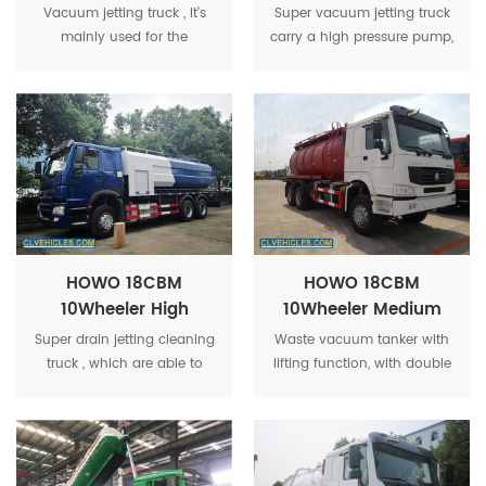
Volume High
Volume Industrial
Vacuum jetting truck , It's
Super vacuum jetting truck
Pressure Industrial
Vacuum And Jet
mainly used for the
carry a high pressure pump,
Vacuum And Jet
Vehicle
pumping, transporting and
a water tank, high-pressure
Vehicle
draining of sludge and
hoses, vacuum
waste oil in sewers, catch
tanker,suction pipeline,and
basion, sewer man-hole.
can clean all dirty areas.
HOWO 18CBM
HOWO 18CBM
10Wheeler High
10Wheeler Medium
Volume Industrial
Volume Industrial
Super drain jetting cleaning
Waste vacuum tanker with
Drain Jetting
Waste Vacuum
truck , which are able to
lifting function, with double
Cleaning Truck
Tanker
perform sewer, drain and
hydraulic cylinder, rear
pipeline, cleaning, jetting
cover can hydraulic open
and blockage removal.
with self-flowing valve.