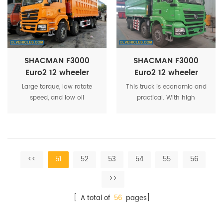
equipment are working,
throttle valve is controlled
by computer.
SHACMAN F3000
SHACMAN F3000
Euro2 12 wheeler
Euro2 12 wheeler
dumper lorry
construction waste
Large torque, low rotate
This truck is economic and
Tipper Truck
speed, and low oil
practical. With high
consumption.Compliance
strength property.
with EURO3/EURO4.The
engine is tailor-made
<<
51
52
53
54
55
56
>>
[ A total of
56
pages]