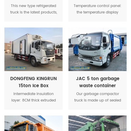
Fridge Freezer Box
Refrigerator Box
This new type refrigerated
Temperature control panel:
Lorry Truck
Container Carrier
truck is the latest products,
the temperature display
Truck
it have very competive
and control panel of cargo
price and beautiful
box installed in the driving
outlook.mainly used to
room.
transport vegetables, food,
ice cream, medication,etc.
DONGFENG KINGRUN
JAC 5 ton garbage
15ton Ice Box
waste container
Refrigerated Van
compactor truck
Intermediate insulation
Our garbage compactor
Truck
layer: 8CM thick extruded
truck is made up of sealed
polyurethane foaming;
garbage tank, hydraulic
Base material: anti-skid
system and control
aluminum decorative plate.
system.Energy saving: good
energy saving when the