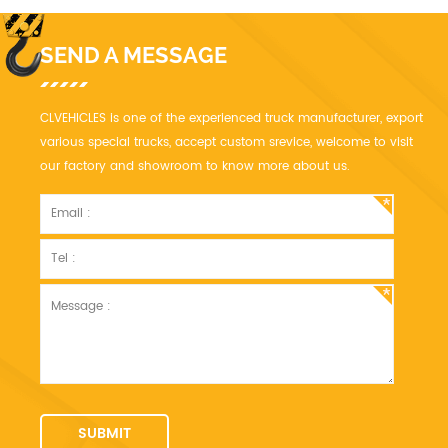
SEND A MESSAGE
CLVEHICLES is one of the experienced truck manufacturer, export
various special trucks, accept custom srevice, welcome to visit
our factory and showroom to know more about us.