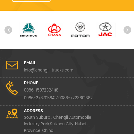
EMAIL
info@chengli-trucks.com
PHONE
0086-15072324118
0086-2787058417,0086-7223801382
ADDRESS
South Suburb , Chengli Automobile
Industry Park,Suizhou City ,Hubei
Province ,China