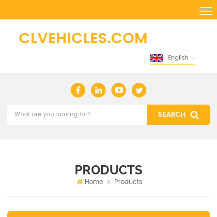
English
PRODUCTS
Home
Products