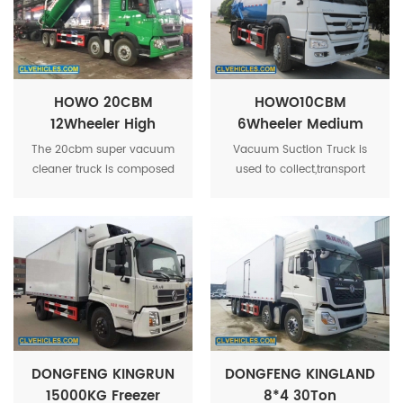
HOWO 20CBM
HOWO10CBM
12Wheeler High
6Wheeler Medium
Volume Heavy Duty
Volume Custom-
The 20cbm super vacuum
Vacuum Suction Truck is
Super Industrial
Made Vacuum
cleaner truck is composed
used to collect,transport
Sewer Truck
Suction Truck
of power take-off,
and discharge liquid such
transmission shaft, vacuum
as dirty
sewage suction pump,
water,sludge,septic.crude
pressure tanker, hydraulic
oil,and solid stuff such as
system, pipe network
mini stones as well.
system.
DONGFENG KINGRUN
DONGFENG KINGLAND
15000KG Freezer
8*4 30Ton