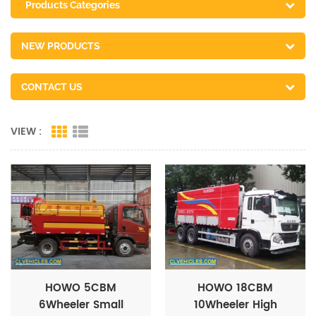
Products Categories
NEW PRODUCTS
CONTACT US
VIEW :
HOWO 5CBM
HOWO 18CBM
6Wheeler Small
10Wheeler High