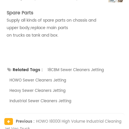
Spare Parts
Supply all kinds of spare parts on chassis and
upper body,replace main parts
on trucks as tank and box.
Related Tags :
18CBM Sewer Cleaners Jetting
HOWO Sewer Cleaners Jetting
Heavy Sewer Cleaners Jetting
Industrial Sewer Cleaners Jetting
Previous :
HOWO 18000l High Volume Industrial Cleaning