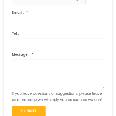
Email :
*
Tel :
Message :
*
If you have questions or suggestions, please leave
us a message,we will reply you as soon as we can!