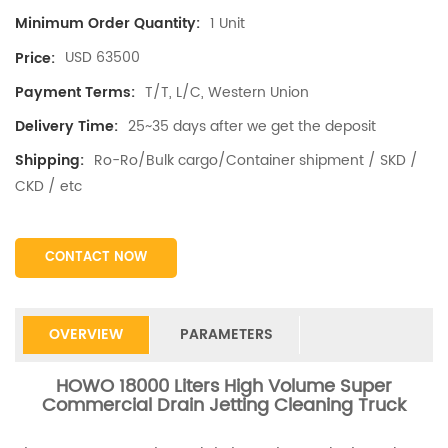
1 Unit
Minimum Order Quantity:
USD 63500
Price:
T/T, L/C, Western Union
Payment Terms:
25~35 days after we get the deposit
Delivery Time:
Ro-Ro/Bulk cargo/Container shipment / SKD /
Shipping:
CKD / etc
CONTACT NOW
OVERVIEW
PARAMETERS
HOWO 18000 Liters High Volume Super
Commercial Drain Jetting Cleaning Truck