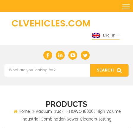
English
PRODUCTS
Home
Vacuum Truck
HOWO 18000L High Volume
Industrial Combination Sewer Cleaners Jetting