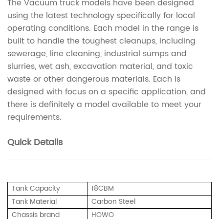
The Vacuum truck models have been designed
using the latest technology specifically for local
operating conditions. Each model in the range is
built to handle the toughest cleanups, including
sewerage, line cleaning, industrial sumps and
slurries, wet ash, excavation material, and toxic
waste or other dangerous materials. Each is
designed with focus on a specific application, and
there is definitely a model available to meet your
requirements.
Quick Details
Tank Capacity
18CBM
Tank Material
Carbon Steel
Chassis brand
HOWO