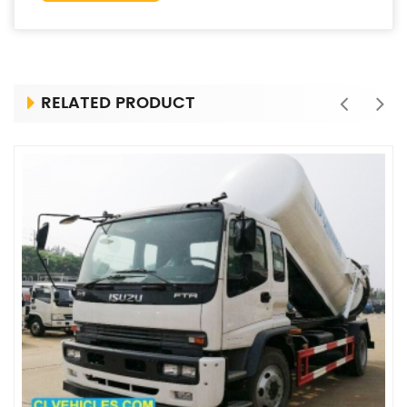
RELATED PRODUCT