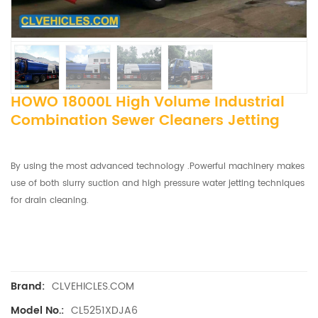
HOWO 18000L High Volume Industrial
Combination Sewer Cleaners Jetting
By using the most advanced technology .Powerful machinery makes
use of both slurry suction and high pressure water jetting techniques
for drain cleaning.
CLVEHICLES.COM
Brand:
CL5251XDJA6
Model No.: