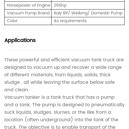
Horsepower of Engine
266hp
Vacuum Pump Brand
Italy BP/ Weilong/ Domestic Pump
Color
As requirements
Applications
These powerful and efficient vacuum tank truck are
designed to vacuum up and recover a wide range
of different materials, from liquids, solids, thick
sludge , all while leaving the surface below safe
and clean.
Vacuum tanker is a tank truck that has a pump
and a tank. The pump is designed to pneumatically
suck liquids, sludges, slurries, or the like from a
location (often underground) into the tank of the
truck. The objective is to enable transport of the