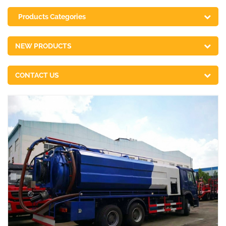
Products Categories
NEW PRODUCTS
CONTACT US