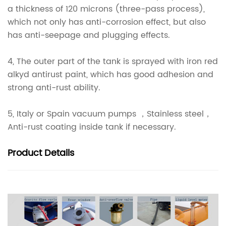
a thickness of 120 microns (three-pass process),
which not only has anti-corrosion effect, but also
has anti-seepage and plugging effects.
4, The outer part of the tank is sprayed with iron red
alkyd antirust paint, which has good adhesion and
strong anti-rust ability.
5, Italy or Spain vacuum pumps ，Stainless steel，
Anti-rust coating inside tank if necessary.
Product
Details