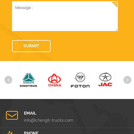
EMAIL
info@chengli-trucks.com
PHONE