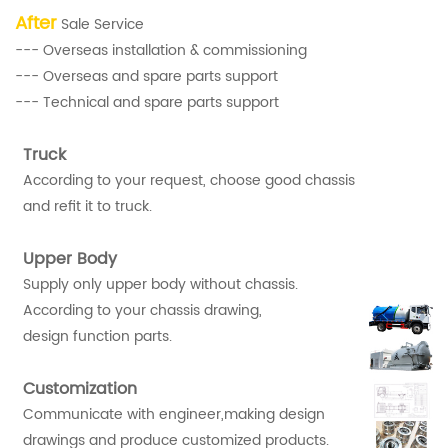
After
Sale Service
--- Overseas installation & commissioning
--- Overseas and spare parts support
--- Technical and spare parts support
Truck
According to your request, choose good chassis
and refit it to truck.
Upper Body
Supply only upper body without chassis.
According to your chassis drawing,
design function parts.
Customization
Communicate with engineer,making design
drawings and produce customized products.