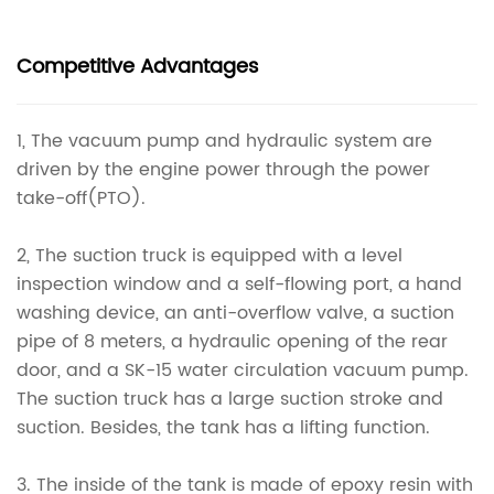
Competitive Advantages
1, The vacuum pump and hydraulic system are
driven by the engine power through the power
take-off(PTO).
2, The suction truck is equipped with a level
inspection window and a self-flowing port, a hand
washing device, an anti-overflow valve, a suction
pipe of 8 meters, a hydraulic opening of the rear
door, and a SK-15 water circulation vacuum pump.
The suction truck has a large suction stroke and
suction. Besides, the tank has a lifting function.
3. The inside of the tank is made of epoxy resin with