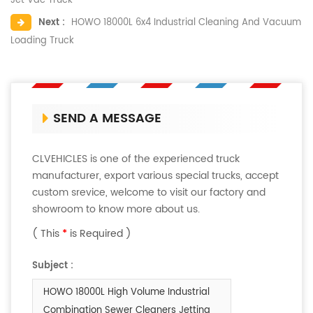
Jet Vac Truck
Next :
HOWO 18000L 6x4 Industrial Cleaning And Vacuum
Loading Truck
SEND A MESSAGE
CLVEHICLES is one of the experienced truck
manufacturer, export various special trucks, accept
custom srevice, welcome to visit our factory and
showroom to know more about us.
( This
*
is Required )
Subject :
HOWO 18000L High Volume Industrial
Combination Sewer Cleaners Jetting