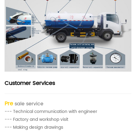
Customer Services
Pre
sale service
--- Technical communication with engineer
--- Factory and workshop visit
--- Making design drawings