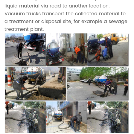
liquid material via road to another location.
Vacuum trucks transport the collected material to
a treatment or disposal site, for example a sewage
treatment plant.