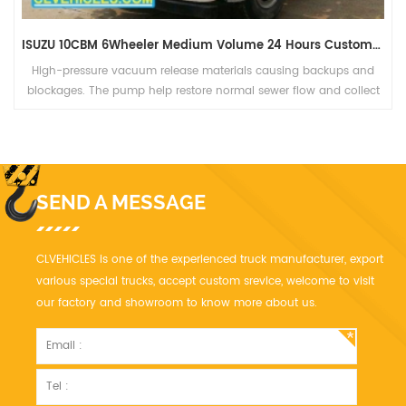
ISUZU 10CBM 6Wheeler Medium Volume 24 Hours Custom-Made Drain Cleaning Truck
ups and
Sewage vacuum tanker truck,The rear with hydraulically o
 collect
operation and heavy adjustable hinges. Safety Hydraulic 
valves with auto check and mechanical hold on upper pos
SEND A MESSAGE
CLVEHICLES is one of the experienced truck manufacturer, export
various special trucks, accept custom srevice, welcome to visit
our factory and showroom to know more about us.