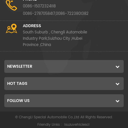
0086-15072324118
0086-2787058417,0086-7223801382
ADDRESS
South Suburb , Chengli Automobile
Industry Park,Suizhou City ,Hubei
Province ,China
NEWSLETTER
HOT TAGS
FOLLOW US
© ChengLi Special Automobile Co.,Ltd All Rights Reserved.
Friendly Links :
isuzuvehiclescl