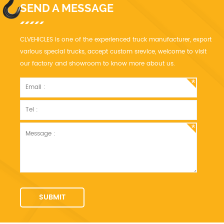
SEND A MESSAGE
CLVEHICLES is one of the experienced truck manufacturer, export
various special trucks, accept custom srevice, welcome to visit
our factory and showroom to know more about us.