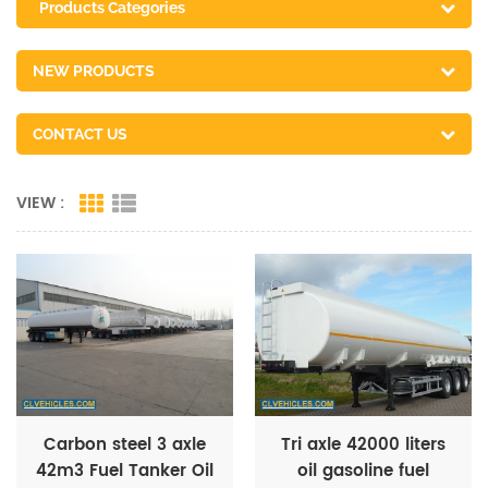
Products Categories
NEW PRODUCTS
CONTACT US
VIEW :
Carbon steel 3 axle
Tri axle 42000 liters
42m3 Fuel Tanker Oil
oil gasoline fuel