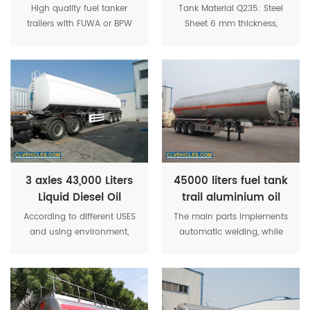
Tank Semi Trailer
tanker trailers
High quality fuel tanker
Tank Material Q235: Steel
trailers with FUWA or BPW
Sheet 6 mm thickness,
axles for choose. Oil tank
6mm thickness end
material: carbon steel,
plate. Axle 3pcs x 12Ton -
stainless steel , aluminum
FUWA original. Landing
alloy material tank for
Gear 28tons Two-speed,
choose.
manual operation, heavy
duty landing gear.
3 axles 43,000 Liters
45000 liters fuel tank
Liquid Diesel Oil
trail aluminium oil
Storage Tank Semi
tank semi trailer
According to different USES
The main parts implements
Trailer
and using environment,
automatic welding, while
there are various functions
the accessories apply
of oil filling or oil
carbon dioxide welding to
transportation, such as oil
ensure the tank in good
absorption, pump oil,
performance. Sub
various kinds of oil loading
crossbeam apply rectangle