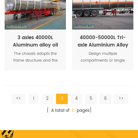
strength of the tank.
loading the goods safe and
sturdy characteristics.
3 axles 40000L
40000-50000L Tri-
Aluminum alloy oil
axle Aluminium Alloy
tank semi trailer
Fuel Transport Tanker
The chassis adopts the
Design multiple
Semi Truck Trailer
frame structure, and the
compartments or single
frame is adopted with T700
compartment according to
high strength steel plate,
requirements. Reliable safe
which is about 19 percent
breathing valve prevents
lighter than the ordinary
dust entering, reduces
frame weight. It is that the
material loss and improves
<<
1
2
3
4
5
6
>>
vehicle is more fuel-
safety of the whole tank.
efficient and economical to
[ A total of
6
pages]
operate under the same
load.