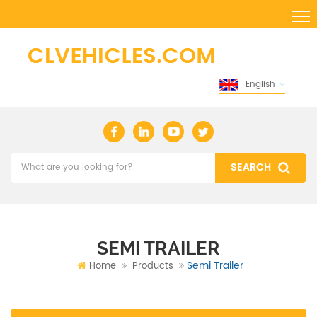
English
SEMI TRAILER
Semi Trailer
Home
Products