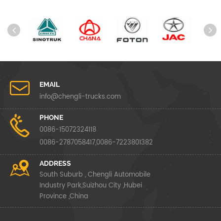
EMAIL
info@chengli-trucks.com
PHONE
0086-15072324118
0086-2787058417,0086-7223801382
ADDRESS
South Suburb , Chengli Automobile
Industry Park,Suizhou City ,Hubei
Province ,China