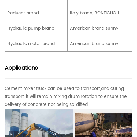
Reducer brand
Italy brand, BONFIGLIOLI
Hydraulic pump brand
American brand sunny
Hydraulic motor brand
American brand sunny
Applications
Cement mixer truck can be used to transport,and during
transport, it will remain mixing drum rotation to ensure the
delivery of concrete not being solidified.