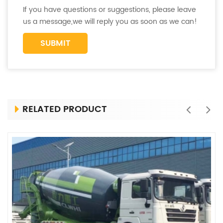
If you have questions or suggestions, please leave
us a message,we will reply you as soon as we can!
RELATED PRODUCT