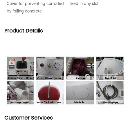
Cover for preventing corroded
fixed in any slot
by falling concrete
Product
Details
Customer Services