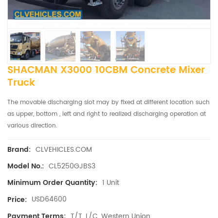
SHACMAN X3000 10CBM Concrete Mixer
Truck
The movable discharging slot may by fixed at different location such
as upper, bottom , left and right to realized discharging operation at
various direction.
CLVEHICLES.COM
Brand:
CL5250GJBS3
Model No.:
1 Unit
Minimum Order Quantity:
USD64600
Price:
T/T, L/C, Western Union
Payment Terms: