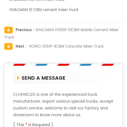
SHACMAN 10 CBM cement mixer truck
Previous :
SHACMAN H3000 10CBM Mobile Cement Mixer
Truck
Next :
HOWO 130HP 4CBM Concrete Mixer Truck
SEND A MESSAGE
CLVEHICLES is one of the experienced truck
manufacturer, export various special trucks, accept
custom srevice, welcome to visit our factory and
showroom to know more about us.
( This
*
is Required )