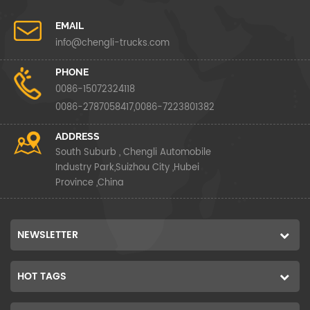
EMAIL
info@chengli-trucks.com
PHONE
0086-15072324118
0086-2787058417,0086-7223801382
ADDRESS
South Suburb , Chengli Automobile
Industry Park,Suizhou City ,Hubei
Province ,China
NEWSLETTER
HOT TAGS