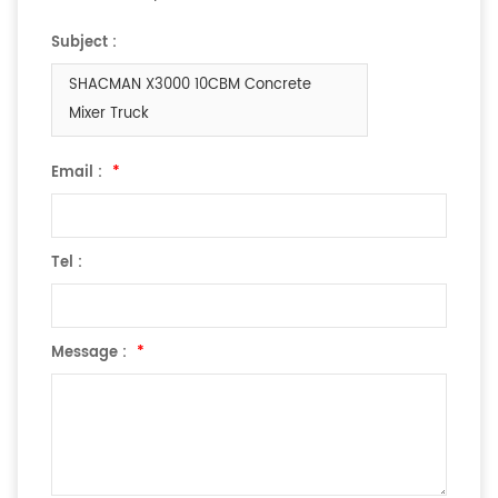
Subject :
SHACMAN X3000 10CBM Concrete
Mixer Truck
Email :
*
Tel :
Message :
*