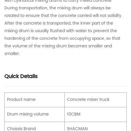
with cylindrical mixing drums to carry mixed concrete.
During transportation, the mixing drum will always be
rotated to ensure that the concrete carried will not solidify.
After the concrete is transported, the inner part of the
mixing drum is usually flushed with water to prevent the
hardening of the concrete from occupying space, so that
the volume of the mixing drum becomes smaller and
smaller.
Quick Details
Product name
Concrete mixer truck
Drum mixing volume
10CBM
Chassis Brand
SHACMAN