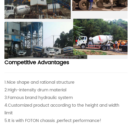
Competitive Advantages
1.Nice shape and rational structure
2.High-intensity drum material
3.Famous brand hydraulic system
4.Customized product according to the height and width
limit
5.It is with FOTON chassis ,perfect performance!