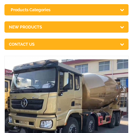
Products Categories
NEW PRODUCTS
CONTACT US