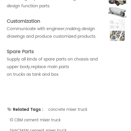
design function parts.
Customization
Communicate with engineer,making design
drawings and produce customized products.
Spare Parts
Supply all kinds of spare parts on chassis and
upper body,replace main parts
on trucks as tank and box.
Related Tags :
concrete mixer truck
10 CBM cement mixer truck
SHACMAN cement mixer truck