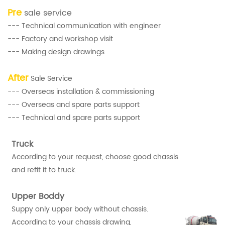
Pre
sale service
--- Technical communication with engineer
--- Factory and workshop visit
--- Making design drawings
After
Sale Service
--- Overseas installation & commissioning
--- Overseas and spare parts support
--- Technical and spare parts support
Truck
According to your request, choose good chassis
and refit it to truck.
Upper Boddy
Suppy only upper body without chassis.
According to your chassis drawing,