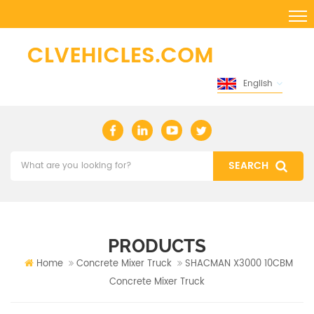
English
PRODUCTS
Home
Concrete Mixer Truck
SHACMAN X3000 10CBM
Concrete Mixer Truck