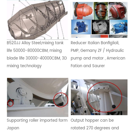
B520JJ Alloy Steel,mixing tank
Reducer Italian Bonfiglioli,
life 50000-80000CBM, mixing
PMP, Gemany ZF / Hydraulic
blade life 30000-40000CBM, 3D
pump and motor , American
mixing technology
Fation and Saurer
Supporting roller imported form
Output hopper can be
Japan
rotated 270 degrees and