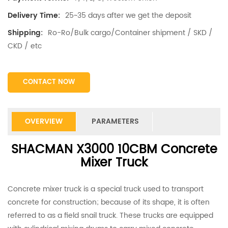
25~35 days after we get the deposit
Delivery Time:
Ro-Ro/Bulk cargo/Container shipment / SKD /
Shipping:
CKD / etc
CONTACT NOW
OVERVIEW
PARAMETERS
SHACMAN X3000 10CBM Concrete
Mixer Truck
Concrete mixer truck is a special truck used to transport
concrete for construction; because of its shape, it is often
referred to as a field snail truck. These trucks are equipped