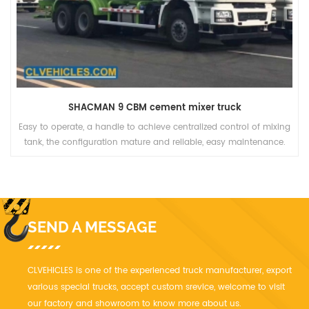
SHACMAN 9 CBM cement mixer truck
Easy to operate, a handle to achieve centralized control of mixing
tank, the configuration mature and reliable, easy maintenance.
SEND A MESSAGE
CLVEHICLES is one of the experienced truck manufacturer, export
various special trucks, accept custom srevice, welcome to visit
our factory and showroom to know more about us.