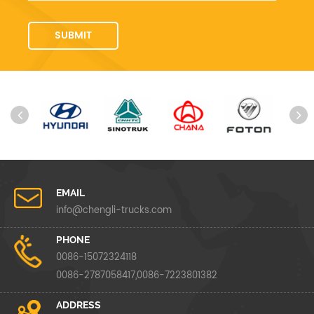
EMAIL
info@chengli-trucks.com
PHONE
0086-15072324118
0086-2787058417,0086-7223801382
ADDRESS