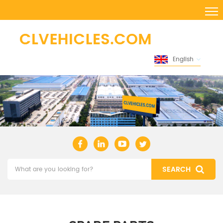
English