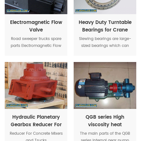
Electromagnetic Flow
Heavy Duty Turntable
Valve
Bearings for Crane
Slewing Unit
Road sweeper trucks spare
Slewing bearings are large-
parts Electromagnetic Flow
sized bearings which can
Valve is very important for
accommodate a combined
sweeper trucks operation.
load, i.e., radial loads and
tilting moment.
Hydraulic Planetary
QGB series High
Gearbox Reducer For
viscosity heat
Concrete Mixers and
insulation internal
Reducer For Concrete Mixers
The main parts of the QGB
Trucks
rotary asphalt pump
and Trucks
series internal gear pump