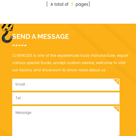
[ A total of
3
pages]
SEND A MESSAGE
CLVEHICLES is one of the experienced truck manufacturer, export
various special trucks, accept custom srevice, welcome to visit
our factory and showroom to know more about us.