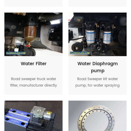
garbage tanker lifting in
tanker, with control box at
emergency
cabin
Water Filter
Water Diaphragm
pump
Road sweeper truck water
Road Sweeper kit water
filter, manufacturer directly
pump, for water spraying
supply, low price for good
quality, widely be used in
road sweeper truck