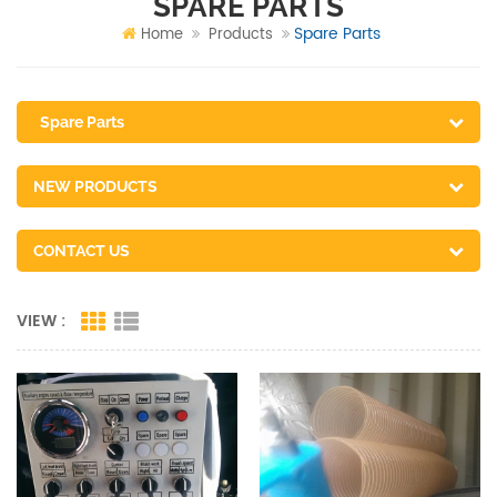
SPARE PARTS
Spare Parts
Home
Products
Spare Parts
NEW PRODUCTS
CONTACT US
VIEW :