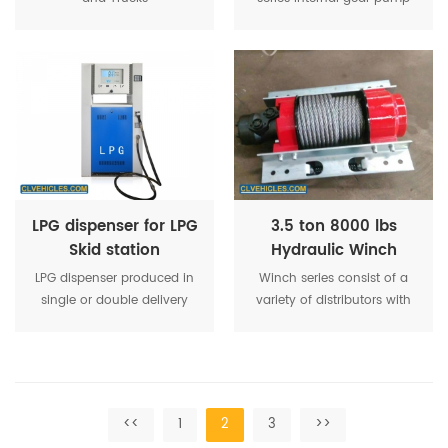
are a pair of gear
pairs,which consist if a
circular arc gear and a gear
wheel.Internal gear pump
with low noise,low flow
pulsation
LPG dispenser for LPG
3.5 ton 8000 lbs
Skid station
Hydraulic Winch
Recovery For Street
LPG dispenser produced in
Winch series consist of a
Wrecker
single or double delivery
variety of distributors with
versions, one or dual sides
shuttle valves controlling
view. Equipped with
the brake and single or
electronic
dual counterbalance
computer,solenoid valves
valves.
and amount preset.
<<
1
2
3
>>