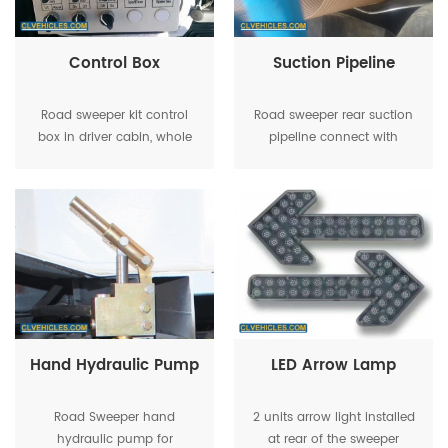
Control Box
Suction Pipeline
Road sweeper kit control
Road sweeper rear suction
box in driver cabin, whole
pipeline connect with
English for easy operation
suction plate
Hand Hydraulic Pump
LED Arrow Lamp
Road Sweeper hand
2 units arrow light installed
hydraulic pump for
at rear of the sweeper