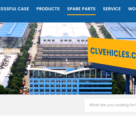
ESSFUL CASE
PRODUCTS
SPARE PARTS
SERVICE
WO