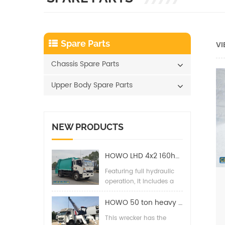
Spare Parts
VI
Chassis Spare Parts
Upper Body Spare Parts
NEW PRODUCTS
HOWO LHD 4x2 160hp 12CBM Compact Garbage Truck
Featuring full hydraulic
operation, it includes a
back pressure valve,
high-pressure hydraulic
HOWO 50 ton heavy duty wrecker towing truck
filter, two-way balance
This wrecker has the
valves, and special