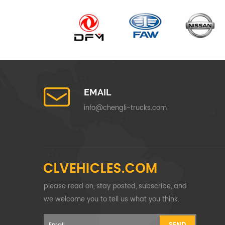
EMAIL
info@chengli-trucks.com
please read on, stay posted, subscribe, and
we welcome you to tell us what you think.