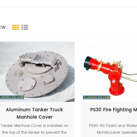
EW :
Aluminum Tanker Truck
PS30 Fire Fighting 
Manhole Cover
Tanker Manhole Cover is installed on
PS30-50 Foam and Water 
the top of the tanker to prevent the
Monitor,Lever operated