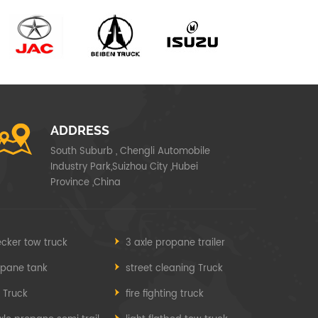
ADDRESS
South Suburb , Chengli Automobile
Industry Park,Suizhou City ,Hubei
Province ,China
cker tow truck
3 axle propane trailer
opane tank
street cleaning Truck
e Truck
fire fighting truck