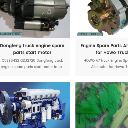
Dongfeng truck engine spare
Engine Spare Parts Al
parts start motor
for Howo Truc
VG156009001
C5336432 QDJ2728 Dongfeng truck
HOWO A7 truck Engine Spa
engine spare parts start motor truck
Alternator for Howo T
VG1560090012