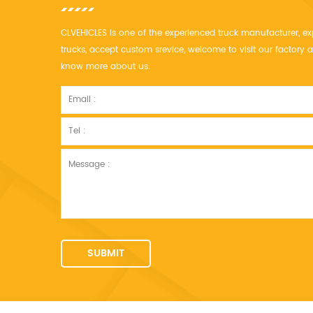
CLVEHICLES is one of the experienced truck manufacturer, ex
trucks, accept custom srevice, welcome to visit our factor
know more about us.