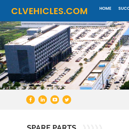
HOME
SUCC
SPARE PARTS