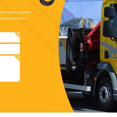
port various special
y and showroom to