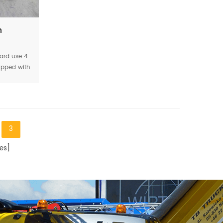
h
ard use 4
ipped with
the service
ng as 6-8
3
es]