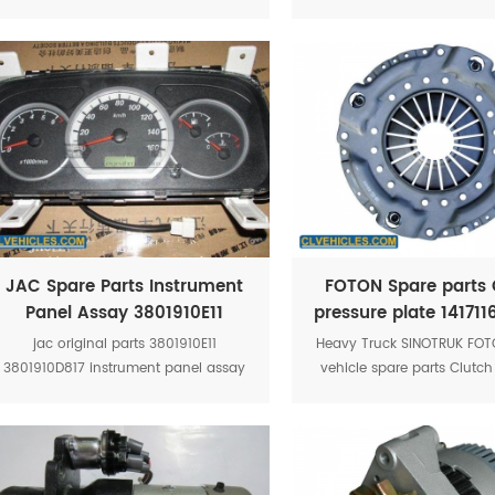
inside fuel from leakage when
monitor,Manual fire mo
fueltanker is over rolled
JAC Spare Parts Instrument
FOTON Spare parts 
Panel Assay 3801910E11
pressure plate 14171
jac original parts 3801910E11
Heavy Truck SINOTRUK FO
3801910D817 instrument panel assay
vehicle spare parts Clutch
jac truck spare parts jac hfc1035k
plate Foton parts 141711