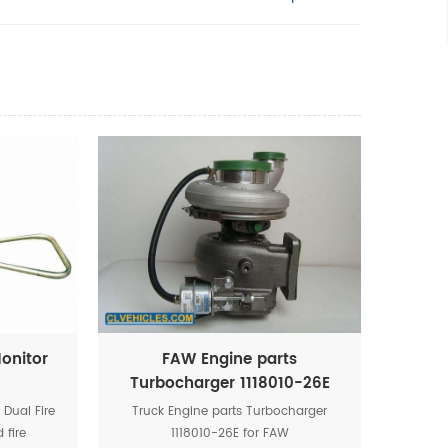
Monitor
FAW Engine parts
Turbocharger 1118010-26E
Dual Fire
Truck Engine parts Turbocharger
 fire
1118010-26E for FAW