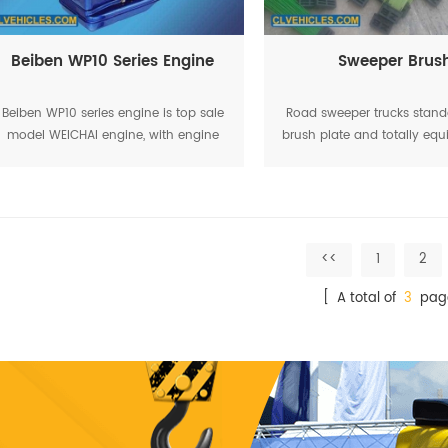
Beiben WP10 Series Engine
Sweeper Brus
Beiben WP10 series engine is top sale
Road sweeper trucks stand
model WEICHAI engine, with engine
brush plate and totally equ
power range from 150HP to 420HP.
88 units sweeping brushes. 
widely used in Beiben tractor trucks,
life for brushes can be lo
beiben tipper trucks,
months as
<<
1
2
[ A total of
3
pag