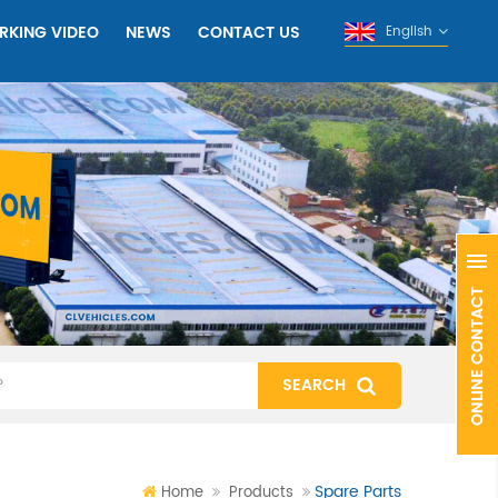
RKING VIDEO
NEWS
CONTACT US
English
Spare Parts
Home
Products