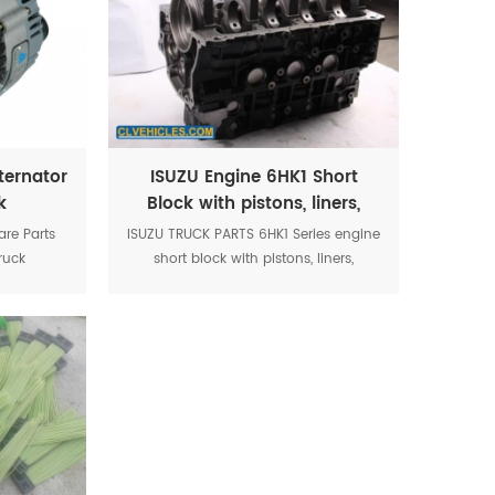
ternator
ISUZU Engine 6HK1 Short
k
Block with pistons, liners,
2
crankshaft
re Parts
ISUZU TRUCK PARTS 6HK1 Series engine
ruck
short block with pistons, liners,
crankshaft, etc.