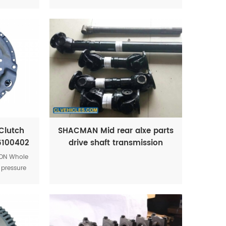
nitor
Clutch
SHACMAN Mid rear alxe parts
16100402
drive shaft transmission
TON Whole
 pressure
6100402