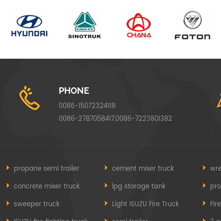
PHONE
0086-15072324118
0086-2787058417,0086-7223801382
propane semi trailer
cement mixer truck
wre
concrete mixer truck
lpg storage tank
pr
sweeper truck
Light ISUZU Fire Truck
Fir