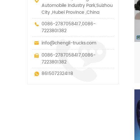
Automobile Industry Park,Suizhou
City ,Hubei Province ,China
0086-2787058417,0086-
7223801382
info@chengli-trucks.com
0086-2787058417,0086-
7223801382
8615072324118