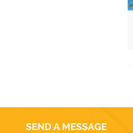
SEND A MESSAGE