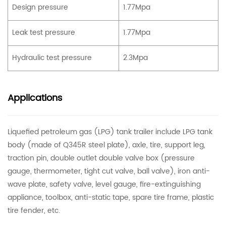
Design pressure
1.77Mpa
Leak test pressure
1.77Mpa
Hydraulic test pressure
2.3Mpa
Applications
Liquefied petroleum gas (LPG) tank trailer include LPG tank
body (made of Q345R steel plate), axle, tire, support leg,
traction pin, double outlet double valve box (pressure
gauge, thermometer, tight cut valve, ball valve), iron anti-
wave plate, safety valve, level gauge, fire-extinguishing
appliance, toolbox, anti-static tape, spare tire frame, plastic
tire fender, etc.