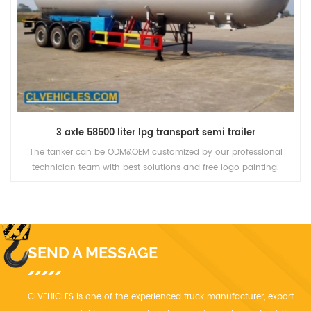
3 axle 58500 liter lpg transport semi trailer
The tanker can be ODM&OEM customized by our professional
technician team with best solutions and free logo painting.
SEND A MESSAGE
CLVEHICLES is one of the experienced truck manufacturer, export