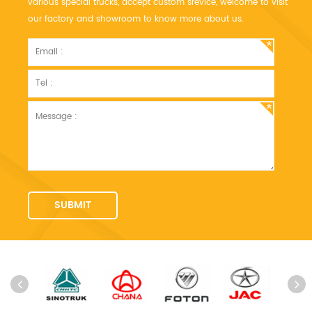
various special trucks, accept custom srevice, welcome to visit
our factory and showroom to know more about us.