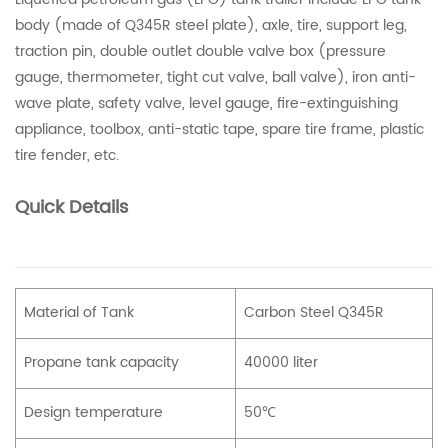
body (made of Q345R steel plate), axle, tire, support leg,
traction pin, double outlet double valve box (pressure
gauge, thermometer, tight cut valve, ball valve), iron anti-
wave plate, safety valve, level gauge, fire-extinguishing
appliance, toolbox, anti-static tape, spare tire frame, plastic
tire fender, etc.
Quick Details
Material of Tank
Carbon Steel Q345R
Propane tank capacity
40000 liter
Design temperature
50℃