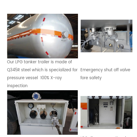
Our LPG tanker trailer is made of
Q345R steel which is specialized for
Emergency shut off valve
pressure vessel 100% X-ray
fore safety
inspection