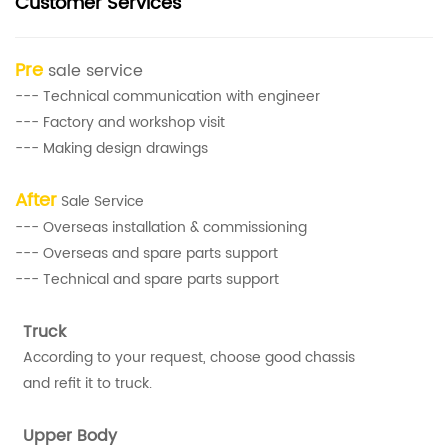
Customer Services
Pre
sale service
--- Technical communication with engineer
--- Factory and workshop visit
--- Making design drawings
After
Sale Service
--- Overseas installation & commissioning
--- Overseas and spare parts support
--- Technical and spare parts support
Truck
According to your request, choose good chassis
and refit it to truck.
Upper Body