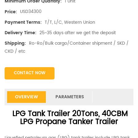
1 Unit
Minimum Order Quantity:
USD34300
Price:
T/T, L/C, Western Union
Payment Terms:
25~35 days after we get the deposit
Delivery Time:
Ro-Ro/Bulk cargo/Container shipment / SKD /
Shipping:
CKD / etc
CONTACT NOW
OVERVIEW
PARAMETERS
LPG Tank Trailer 20Tons, 40CBM
LPG Propane Tanker Trailer
Liquefied petroleum gas (LPG) tank trailer include LPG tank