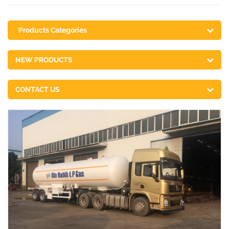
Products Categories
NEW PRODUCTS
CONTACT US