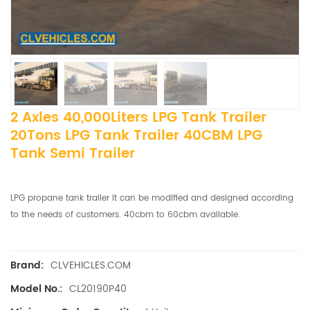
2 Axles 40,000Liters LPG Tank Trailer
20Tons LPG Tank Trailer 40CBM LPG
Tank Semi Trailer
LPG propane tank trailer it can be modified and designed according
to the needs of customers. 40cbm to 60cbm available.
CLVEHICLES.COM
Brand:
CL20190P40
Model No.: