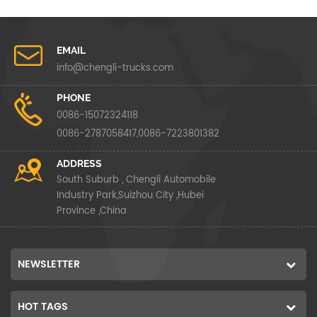
EMAIL
info@chengli-trucks.com
PHONE
0086-15072324118
0086-2787058417,0086-7223801382
ADDRESS
South Suburb , Chengli Automobile
Industry Park,Suizhou City ,Hubei
Province ,China
NEWSLETTER
HOT TAGS