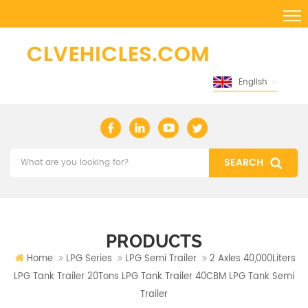
English
PRODUCTS
Home
LPG Series
LPG Semi Trailer
2 Axles 40,000Liters
LPG Tank Trailer 20Tons LPG Tank Trailer 40CBM LPG Tank Semi
Trailer