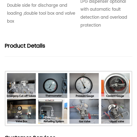
LPG dispenser optional
Double side for discharge and
with automatic fault
loading ,double tool box and valve
detection and overload
box
protection
Product
Details