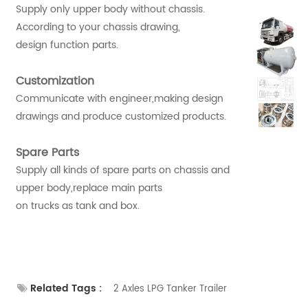
Supply only upper body without chassis.
According to your chassis drawing,
design function parts.
Customization
Communicate with engineer,making design
drawings and produce customized products.
Spare Parts
Supply all kinds of spare parts on chassis and
upper body,replace main parts
on trucks as tank and box.
Related Tags :
2 Axles LPG Tanker Trailer