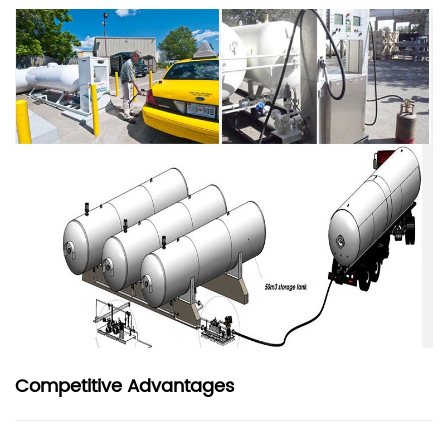
Competitive Advantages