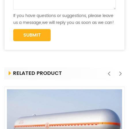
If you have questions or suggestions, please leave
us a message,we will reply you as soon as we can!
RELATED PRODUCT