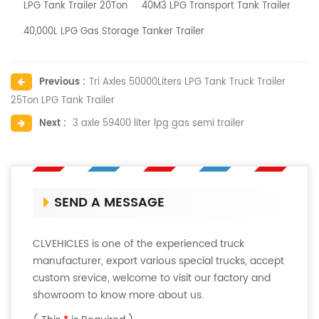
LPG Tank Trailer 20Ton
40M3 LPG Transport Tank Trailer
40,000L LPG Gas Storage Tanker Trailer
Previous :
Tri Axles 50000Liters LPG Tank Truck Trailer
25Ton LPG Tank Trailer
Next :
3 axle 59400 liter lpg gas semi trailer
SEND A MESSAGE
CLVEHICLES is one of the experienced truck
manufacturer, export various special trucks, accept
custom srevice, welcome to visit our factory and
showroom to know more about us.