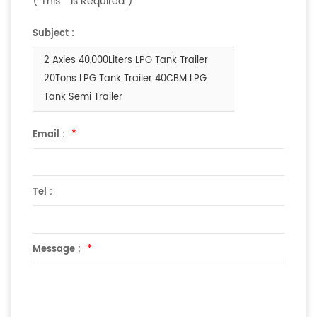
( This
*
is Required )
Subject :
2 Axles 40,000Liters LPG Tank Trailer
20Tons LPG Tank Trailer 40CBM LPG
Tank Semi Trailer
Email :
*
Tel :
Message :
*