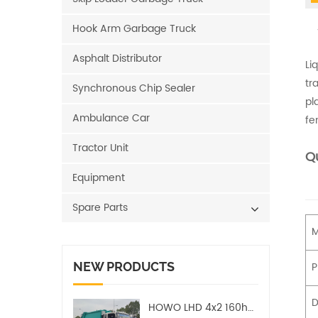
Hook Arm Garbage Truck
Asphalt Distributor
Li
tr
Synchronous Chip Sealer
pl
Ambulance Car
fe
Tractor Unit
Qu
Equipment
Spare Parts
M
NEW PRODUCTS
P
D
HOWO LHD 4x2 160hp 12CBM Compact Garbage Truck