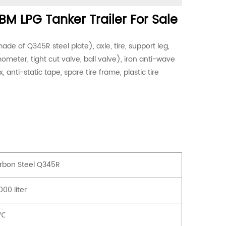
M LPG Tanker Trailer For Sale
de of Q345R steel plate), axle, tire, support leg,
meter, tight cut valve, ball valve), iron anti-wave
 anti-static tape, spare tire frame, plastic tire
rbon Steel Q345R
00 liter
℃