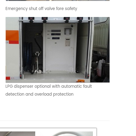
Emergency shut off valve fore safety
LPG dispenser optional with automatic fault
detection and overload protection