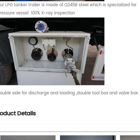
ur LPG tanker trailer is made of Q345R steel which is specialized for
ressure vessel 100% X-ray inspection
ouble side for discharge and loading ,double tool box and valve box
roduct
Details