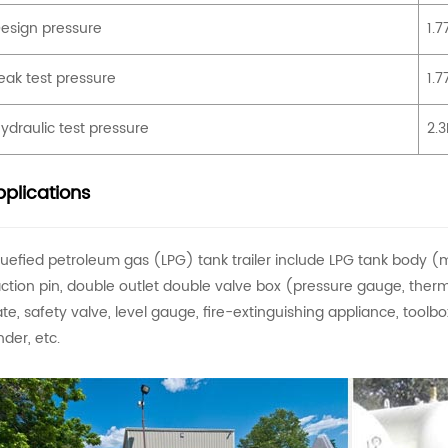
esign pressure
1.
eak test pressure
1.
ydraulic test pressure
2.
plications
quefied petroleum gas (LPG) tank trailer include LPG tank body (ma
action pin, double outlet double valve box (pressure gauge, thermo
ate, safety valve, level gauge, fire-extinguishing appliance, toolbox,
nder, etc.