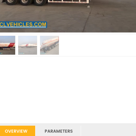
OVERVIEW
PARAMETERS