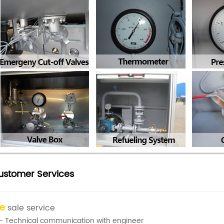
ustomer Services
re
sale service
- Technical communication with engineer