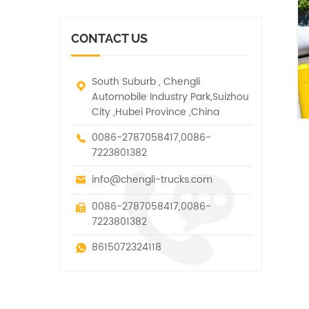
vehicle. It has many
other special vehicles,
functions such as lifting,
which are allowed within
pulling and lifting
the technical parameters
CONTACT US
traction.
of this kind
South Suburb , Chengli
Automobile Industry Park,Suizhou
City ,Hubei Province ,China
0086-2787058417,0086-
7223801382
info@chengli-trucks.com
0086-2787058417,0086-
7223801382
8615072324118