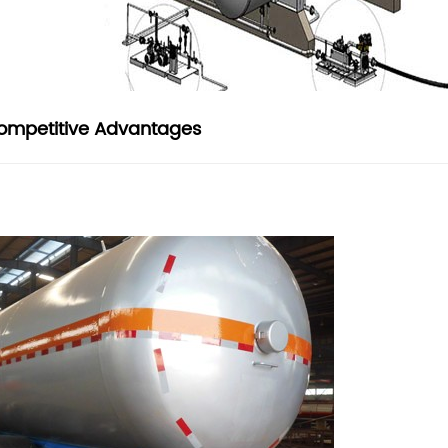
ompetitive Advantages