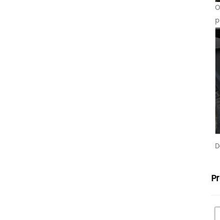
O
p
D
P