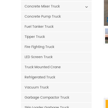
Concrete Mixer Truck
Concrete Pump Truck
Fuel Tanker Truck
Tipper Truck
Fire Fighting Truck
LED Screen Truck
Truck Mounted Crane
Refrigerated Truck
Vacuum Truck
Garbage Compactor Truck
Skip Loader Garbage Truck