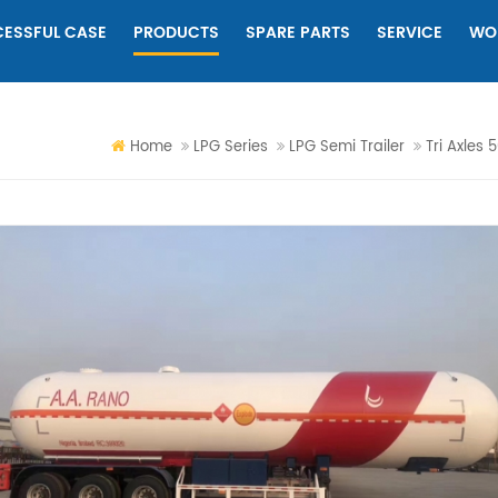
ESSFUL CASE
PRODUCTS
SPARE PARTS
SERVICE
WO
Home
LPG Series
LPG Semi Trailer
Tri Axles 