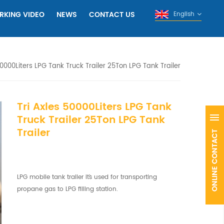
RKING VIDEO
NEWS
CONTACT US
English
50000Liters LPG Tank Truck Trailer 25Ton LPG Tank Trailer
Tri Axles 50000Liters LPG Tank
Truck Trailer 25Ton LPG Tank
Trailer
LPG mobile tank trailer it`s used for transporting
propane gas to LPG filling station.