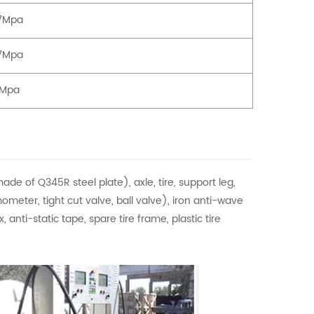
77Mpa
77Mpa
3Mpa
de of Q345R steel plate), axle, tire, support leg,
meter, tight cut valve, ball valve), iron anti-wave
 anti-static tape, spare tire frame, plastic tire