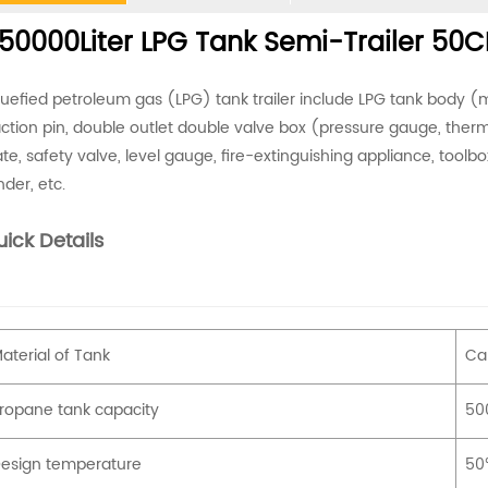
50000Liter LPG Tank Semi-Trailer 50CB
quefied petroleum gas (LPG) tank trailer include LPG tank body (ma
action pin, double outlet double valve box (pressure gauge, thermo
ate, safety valve, level gauge, fire-extinguishing appliance, toolbox,
nder, etc.
ick Details
aterial of Tank
Ca
ropane tank capacity
500
esign temperature
50