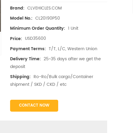
CLVEHICLES.COM
Brand:
CL20190P50
Model No.:
1 Unit
Minimum Order Quantity:
USD35600
Price:
T/T, L/C, Western Union
Payment Terms:
25~35 days after we get the
Delivery Time:
deposit
Ro-Ro/Bulk cargo/Container
Shipping:
shipment / SKD / CKD / etc
CONTACT NOW