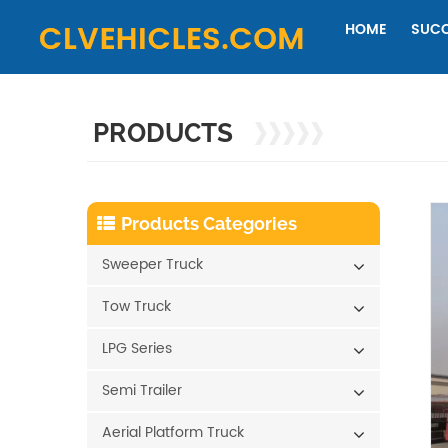
HOME
SUCC
PRODUCTS
Products Categories
Sweeper Truck
Tow Truck
LPG Series
Semi Trailer
Aerial Platform Truck