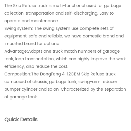
The Skip Refuse truck is multi-functional used for garbage
collection, transportation and self-discharging, Easy to
operate and maintenance.
Swing system: The swing system use complete sets of
equipment, safe and reliable, we have domestic brand and
imported brand for optional
Advantage:Adopts one truck match numbers of garbage
tank, loop transportation, which can highly improve the work
efficiency, also reduce the cost.
Composition:The DongFeng 4-12CBM Skip Refuse truck
composed of chassis, garbage tank, swing-arm reducer
bumper cylinder and so on, Characterized by the separation
of garbage tank.
Quick Details