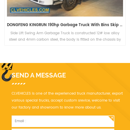
DONGFENG KINGRUN 190hp Garbage Truck With Bins Skip Loader
Side Lift Swing Arm Garbage Truck is constructed 12# low alloy
steel and 4mm carbon steel, the body is fitted on the chassis by
the truck beam.
SEND A MESSAGE
CLVEHICLES is one of the experienced truck manufacturer, export
various special trucks, accept custom srevice, welcome to visit
our factory and showroom to know more about us.