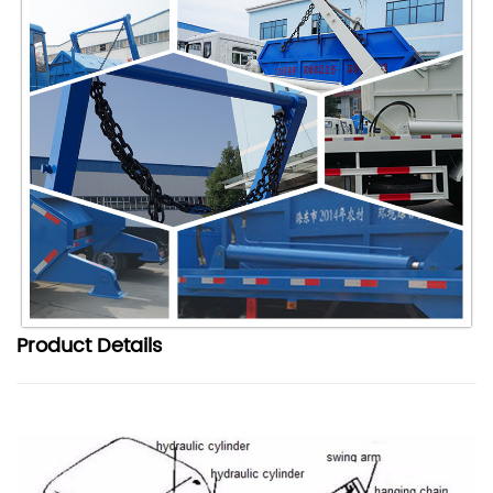
Product
Details