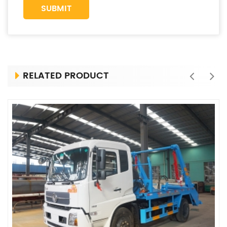
RELATED PRODUCT