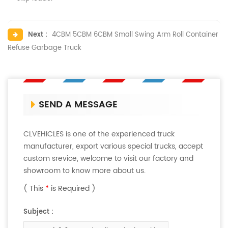
Next :
4CBM 5CBM 6CBM Small Swing Arm Roll Container
Refuse Garbage Truck
SEND A MESSAGE
CLVEHICLES is one of the experienced truck
manufacturer, export various special trucks, accept
custom srevice, welcome to visit our factory and
showroom to know more about us.
( This
*
is Required )
Subject :