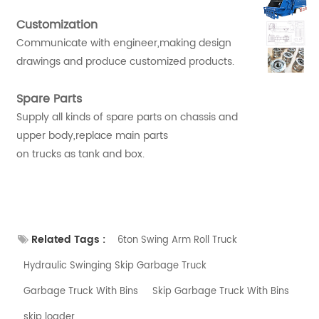
Customization
Communicate with engineer,making design
drawings and produce customized products.
Spare Parts
Supply all kinds of spare parts on chassis and
upper body,replace main parts
on trucks as tank and box.
Related Tags :
6ton Swing Arm Roll Truck
Hydraulic Swinging Skip Garbage Truck
Garbage Truck With Bins
Skip Garbage Truck With Bins
skip loader