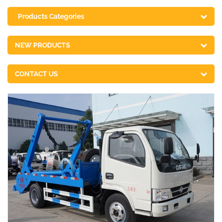
Products Categories
NEW PRODUCTS
CONTACT US