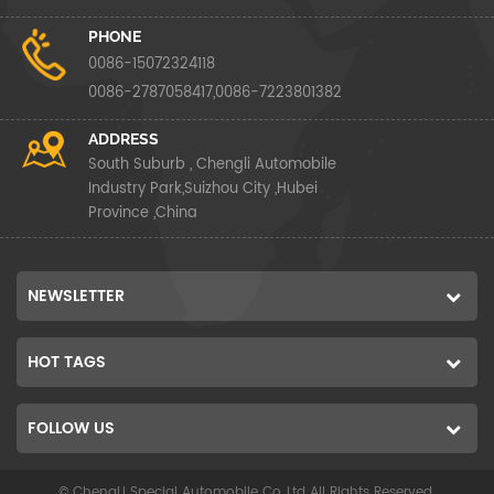
PHONE
0086-15072324118
0086-2787058417,0086-7223801382
ADDRESS
South Suburb , Chengli Automobile
Industry Park,Suizhou City ,Hubei
Province ,China
NEWSLETTER
HOT TAGS
FOLLOW US
© ChengLi Special Automobile Co.,Ltd All Rights Reserved.