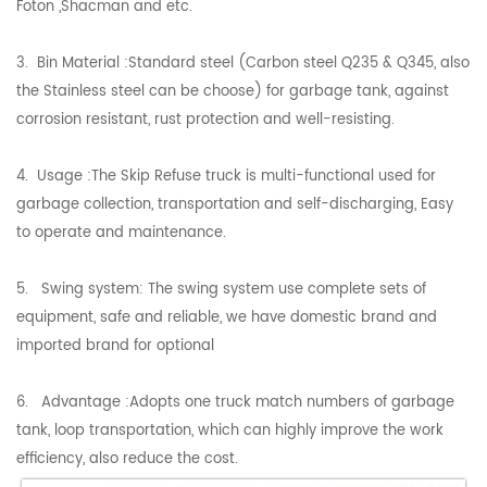
Foton ,Shacman and etc.
3. Bin Material :Standard steel (Carbon steel Q235 & Q345, also
the Stainless steel can be choose) for garbage tank, against
corrosion resistant, rust protection and well-resisting.
4. Usage :The Skip Refuse truck is multi-functional used for
garbage collection, transportation and self-discharging, Easy
to operate and maintenance.
5. Swing system: The swing system use complete sets of
equipment, safe and reliable, we have domestic brand and
imported brand for optional
6. Advantage :Adopts one truck match numbers of garbage
tank, loop transportation, which can highly improve the work
efficiency, also reduce the cost.