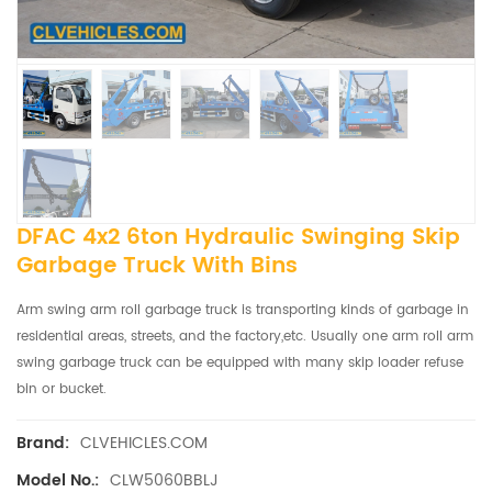
DFAC 4x2 6ton Hydraulic Swinging Skip
Garbage Truck With Bins
Arm swing arm roll garbage truck is transporting kinds of garbage in
residential areas, streets, and the factory,etc. Usually one arm roll arm
swing garbage truck can be equipped with many skip loader refuse
bin or bucket.
CLVEHICLES.COM
Brand:
CLW5060BBLJ
Model No.: