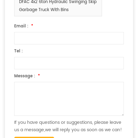
DFAC 4x2 6ton Hydraulic Swinging Skip
Garbage Truck With Bins
Email :
*
Tel :
Message :
*
If you have questions or suggestions, please leave
us a message,we will reply you as soon as we can!