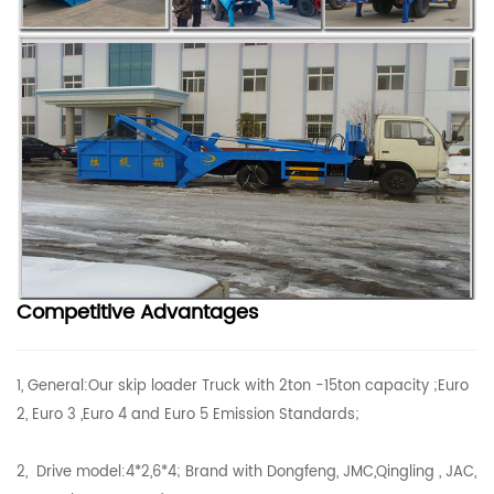
Competitive Advantages
1, General:Our skip loader Truck with 2ton -15ton capacity ;Euro
2, Euro 3 ,Euro 4 and Euro 5 Emission Standards;
2, Drive model:4*2,6*4; Brand with Dongfeng, JMC,Qingling , JAC,