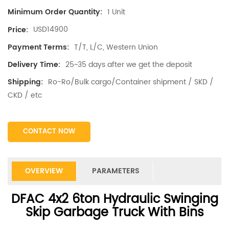
1 Unit
Minimum Order Quantity:
USD14900
Price:
T/T, L/C, Western Union
Payment Terms:
25~35 days after we get the deposit
Delivery Time:
Ro-Ro/Bulk cargo/Container shipment / SKD /
Shipping:
CKD / etc
CONTACT NOW
OVERVIEW
PARAMETERS
DFAC 4x2 6ton Hydraulic Swinging
Skip Garbage Truck With Bins