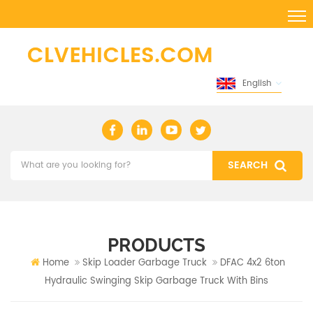
English
PRODUCTS
Home
Skip Loader Garbage Truck
DFAC 4x2 6ton
Hydraulic Swinging Skip Garbage Truck With Bins