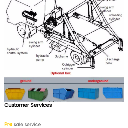
Customer Services
Pre
sale service