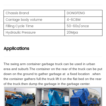
Chassis Brand
DONGFENG
Carriage body volume
4
-6CBM
Filling Cycle Time
50-60s/once
Hydraulic Pressure
20
Mpa
Applications
The swing arm container garbage truck can be used in urban
erea and suburb.The container on the rear of the truck can be put
down on the ground to gather garbage at a fixed location .when
the container gathers full.the truck lift it on the flat bed on the rear
of the truck.then dump the garbage in the garbage center.