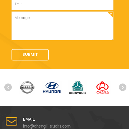
EMAIL
info@chengli-trucks.com