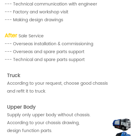
--- Technical communication with engineer
--- Factory and workshop visit
--- Making design drawings
After
Sale Service
--- Overseas installation & commissioning
--- Overseas and spare parts support
--- Technical and spare parts support
Truck
According to your request, choose good chassis
and refit it to truck.
Upper Body
Supply only upper body without chassis.
According to your chassis drawing,
design function parts.