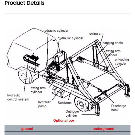
Product
Details