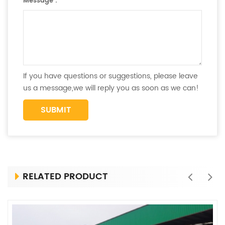
Message :
*
If you have questions or suggestions, please leave
us a message,we will reply you as soon as we can!
RELATED PRODUCT