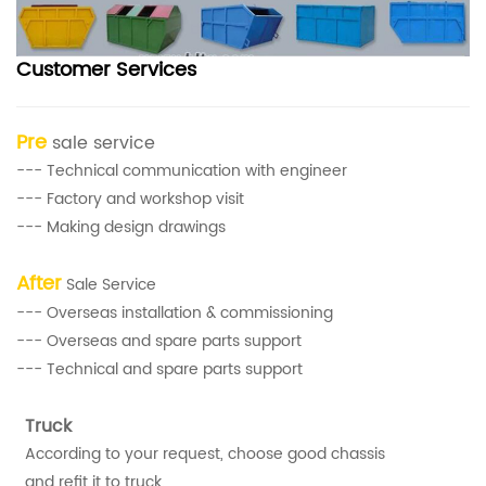
Customer Services
Pre
sale service
--- Technical communication with engineer
--- Factory and workshop visit
--- Making design drawings
After
Sale Service
--- Overseas installation & commissioning
--- Overseas and spare parts support
--- Technical and spare parts support
Truck
According to your request, choose good chassis
and refit it to truck.