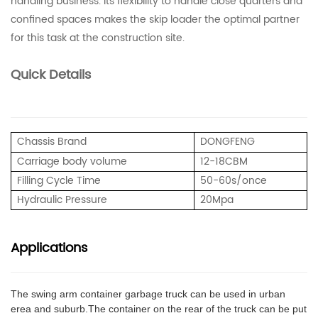
handling business. Its flexibility to handle close quarters and
confined spaces makes the skip loader the optimal partner
for this task at the construction site.
Quick Details
Chassis Brand
DONGFENG
Carriage body volume
12-18CBM
Filling Cycle Time
50-60s/once
Hydraulic Pressure
20
Mpa
Applications
The swing arm container garbage truck can be used in urban
erea and suburb.The container on the rear of the truck can be put