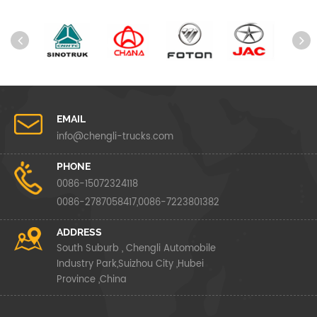
EMAIL
info@chengli-trucks.com
PHONE
0086-15072324118
0086-2787058417,0086-7223801382
ADDRESS
South Suburb , Chengli Automobile
Industry Park,Suizhou City ,Hubei
Province ,China