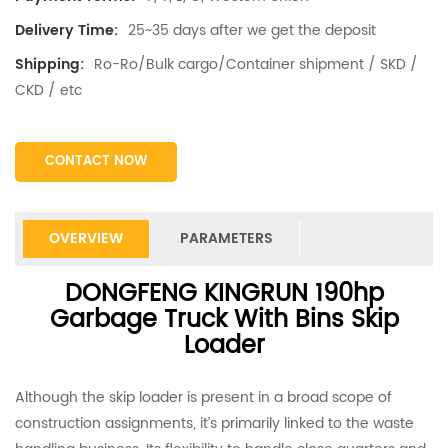
25~35 days after we get the deposit
Delivery Time:
Ro-Ro/Bulk cargo/Container shipment / SKD /
Shipping:
CKD / etc
CONTACT NOW
OVERVIEW
PARAMETERS
DONGFENG KINGRUN 190hp
Garbage Truck With Bins Skip
Loader
Although the skip loader is present in a broad scope of
construction assignments, it’s primarily linked to the waste