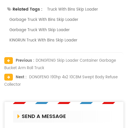
Related Tags :
Truck With Bins Skip Loader
Garbage Truck With Bins Skip Loader
Garbage Truck With Skip Loader
KINGRUN Truck With Bins Skip Loader
Previous :
DONGFENG Skip Loader Container Garbage
Bucket Arm Roll Truck
Next :
DONGFENG 190hp 4x2 10CBM Swept Body Refuse
Collector
SEND A MESSAGE