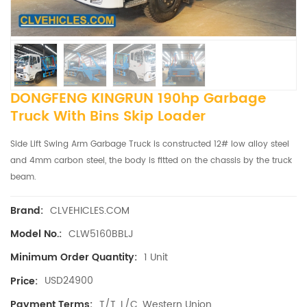
DONGFENG KINGRUN 190hp Garbage
Truck With Bins Skip Loader
Side Lift Swing Arm Garbage Truck is constructed 12# low alloy steel
and 4mm carbon steel, the body is fitted on the chassis by the truck
beam.
CLVEHICLES.COM
Brand:
CLW5160BBLJ
Model No.:
1 Unit
Minimum Order Quantity:
USD24900
Price:
T/T, L/C, Western Union
Payment Terms: