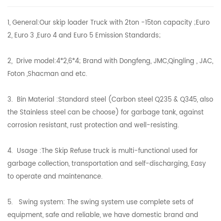
1, General:Our skip loader Truck with 2ton -15ton capacity ;Euro
2, Euro 3 ,Euro 4 and Euro 5 Emission Standards;
2, Drive model:4*2,6*4; Brand with Dongfeng, JMC,Qingling , JAC,
Foton ,Shacman and etc.
3. Bin Material :Standard steel (Carbon steel Q235 & Q345, also
the Stainless steel can be choose) for garbage tank, against
corrosion resistant, rust protection and well-resisting.
4. Usage :The Skip Refuse truck is multi-functional used for
garbage collection, transportation and self-discharging, Easy
to operate and maintenance.
5. Swing system: The swing system use complete sets of
equipment, safe and reliable, we have domestic brand and