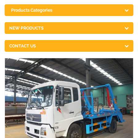
Products Categories
NEW PRODUCTS
CONTACT US