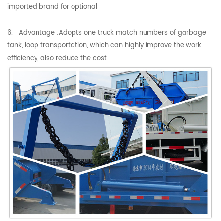
imported brand for optional
6. Advantage :Adopts one truck match numbers of garbage
tank, loop transportation, which can highly improve the work
efficiency, also reduce the cost.