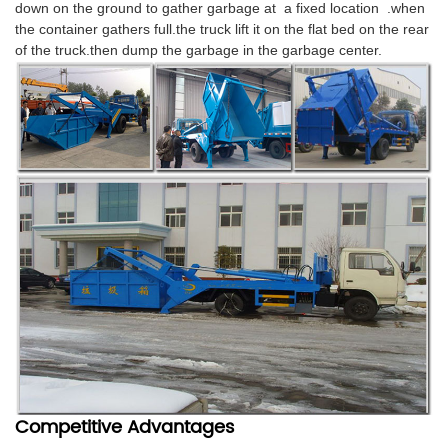
down on the ground to gather garbage at a fixed location .when
the container gathers full.the truck lift it on the flat bed on the rear
of the truck.then dump the garbage in the garbage center.
Competitive Advantages