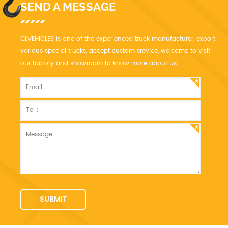
SEND A MESSAGE
CLVEHICLES is one of the experienced truck manufacturer, export
various special trucks, accept custom srevice, welcome to visit
our factory and showroom to know more about us.