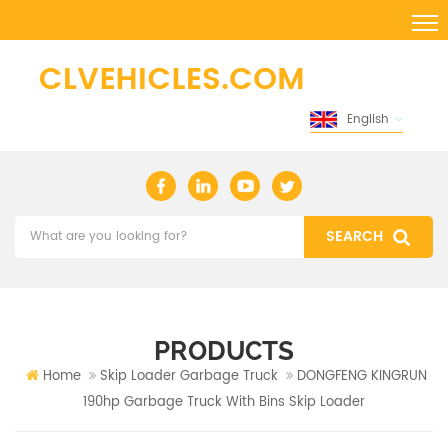
English
PRODUCTS
Home
Skip Loader Garbage Truck
DONGFENG KINGRUN
190hp Garbage Truck With Bins Skip Loader