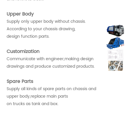
Upper Body
Supply only upper body without chassis.
According to your chassis drawing,
design function parts.
Customization
Communicate with engineer,making design
drawings and produce customized products.
Spare Parts
Supply all kinds of spare parts on chassis and
upper body,replace main parts
on trucks as tank and box.