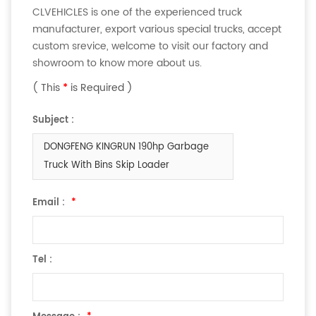
CLVEHICLES is one of the experienced truck
manufacturer, export various special trucks, accept
custom srevice, welcome to visit our factory and
showroom to know more about us.
( This
*
is Required )
Subject :
DONGFENG KINGRUN 190hp Garbage
Truck With Bins Skip Loader
Email :
*
Tel :