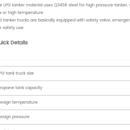
e LPG tanker material uses Q345R steel for high pressure tanker, w
w or high temperature.
G tanker trucks are basically equipped with safety valve, emerge
e safety use.
ick Details
PG tank truck size
ropane tank capacity
esign temperature
esign pressure