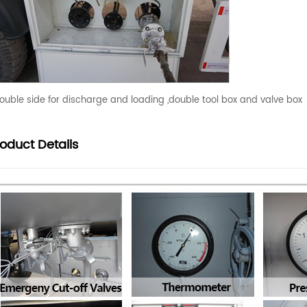
ouble side for discharge and loading ,double tool box and valve box
roduct
Details