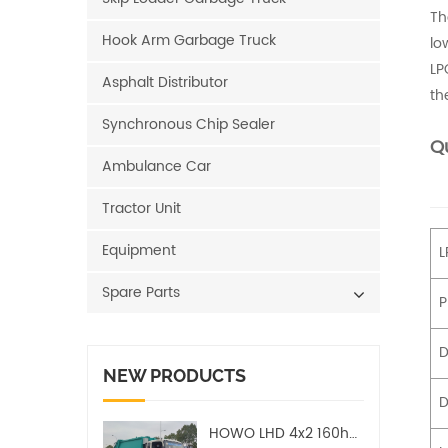
Th
Hook Arm Garbage Truck
lo
LP
Asphalt Distributor
th
Synchronous Chip Sealer
Qu
Ambulance Car
Tractor Unit
Equipment
L
Spare Parts
P
D
NEW PRODUCTS
D
HOWO LHD 4x2 160hp 12CBM Compact Garbage Truck