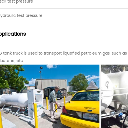
eak test pressure
ydraulic test pressure
plications
G tank truck is used to transport liquefied petroleum gas, such a
obutene, etc.