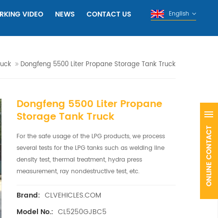
RKING VIDEO
NEWS
CONTACT US
English
ruck
Dongfeng 5500 Liter Propane Storage Tank Truck
Dongfeng 5500 Liter Propane
Storage Tank Truck
For the safe usage of the LPG products, we process
several tests for the LPG tanks such as welding line
density test, thermal treatment, hydra press
measurement, ray nondestructive test, etc.
CLVEHICLES.COM
Brand:
CL5250GJBC5
Model No.: