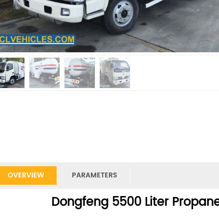
OVERVIEW
PARAMETERS
Dongfeng 5500 Liter Propane