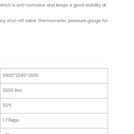
hich is anti-corrosive and keeps a good stability at
ncy shut-off valve, thermometer, pressure gauge for
5900*2045*2600
5500 liter
50℃
1.77Mpa