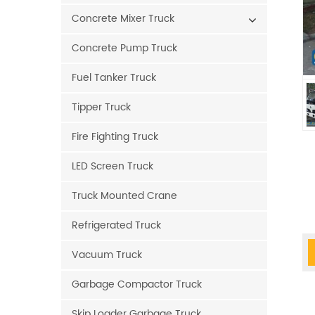
Concrete Mixer Truck
Concrete Pump Truck
Fuel Tanker Truck
Tipper Truck
Fire Fighting Truck
LED Screen Truck
Truck Mounted Crane
Refrigerated Truck
Vacuum Truck
Garbage Compactor Truck
Skip Loader Garbage Truck