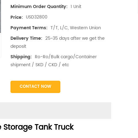
1 Unit
Minimum Order Quantity:
USD32800
Price:
T/T, L/C, Western Union
Payment Terms:
25~35 days after we get the
Delivery Time:
deposit
Ro-Ro/Bulk cargo/Container
Shipping:
shipment / SKD / CKD / etc
CONTACT NOW
 Storage Tank Truck