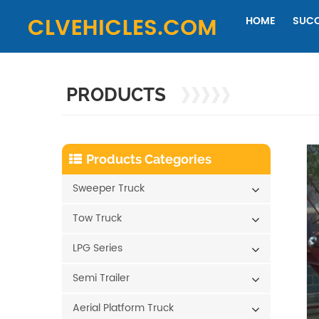
HOME
SUCC
PRODUCTS
Products Categories
Sweeper Truck
Tow Truck
LPG Series
Semi Trailer
Aerial Platform Truck