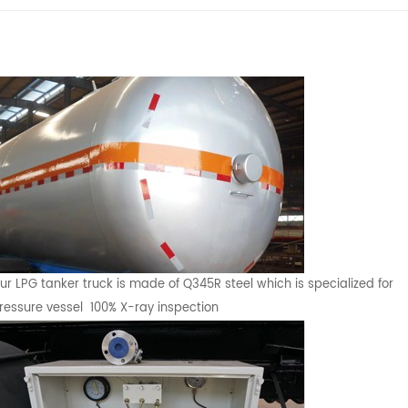
ur LPG tanker truck is made of Q345R steel which is specialized for
ressure vessel 100% X-ray inspection