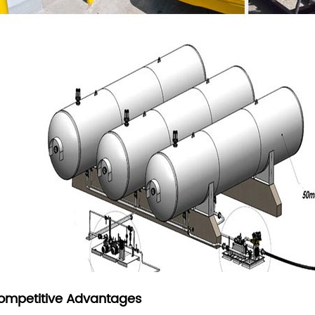
ompetitive Advantages