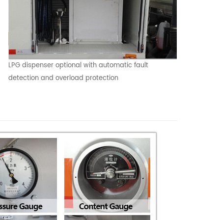
LPG dispenser optional with automatic fault
detection and overload protection