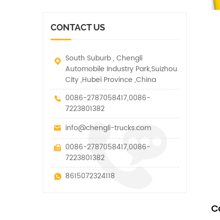
vehicle. It has many
other special vehicles,
functions such as lifting,
which are allowed within
pulling and lifting
the technical parameters
CONTACT US
traction.
of this kind
South Suburb , Chengli
Automobile Industry Park,Suizhou
City ,Hubei Province ,China
0086-2787058417,0086-
7223801382
info@chengli-trucks.com
0086-2787058417,0086-
7223801382
8615072324118
C