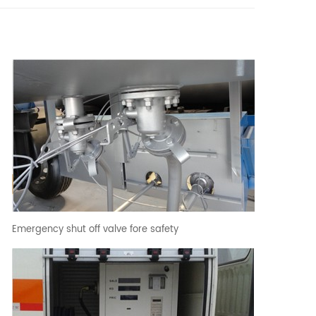
Emergency shut off valve fore safety