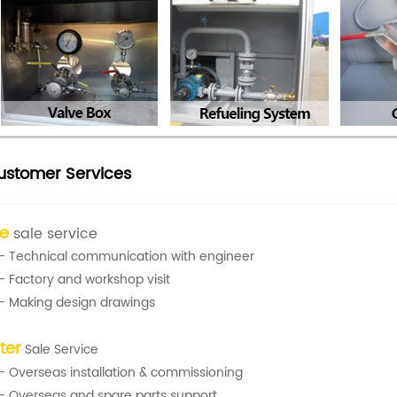
ustomer Services
re
sale service
- Technical communication with engineer
- Factory and workshop visit
- Making design drawings
ter
Sale Service
- Overseas installation & commissioning
- Overseas and spare parts support