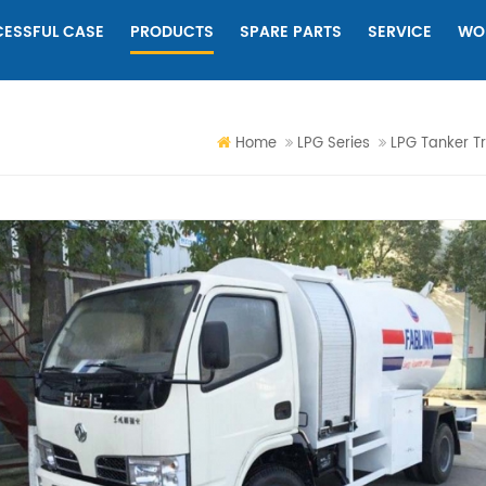
ESSFUL CASE
PRODUCTS
SPARE PARTS
SERVICE
WO
Home
LPG Series
LPG Tanker T