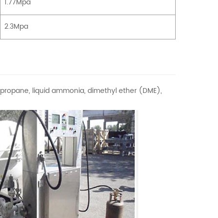
1.77Mpa
2.3Mpa
s propane, liquid ammonia, dimethyl ether (DME),