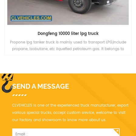
Dongfeng 10000 liter lpg truck
Propone lpg tanker truck is mainly used to transport LPG,include
propane, isobutane, etc liquefied petroleum gas. It belongs to
Pressure vessel category, it need good quality and high safety. We
have more than ten year' experience, we can manufacturer LPG
truck
SEND A MESSAGE
CLVEHICLES is one of the experienced truck manufacturer, export
various special trucks, accept custom srevice, welcome to visit
our factory and showroom to know more about us.