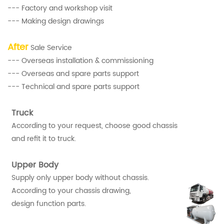
--- Factory and workshop visit
--- Making design drawings
After
Sale Service
--- Overseas installation & commissioning
--- Overseas and spare parts support
--- Technical and spare parts support
Truck
According to your request, choose good chassis
and refit it to truck.
Upper Body
Supply only upper body without chassis.
According to your chassis drawing,
design function parts.