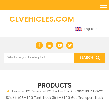
English
PRODUCTS
Home
LPG Series
LPG Tanker Truck
SINOTRUK HOWO
8X4 35.5CBM LPG Tank Truck 35.5M3 LPG Gas Transport Truck