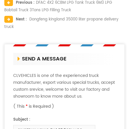
Previous :
DFAC 4X2 6CBM LPG Tank Truck 6M3 LPG
Bobtail Truck 3Tons LPG Filling Truck
Next :
Dongfeng kingland 35000 liter propane delivery
truck
SEND A MESSAGE
CLVEHICLES is one of the experienced truck
manufacturer, export various special trucks, accept
custom srevice, welcome to visit our factory and
showroom to know more about us.
( This
*
is Required )
Subject :