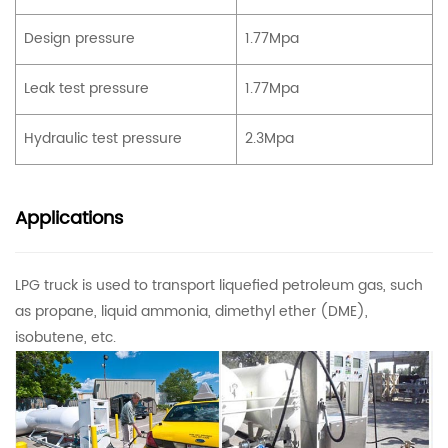
Design pressure
1.77Mpa
Leak test pressure
1.77Mpa
Hydraulic test pressure
2.3Mpa
Applications
LPG truck
is used to transport liquefied petroleum gas, such
as propane, liquid ammonia, dimethyl ether (DME),
isobutene, etc.