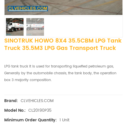
SINOTRUK HOWO 8X4 35.5CBM LPG Tank
Truck 35.5M3 LPG Gas Transport Truck
LPG tank truck It is used for transporting liquefied petroleum gas,
Generally by the automobile chassis, the tank body, the operation
box 3 majority composition.
CLVEHICLES.COM
Brand:
CL20190P35
Model No.:
1 Unit
Minimum Order Quantity: