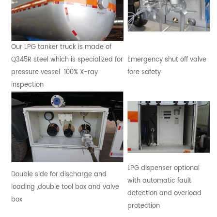
Our LPG tanker truck is made of
Q345R steel which is specialized for
Emergency shut off valve
pressure vessel 100% X-ray
fore safety
inspection
LPG dispenser optional
Double side for discharge and
with automatic fault
loading ,double tool box and valve
detection and overload
box
protection