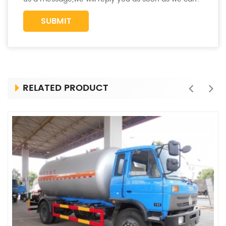
RELATED PRODUCT