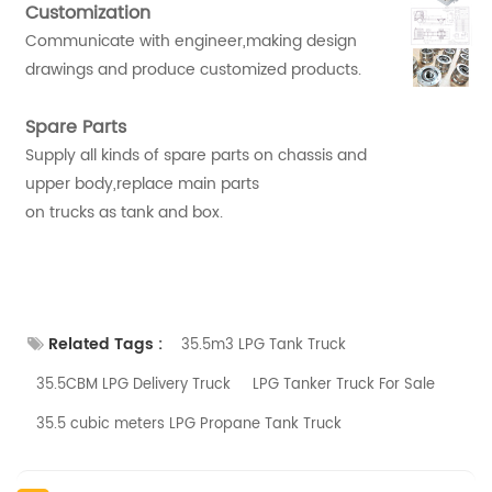
Customization
Communicate with engineer,making design
drawings and produce customized products.
Spare Parts
Supply all kinds of spare parts on chassis and
upper body,replace main parts
on trucks as tank and box.
Related Tags :
35.5m3 LPG Tank Truck
35.5CBM LPG Delivery Truck
LPG Tanker Truck For Sale
35.5 cubic meters LPG Propane Tank Truck