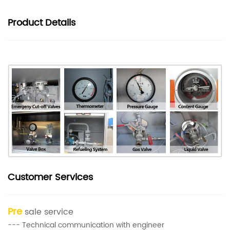
Product
Details
Customer Services
Pre
sale service
--- Technical communication with engineer