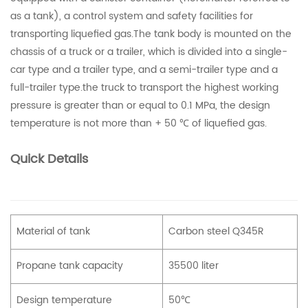
as a tank), a control system and safety facilities for
transporting liquefied gas.The tank body is mounted on the
chassis of a truck or a trailer, which is divided into a single-
car type and a trailer type, and a semi-trailer type and a
full-trailer type.the truck to transport the highest working
pressure is greater than or equal to 0.1 MPa, the design
temperature is not more than + 50 ℃ of liquefied gas.
Quick Details
Material of tank
Carbon steel Q345R
Propane tank capacity
35500 liter
Design temperature
50℃