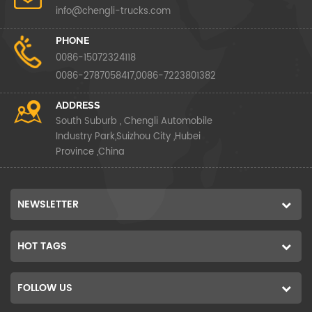
info@chengli-trucks.com
PHONE
0086-15072324118
0086-2787058417,0086-7223801382
ADDRESS
South Suburb , Chengli Automobile
Industry Park,Suizhou City ,Hubei
Province ,China
NEWSLETTER
HOT TAGS
FOLLOW US