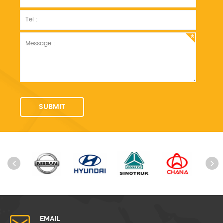
EMAIL