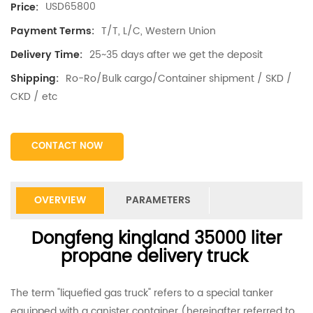
USD65800
Price:
T/T, L/C, Western Union
Payment Terms:
25~35 days after we get the deposit
Delivery Time:
Ro-Ro/Bulk cargo/Container shipment / SKD /
Shipping:
CKD / etc
CONTACT NOW
OVERVIEW
PARAMETERS
Dongfeng kingland 35000 liter
propane delivery truck
The term "liquefied gas truck" refers to a special tanker
equipped with a canister container (hereinafter referred to