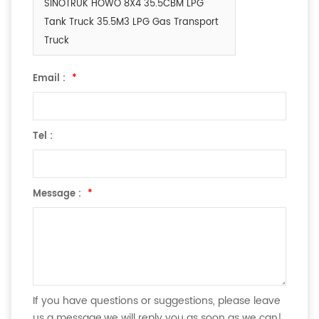
SINOTRUK HOWO 8X4 35.5CBM LPG
Tank Truck 35.5M3 LPG Gas Transport
Truck
Email :
*
Tel :
Message :
*
If you have questions or suggestions, please leave
us a message,we will reply you as soon as we can!