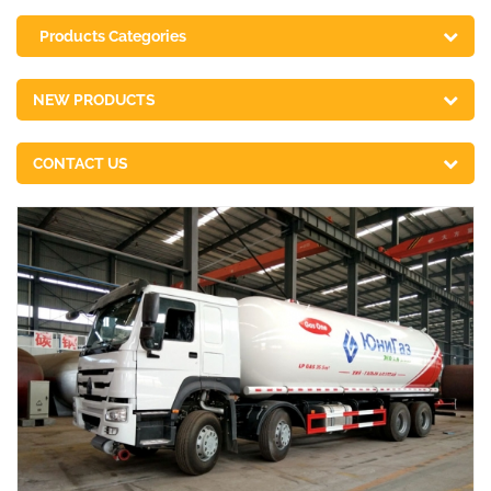
Products Categories
NEW PRODUCTS
CONTACT US