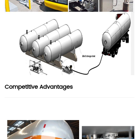
Competitive Advantages