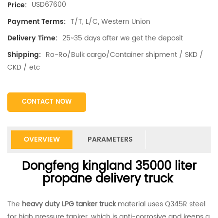
USD67600
Price:
T/T, L/C, Western Union
Payment Terms:
25~35 days after we get the deposit
Delivery Time:
Ro-Ro/Bulk cargo/Container shipment / SKD /
Shipping:
CKD / etc
CONTACT NOW
OVERVIEW
PARAMETERS
Dongfeng kingland 35000 liter
propane delivery truck
The
heavy duty LPG tanker truck
material uses Q345R steel
for high pressure tanker, which is anti-corrosive and keeps a