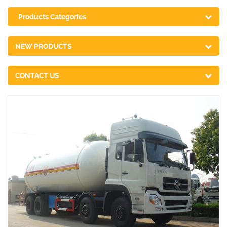
Products Categories
NEW PRODUCTS
CONTACT US