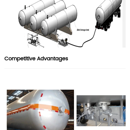
Competitive Advantages