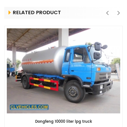
RELATED PRODUCT
Dongfeng 10000 liter lpg truck