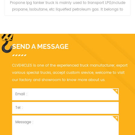
Propone lpg tanker truck is mainly used to transport LPG,include
propane, isobutane, etc liquefied petroleum gas. It belongs to
Pressure vessel category, it need good quality and high safety. We
have more than ten year' experience, we can manufacturer LPG
truck
SEND A MESSAGE
CLVEHICLES is one of the experienced truck manufacturer, export
various special trucks, accept custom srevice, welcome to visit
our factory and showroom to know more about us.