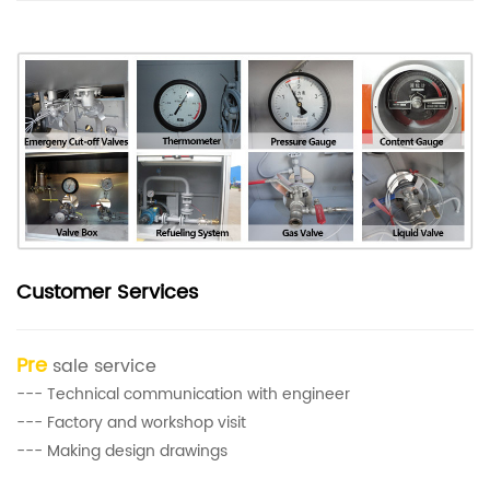
Customer Services
Pre
sale service
--- Technical communication with engineer
--- Factory and workshop visit
--- Making design drawings