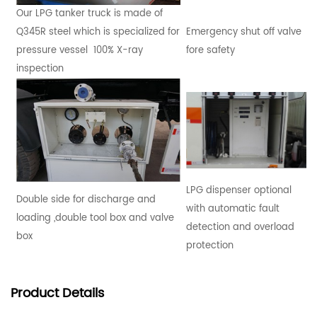
Our LPG tanker truck is made of
Q345R steel which is specialized for
Emergency shut off valve
pressure vessel 100% X-ray
fore safety
inspection
LPG dispenser optional
Double side for discharge and
with automatic fault
loading ,double tool box and valve
detection and overload
box
protection
Product
Details