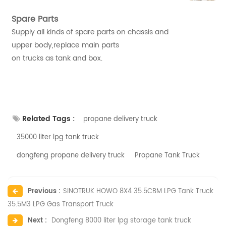
Spare Parts
Supply all kinds of spare parts on chassis and
upper body,replace main parts
on trucks as tank and box.
Related Tags :
propane delivery truck
35000 liter lpg tank truck
dongfeng propane delivery truck
Propane Tank Truck
Previous :
SINOTRUK HOWO 8X4 35.5CBM LPG Tank Truck
35.5M3 LPG Gas Transport Truck
Next :
Dongfeng 8000 liter lpg storage tank truck