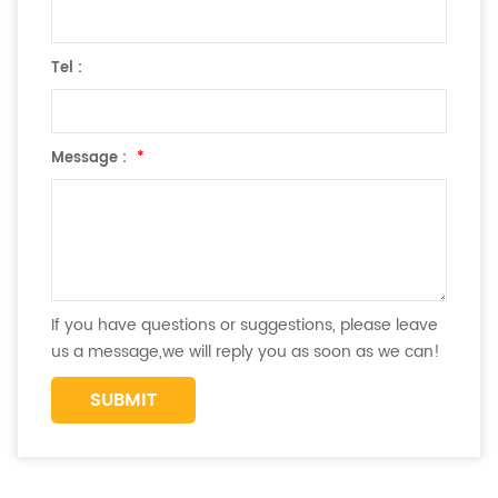
Tel :
Message :
*
If you have questions or suggestions, please leave
us a message,we will reply you as soon as we can!