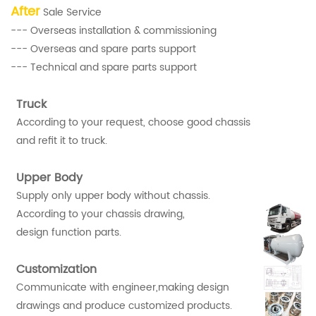
After
Sale Service
--- Overseas installation & commissioning
--- Overseas and spare parts support
--- Technical and spare parts support
Truck
According to your request, choose good chassis
and refit it to truck.
Upper Body
Supply only upper body without chassis.
According to your chassis drawing,
design function parts.
Customization
Communicate with engineer,making design
drawings and produce customized products.