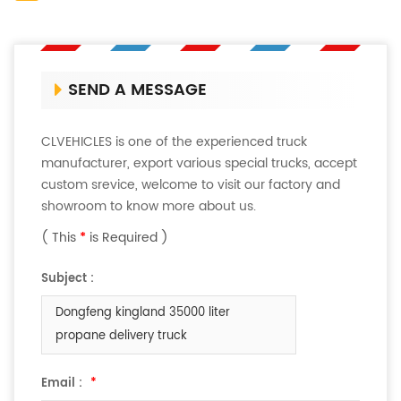
SEND A MESSAGE
CLVEHICLES is one of the experienced truck
manufacturer, export various special trucks, accept
custom srevice, welcome to visit our factory and
showroom to know more about us.
( This
*
is Required )
Subject :
Dongfeng kingland 35000 liter
propane delivery truck
Email :
*