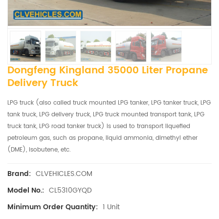
Dongfeng Kingland 35000 Liter Propane
Delivery Truck
LPG truck (also called truck mounted LPG tanker, LPG tanker truck, LPG
tank truck, LPG delivery truck, LPG truck mounted transport tank, LPG
truck tank, LPG road tanker truck) is used to transport liquefied
petroleum gas, such as propane, liquid ammonia, dimethyl ether
(DME), isobutene, etc.
CLVEHICLES.COM
Brand:
CL5310GYQD
Model No.:
1 Unit
Minimum Order Quantity: