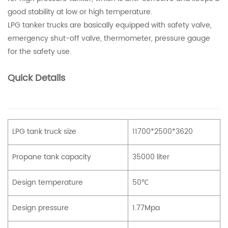
good stability at low or high temperature.
LPG tanker trucks are basically equipped with safety valve,
emergency shut-off valve, thermometer, pressure gauge
for the safety use.
Quick Details
LPG tank truck size
11700*2500*3620
Propane tank capacity
35000 liter
Design temperature
50℃
Design pressure
1.77Mpa