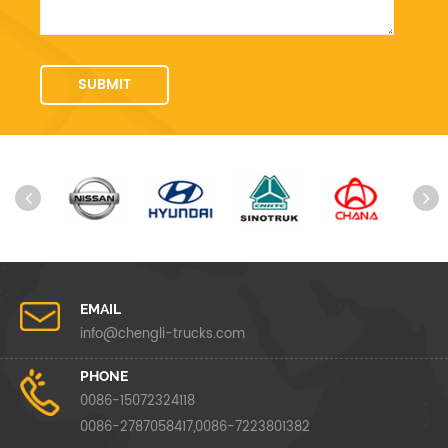
EMAIL
info@chengli-trucks.com
PHONE
0086-15072324118
0086-2787058417,0086-7223801382