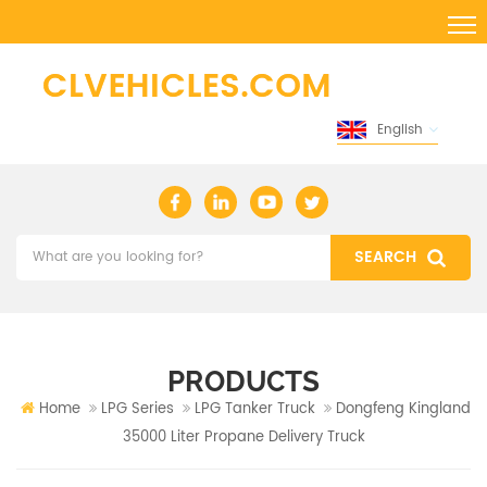
English
PRODUCTS
Home
LPG Series
LPG Tanker Truck
Dongfeng Kingland
35000 Liter Propane Delivery Truck