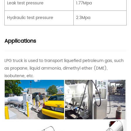
Leak test pressure
1.77Mpa
Hydraulic test pressure
2.3Mpa
Applications
LPG truck
is used to transport liquefied petroleum gas, such
as propane, liquid ammonia, dimethyl ether (DME),
isobutene, etc.