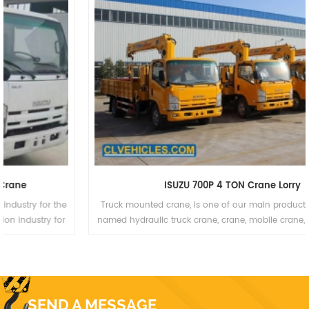
ISUZU 700P 4 TON Crane Lorry
Truck mounted crane, is one of our main products,which is also
named hydraulic truck crane, crane, mobile crane, truck mounted
crane, lorry truck, lorry-mounted crane, lorry crane, truck with
loading crane, truck cargo crane, derrick cargo truck, gantry crane.
SEND A MESSAGE