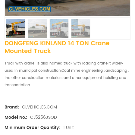
DONGFENG KINLAND 14 TON Crane
Mounted Truck
Truck with crane is also named truck with loading crane.It widely
used in municipal construction,Coal mine engineering ,landscaping ,
the other construction materials and other equipment hoisting and
transportation.
CLVEHICLES.COM
Brand:
CL5256JSQD
Model No.:
1 Unit
Minimum Order Quantity: