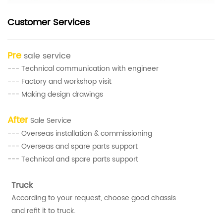
Customer Services
Pre
sale service
--- Technical communication with engineer
--- Factory and workshop visit
--- Making design drawings
After
Sale Service
--- Overseas installation & commissioning
--- Overseas and spare parts support
--- Technical and spare parts support
Truck
According to your request, choose good chassis
and refit it to truck.