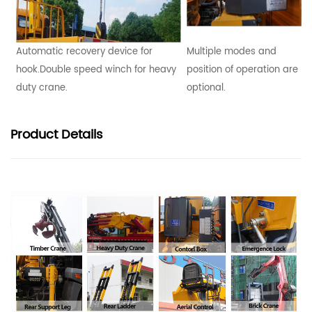
Automatic recovery device for
Multiple modes and
hook.Double speed winch for heavy
position of operation are
duty crane.
optional.
Product
Details