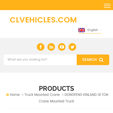
English
PRODUCTS
Home
Truck Mounted Crane
DONGFENG KINLAND 14 TON
Crane Mounted Truck