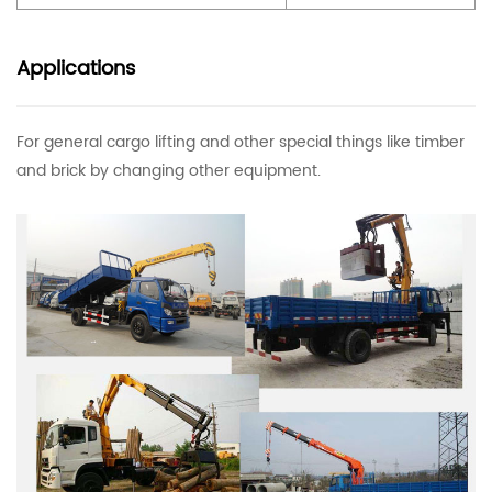
Applications
For general cargo lifting and other special things like timber
and brick by changing other equipment.