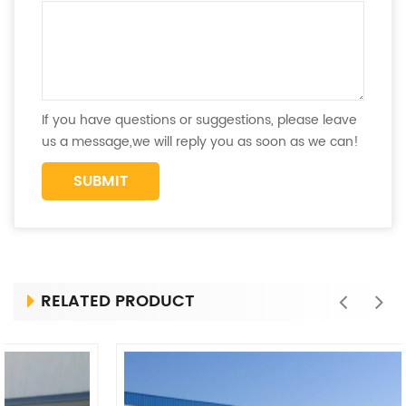
If you have questions or suggestions, please leave
us a message,we will reply you as soon as we can!
RELATED PRODUCT