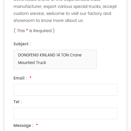
manufacturer, export various special trucks, accept
custom srevice, welcome to visit our factory and
showroom to know more about us.
( This
*
is Required )
Subject :
DONGFENG KINLAND 14 TON Crane
Mounted Truck
Email :
*
Tel :
Message :
*