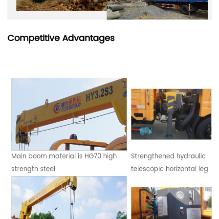
Competitive Advantages
Main boom material is HG70 high
Strengthened hydraulic
strength steel
telescopic horizontal leg