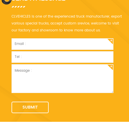
CLVEHICLES is one of the experienced truck manufacturer, export
various special trucks, accept custom srevice, welcome to visit
our factory and showroom to know more about us.