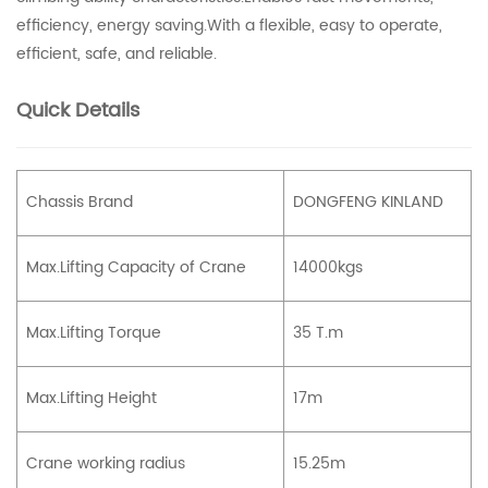
efficiency, energy saving.With a flexible, easy to operate,
efficient, safe, and reliable.
Quick Details
Chassis Brand
DONGFENG KINLAND
Max.Lifting Capacity of Crane
14000kgs
Max.Lifting Torque
35 T.m
Max.Lifting Height
17m
Crane working radius
15.25m