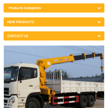
Products Categories
NEW PRODUCTS
CONTACT US