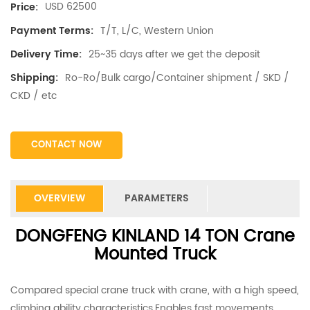
USD 62500
Price:
T/T, L/C, Western Union
Payment Terms:
25~35 days after we get the deposit
Delivery Time:
Ro-Ro/Bulk cargo/Container shipment / SKD /
Shipping:
CKD / etc
CONTACT NOW
OVERVIEW
PARAMETERS
DONGFENG KINLAND 14 TON Crane
Mounted Truck
Compared special crane truck with crane, with a high speed,
climbing ability characteristics.Enables fast movements,