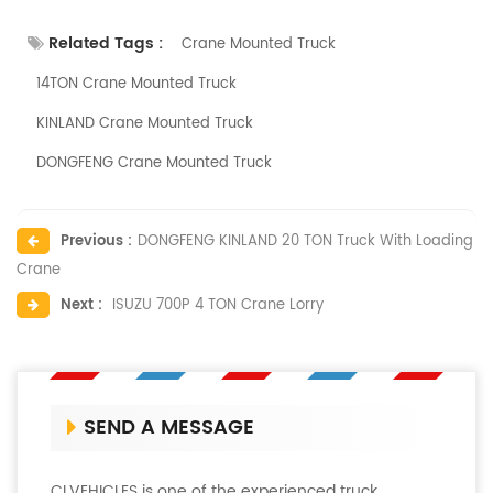
Related Tags :
Crane Mounted Truck
14TON Crane Mounted Truck
KINLAND Crane Mounted Truck
DONGFENG Crane Mounted Truck
Previous :
DONGFENG KINLAND 20 TON Truck With Loading
Crane
Next :
ISUZU 700P 4 TON Crane Lorry
SEND A MESSAGE
CLVEHICLES is one of the experienced truck