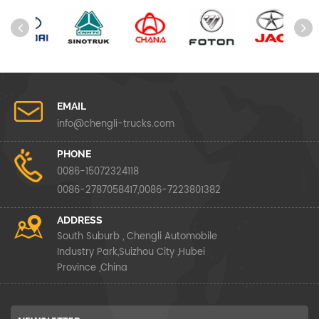
EMAIL
info@chengli-trucks.com
PHONE
0086-15072324118
0086-2787058417,0086-7223801382
ADDRESS
South Suburb , Chengli Automobile
Industry Park,Suizhou City ,Hubei
Province ,China