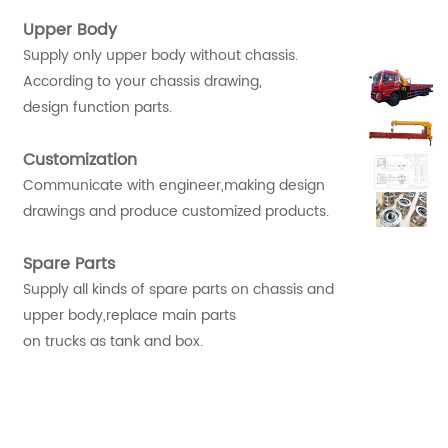
Upper Body
Supply only upper body without chassis.
According to your chassis drawing,
design function parts.
Customization
Communicate with engineer,making design
drawings and produce customized products.
Spare Parts
Supply all kinds of spare parts on chassis and
upper body,replace main parts
on trucks as tank and box.