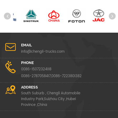
EMAIL
info@chengli-trucks.com
PHONE
0086-15072324118
0086-2787058417,0086-7223801382
ADDRESS
South Suburb , Chengli Automobile
Industry Park,Suizhou City ,Hubei
Province ,China