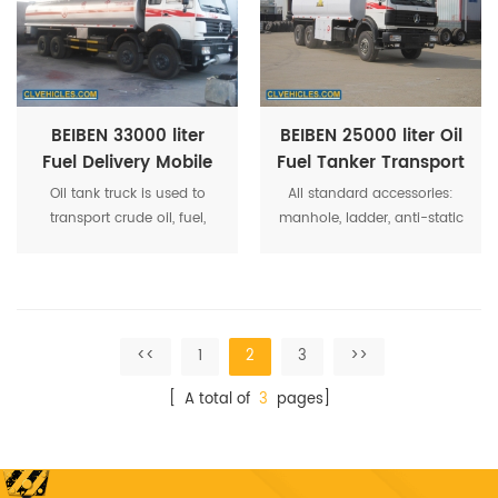
electricity wire coil,gasoline
Chassis, etc. The dimension
vapor recovery unit,spill-
of the tank is customization.
free alarm,bottom loading
The color and LOGO of the
devices, etc. are available.
tank is customization.
BEIBEN 33000 liter
BEIBEN 25000 liter Oil
Fuel Delivery Mobile
Fuel Tanker Transport
Oil Diesel Refueling
Delivery Truck
Oil tank truck is used to
All standard accessories:
Tanker Truck
transport crude oil, fuel,
manhole, ladder, anti-static
gasoline, petrol to fuel
belt, anti-slip walkway,
station.
handrail, fire extinguisher,
inlet, discharge, reflective
stickers.
<<
1
2
3
>>
[ A total of
3
pages]