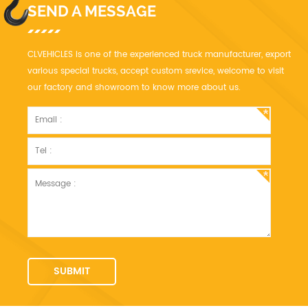
SEND A MESSAGE
CLVEHICLES is one of the experienced truck manufacturer, export
various special trucks, accept custom srevice, welcome to visit
our factory and showroom to know more about us.