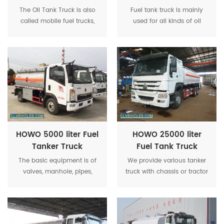
Refueling Truck
The Oil Tank Truck is also
Fuel tank truck is mainly
called mobile fuel trucks,
used for all kinds of oil
computer refueling vehicle,
derivatives (gasoline, diesel
oil tanker, tanker loading oil,
oil, crude oil, lubricating oil
pulling oil, oil truck, edible
and coal tar oil)
oil transport vehicle, mainly
transportation and storage.
for oil derivatives.
The truck has a variety of
refuel or oil transport
function according to
different purpose and use
of the environment.
HOWO 5000 liter Fuel
HOWO 25000 liter
Tanker Truck
Fuel Tank Truck
The basic equipment is of
We provide various tanker
valves, manhole, pipes,
truck with chassis or tractor
ladder, pump,dispenser,tool
like Dongfeng, FAW, Forland,
box,etc. For optional
Yuejin, JMC, JAC, Sinotruck,
equipment,baffles,water
Foton, Beiben, Shacman,
box,EU sub-sea valve,static
Japan Chassis, Germany