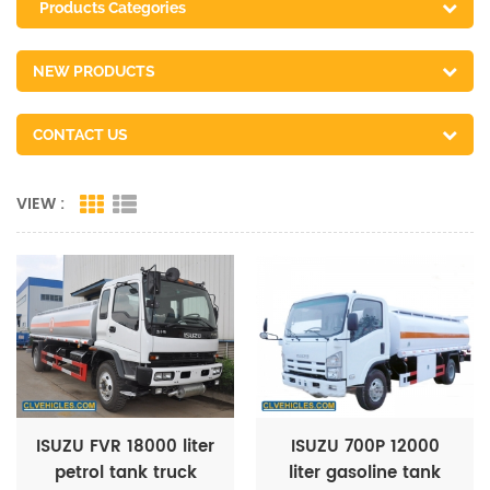
Products Categories
NEW PRODUCTS
CONTACT US
VIEW :
ISUZU FVR 18000 liter
ISUZU 700P 12000
petrol tank truck
liter gasoline tank