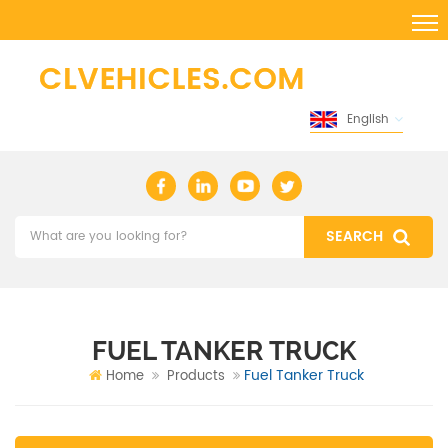
English
FUEL TANKER TRUCK
Fuel Tanker Truck
Home
Products