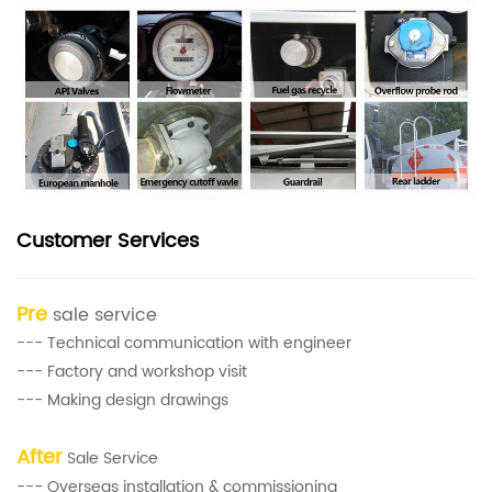
Customer Services
Pre
sale service
--- Technical communication with engineer
--- Factory and workshop visit
--- Making design drawings
After
Sale Service
--- Overseas installation & commissioning