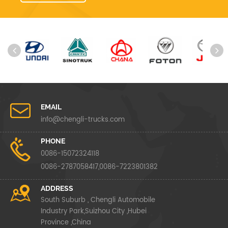
EMAIL
info@chengli-trucks.com
PHONE
0086-15072324118
0086-2787058417,0086-7223801382
ADDRESS
South Suburb , Chengli Automobile
Industry Park,Suizhou City ,Hubei
Province ,China