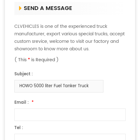
SEND A MESSAGE
CLVEHICLES is one of the experienced truck
manufacturer, export various special trucks, accept
custom srevice, welcome to visit our factory and
showroom to know more about us.
( This
*
is Required )
Subject :
HOWO 5000 liter Fuel Tanker Truck
Email :
*
Tel :