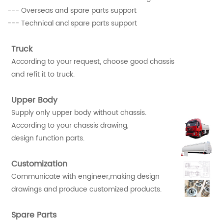
--- Overseas and spare parts support
--- Technical and spare parts support
Truck
According to your request, choose good chassis
and refit it to truck.
Upper Body
Supply only upper body without chassis.
According to your chassis drawing,
design function parts.
Customization
Communicate with engineer,making design
drawings and produce customized products.
Spare Parts