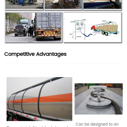
Competitive Advantages
Can be designed to an