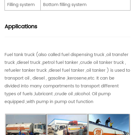
Filling system
Bottom filling system
Applications
Fuel tank truck (also called fuel dispensing truck ,oil transfer
truck ,diesel truck ,petrol fuel tanker ,crude oil tanker truck ,
refueler tanker truck ,diesel fuel tanker ,oil tanker ) is used to
transport oil , diesel , gasoline ,kerosene,etc. It can be
divided into many compartments to transport different
types of fuels ,lubricant ,crude oil ,alcohol. Oil pump
equipped ,with pump in pump out function