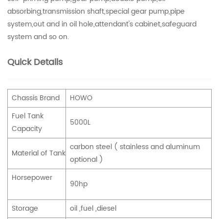
absorbing,transmission shaft,special gear pump,pipe
system,out and in oil hole,attendant's cabinet,safeguard
system and so on.
Quick Details
Chassis Brand
HOWO
Fuel Tank
5000L
Capacity
carbon steel ( stainless and aluminum
Material of Tank
optional )
Horsepower
90hp
Storage
oil ,fuel ,diesel