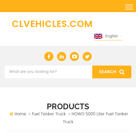
English
PRODUCTS
Home
Fuel Tanker Truck
HOWO 5000 Liter Fuel Tanker
Truck