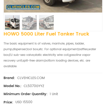
HOWO 5000 Liter Fuel Tanker Truck
The basic equipment is of valves, manhole, pipes, ladder,
pump,dispenser,tool box,etc. For optional equipment,baffles,water
box,EU sub-sea valve,static electricity wire coil,gasoline vapor
recovery unit,spill-free alarm,bottom loading devices, etc. are
available.
CLVEHICLES.COM
Brand:
CL5070GYYZ
Model No.:
1 Unit
Minimum Order Quantity:
USD 15500
Price: