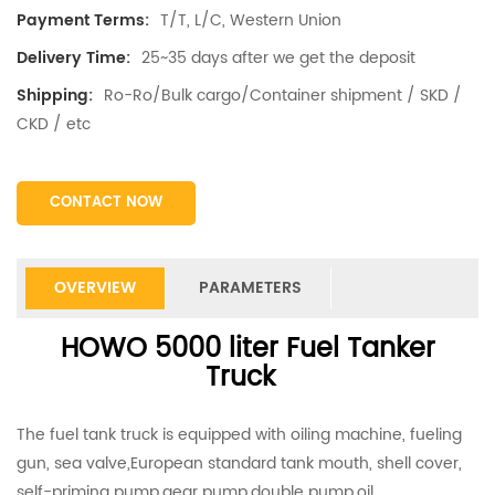
T/T, L/C, Western Union
Payment Terms:
25~35 days after we get the deposit
Delivery Time:
Ro-Ro/Bulk cargo/Container shipment / SKD /
Shipping:
CKD / etc
CONTACT NOW
OVERVIEW
PARAMETERS
HOWO 5000 liter Fuel Tanker
Truck
The fuel tank truck is equipped with oiling machine, fueling
gun, sea valve,European standard tank mouth, shell cover,
self-priming pump,gear pump,double pump,oil