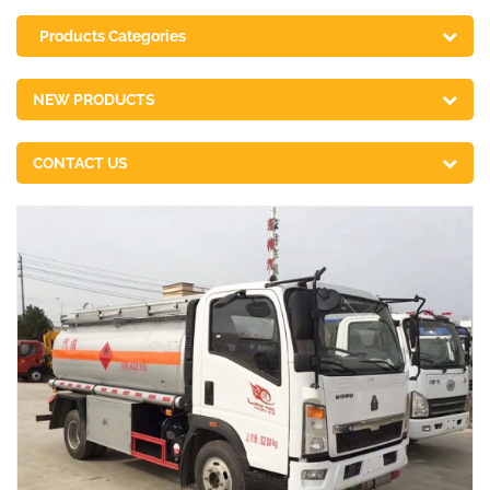
Products Categories
NEW PRODUCTS
CONTACT US