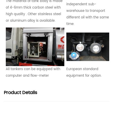
The material of tank body is made
independent sub-
of 4-6mm thick carbon steel with
warehouse to transport
high quality . Other stainless steel
different oil with the same
or aluminum alloy is available.
time.
All tankers can be equipped with
European standard
computer and flow-meter
equipment for option.
Product
Details