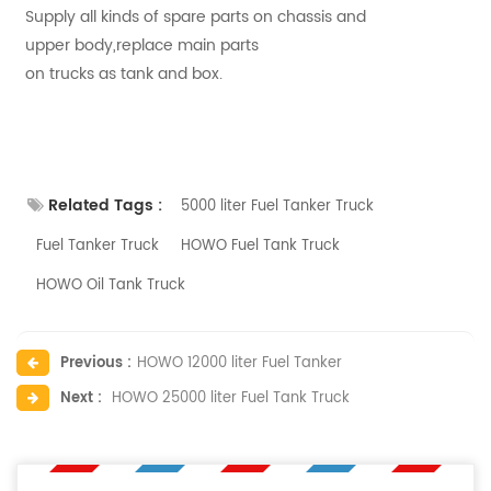
Supply all kinds of spare parts on chassis and
upper body,replace main parts
on trucks as tank and box.
Related Tags :
5000 liter Fuel Tanker Truck
Fuel Tanker Truck
HOWO Fuel Tank Truck
HOWO Oil Tank Truck
Previous :
HOWO 12000 liter Fuel Tanker
Next :
HOWO 25000 liter Fuel Tank Truck