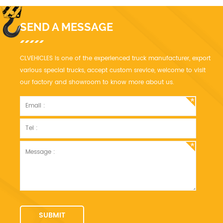
products needed in one trip.
SEND A MESSAGE
CLVEHICLES is one of the experienced truck manufacturer, export
various special trucks, accept custom srevice, welcome to visit
our factory and showroom to know more about us.