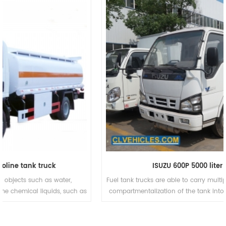
ISUZU 600P 5000 liter fuel tanker
Fuel tank trucks are able to carry multiple products at once due to
compartmentalization of the tank into 2, 3, 4, 5, 6 or in some rare
cases more tank compartments. This allows for an increased
number of delivery options. These trucks are commonly used to
carry different grades of gasoline to service stations to carry all