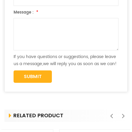
Message :
*
If you have questions or suggestions, please leave
us a message,we will reply you as soon as we can!
RELATED PRODUCT