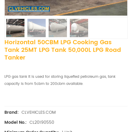
Horizontal 50CBM LPG Cooking Gas
Tank 25MT LPG Tank 50,000L LPG Road
Tanker
LPG gas tank It is used for storing liquefied petroleum gas, tank
capacity is from 5cbm to 200cbm available.
CLVEHICLES.COM
Brand:
CL20190550
Model No.: