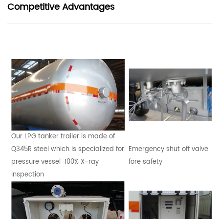
Competitive Advantages
Our LPG tanker trailer is made of
Q345R steel which is specialized for
Emergency shut off valve
pressure vessel 100% X-ray
fore safety
inspection