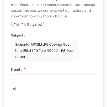
manufacturer, export various special trucks, accept
custom srevice, welcome to visit our factory and
showroom to know more about us.
( This
*
is Required )
Subject :
Horizontal 50CBM LPG Cooking Gas
Tank 25MT LPG Tank 50,000L LPG Road
Tanker
Email :
*
Tel :