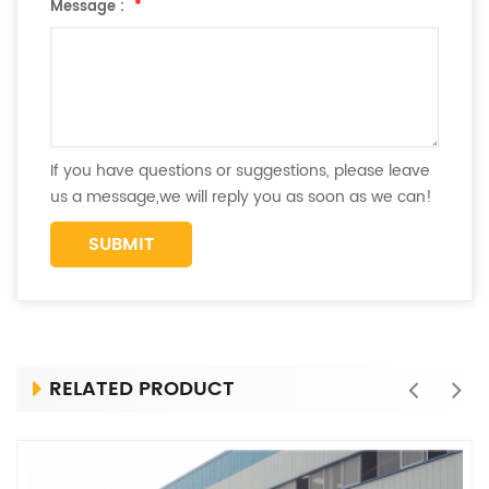
Message :
*
If you have questions or suggestions, please leave
us a message,we will reply you as soon as we can!
RELATED PRODUCT