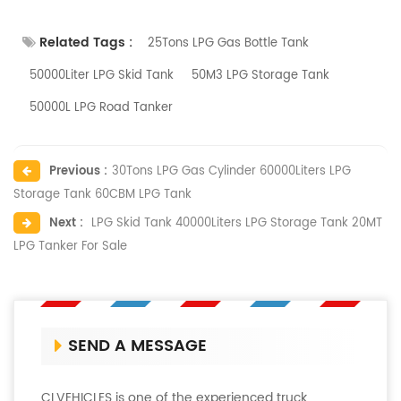
Related Tags :
25Tons LPG Gas Bottle Tank
50000Liter LPG Skid Tank
50M3 LPG Storage Tank
50000L LPG Road Tanker
Previous :
30Tons LPG Gas Cylinder 60000Liters LPG
Storage Tank 60CBM LPG Tank
Next :
LPG Skid Tank 40000Liters LPG Storage Tank 20MT
LPG Tanker For Sale
SEND A MESSAGE
CLVEHICLES is one of the experienced truck