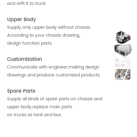
and refit it to truck.
Upper Body
Supply only upper body without chassis.
According to your chassis drawing,
design function parts.
Customization
Communicate with engineer,making design
drawings and produce customized products.
Spare Parts
Supply all kinds of spare parts on chassis and
upper body,replace main parts
on trucks as tank and box.