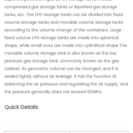
compressed gas storage tanks or liquefied gas storage
tanks, etc. The LPG storage tanks can be divided into fixed
volume storage tanks and movable volume storage tanks
according to the volume change of the containers. Large
fixed volume LPG storage tanks are made into spherical
shape, while small ones are made into cylindrical shape.The
movable volume storage tank is also known as the low
pressure gas storage tank, commonly known as the gas
cabinet. Its geometric volume can be changed, and it is
sealed tightly without air leakage. It has the function of
balancing the air pressure and regulating the air supply, and
the pressure generally does not exceed 60MPa.
Quick Details