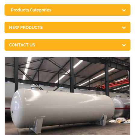
Products Categories
NEW PRODUCTS
CONTACT US