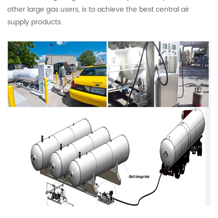
other large gas users, is to achieve the best central air
supply products.