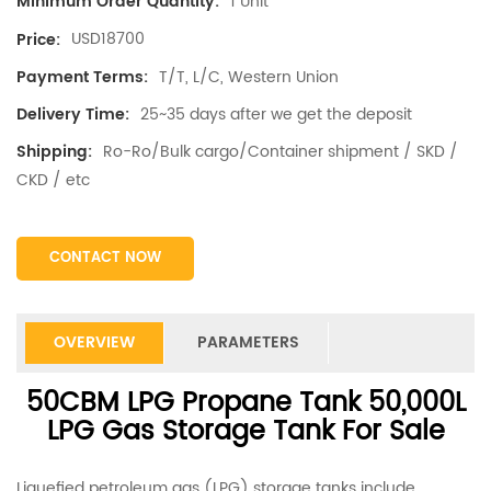
1 Unit
Minimum Order Quantity:
USD18700
Price:
T/T, L/C, Western Union
Payment Terms:
25~35 days after we get the deposit
Delivery Time:
Ro-Ro/Bulk cargo/Container shipment / SKD /
Shipping:
CKD / etc
CONTACT NOW
OVERVIEW
PARAMETERS
50CBM LPG Propane Tank 50,000L
LPG Gas Storage Tank For Sale
Liquefied petroleum gas (LPG) storage tanks include