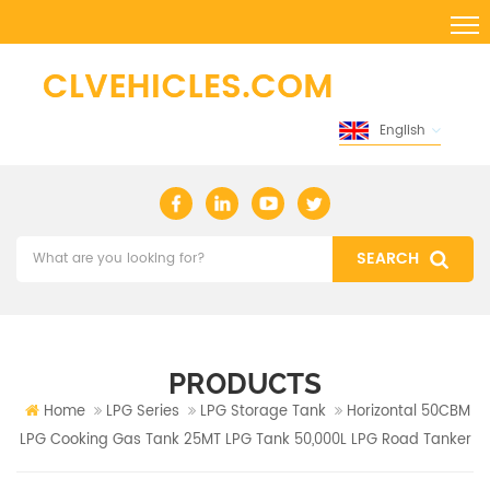
English
PRODUCTS
Home
LPG Series
LPG Storage Tank
Horizontal 50CBM
LPG Cooking Gas Tank 25MT LPG Tank 50,000L LPG Road Tanker