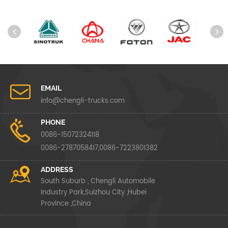
EMAIL
info@chengli-trucks.com
PHONE
0086-15072324118
0086-2787058417,0086-7223801382
ADDRESS
South Suburb , Chengli Automobile
Industry Park,Suizhou City ,Hubei
Province ,China