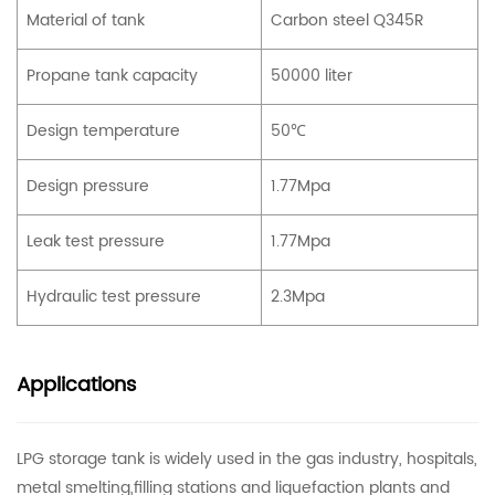
Material of tank
Carbon steel Q345R
Propane tank capacity
50000 liter
Design temperature
50℃
Design pressure
1.77Mpa
Leak test pressure
1.77Mpa
Hydraulic test pressure
2.3Mpa
Applications
LPG storage tank is widely used in the gas industry, hospitals,
metal smelting,filling stations and liquefaction plants and