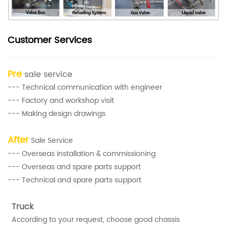
Customer Services
Pre
sale service
--- Technical communication with engineer
--- Factory and workshop visit
--- Making design drawings
After
Sale Service
--- Overseas installation & commissioning
--- Overseas and spare parts support
--- Technical and spare parts support
Truck
According to your request, choose good chassis