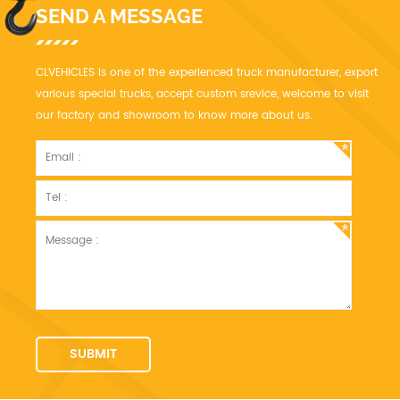
SEND A MESSAGE
CLVEHICLES is one of the experienced truck manufacturer, export
various special trucks, accept custom srevice, welcome to visit
our factory and showroom to know more about us.