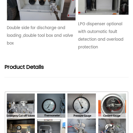
LPG dispenser optional
Double side for discharge and
with automatic fault
loading ,double tool box and valve
detection and overload
box
protection
Product
Details