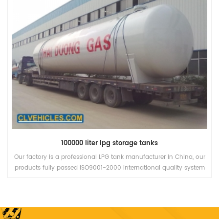
ina, our
LPG storage tank is a professional product for storing liqu
y system
petroleum gas (LPG). It is a special equipment, a type of p
in the
vessel, Q345R material.
, more