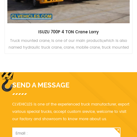
ISUZU 700P 4 TON Crane Lorry
Truck mounted crane, is one of our main products,which is also
named hydraulic truck crane, crane, mobile crane, truck mounted
crane, lorry truck, lorry-mounted crane, lorry crane, truck with
loading crane, truck cargo crane, derrick cargo truck, gantry crane.
SEND A MESSAGE
CLVEHICLES is one of the experienced truck manufacturer, export
various special trucks, accept custom srevice, welcome to visit
our factory and showroom to know more about us.