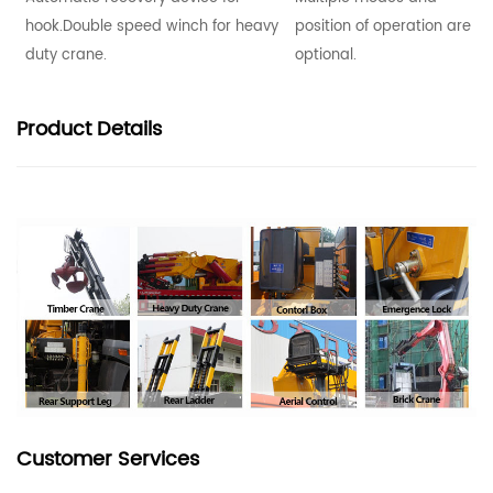
hook.Double speed winch for heavy
position of operation are
duty crane.
optional.
Product
Details
Customer Services