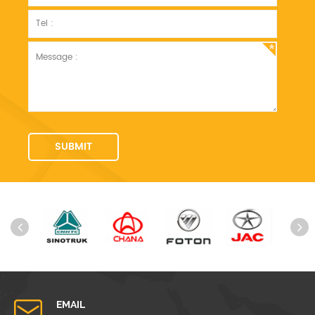
EMAIL