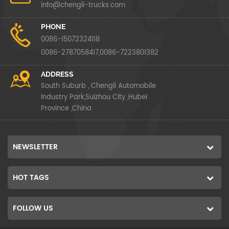
info@chengli-trucks.com
PHONE
0086-15072324118
0086-2787058417,0086-7223801382
ADDRESS
South Suburb , Chengli Automobile
Industry Park,Suizhou City ,Hubei
Province ,China
NEWSLETTER
HOT TAGS
FOLLOW US