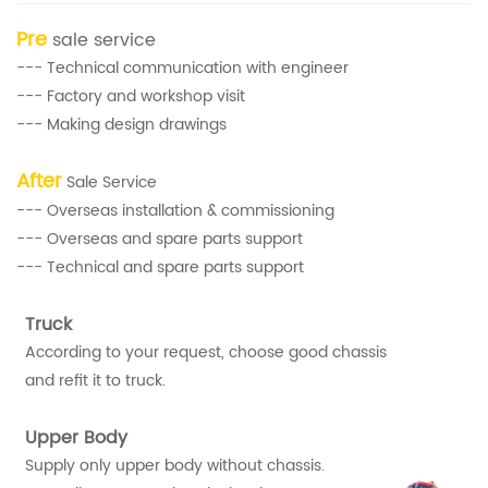
Pre
sale service
--- Technical communication with engineer
--- Factory and workshop visit
--- Making design drawings
After
Sale Service
--- Overseas installation & commissioning
--- Overseas and spare parts support
--- Technical and spare parts support
Truck
According to your request, choose good chassis
and refit it to truck.
Upper Body
Supply only upper body without chassis.