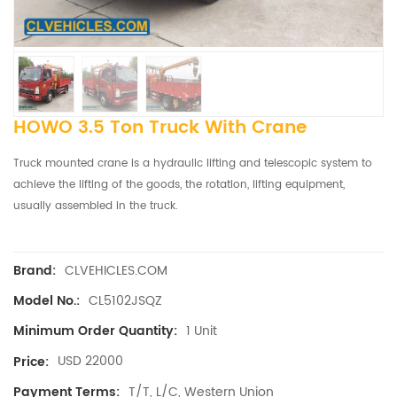
HOWO 3.5 Ton Truck With Crane
Truck mounted crane is a hydraulic lifting and telescopic system to
achieve the lifting of the goods, the rotation, lifting equipment,
usually assembled in the truck.
CLVEHICLES.COM
Brand:
CL5102JSQZ
Model No.:
1 Unit
Minimum Order Quantity:
USD 22000
Price:
T/T, L/C, Western Union
Payment Terms: