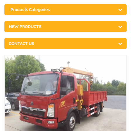
Products Categories
NEW PRODUCTS
CONTACT US