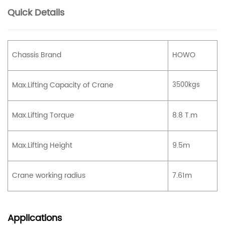
Quick Details
Chassis Brand
HOWO
Max.Lifting Capacity of Crane
3500kgs
Max.Lifting Torque
8.8 T.m
Max.Lifting Height
9.5m
Crane working radius
7.61m
Applications