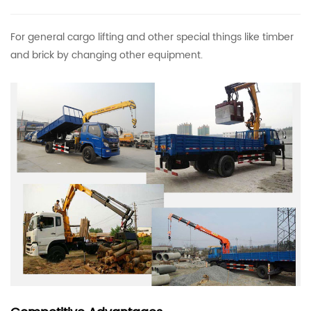
For general cargo lifting and other special things like timber
and brick by changing other equipment.