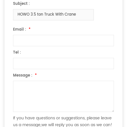
Subject :
HOWO 3.5 ton Truck With Crane
Email :
*
Tel :
Message :
*
If you have questions or suggestions, please leave
us a message,we will reply you as soon as we can!