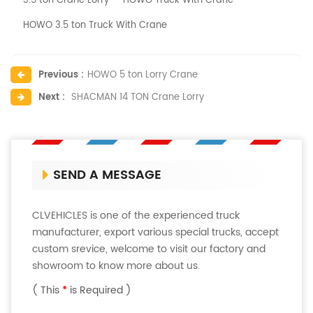
3.5 ton Crane Lorry
HOWO Truck With Crane
HOWO 3.5 ton Truck With Crane
Previous :
HOWO 5 ton Lorry Crane
Next :
SHACMAN 14 TON Crane Lorry
SEND A MESSAGE
CLVEHICLES is one of the experienced truck
manufacturer, export various special trucks, accept
custom srevice, welcome to visit our factory and
showroom to know more about us.
( This
*
is Required )