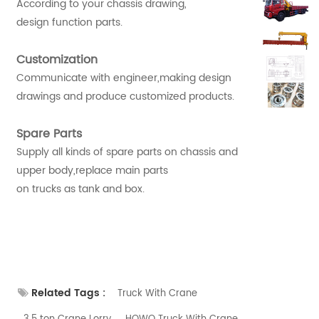
According to your chassis drawing,
design function parts.
Customization
Communicate with engineer,making design
drawings and produce customized products.
Spare Parts
Supply all kinds of spare parts on chassis and
upper body,replace main parts
on trucks as tank and box.
Related Tags :
Truck With Crane