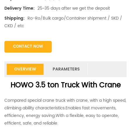
25~35 days after we get the deposit
Delivery Time:
Ro-Ro/Bulk cargo/Container shipment / SKD /
Shipping:
CKD / etc
CONTACT NOW
OVERVIEW
PARAMETERS
HOWO 3.5 ton Truck With Crane
Compared special crane truck with crane, with a high speed,
climbing ability characteristics.Enables fast movements,
efficiency, energy saving.With a flexible, easy to operate,
efficient, safe, and reliable.