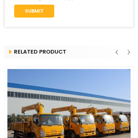
RELATED PRODUCT