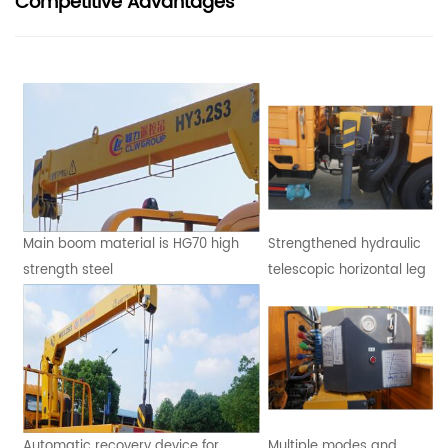
Competitive Advantages
Main boom material is HG70 high
Strengthened hydraulic
strength steel
telescopic horizontal leg
Automatic recovery device for
Multiple modes and