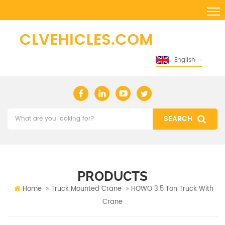
English
PRODUCTS
Home
Truck Mounted Crane
HOWO 3.5 Ton Truck With
Crane