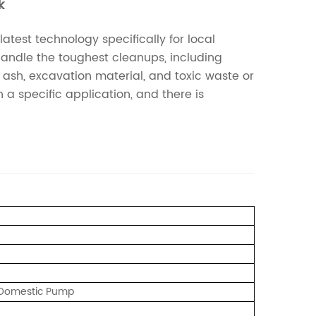
k
est technology specifically for local
 handle the toughest cleanups, including
t ash, excavation material, and toxic waste or
a specific application, and there is
/ Domestic Pump