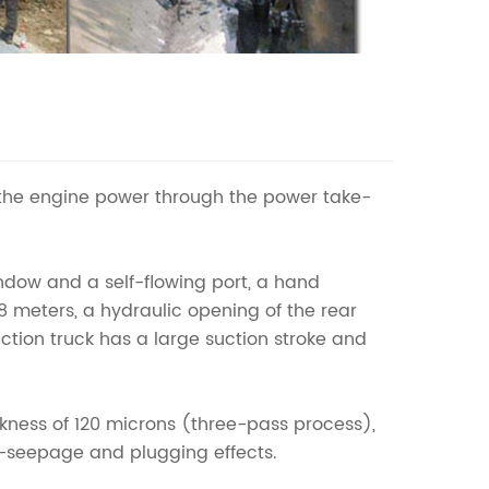
the engine power through the power take-
indow and a self-flowing port, a hand
8 meters, a hydraulic opening of the rear
tion truck has a large suction stroke and
ickness of 120 microns (three-pass process),
ti-seepage and plugging effects.