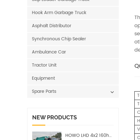
Hook Arm Garbage Truck
Th
op
Asphalt Distributor
se
Synchronous Chip Sealer
ot
de
Ambulance Car
Tractor Unit
Qu
Equipment
Spare Parts
T
T
C
NEW PRODUCTS
H
V
HOWO LHD 4x2 160hp 12CBM Compact Garbage Truck
C