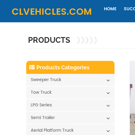
HOME
SUCC
PRODUCTS
Products Categories
Sweeper Truck
Tow Truck
LPG Series
Semi Trailer
Aerial Platform Truck