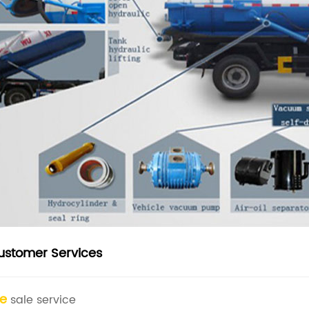
ustomer Services
re
sale service