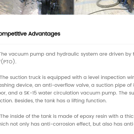
ompetitive Advantages
 The vacuum pump and hydraulic system are driven by 
f(PTO).
 The suction truck is equipped with a level inspection w
shing device, an anti-overflow valve, a suction pipe of 
or, and a SK-15 water circulation vacuum pump. The suc
ction. Besides, the tank has a lifting function.
 The inside of the tank is made of epoxy resin with a th
ich not only has anti-corrosion effect, but also has an