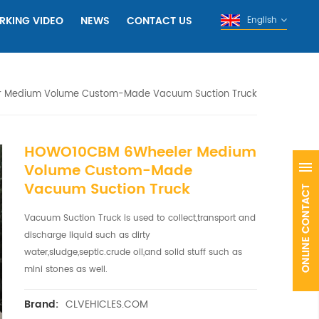
RKING VIDEO
NEWS
CONTACT US
English
 Medium Volume Custom-Made Vacuum Suction Truck
HOWO10CBM 6Wheeler Medium
Volume Custom-Made
Vacuum Suction Truck
Vacuum Suction Truck is used to collect,transport and
discharge liquid such as dirty
water,sludge,septic.crude oil,and solid stuff such as
mini stones as well.
CLVEHICLES.COM
Brand: