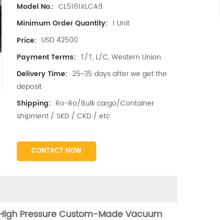
CL5161XLCA9
Model No.:
1 Unit
Minimum Order Quantity:
USD 42500
Price:
T/T, L/C, Western Union
Payment Terms:
25~35 days after we get the
Delivery Time:
deposit
Ro-Ro/Bulk cargo/Container
Shipping:
shipment / SKD / CKD / etc
CONTACT NOW
 High Pressure Custom-Made Vacuum