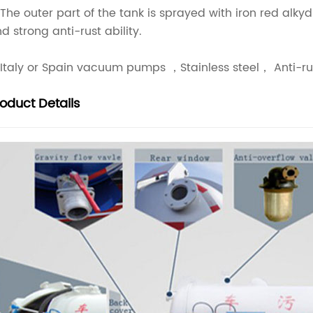
 The outer part of the tank is sprayed with iron red alk
d strong anti-rust ability.
 Italy or Spain vacuum pumps ，Stainless steel， Anti-rus
roduct
Details