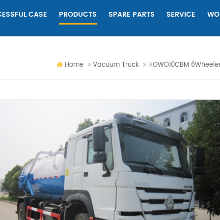
ESSFUL CASE
PRODUCTS
SPARE PARTS
SERVICE
WO
Home
Vacuum Truck
HOWO10CBM 6Wheeler