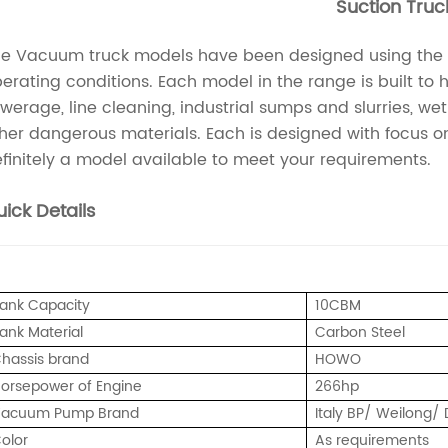
Suction Truc
e Vacuum truck models have been designed using the lat
erating conditions. Each model in the range is built to
werage, line cleaning, industrial sumps and slurries, we
her dangerous materials. Each is designed with focus on 
finitely a model available to meet your requirements.
ick Details
ank Capacity
10CBM
ank Material
Carbon Steel
hassis brand
HOWO
orsepower of Engine
266hp
acuum Pump Brand
Italy BP/ Weilong
olor
As requirements