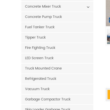
Concrete Mixer Truck
Concrete Pump Truck
Fuel Tanker Truck
Tipper Truck
Fire Fighting Truck
LED Screen Truck
Truck Mounted Crane
Refrigerated Truck
Vacuum Truck
Garbage Compactor Truck
Skip Loader Garbage Truck