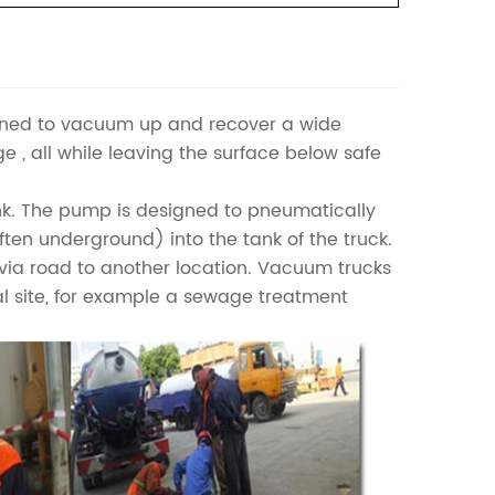
igned to vacuum up and recover a wide
dge , all while leaving the surface below safe
nk. The pump is designed to pneumatically
(often underground) into the tank of the truck.
l via road to another location. Vacuum trucks
al site, for example a sewage treatment