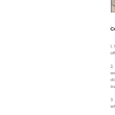
C
1,
of
2,
wa
do
su
3.
wh