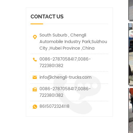
vehicle. It has many
other special vehicles,
functions such as lifting,
which are allowed within
pulling and lifting
the technical parameters
CONTACT US
traction.
of this kind
South Suburb , Chengli
Automobile Industry Park,Suizhou
City ,Hubei Province ,China
0086-2787058417,0086-
7223801382
info@chengli-trucks.com
0086-2787058417,0086-
7223801382
8615072324118