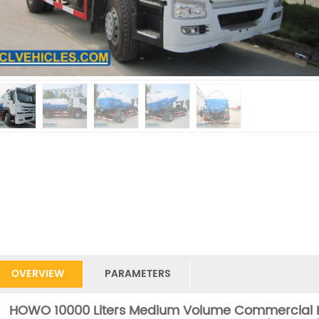
OVERVIEW
PARAMETERS
HOWO 10000 Liters Medium Volume Commercial