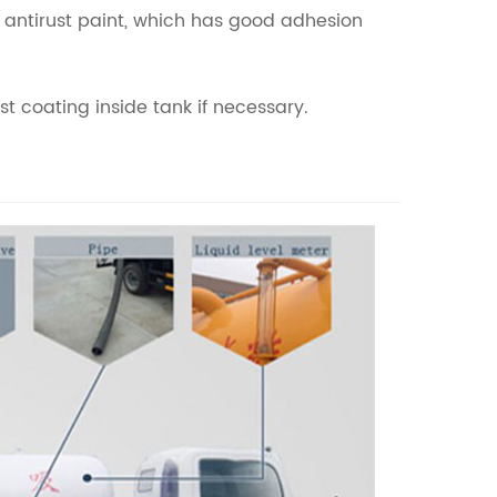
yd antirust paint, which has good adhesion
t coating inside tank if necessary.