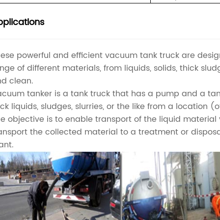
plications
ese powerful and efficient vacuum tank truck are des
nge of different materials, from liquids, solids, thick slu
d clean.
cuum tanker is a tank truck that has a pump and a ta
ck liquids, sludges, slurries, or the like from a location 
e objective is to enable transport of the liquid materia
ansport the collected material to a treatment or dispos
ant.