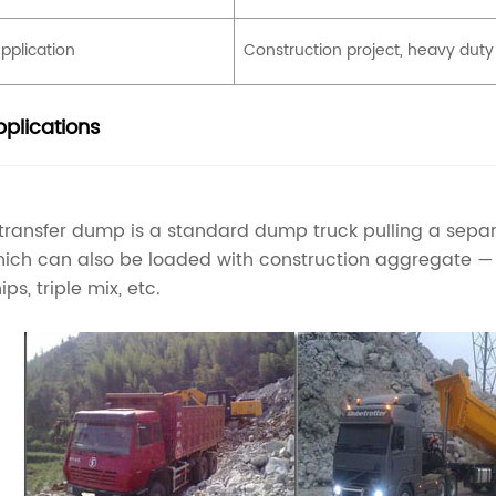
pplication
Construction project, heavy duty
plications
transfer dump is a standard dump truck pulling a separ
ich can also be loaded with construction aggregate — g
ips, triple mix, etc.