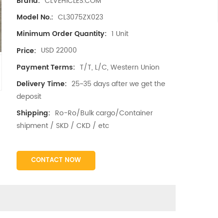
CLVEHICLES.COM
Brand:
CL3075ZX023
Model No.:
1 Unit
Minimum Order Quantity:
USD 22000
Price:
T/T, L/C, Western Union
Payment Terms:
25~35 days after we get the
Delivery Time:
deposit
Ro-Ro/Bulk cargo/Container
Shipping:
shipment / SKD / CKD / etc
CONTACT NOW