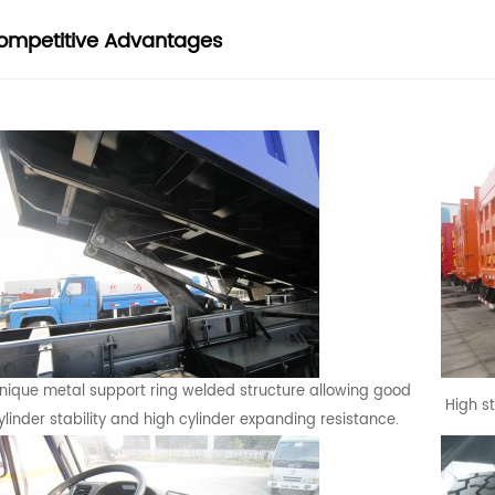
ompetitive Advantages
nique metal support ring welded structure allowing good
High s
ylinder stability and high cylinder expanding resistance.