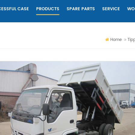
ESSFUL CASE
PRODUCTS
SPARE PARTS
SERVICE
WO
Home
Tip