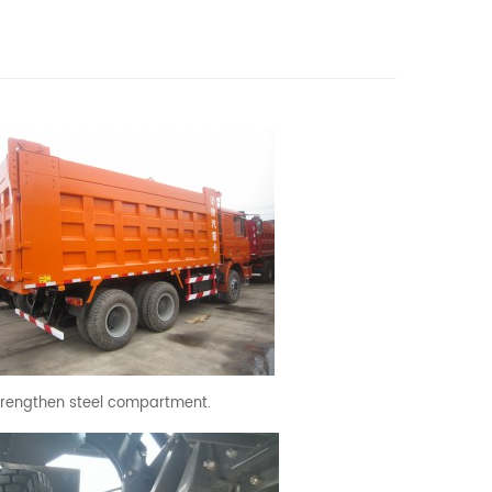
trengthen steel compartment.