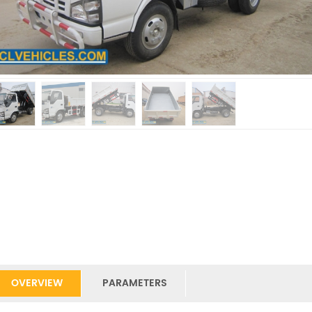
OVERVIEW
PARAMETERS