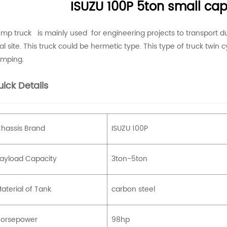
ISUZU 100P 5ton small ca
mp truck is mainly used for engineering projects to transport dus
al site. This truck could be hermetic type. This type of truck twin cyl
mping.
ick Details
hassis Brand
ISUZU 100P
ayload Capacity
3ton-5ton
aterial of Tank
carbon steel
orsepower
98hp