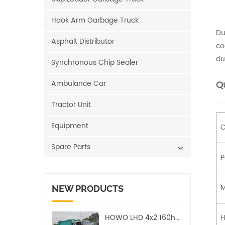
Hook Arm Garbage Truck
Du
Asphalt Distributor
co
du
Synchronous Chip Sealer
Ambulance Car
Qu
Tractor Unit
Equipment
C
Spare Parts
P
M
NEW PRODUCTS
HOWO LHD 4x2 160hp 12CBM Compact Garbage Truck
H