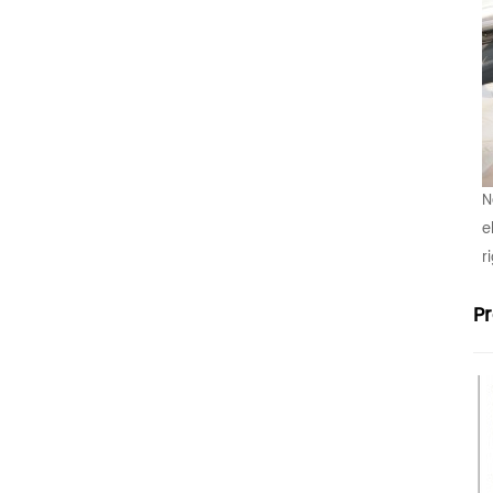
N
e
r
P