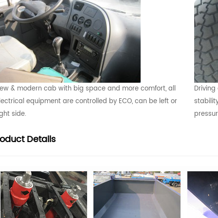
ew & modern cab with big space and more comfort, all
Driving
lectrical equipment are controlled by ECO, can be left or
stabilit
ight side.
pressu
roduct
Details