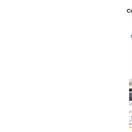
C
U
c