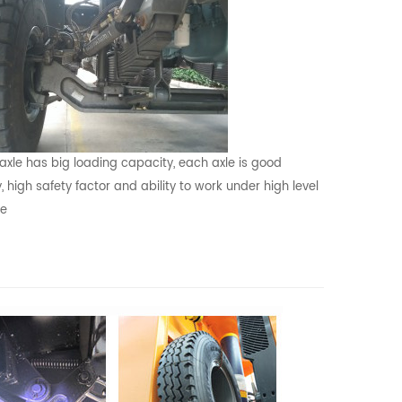
 axle has big loading capacity, each axle is good
y, high safety factor and ability to work under high level
re