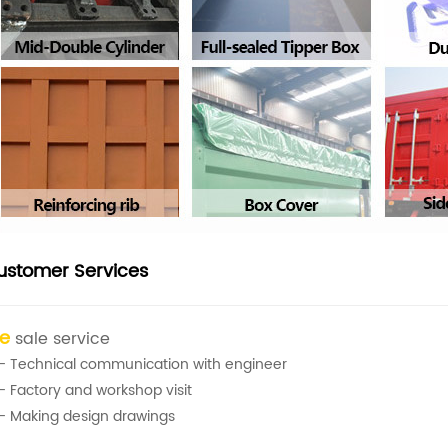
ustomer Services
re
sale service
- Technical communication with engineer
- Factory and workshop visit
- Making design drawings