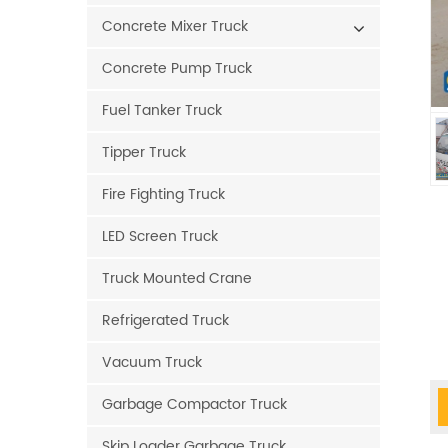
Concrete Mixer Truck
Concrete Pump Truck
Fuel Tanker Truck
Tipper Truck
Fire Fighting Truck
LED Screen Truck
Truck Mounted Crane
Refrigerated Truck
Vacuum Truck
Garbage Compactor Truck
Skip Loader Garbage Truck