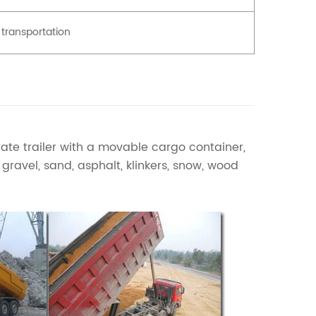
 transportation
ate trailer with a movable cargo container,
ravel, sand, asphalt, klinkers, snow, wood