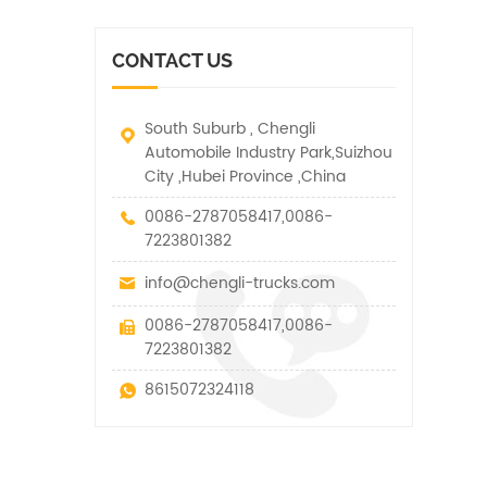
vehicle. It has many
other special vehicles,
functions such as lifting,
which are allowed within
pulling and lifting
the technical parameters
CONTACT US
traction.
of this kind
South Suburb , Chengli
Automobile Industry Park,Suizhou
City ,Hubei Province ,China
0086-2787058417,0086-
7223801382
info@chengli-trucks.com
0086-2787058417,0086-
7223801382
8615072324118