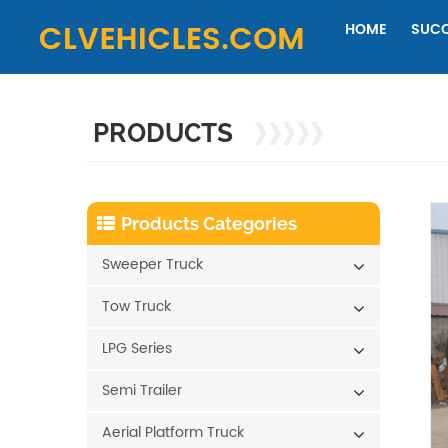
HOME
SUCC
PRODUCTS
Products Categories
Sweeper Truck
Tow Truck
LPG Series
Semi Trailer
Aerial Platform Truck