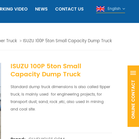
RKING VIDEO
NEWS
CONTACT US
English
per Truck
ISUZU 100P 5ton Small Capacity Dump Truck
ISUZU 100P 5ton Small
Capacity Dump Truck
Standard dump truck dimensions is also called tipper
truck, is mainly used for engineering projects, for
transport dust, sand, rock ,etc, also used in mining
and coal site.