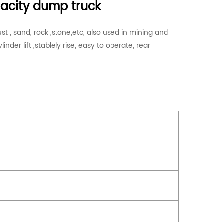
pacity dump truck
t , sand, rock ,stone,etc, also used in mining and
inder lift ,stablely rise, easy to operate, rear