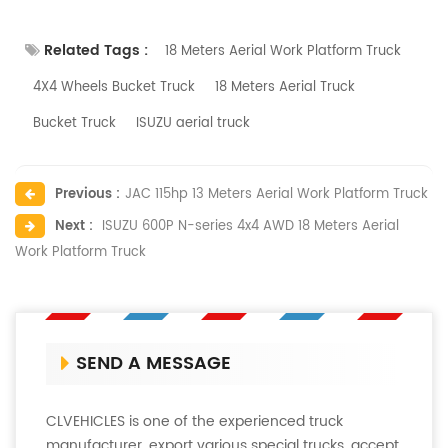
Related Tags :
18 Meters Aerial Work Platform Truck
4X4 Wheels Bucket Truck
18 Meters Aerial Truck
Bucket Truck
ISUZU aerial truck
Previous :
JAC 115hp 13 Meters Aerial Work Platform Truck
Next :
ISUZU 600P N-series 4x4 AWD 18 Meters Aerial
Work Platform Truck
SEND A MESSAGE
CLVEHICLES is one of the experienced truck
manufacturer, export various special trucks, accept