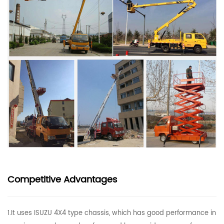
Competitive Advantages
1.It uses ISUZU 4X4 type chassis, which has good performance in