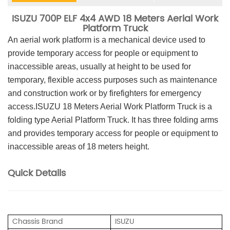
ISUZU 700P ELF 4x4 AWD 18 Meters Aerial Work
Platform Truck
An aerial work platform is a mechanical device used to
provide temporary access for people or equipment to
inaccessible areas, usually at height to be used for
temporary, flexible access purposes such as maintenance
and construction work or by firefighters for emergency
access.ISUZU 18 Meters Aerial Work Platform Truck is a
folding type Aerial Platform Truck. It has three folding arms
and provides temporary access for people or equipment to
inaccessible areas of 18 meters height.
Quick Details
Chassis Brand
ISUZU