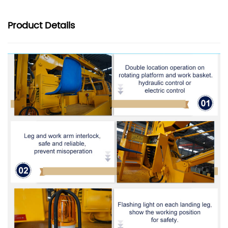
Product
Details