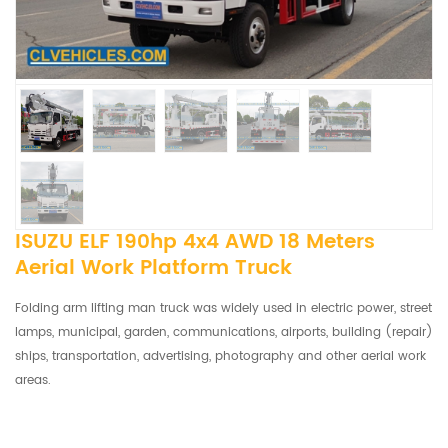
ISUZU ELF 190hp 4x4 AWD 18 Meters
Aerial Work Platform Truck
Folding arm lifting man truck was widely used in electric power, street
lamps, municipal, garden, communications, airports, building (repair)
ships, transportation, advertising, photography and other aerial work
areas.