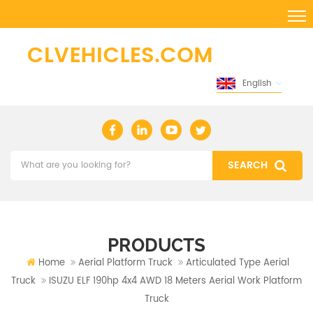
English
PRODUCTS
Home
Aerial Platform Truck
Articulated Type Aerial
Truck
ISUZU ELF 190hp 4x4 AWD 18 Meters Aerial Work Platform
Truck