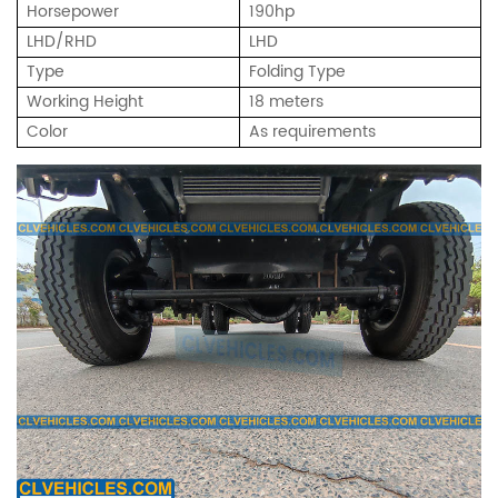
Horsepower
190hp
LHD/RHD
LHD
Type
Folding Type
Working Height
18 meters
Color
As requirements