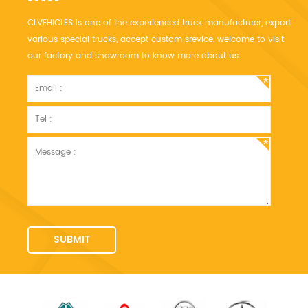
CLVEHICLES is one of the experienced truck manufacturer, export
various special trucks, accept custom srevice, welcome to visit
our factory and showroom to know more about us.