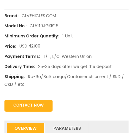
CLVEHICLES.COM
Brand:
CL5110JGKIS18
Model No.:
1 Unit
Minimum Order Quantity:
USD 42100
Price:
T/T, L/C, Western Union
Payment Terms:
25~35 days after we get the deposit
Delivery Time:
Ro-Ro/Bulk cargo/Container shipment / SKD /
Shipping:
CKD / etc
CONTACT NOW
OVERVIEW
PARAMETERS