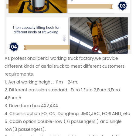
As professional aerial working truck factory,we provide
different kinds of aerial truck to meet different customers
requirements.
1. Aerial working height : 11m - 24m.
2. Different emission standard : Euro 1,Euro 2,Euro 3,Euro
4,Euro 5
3. Drive form has 4X2,4X4.
4. Chassis option FOTON, Dongfeng, JMC,JAC, FORLAND, etc.
5. Cabin option double-row ( 6 passengers ) and single
row(3 passengers).