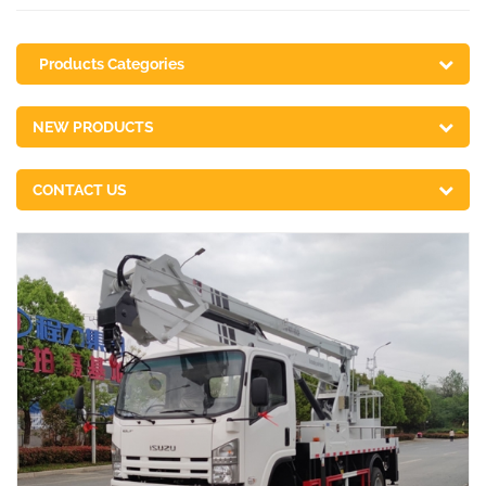
Products Categories
NEW PRODUCTS
CONTACT US