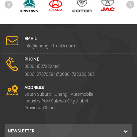
EMAIL
info@chengli-trucks.com
PHONE
0086-15072324118
0086-2787058417,0086-7223801382
ADDRESS
South Suburb , Chengli Automobile
Industry Park,Suizhou City ,Hubei
Province ,China
NEWSLETTER