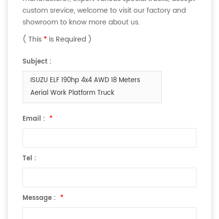
custom srevice, welcome to visit our factory and
showroom to know more about us.
( This
*
is Required )
Subject :
ISUZU ELF 190hp 4x4 AWD 18 Meters
Aerial Work Platform Truck
Email :
*
Tel :
Message :
*