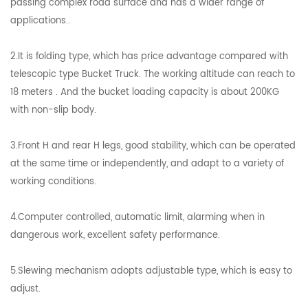
passing complex road surface and has a wider range of
applications..
2.It is folding type, which has price advantage compared with
telescopic type Bucket Truck. The working altitude can reach to
18 meters . And the bucket loading capacity is about 200KG
with non-slip body.
3.Front H and rear H legs, good stability, which can be operated
at the same time or independently, and adapt to a variety of
working conditions.
4.Computer controlled, automatic limit, alarming when in
dangerous work, excellent safety performance.
5.Slewing mechanism adopts adjustable type, which is easy to
adjust.