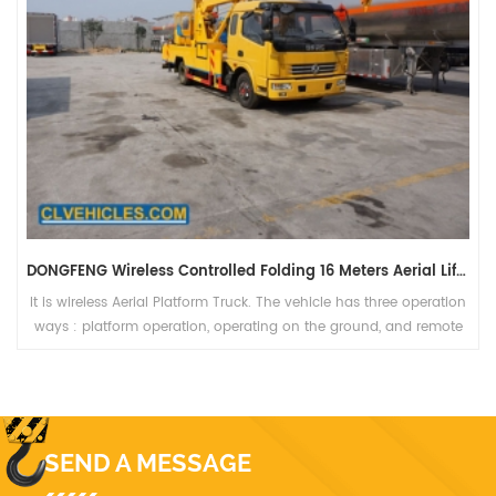
DONGFENG 153 Hand Operated Folding Type 22 Meters Bucket Booming Truck
It is 4500mm wheelbase Bucket Booming Truck. The
vehicle provides people to work in 22 meters aerial platform
bucket.
SEND A MESSAGE