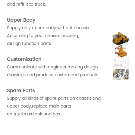
and refit it to truck.
Upper Body
Supply only upper body without chassis.
According to your chassis drawing,
design function parts.
Customization
Communicate with engineer,making design
drawings and produce customized products.
Spare Parts
Supply all kinds of spare parts on chassis and
upper body,replace main parts
on trucks as tank and box.