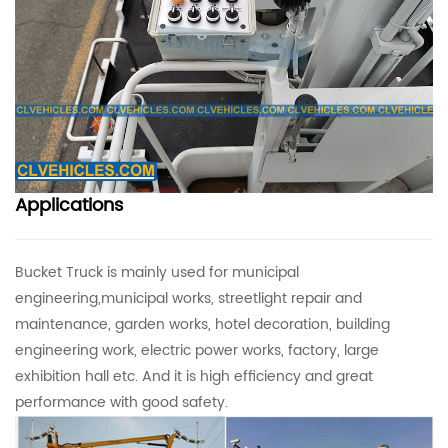
Applications
Bucket Truck is mainly used for municipal
engineering,municipal works, streetlight repair and
maintenance, garden works, hotel decoration, building
engineering work, electric power works, factory, large
exhibition hall etc. And it is high efficiency and great
performance with good safety.