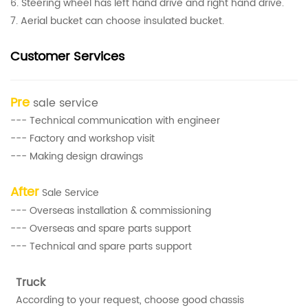
6. Steering wheel has left hand drive and right hand drive.
7. Aerial bucket can choose insulated bucket.
Customer Services
Pre
sale service
--- Technical communication with engineer
--- Factory and workshop visit
--- Making design drawings
After
Sale Service
--- Overseas installation & commissioning
--- Overseas and spare parts support
--- Technical and spare parts support
Truck
According to your request, choose good chassis