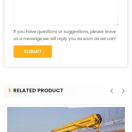
If you have questions or suggestions, please leave
us a message,we will reply you as soon as we can!
RELATED PRODUCT