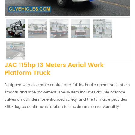
JAC 115hp 13 Meters Aerial Work
Platform Truck
Equipped with electronic control and full hydraulic operation, it offers
smooth and safe movement. The system includes double balance
valves on cylinders for enhanced safety, and the turntable provides
360-degree continuous rotation for maximum maneuverability.