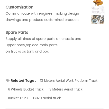
Customization
Communicate with engineer,making design
drawings and produce customized products.
Spare Parts
Supply all kinds of spare parts on chassis and
upper body,replace main parts
on trucks as tank and box.
Related Tags :
13 Meters Aerial Work Platform Truck
6 Wheels Bucket Truck
13 Meters Aerial Truck
Bucket Truck
ISUZU aerial truck