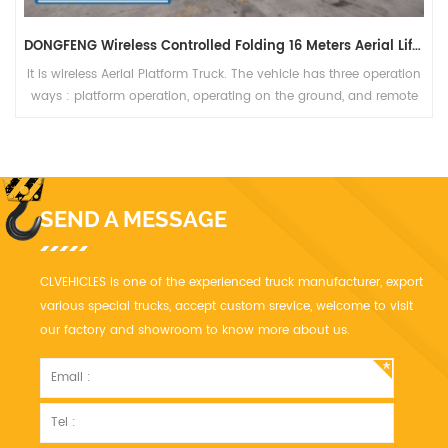
DONGFENG Wireless Controlled Folding 16 Meters Aerial Lift Vehicle
It is wireless Aerial Platform Truck. The vehicle has three operation
ways : platform operation, operating on the ground, and remote
control operation, which is safe, reliable and high efficiency.
SEND A MESSAGE
CLVEHICLES is one of the experienced truck manufacturer, export
various special trucks, accept custom srevice, welcome to visit
our factory and showroom to know more about us.