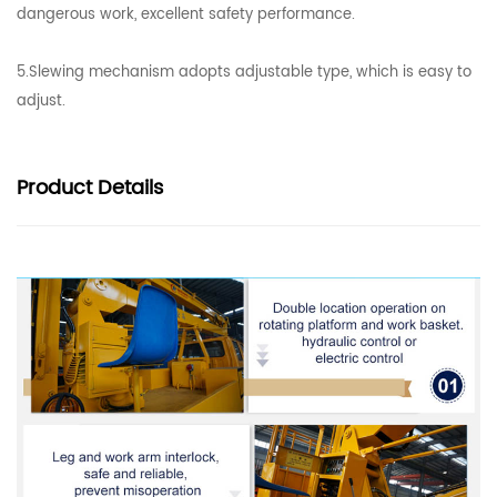
dangerous work, excellent safety performance.
5.Slewing mechanism adopts adjustable type, which is easy to
adjust.
Product
Details