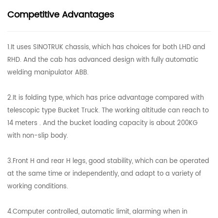
Competitive Advantages
1.It uses SINOTRUK chassis, which has choices for both LHD and
RHD. And the cab has advanced design with fully automatic
welding manipulator ABB.
2.It is folding type, which has price advantage compared with
telescopic type Bucket Truck. The working altitude can reach to
14 meters . And the bucket loading capacity is about 200KG
with non-slip body.
3.Front H and rear H legs, good stability, which can be operated
at the same time or independently, and adapt to a variety of
working conditions.
4.Computer controlled, automatic limit, alarming when in