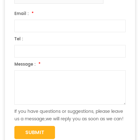
Email :
*
Tel :
Message :
*
If you have questions or suggestions, please leave
us a message,we will reply you as soon as we can!