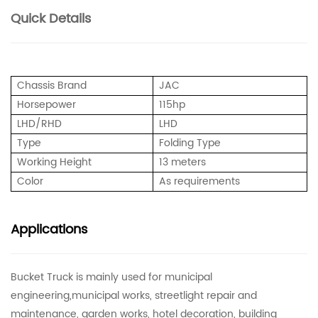
Quick Details
Chassis Brand
JAC
Horsepower
115hp
LHD/RHD
LHD
Type
Folding Type
Working Height
13 meters
Color
As requirements
Applications
Bucket Truck is mainly used for municipal
engineering,municipal works, streetlight repair and
maintenance, garden works, hotel decoration, building