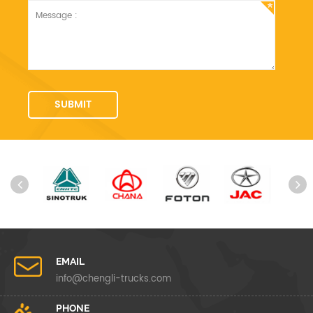
EMAIL
info@chengli-trucks.com
PHONE