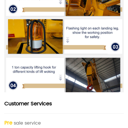
Customer Services
Pre
sale service