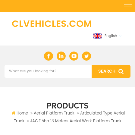
English
PRODUCTS
Home
Aerial Platform Truck
Articulated Type Aerial
Truck
JAC 115hp 13 Meters Aerial Work Platform Truck