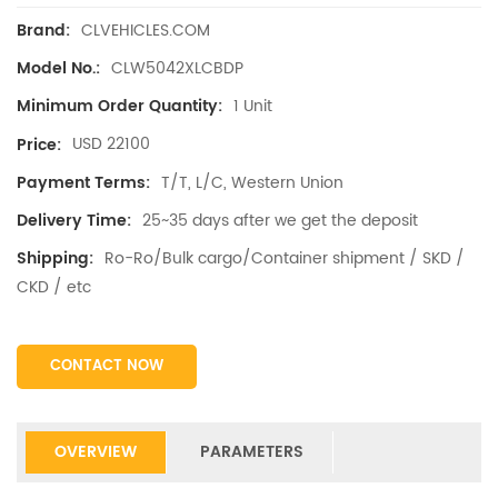
CLVEHICLES.COM
Brand:
CLW5042XLCBDP
Model No.:
1 Unit
Minimum Order Quantity:
USD 22100
Price:
T/T, L/C, Western Union
Payment Terms:
25~35 days after we get the deposit
Delivery Time:
Ro-Ro/Bulk cargo/Container shipment / SKD /
Shipping:
CKD / etc
CONTACT NOW
OVERVIEW
PARAMETERS