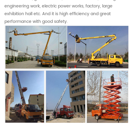
engineering work, electric power works, factory, large
exhibition hall etc. And it is high efficiency and great
performance with good safety.