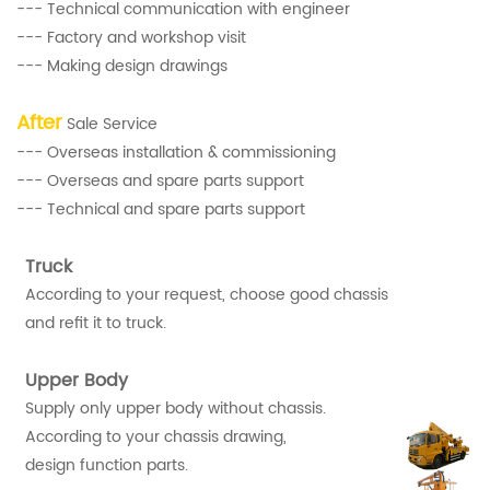
--- Technical communication with engineer
--- Factory and workshop visit
--- Making design drawings
After
Sale Service
--- Overseas installation & commissioning
--- Overseas and spare parts support
--- Technical and spare parts support
Truck
According to your request, choose good chassis
and refit it to truck.
Upper Body
Supply only upper body without chassis.
According to your chassis drawing,
design function parts.