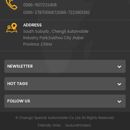
0086-15072324118
0086-2787058417,0086-7223801382
ADDRESS
South Suburb , Chengli Automobile
Industry Park,Suizhou City ,Hubei
Province ,China
NEWSLETTER
HOT TAGS
FOLLOW US
© ChengLi Special Automobile Co.,Ltd All Rights Reserved.
Friendly Links :
isuzuvehiclescl