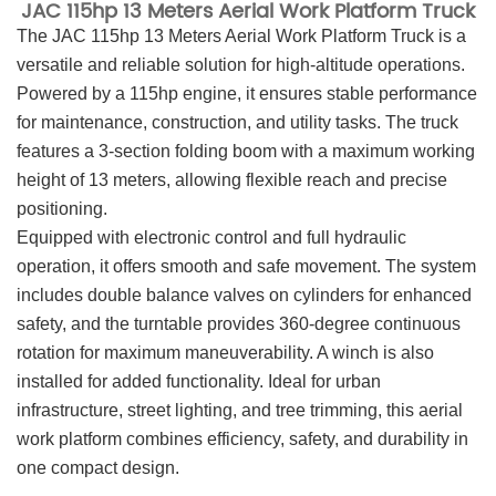
JAC 115hp 13 Meters Aerial Work Platform Truck
The JAC 115hp 13 Meters Aerial Work Platform Truck is a
versatile and reliable solution for high-altitude operations.
Powered by a 115hp engine, it ensures stable performance
for maintenance, construction, and utility tasks. The truck
features a 3-section folding boom with a maximum working
height of 13 meters, allowing flexible reach and precise
positioning.
Equipped with electronic control and full hydraulic
operation, it offers smooth and safe movement. The system
includes double balance valves on cylinders for enhanced
safety, and the turntable provides 360-degree continuous
rotation for maximum maneuverability. A winch is also
installed for added functionality. Ideal for urban
infrastructure, street lighting, and tree trimming, this aerial
work platform combines efficiency, safety, and durability in
one compact design.