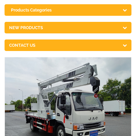
Products Categories
NEW PRODUCTS
CONTACT US