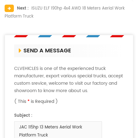
Next :
ISUZU ELF 190hp 4x4 AWD 18 Meters Aerial Work
Platform Truck
SEND A MESSAGE
CLVEHICLES is one of the experienced truck
manufacturer, export various special trucks, accept
custom srevice, welcome to visit our factory and
showroom to know more about us.
( This
*
is Required )
Subject :
JAC 115hp 13 Meters Aerial Work
Platform Truck