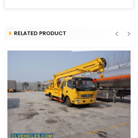
RELATED PRODUCT