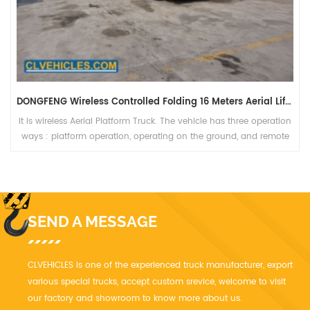
DONGFENG Wireless Controlled Folding 16 Meters Aerial Lift Vehicle
It is wireless Aerial Platform Truck. The vehicle has three operation
ways : platform operation, operating on the ground, and remote
control operation, which is safe, reliable and high efficiency.
SEND A MESSAGE
CLVEHICLES is one of the experienced truck manufacturer, export
various special trucks, accept custom srevice, welcome to visit
our factory and showroom to know more about us.