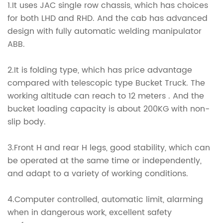
1.It uses JAC single row chassis, which has choices
for both LHD and RHD. And the cab has advanced
design with fully automatic welding manipulator
ABB.
2.It is folding type, which has price advantage
compared with telescopic type Bucket Truck. The
working altitude can reach to 12 meters . And the
bucket loading capacity is about 200KG with non-
slip body.
3.Front H and rear H legs, good stability, which can
be operated at the same time or independently,
and adapt to a variety of working conditions.
4.Computer controlled, automatic limit, alarming
when in dangerous work, excellent safety