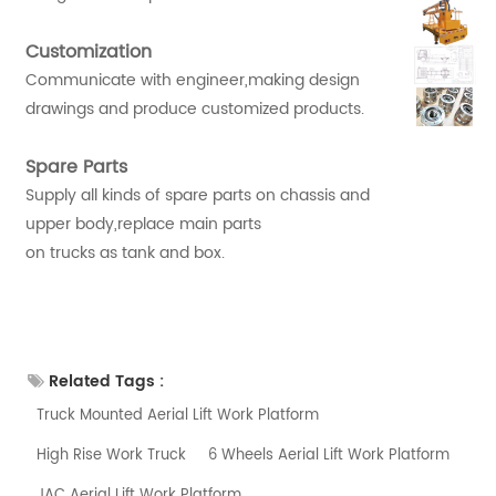
Customization
Communicate with engineer,making design
drawings and produce customized products.
Spare Parts
Supply all kinds of spare parts on chassis and
upper body,replace main parts
on trucks as tank and box.
Related Tags :
Truck Mounted Aerial Lift Work Platform
High Rise Work Truck
6 Wheels Aerial Lift Work Platform
JAC Aerial Lift Work Platform