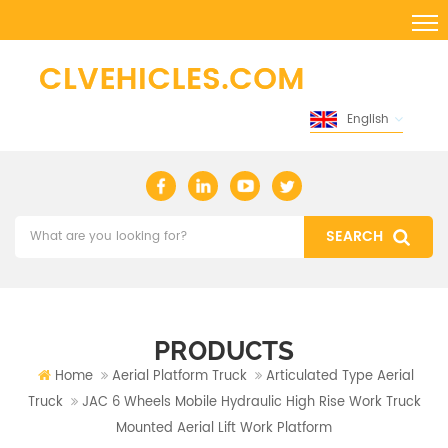
English
PRODUCTS
Home
Aerial Platform Truck
Articulated Type Aerial
Truck
JAC 6 Wheels Mobile Hydraulic High Rise Work Truck
Mounted Aerial Lift Work Platform