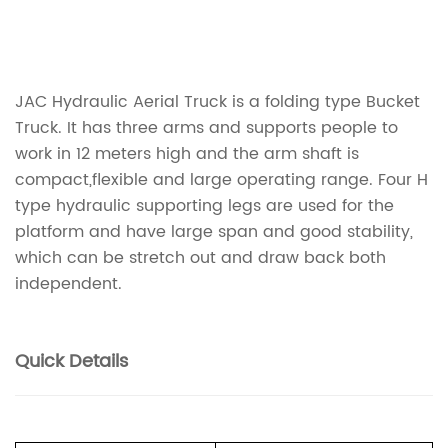
JAC Hydraulic Aerial Truck is a folding type Bucket
Truck. It has three arms and supports people to
work in 12 meters high and the arm shaft is
compact,flexible and large operating range. Four H
type hydraulic supporting legs are used for the
platform and have large span and good stability,
which can be stretch out and draw back both
independent.
Quick Details