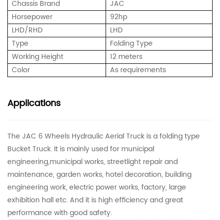
Chassis Brand
JAC
Horsepower
92hp
LHD/RHD
LHD
Type
Folding Type
Working Height
12 meters
Color
As requirements
Applications
The JAC 6 Wheels Hydraulic Aerial Truck is a folding type
Bucket Truck. It is mainly used for municipal
engineering,municipal works, streetlight repair and
maintenance, garden works, hotel decoration, building
engineering work, electric power works, factory, large
exhibition hall etc. And it is high efficiency and great
performance with good safety.