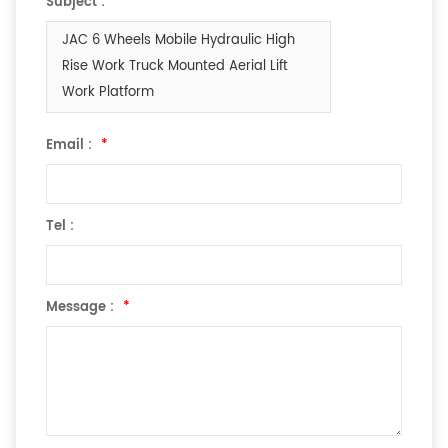
Subject :
JAC 6 Wheels Mobile Hydraulic High
Rise Work Truck Mounted Aerial Lift
Work Platform
Email :
*
Tel :
Message :
*