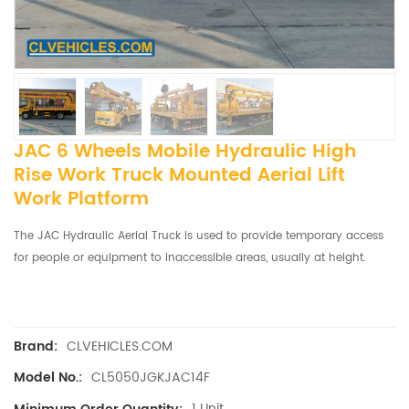
JAC 6 Wheels Mobile Hydraulic High
Rise Work Truck Mounted Aerial Lift
Work Platform
The JAC Hydraulic Aerial Truck is used to provide temporary access
for people or equipment to inaccessible areas, usually at height.
CLVEHICLES.COM
Brand:
CL5050JGKJAC14F
Model No.:
1 Unit