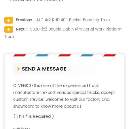
Previous :
JAC 4x2 RHD 40ft Bucket Booming Truck
Next :
ISUZU 4x2 Double Cabin 14m Aerial Work Platform
Truck
SEND A MESSAGE
CLVEHICLES is one of the experienced truck
manufacturer, export various special trucks, accept
custom srevice, welcome to visit our factory and
showroom to know more about us.
( This
*
is Required )