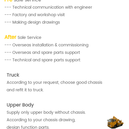
--- Technical communication with engineer
--- Factory and workshop visit
--- Making design drawings
After
Sale Service
--- Overseas installation & commissioning
--- Overseas and spare parts support
--- Technical and spare parts support
Truck
According to your request, choose good chassis
and refit it to truck.
Upper Body
Supply only upper body without chassis.
According to your chassis drawing,
design function parts.