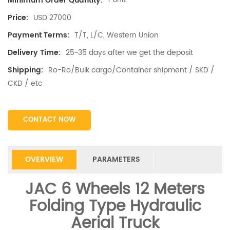
Minimum Order Quantity:
USD 27000
Price:
T/T, L/C, Western Union
Payment Terms:
25~35 days after we get the deposit
Delivery Time:
Ro-Ro/Bulk cargo/Container shipment / SKD /
Shipping:
CKD / etc
CONTACT NOW
OVERVIEW
PARAMETERS
JAC 6 Wheels 12 Meters
Folding Type Hydraulic
Aerial Truck