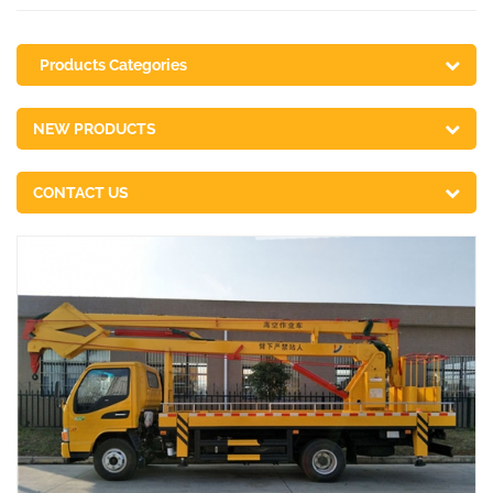
Products Categories
NEW PRODUCTS
CONTACT US