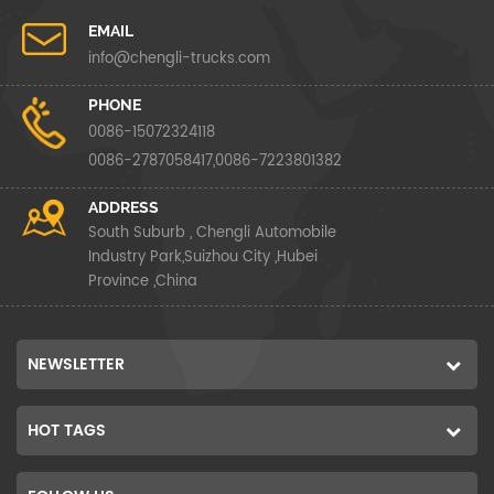
EMAIL
info@chengli-trucks.com
PHONE
0086-15072324118
0086-2787058417,0086-7223801382
ADDRESS
South Suburb , Chengli Automobile
Industry Park,Suizhou City ,Hubei
Province ,China
NEWSLETTER
HOT TAGS