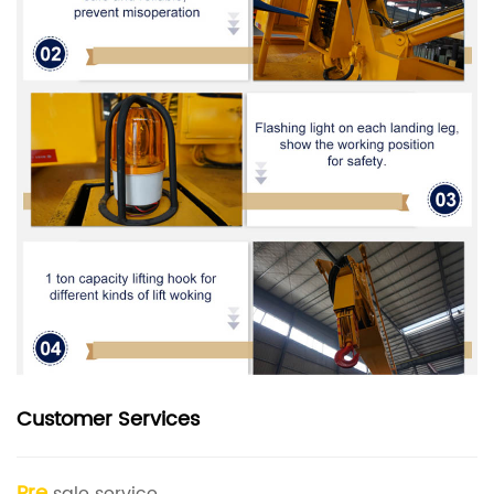
Customer Services
Pre
sale service