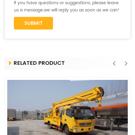
If you have questions or suggestions, please leave
us a message,we will reply you as soon as we can!
RELATED PRODUCT