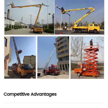
Competitive Advantages