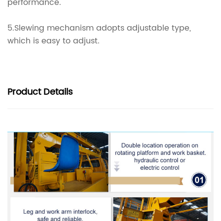
performance.
5.Slewing mechanism adopts adjustable type,
which is easy to adjust.
Product
Details