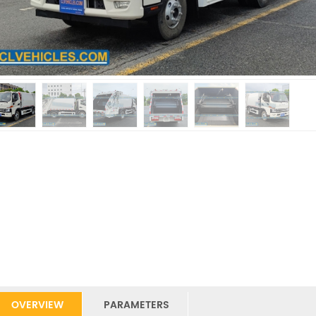
OVERVIEW
PARAMETERS