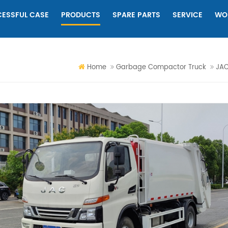
ESSFUL CASE
PRODUCTS
SPARE PARTS
SERVICE
WO
Home
Garbage Compactor Truck
JAC