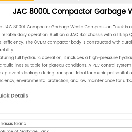
JAC 8000L Compactor Garbage W
e JAC 8000L Compactor Garbage Waste Compression Truck is an e
r reliable daily operation. Built on a JAC 4x2 chassis with a 115h
el efficiency. The 8CBM compactor body is constructed with dura
ability.
aturing full hydraulic operation, it includes a high-pressure hydra
draulic lines suitable for plateau conditions. A PLC control syste
nk prevents leakage during transport. Ideal for municipal sanitatio
ficiency, environmental protection, and low maintenance for u
ick Details
hassis Brand
olume of Garbage Tank