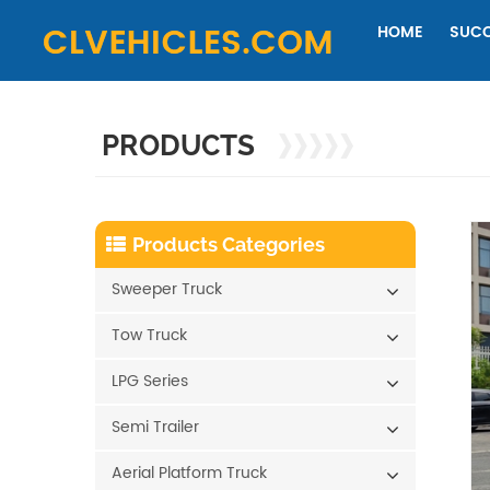
HOME
SUCC
PRODUCTS
Products Categories
Sweeper Truck
Tow Truck
LPG Series
Semi Trailer
Aerial Platform Truck