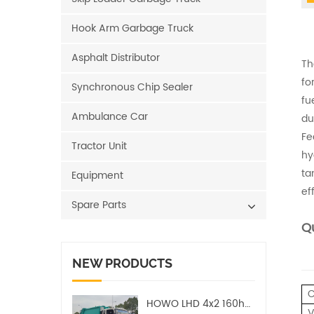
Hook Arm Garbage Truck
Asphalt Distributor
Th
fo
Synchronous Chip Sealer
fu
Ambulance Car
dur
Fe
Tractor Unit
hy
ta
Equipment
ef
Spare Parts
Qu
NEW PRODUCTS
C
HOWO LHD 4x2 160hp 12CBM Compact Garbage Truck
V