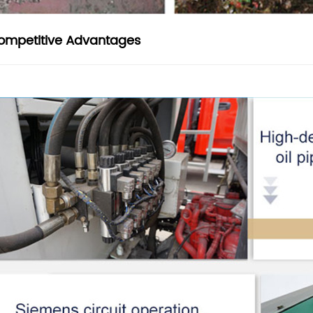
ompetitive Advantages