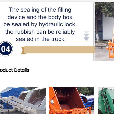
roduct
Details