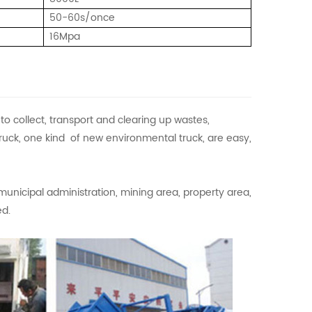
50-60s/once
16Mpa
 collect, transport and clearing up wastes,
ruck, one kind of new environmental truck, are easy,
municipal administration, mining area, property area,
ed.