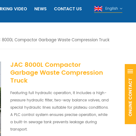
RKING VIDEO
NEWS
CONTACT US
English
 8000L Compactor Garbage Waste Compression Truck
JAC 8000L Compactor
Garbage Waste Compression
Truck
Featuring full hydraulic operation, it includes a high-
pressure hydraulic filter, two-way balance valves, and
special hydraulic lines suitable for plateau conditions.
A PLC control system ensures precise operation, while
a built-in sewage tank prevents leakage during
transport.