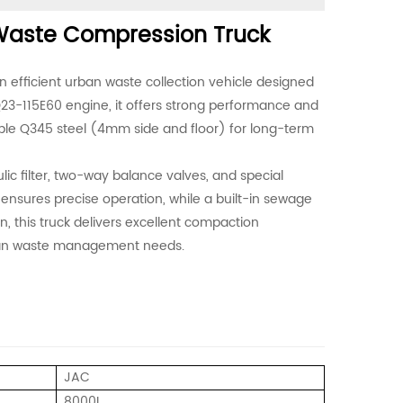
aste Compression Truck
fficient urban waste collection vehicle designed
p Q23-115E60 engine, it offers strong performance and
ble Q345 steel (4mm side and floor) for long-term
ulic filter, two-way balance valves, and special
m ensures precise operation, while a built-in sewage
n, this truck delivers excellent compaction
rban waste management needs.
JAC
8000L