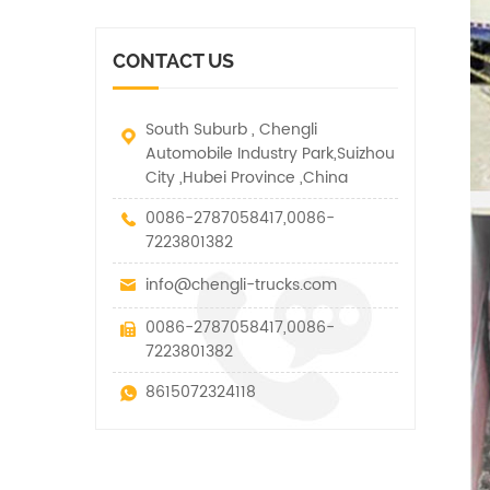
vehicle. It has many
other special vehicles,
functions such as lifting,
which are allowed within
pulling and lifting
the technical parameters
CONTACT US
traction.
of this kind
South Suburb , Chengli
Automobile Industry Park,Suizhou
City ,Hubei Province ,China
0086-2787058417,0086-
7223801382
info@chengli-trucks.com
0086-2787058417,0086-
7223801382
8615072324118