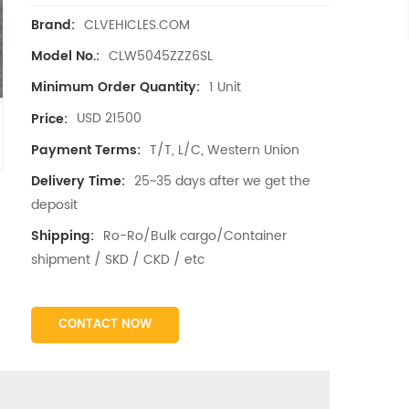
CLVEHICLES.COM
Brand:
CLW5045ZZZ6SL
Model No.:
1 Unit
Minimum Order Quantity:
USD 21500
Price:
T/T, L/C, Western Union
Payment Terms:
25~35 days after we get the
Delivery Time:
deposit
Ro-Ro/Bulk cargo/Container
Shipping:
shipment / SKD / CKD / etc
CONTACT NOW