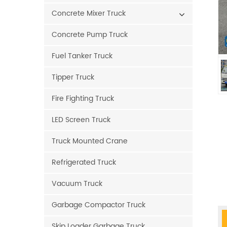
Concrete Mixer Truck
Concrete Pump Truck
Fuel Tanker Truck
Tipper Truck
Fire Fighting Truck
LED Screen Truck
Truck Mounted Crane
Refrigerated Truck
Vacuum Truck
Garbage Compactor Truck
Skip Loader Garbage Truck