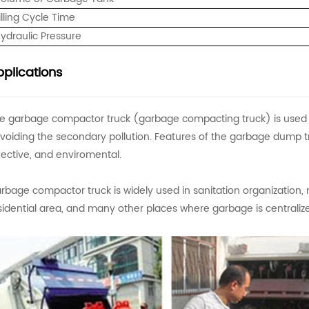
illing Cycle Time
ydraulic Pressure
plications
e garbage compactor truck (garbage compacting truck) is used to
voiding the secondary pollution. Features of the garbage dump t
fective, and enviromental.
rbage compactor truck is widely used in sanitation organization, 
sidential area, and many other places where garbage is centraliz