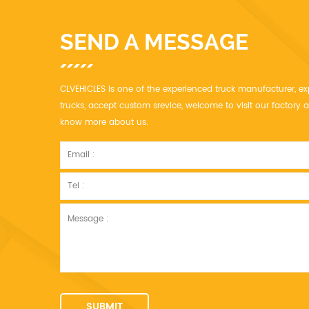
SEND A MESSAGE
CLVEHICLES is one of the experienced truck manufacturer, ex
trucks, accept custom srevice, welcome to visit our factor
know more about us.