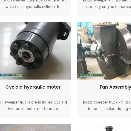
Road sweeper truck kit manufacturer,
Road sweeper kit installe
which use hydraulic cylinder to
auxiliary engine for swee
control garbage tanker lifting,
working
Cycloid hydraulic motor
Fan Assembl
all sweeper trucks are installed Cycloid
Road Sweeper truck kit Fa
hydraulic motor as standard
for dust suction during 
equipment, the road sweeping brush
can working smoothly.