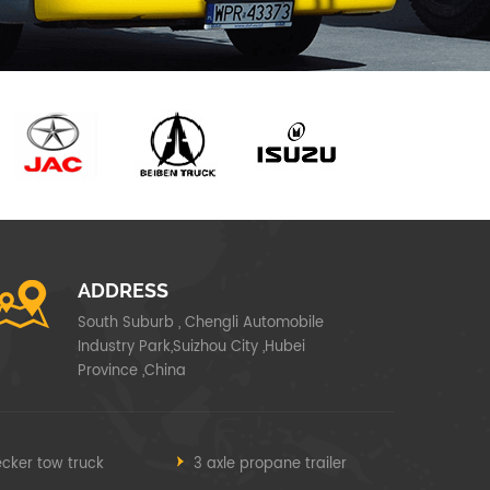
ADDRESS
South Suburb , Chengli Automobile
Industry Park,Suizhou City ,Hubei
Province ,China
cker tow truck
3 axle propane trailer