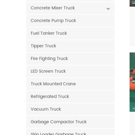
Concrete Mixer Truck
Concrete Pump Truck
Fuel Tanker Truck
Tipper Truck
Fire Fighting Truck
LED Screen Truck
Truck Mounted Crane
Refrigerated Truck
Vacuum Truck
Garbage Compactor Truck
Skip Loader Garbage Truck