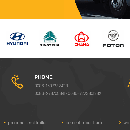
PHONE
0086-15072324118
0086-2787058417,0086-7223801382
propane semi trailer
cement mixer truck
wre