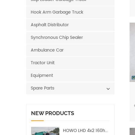
Hook Arm Garbage Truck
Asphalt Distributor
Synchronous Chip Sealer
Ambulance Car
Tractor Unit
Equipment
Spare Parts
NEW PRODUCTS
HOWO LHD 4x2 160hp 12CBM Compact Garbage Truck