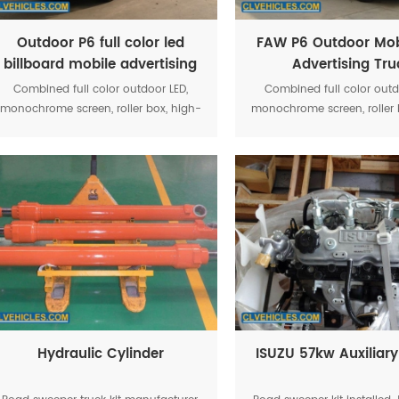
Outdoor P6 full color led
FAW P6 Outdoor Mob
billboard mobile advertising
Advertising Tru
digital media trucks
Combined full color outdoor LED,
Combined full color outd
monochrome screen, roller box, high-
monochrome screen, roller 
power stereo equipment, and other
power stereo equipment, 
media show together, strengthen the
media show together, stre
system optimization makes the
system optimization ma
activity more convenient operation
activity more convenient 
Hydraulic Cylinder
ISUZU 57kw Auxiliary