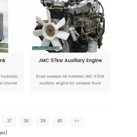
ank
JMC 57kw Auxiliary Engine
l hydraulic
Road sweeper kit installed JMC 57KW
 be choose
auxiliary engine for sweeper truck
working
37
38
39
40
>>
es]