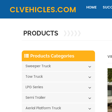
HOME
SUCC
PRODUCTS
Products Categories
VI
Sweeper Truck
Tow Truck
LPG Series
Semi Trailer
Aerial Platform Truck