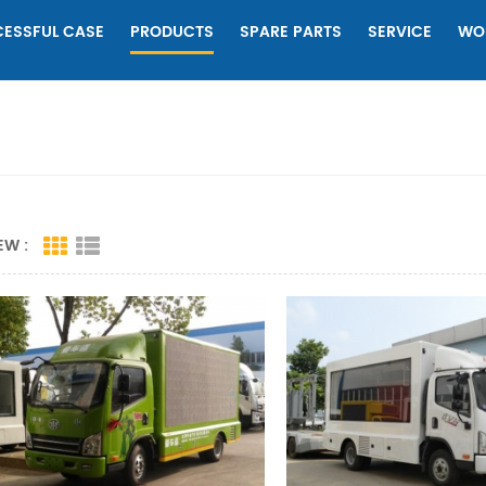
ESSFUL CASE
PRODUCTS
SPARE PARTS
SERVICE
WO
EW :