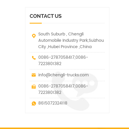
vehicle. It has many
other special vehicles,
functions such as lifting,
which are allowed within
pulling and lifting
the technical parameters
CONTACT US
traction.
of this kind
South Suburb , Chengli
Automobile Industry Park,Suizhou
City ,Hubei Province ,China
0086-2787058417,0086-
7223801382
info@chengli-trucks.com
0086-2787058417,0086-
7223801382
8615072324118