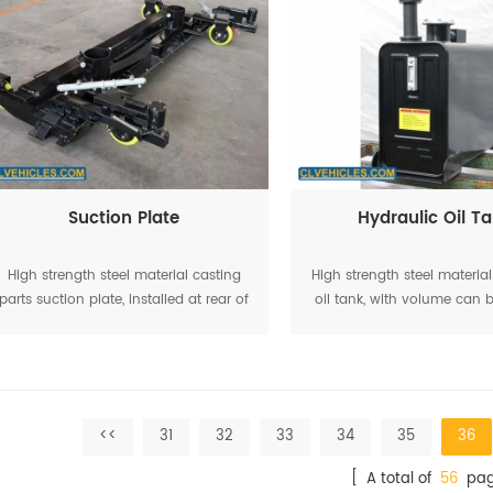
Suction Plate
Hydraulic Oil T
High strength steel material casting
High strength steel materia
parts suction plate, installed at rear of
oil tank, with volume can
the road sweeper truck
as 60L,
<<
31
32
33
34
35
36
[ A total of
56
pag