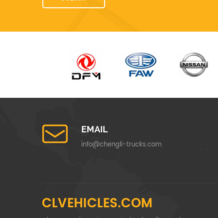
EMAIL
info@chengli-trucks.com