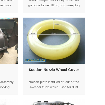
d JMC 57KW
Road Sweeper truck kit hydraulic for
per truck
garbage tanker lifting, and sweeping
plate & suction plate working
y
Suction Nozzle Wheel Cover
n Assembly
suction plate installed at rear of the
working
sweeper truck, which used for dust
suction, totally three wheel equipped
on the suction plate