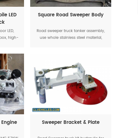
ile LED
Square Road Sweeper Body
ck
oor LED,
Road sweeper truck tanker assembly,
box, high-
use whole stainless steel material,
and other
main casting parts can guarantee the
ngthen the
quality and performance.
kes the
operation
 Engine
Sweeper Bracket & Plate