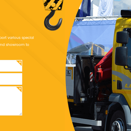
port various special
y and showroom to