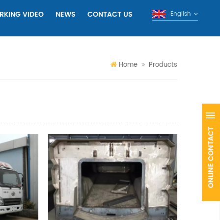
RKING VIDEO
NEWS
CONTACT US
English
Home
Products