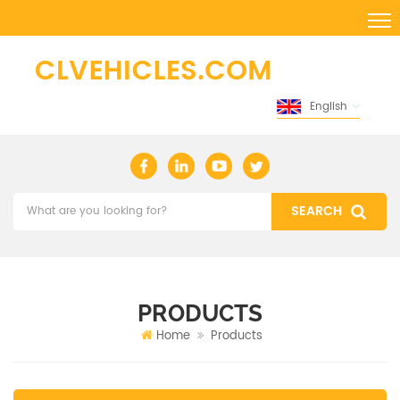
English
PRODUCTS
Home
Products