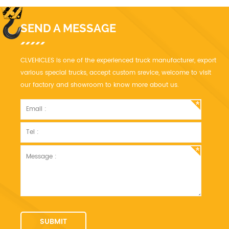
SEND A MESSAGE
CLVEHICLES is one of the experienced truck manufacturer, export
various special trucks, accept custom srevice, welcome to visit
our factory and showroom to know more about us.