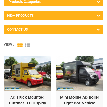
Products Categories
NEW PRODUCTS
CONTACT US
VIEW :
Ad Truck Mounted
Mini Mobile AD Roller
Outdoor LED Display
Light Box Vehicle