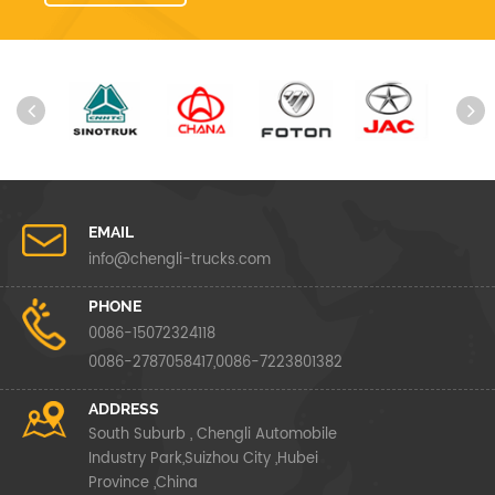
EMAIL
info@chengli-trucks.com
PHONE
0086-15072324118
0086-2787058417,0086-7223801382
ADDRESS
South Suburb , Chengli Automobile
Industry Park,Suizhou City ,Hubei
Province ,China