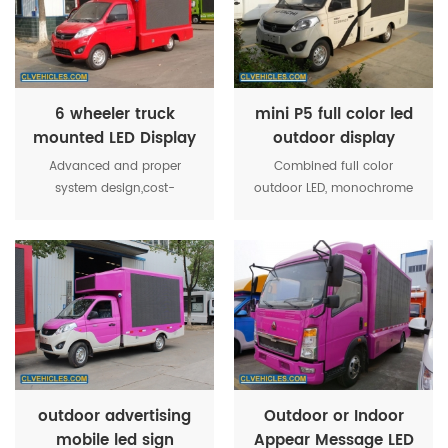
the activity more
the activity more
convenient operation
convenient operation
6 wheeler truck
mini P5 full color led
mounted LED Display
outdoor display
Billboard for road
screen truck
Advanced and proper
Combined full color
show
system design,cost-
outdoor LED, monochrome
effective.Display effect
screen, roller box, high-
stable,easy installation and
power stereo equipment,
maintenance. All weather
and other media show
work,fully adapt to the
together, strengthen the
environment,high
system optimization makes
brightness,lighting
the activity more
protection,seismic strong
convenient operation
and higher ratio of integrity.
outdoor advertising
Outdoor or Indoor
mobile led sign
Appear Message LED