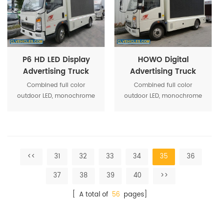
system optimization makes
system optimization makes
the activity more
the activity more
convenient operation
convenient operation
P6 HD LED Display
HOWO Digital
Advertising Truck
Advertising Truck
With HOWO Chassis
with Led Display
Combined full color
Combined full color
Screen
outdoor LED, monochrome
outdoor LED, monochrome
screen, roller box, high-
screen, roller box, high-
power stereo equipment,
power stereo equipment,
and other media show
and other media show
together, strengthen the
together, strengthen the
system optimization makes
system optimization makes
<<
31
32
33
34
35
36
the activity more
the activity more
convenient operation
convenient operation
37
38
39
40
>>
[ A total of
56
pages]