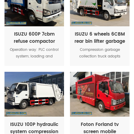
garbage into, strong filling.
ISUZU 600P 7cbm
ISUZU 6 wheels 6CBM
refuse compactor
rear bin lifter garbage
garbage transporting
compactor truck
Operation way: PLC control
Compression garbage
truck
system; loading and
collection truck adopts
discharging way: rear
domestic advanced design
loading wastes bins
concept, with the
mechanism; compacting
characteristics of uniform
way: Bi-directional
force, stable structure and
compression; wastes
reliable performance.
compacting
density≥0.8T/m³; one
working circle time for
loading and discharging
≤30s; max compressing
ISUZU 100P hydraulic
Foton Forland tv
force≥150KN; max passing
system compression
screen mobile