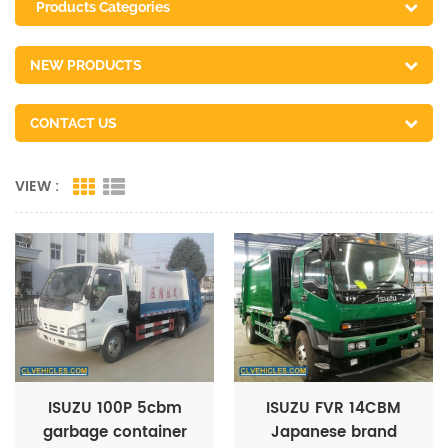
Products Categories
NEW PRODUCTS
CONTACT US
VIEW :
ISUZU 100P 5cbm
ISUZU FVR 14CBM
garbage container
Japanese brand