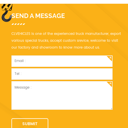
SEND A MESSAGE
CLVEHICLES is one of the experienced truck manufacturer, export
various special trucks, accept custom srevice, welcome to visit
our factory and showroom to know more about us.