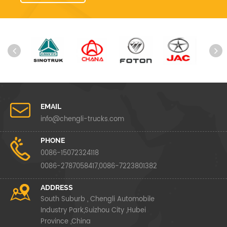
EMAIL
info@chengli-trucks.com
PHONE
0086-15072324118
0086-2787058417,0086-7223801382
ADDRESS
South Suburb , Chengli Automobile
Industry Park,Suizhou City ,Hubei
Province ,China