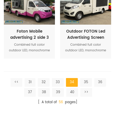
system optimization makes
system optimization makes
the activity more
the activity more
convenient operation
convenient operation
Foton Mobile
Outdoor FOTON Led
advertising 2 side 3
Advertising Screen
side screen display
Truck
Combined full color
Combined full color
truck
outdoor LED, monochrome
outdoor LED, monochrome
screen, roller box, high-
screen, roller box, high-
power stereo equipment,
power stereo equipment,
and other media show
and other media show
together, strengthen the
together, strengthen the
system optimization makes
system optimization makes
<<
31
32
33
34
35
36
the activity more
the activity more
convenient operation
convenient operation
37
38
39
40
>>
[ A total of
56
pages]