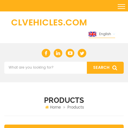
English
PRODUCTS
Home
Products