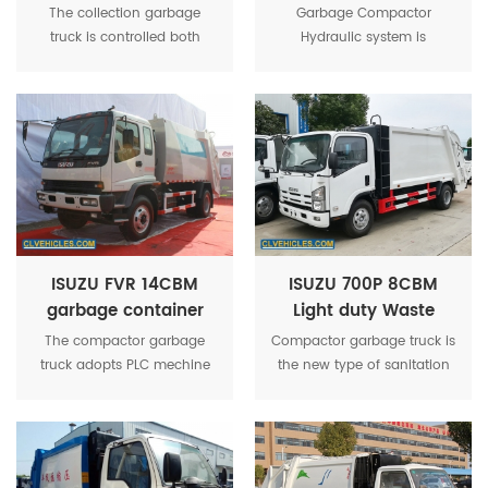
trash compactor
garbage compactor
The collection garbage
Garbage Compactor
truck
truck
truck is controlled both
Hydraulic system is
manually and
equipped with dual pumps
electronically, which is the
and dual circuits (popular
best program for controlling
in Europe) to improve the
compressed trucks in
energy efficiency.The
China.
materials of upper parts
fundamentally guarantee
the performance and
service life.
ISUZU FVR 14CBM
ISUZU 700P 8CBM
garbage container
Light duty Waste
rear lifting refuse
compressor lorry
The compactor garbage
Compactor garbage truck is
compactor truck
truck adopts PLC mechine
the new type of sanitation
Electro-hydraulic
vehicle that for collects and
integration, control system.
transfers the garbage, avoid
Through the car filler device
secondary pollution.
and other special
equipment to achieve