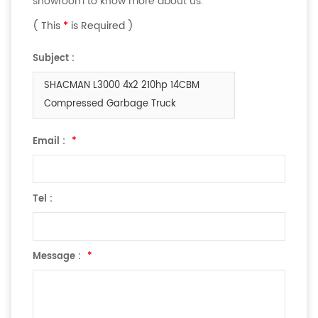
showroom to know more about us.
( This
*
is Required )
Subject :
SHACMAN L3000 4x2 210hp 14CBM
Compressed Garbage Truck
Email :
*
Tel :
Message :
*