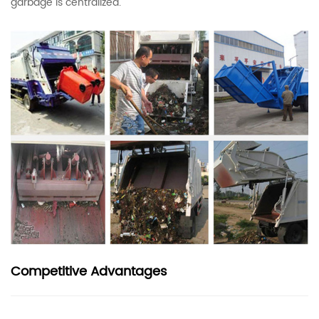
garbage is centralized.
Competitive Advantages