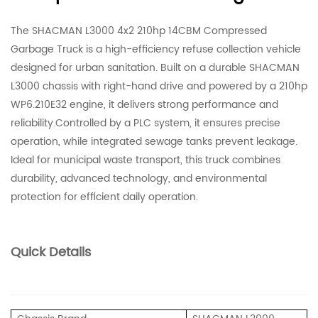
The SHACMAN L3000 4x2 210hp 14CBM Compressed
Garbage Truck is a high-efficiency refuse collection vehicle
designed for urban sanitation. Built on a durable SHACMAN
L3000 chassis with right-hand drive and powered by a 210hp
WP6.210E32 engine, it delivers strong performance and
reliability.Controlled by a PLC system, it ensures precise
operation, while integrated sewage tanks prevent leakage.
Ideal for municipal waste transport, this truck combines
durability, advanced technology, and environmental
protection for efficient daily operation.
Quick Details