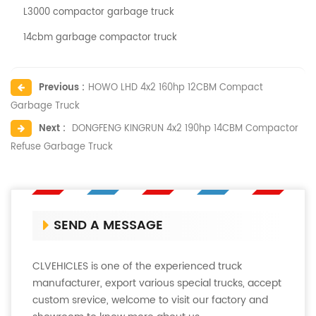
L3000 compactor garbage truck
14cbm garbage compactor truck
Previous :
HOWO LHD 4x2 160hp 12CBM Compact
Garbage Truck
Next :
DONGFENG KINGRUN 4x2 190hp 14CBM Compactor
Refuse Garbage Truck
SEND A MESSAGE
CLVEHICLES is one of the experienced truck
manufacturer, export various special trucks, accept
custom srevice, welcome to visit our factory and