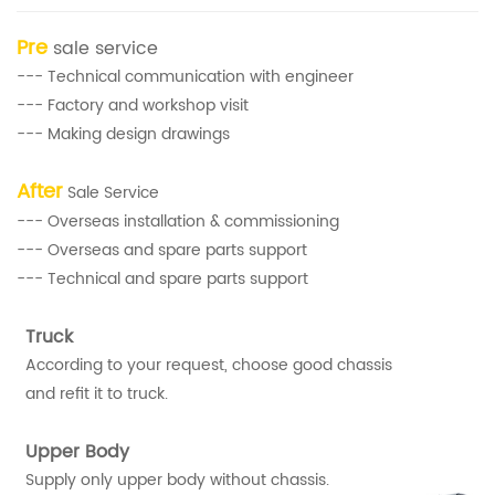
Pre
sale service
--- Technical communication with engineer
--- Factory and workshop visit
--- Making design drawings
After
Sale Service
--- Overseas installation & commissioning
--- Overseas and spare parts support
--- Technical and spare parts support
Truck
According to your request, choose good chassis
and refit it to truck.
Upper Body
Supply only upper body without chassis.