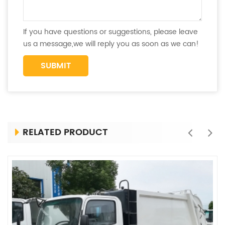
If you have questions or suggestions, please leave
us a message,we will reply you as soon as we can!
RELATED PRODUCT