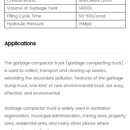
Chassis Brand
SHACMAN L3000
Volume of Garbage Tank
14000L
Filling Cycle Time
50-60s/once
Hydraulic Pressure
16Mpa
Applications
The garbage compactor truck (garbage compacting truck)
is used to collect, transport and clearing up wastes,
advoiding the secondary pollution. Features of the garbage
dump truck, one kind of new environmental truck, are easy,
effective, and enviromental.
Garbage compactor truck is widely used in sanitation
organization, municipal administration, mining area, property
area, residential area, and many other places where