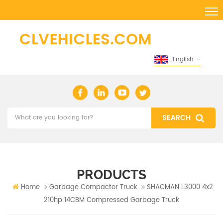
English
PRODUCTS
Home
Garbage Compactor Truck
SHACMAN L3000 4x2
210hp 14CBM Compressed Garbage Truck