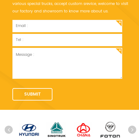
various special trucks, accept custom srevice, welcome to visit
our factory and showroom to know more about us.