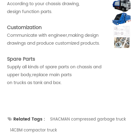
According to your chassis drawing,
design function parts.
Customization
Communicate with engineer,making design
drawings and produce customized products.
Spare Parts
Supply all kinds of spare parts on chassis and
upper body,replace main parts
on trucks as tank and box.
Related Tags :
SHACMAN compressed garbage truck
14CBM compactor truck