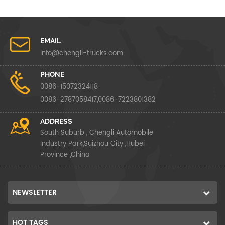
EMAIL
info@chengli-trucks.com
PHONE
0086-15072324118
0086-2787058417,0086-7223801382
ADDRESS
South Suburb , Chengli Automobile
Industry Park,Suizhou City ,Hubei
Province ,China
NEWSLETTER
HOT TAGS