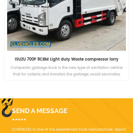
ISUZU FVR 14CBM garbage container rear lifting refuse compactor truck
The compactor garbage truck adopts PLC mechine Electro-
hydraulic integration, control system. Through the car filler device
and other special equipment to achieve garbage into, strong
filling.
SEND A MESSAGE
CLVEHICLES is one of the experienced truck manufacturer, export