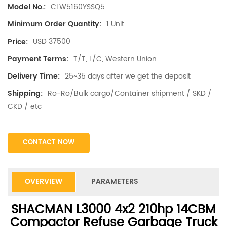
CLW5160YSSQ5
Model No.:
1 Unit
Minimum Order Quantity:
USD 37500
Price:
T/T, L/C, Western Union
Payment Terms:
25~35 days after we get the deposit
Delivery Time:
Ro-Ro/Bulk cargo/Container shipment / SKD /
Shipping:
CKD / etc
CONTACT NOW
OVERVIEW
PARAMETERS
SHACMAN L3000 4x2 210hp 14CBM
Compactor Refuse Garbage Truck