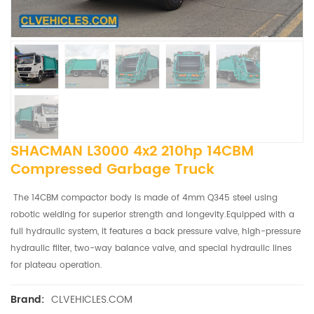
SHACMAN L3000 4x2 210hp 14CBM
Compressed Garbage Truck
The 14CBM compactor body is made of 4mm Q345 steel using
robotic welding for superior strength and longevity.Equipped with a
full hydraulic system, it features a back pressure valve, high-pressure
hydraulic filter, two-way balance valve, and special hydraulic lines
for plateau operation.
CLVEHICLES.COM
Brand: