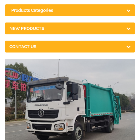
Products Categories
NEW PRODUCTS
CONTACT US