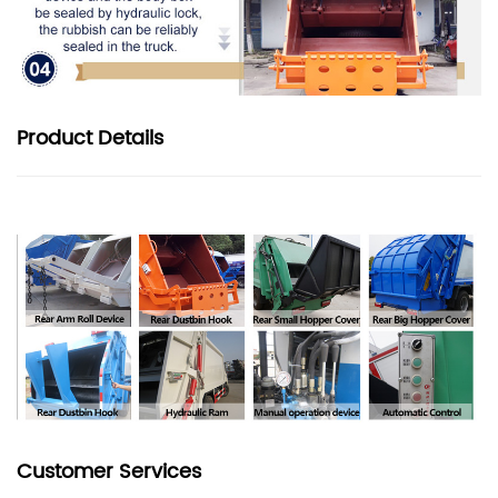
Product
Details
Customer Services