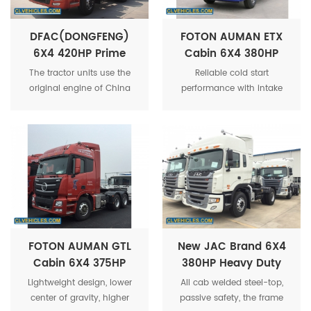
DFAC(DONGFENG)
FOTON AUMAN ETX
6X4 420HP Prime
Cabin 6X4 380HP
Mover Tractor Truck
40Tons Tractor Truck
The tractor units use the
Reliable cold start
Vehicle
Trailer Head Prime
original engine of China
performance with intake
Mover
DFAC Truck. It is the
preheating, even at -35°C
European standard 3
low temperature status.
allowed by the state, and
there are also engines of
the national standard for
you to choose.
FOTON AUMAN GTL
New JAC Brand 6X4
Cabin 6X4 375HP
380HP Heavy Duty
Prime Mover Tractor
50Tons Tractor Head
Lightweight design, lower
All cab welded steel-top,
Truck Trailer Head
Truck For Sale
center of gravity, higher
passive safety, the frame