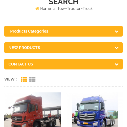
SEARCH
Home
Tow-Tractor-Truck
Products Categories
NEW PRODUCTS
CONTACT US
VIEW :