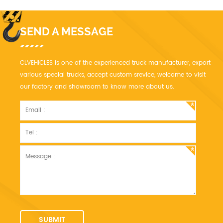
SEND A MESSAGE
CLVEHICLES is one of the experienced truck manufacturer, export
various special trucks, accept custom srevice, welcome to visit
our factory and showroom to know more about us.