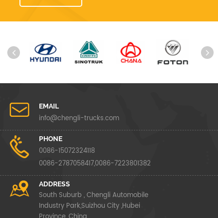
EMAIL
info@chengli-trucks.com
PHONE
0086-15072324118
0086-2787058417,0086-7223801382
ADDRESS
South Suburb , Chengli Automobile
Industry Park,Suizhou City ,Hubei
Province ,China