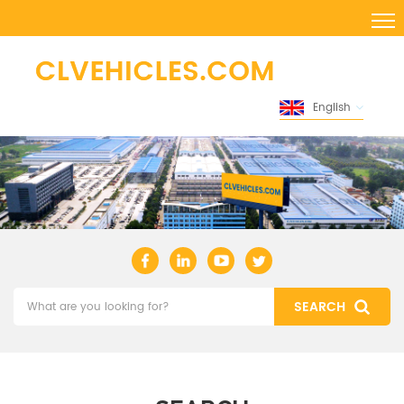
English