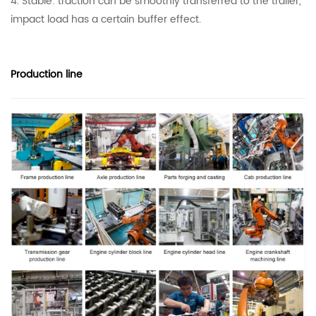
4. Stable: traction can be smoothly transferred to the trailer,
impact load has a certain buffer effect.
Production line