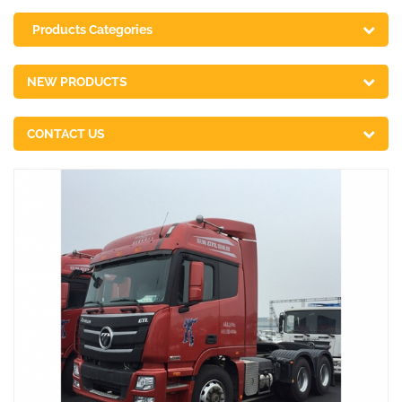
Products Categories
NEW PRODUCTS
CONTACT US