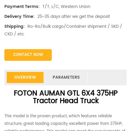
T/T, L/C, Western Union
Payment Terms:
25~35 days after we get the deposit
Delivery Time:
Ro-Ro/Bulk cargo/Container shipment / SKD /
Shipping:
CKD / etc
CONTACT NOW
OVERVIEW
PARAMETERS
FOTON AUMAN GTL 6X4 375HP
Tractor Head Truck
This model is the proven product, which features reliable
structure, great loading capacity, excellent power from 375HP,