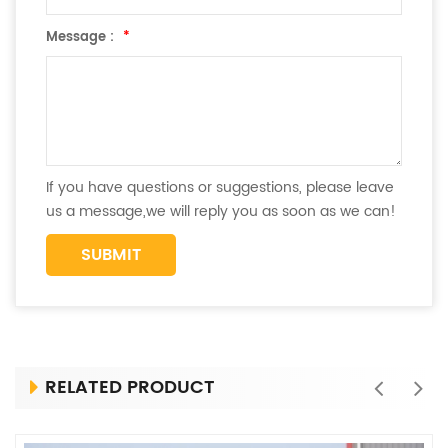
Message :
*
If you have questions or suggestions, please leave
us a message,we will reply you as soon as we can!
RELATED PRODUCT