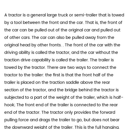
A tractor is a general large truck or semi-trailer that is towed
by a tool between the front and the car. That is, the front of
the car can be pulled out of the original car and pulled out
of other cars. The car can also be pulled away from the
original head by other fronts. . The front of the car with the
driving ability is called the tractor, and the car without the
traction drive capability is called the trailer. The trailer is
towed by the tractor. There are two ways to connect the
tractor to the trailer: the first is that the front half of the
trailer is placed on the traction saddle above the rear
section of the tractor, and the bridge behind the tractor is
subjected to a part of the weight of the trailer, which is half-
hook; The front end of the trailer is connected to the rear
end of the tractor. The tractor only provides the forward
pulling force and drags the trailer to go, but does not bear
the downward weight of the trailer. This is the full hanging.