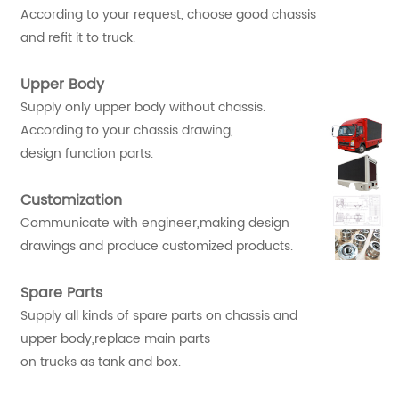
According to your request, choose good chassis
and refit it to truck.
Upper Body
Supply only upper body without chassis.
According to your chassis drawing,
design function parts.
Customization
Communicate with engineer,making design
drawings and produce customized products.
Spare Parts
Supply all kinds of spare parts on chassis and
upper body,replace main parts
on trucks as tank and box.