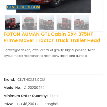
FOTON AUMAN GTL Cabin 6X4 375HP
Prime Mover Tractor Truck Trailer Head
Lightweight design, lower center of gravity, higher passing.
Neat
layout makes maintenance more convenient and durable.
CLVEHICLES.COM
Brand:
CL20200452
Model No.:
1 Unit
Minimum Order Quantity:
USD 48,200 FOB Shanghai
Price: