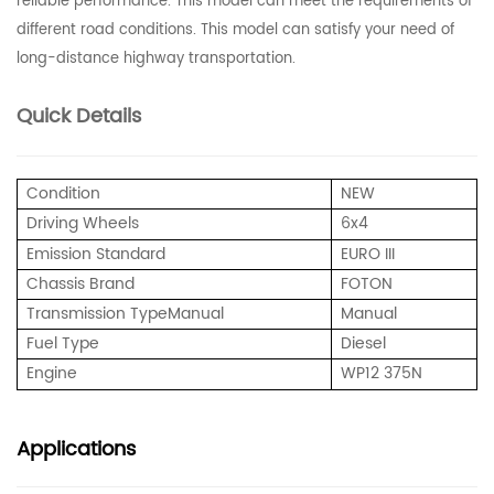
reliable performance. This model can meet the requirements of
different road conditions. This model can satisfy your need of
long-distance highway transportation.
Quick Details
Condition
NEW
Driving Wheels
6x4
Emission Standard
EURO III
Chassis Brand
FOTON
Transmission Type
Manual
Manual
Fuel Type
Diesel
Engine
WP12 375N
Applications