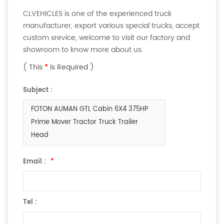
CLVEHICLES is one of the experienced truck
manufacturer, export various special trucks, accept
custom srevice, welcome to visit our factory and
showroom to know more about us.
( This
*
is Required )
Subject :
FOTON AUMAN GTL Cabin 6X4 375HP
Prime Mover Tractor Truck Trailer
Head
Email :
*
Tel :