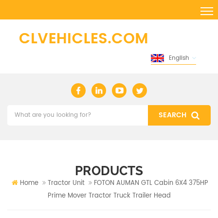
English
PRODUCTS
Home
Tractor Unit
FOTON AUMAN GTL Cabin 6X4 375HP
Prime Mover Tractor Truck Trailer Head