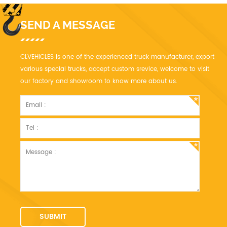
SEND A MESSAGE
CLVEHICLES is one of the experienced truck manufacturer, export
various special trucks, accept custom srevice, welcome to visit
our factory and showroom to know more about us.