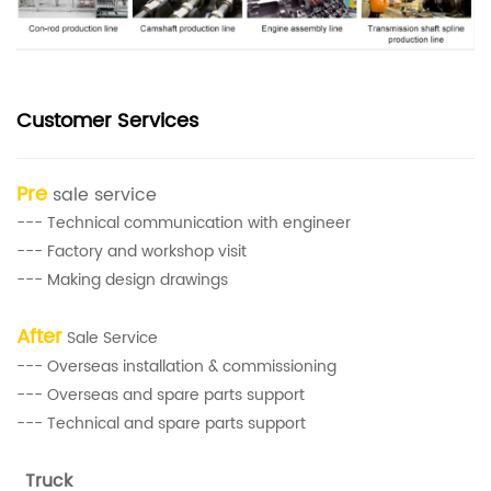
Customer Services
Pre
sale service
--- Technical communication with engineer
--- Factory and workshop visit
--- Making design drawings
After
Sale Service
--- Overseas installation & commissioning
--- Overseas and spare parts support
--- Technical and spare parts support
Truck