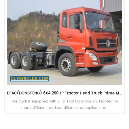
DFAC(DONGFENG) 6X4 260HP Tractor Head Truck Prime Mover For Sales
The truck is equipped with ZF or Fast transmission. Proofed for
many different road conditions and applications.