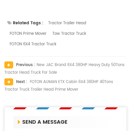
Related Tags :
Tractor Trailer Head
FOTON Prime Mover
Tow Tractor Truck
FOTON 6X4 Tractor Truck
Previous :
New JAC Brand 6X4 380HP Heavy Duty 50Tons
Tractor Head Truck For Sale
Next :
FOTON AUMAN ETX Cabin 6X4 380HP 40Tons
Tractor Truck Trailer Head Prime Mover
SEND A MESSAGE