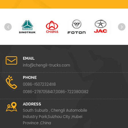
EMAIL
info@chengli-trucks.com
PHONE
0086-15072324118
0086-2787058417,0086-7223801382
ADDRESS
South Suburb , Chengli Automobile
Industry Park,Suizhou City ,Hubei
Province ,China