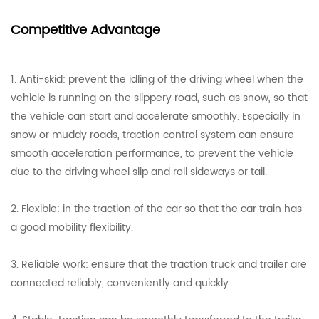
Competitive Advantage
1. Anti-skid: prevent the idling of the driving wheel when the
vehicle is running on the slippery road, such as snow, so that
the vehicle can start and accelerate smoothly. Especially in
snow or muddy roads, traction control system can ensure
smooth acceleration performance, to prevent the vehicle
due to the driving wheel slip and roll sideways or tail.
2. Flexible: in the traction of the car so that the car train has
a good mobility flexibility.
3. Reliable work: ensure that the traction truck and trailer are
connected reliably, conveniently and quickly.