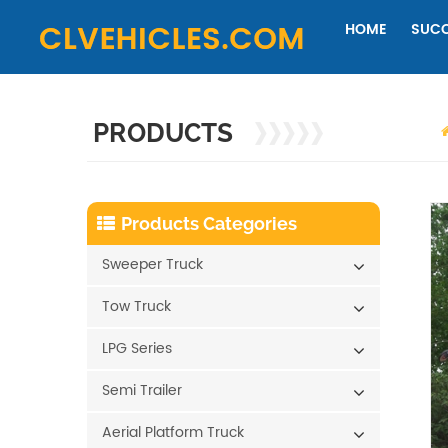
HOME
SUCC
PRODUCTS
Products Categories
Sweeper Truck
Tow Truck
LPG Series
Semi Trailer
Aerial Platform Truck