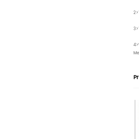
2>
3>
4>
Me
P