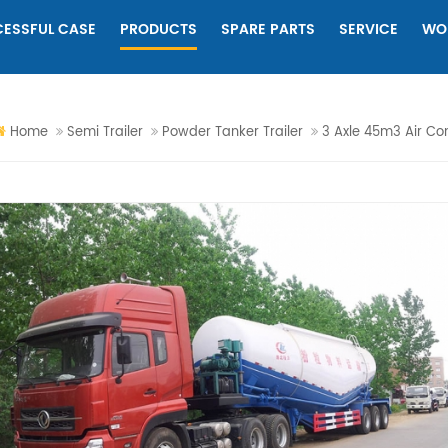
ESSFUL CASE
PRODUCTS
SPARE PARTS
SERVICE
WO
Home
Semi Trailer
Powder Tanker Trailer
3 Axle 45m3 Air Co