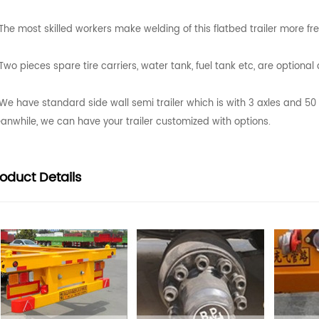
The most skilled workers make welding of this flatbed trailer more fr
Two pieces spare tire carriers, water tank, fuel tank etc, are optiona
We have standard side wall semi trailer which is with 3 axles and 5
anwhile, we can have your trailer customized with options.
roduct
Details