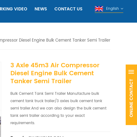
RKING VIDEO
NEWS
CONTACT US
English
mpressor Diesel Engine Bulk Cement Tanker Semi Trailer
3 Axle 45m3 Air Compressor
Diesel Engine Bulk Cement
Tanker Semi Trailer
Bulk Cement Tank Semi Trailer Manufacture bulk
cement tank truck trailer/3 axles bulk cement tank
semi trailer.And we can also design the bulk cement
tank semi trailer according to your exact
requirements.