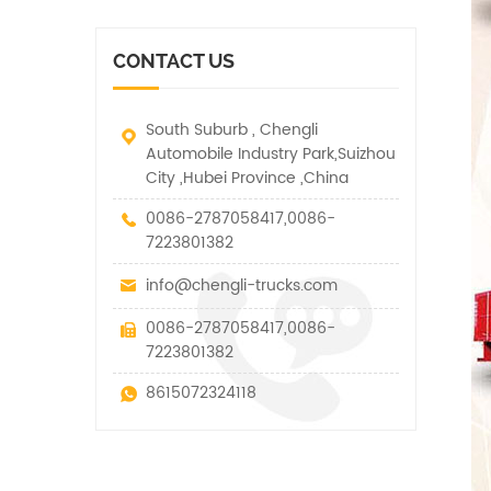
vehicle. It has many
other special vehicles,
functions such as lifting,
which are allowed within
pulling and lifting
the technical parameters
CONTACT US
traction.
of this kind
South Suburb , Chengli
Automobile Industry Park,Suizhou
City ,Hubei Province ,China
0086-2787058417,0086-
7223801382
info@chengli-trucks.com
0086-2787058417,0086-
7223801382
8615072324118