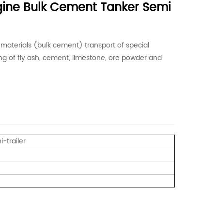
gine Bulk Cement Tanker Semi
t materials (bulk cement) transport of special
ding of fly ash, cement, limestone, ore powder and
-trailer