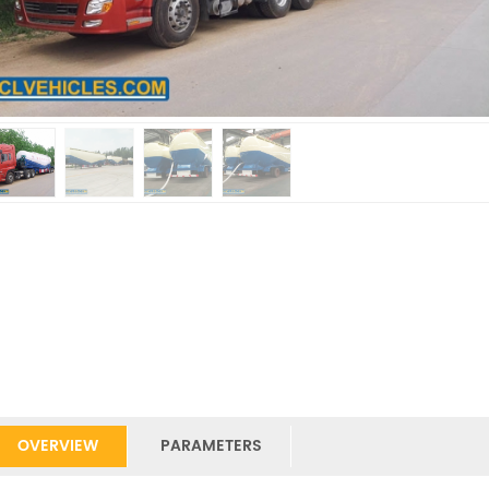
OVERVIEW
PARAMETERS