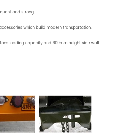
equent and strong.
l accessories which build modern transportation.
0 tons loading capacity and 600mm height side wall.