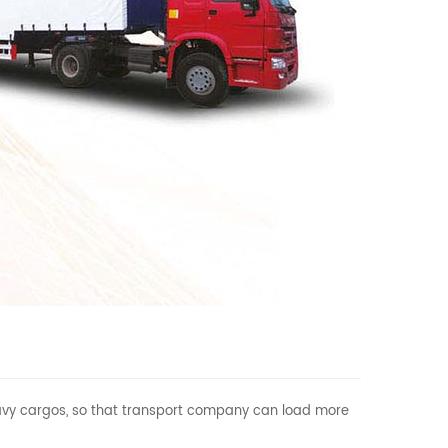
 heavy cargos, so that transport company can load more