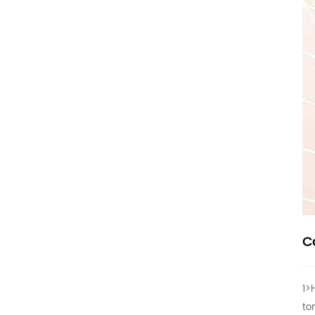
C
1>
to