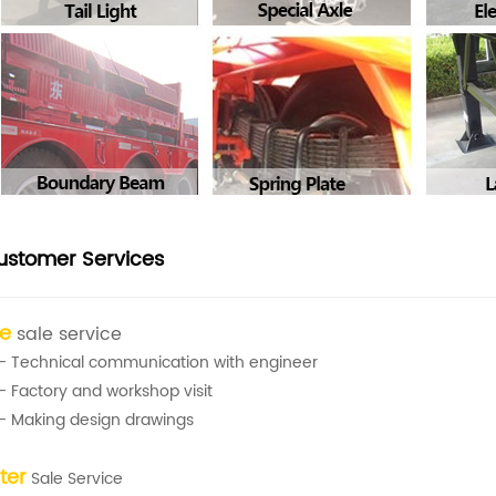
ustomer Services
re
sale service
- Technical communication with engineer
- Factory and workshop visit
- Making design drawings
ter
Sale Service