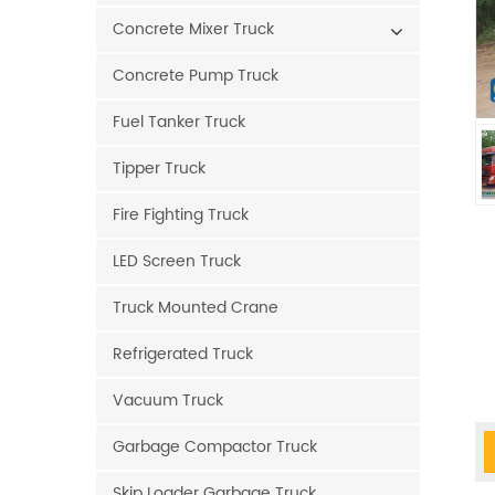
Concrete Mixer Truck
Concrete Pump Truck
Fuel Tanker Truck
Tipper Truck
Fire Fighting Truck
LED Screen Truck
Truck Mounted Crane
Refrigerated Truck
Vacuum Truck
Garbage Compactor Truck
Skip Loader Garbage Truck