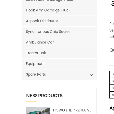
Hook Arm Garbage Truck
Asphalt Distributor
Po
ve
Synchronous Chip Sealer
ot
Ambulance Car
Qu
Tractor Unit
Equipment
S
Spare Parts
L
L
A
NEW PRODUCTS
Ap
HOWO LHD 4x2 160hp 12CBM Compact Garbage Truck