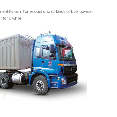
ment,fly ash, Toner dust and all kinds of bulk powder
 for a while.