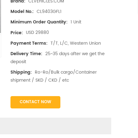
CLVEHICLES.COM
Brand:
CL9403GFL1
Model No.:
1 Unit
Minimum Order Quantity:
USD 29880
Price:
T/T, L/C, Western Union
Payment Terms:
25~35 days after we get the
Delivery Time:
deposit
Ro-Ro/Bulk cargo/Container
Shipping:
shipment / SKD / CKD / etc
CONTACT NOW