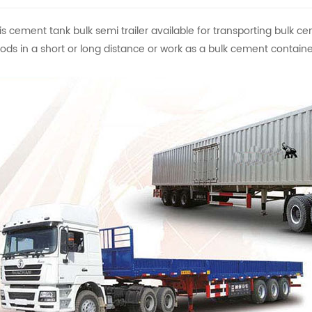
is cement tank bulk semi trailer available for transporting bulk ce
ods in a short or long distance or work as a bulk cement container