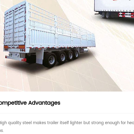
ompetitive Advantages
High quality steel makes trailer itself lighter but strong enough for
ns.