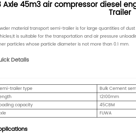
3 Axle 45m3 air compressor diesel en
Trailer
wder material transport semi-trailer is for large quantities of dus
hicles,It is suitable for the transportation and air pressure unloa
her particles whose particle diameter is not more than 0.1 mm.
ick Details
emi-trailer type
Bulk Cement semi
ength
12100mm
oading capacity
45CBM
xle
FUWA
plications