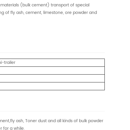
t materials (bulk cement) transport of special
ding of fly ash, cement, limestone, ore powder and
-trailer
ment,fly ash, Toner dust and all kinds of bulk powder
 for a while.