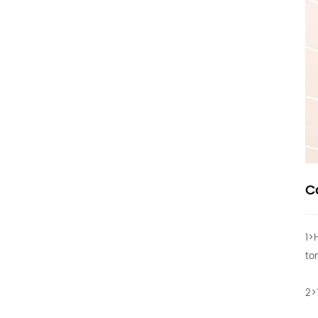
C
1>
to
2>