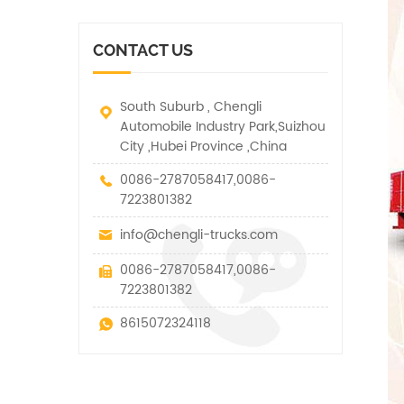
vehicle. It has many
other special vehicles,
functions such as lifting,
which are allowed within
pulling and lifting
the technical parameters
CONTACT US
traction.
of this kind
South Suburb , Chengli
Automobile Industry Park,Suizhou
City ,Hubei Province ,China
0086-2787058417,0086-
7223801382
info@chengli-trucks.com
0086-2787058417,0086-
7223801382
8615072324118