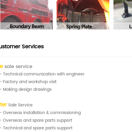
ustomer Services
re
sale service
- Technical communication with engineer
- Factory and workshop visit
- Making design drawings
ter
Sale Service
- Overseas installation & commissioning
- Overseas and spare parts support
- Technical and spare parts support