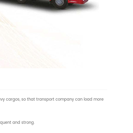
 heavy cargos, so that transport company can load more
equent and strong.