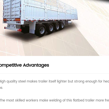
ompetitive Advantages
High quality steel makes trailer itself lighter but strong enough for
ns.
The most skilled workers make welding of this flatbed trailer more fr