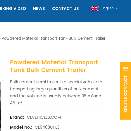
RKING VIDEO
NEWS
CONTACT US
English
Powdered Material Transport Tank Bulk Cement Trailer
Powdered Material Transport
Tank Bulk Cement Trailer
Bulk cement semi trailer is a special vehicle for
transporting large quantities of bulk cement,
and the volume is usually between 35 m³and
45 m³.
CLVEHICLES.COM
Brand:
CL9403GFL3
Model No.: