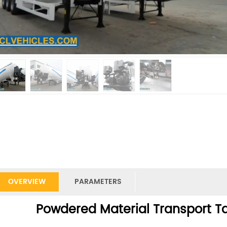
OVERVIEW
PARAMETERS
Powdered Material Transport Ta