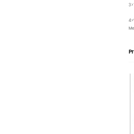
3>
4>
Me
P