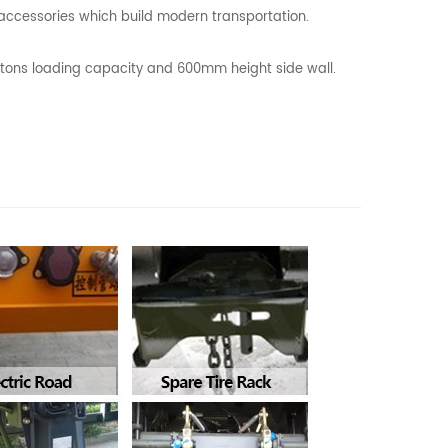
l accessories which build modern transportation.
0 tons loading capacity and 600mm height side wall.