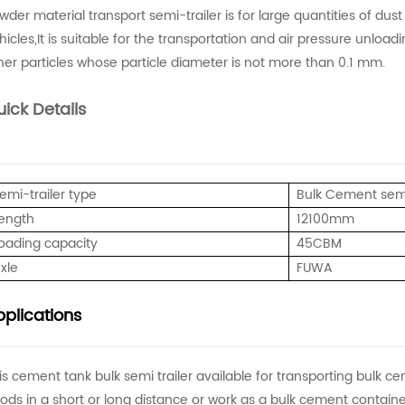
wder material transport semi-trailer is for large quantities of dus
hicles,It is suitable for the transportation and air pressure unloa
her particles whose particle diameter is not more than 0.1 mm.
ick Details
emi-trailer type
Bulk Cement semi
ength
12100mm
oading capacity
45CBM
xle
FUWA
plications
is cement tank bulk semi trailer available for transporting bulk ce
ods in a short or long distance or work as a bulk cement container