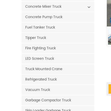
Concrete Mixer Truck
Concrete Pump Truck
Fuel Tanker Truck
Tipper Truck
Fire Fighting Truck
LED Screen Truck
Truck Mounted Crane
Refrigerated Truck
Vacuum Truck
Garbage Compactor Truck
Skip Loader Garbage Truck