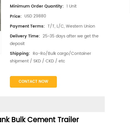
1 Unit
Minimum Order Quantity:
USD 29880
Price:
T/T, L/C, Western Union
Payment Terms:
25~35 days after we get the
Delivery Time:
deposit
Ro-Ro/Bulk cargo/Container
Shipping:
shipment / SKD / CKD / etc
CONTACT NOW
nk Bulk Cement Trailer