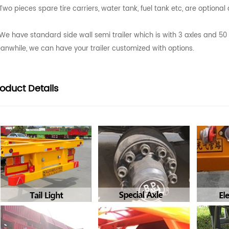
Two pieces spare tire carriers, water tank, fuel tank etc, are optiona
We have standard side wall semi trailer which is with 3 axles and 5
anwhile, we can have your trailer customized with options.
roduct
Details