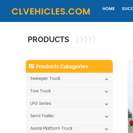
HOME
SUCC
PRODUCTS
Products Categories
Sweeper Truck
Tow Truck
LPG Series
Semi Trailer
Aerial Platform Truck