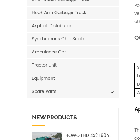
Po
Hook Arm Garbage Truck
ve
ot
Asphalt Distributor
Qu
Synchronous Chip Sealer
Ambulance Car
Tractor Unit
S
L
Equipment
L
Spare Parts
A
Ap
NEW PRODUCTS
Th
HOWO LHD 4x2 160hp 12CBM Compact Garbage Truck
go