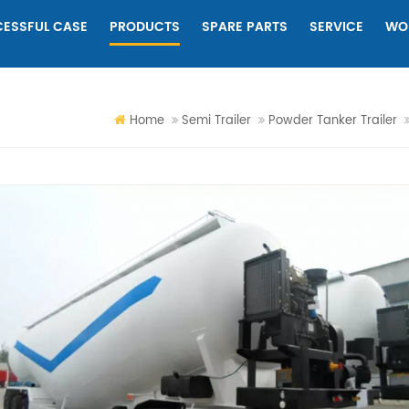
ESSFUL CASE
PRODUCTS
SPARE PARTS
SERVICE
WO
Home
Semi Trailer
Powder Tanker Trailer