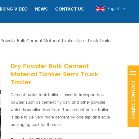
RKING VIDEO
NEWS
CONTACT US
English
 Powder Bulk Cement Material Tanker Semi Truck Trailer
Dry Powder Bulk Cement
Material Tanker Semi Truck
Trailer
Cement bulker tank trailer is used to transport bulk
powder such as cement, fly ash, and other powder
which is smaller than 1mm. The cement bulker trailer
is able to delivery more cement by one trip, and save
packaging cost for the user.