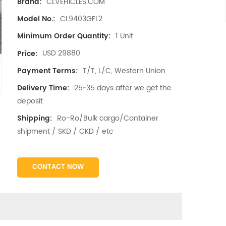
CLVEHICLES.COM
Brand:
CL9403GFL2
Model No.:
1 Unit
Minimum Order Quantity:
USD 29880
Price:
T/T, L/C, Western Union
Payment Terms:
25~35 days after we get the
Delivery Time:
deposit
Ro-Ro/Bulk cargo/Container
Shipping:
shipment / SKD / CKD / etc
CONTACT NOW