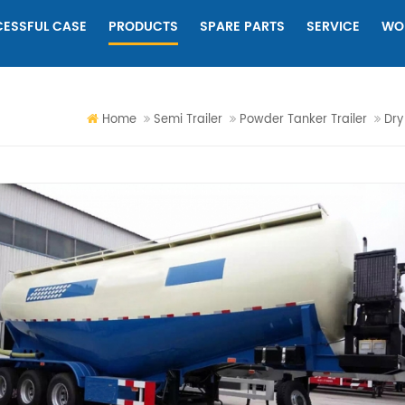
ESSFUL CASE
PRODUCTS
SPARE PARTS
SERVICE
WO
Home
Semi Trailer
Powder Tanker Trailer
Dry