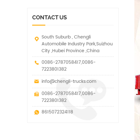
vehicle. It has many
other special vehicles,
functions such as lifting,
which are allowed within
pulling and lifting
the technical parameters
CONTACT US
traction.
of this kind
South Suburb , Chengli
Automobile Industry Park,Suizhou
City ,Hubei Province ,China
0086-2787058417,0086-
7223801382
info@chengli-trucks.com
0086-2787058417,0086-
7223801382
8615072324118