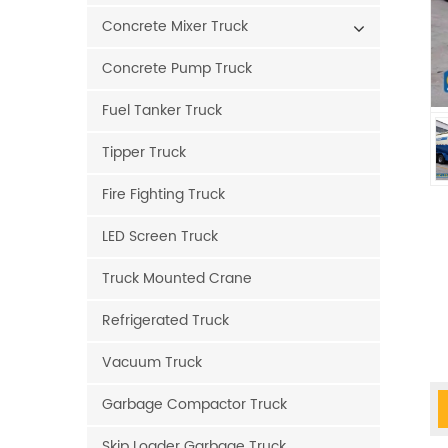
Concrete Mixer Truck
Concrete Pump Truck
Fuel Tanker Truck
Tipper Truck
Fire Fighting Truck
LED Screen Truck
Truck Mounted Crane
Refrigerated Truck
Vacuum Truck
Garbage Compactor Truck
Skip Loader Garbage Truck