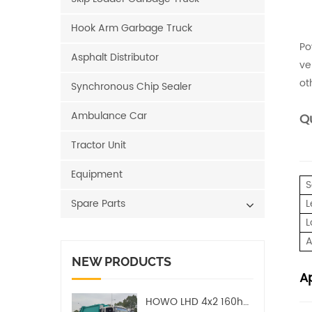
Hook Arm Garbage Truck
Po
Asphalt Distributor
ve
ot
Synchronous Chip Sealer
Ambulance Car
Qu
Tractor Unit
Equipment
S
Spare Parts
L
L
A
NEW PRODUCTS
Ap
HOWO LHD 4x2 160hp 12CBM Compact Garbage Truck