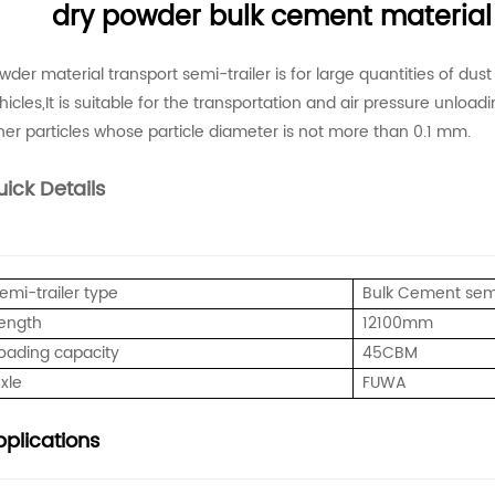
dry powder bulk cement material 
wder material transport semi-trailer is for large quantities of dus
hicles,It is suitable for the transportation and air pressure unloa
her particles whose particle diameter is not more than 0.1 mm.
ick Details
emi-trailer type
Bulk Cement semi
ength
12100mm
oading capacity
45CBM
xle
FUWA
plications