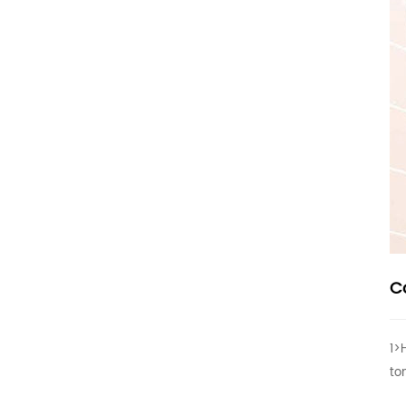
C
1>
to