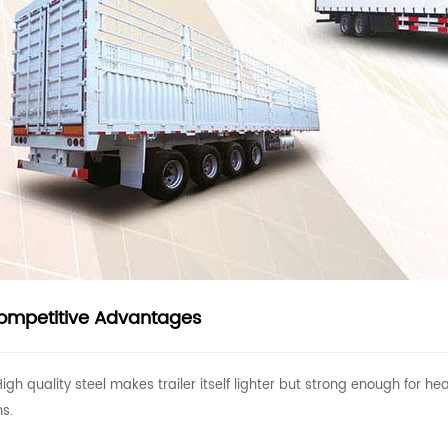
ompetitive Advantages
High quality steel makes trailer itself lighter but strong enough for
ns.