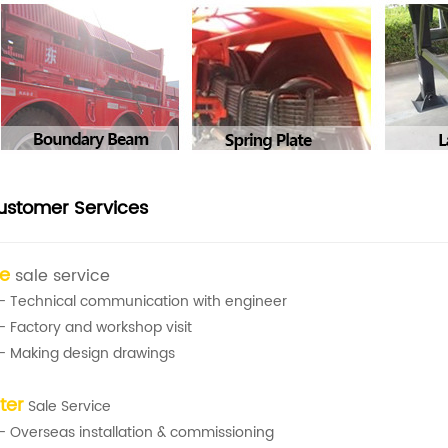
ustomer Services
re
sale service
- Technical communication with engineer
- Factory and workshop visit
- Making design drawings
ter
Sale Service
- Overseas installation & commissioning