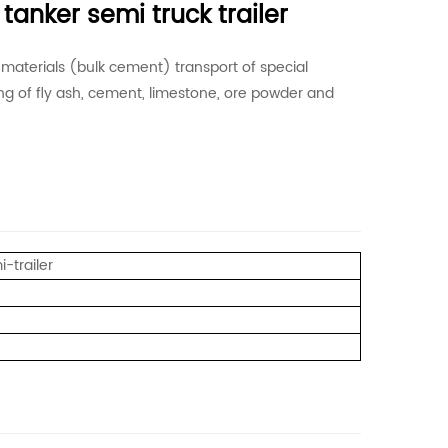
tanker semi truck trailer
t materials (bulk cement) transport of special
ding of fly ash, cement, limestone, ore powder and
-trailer