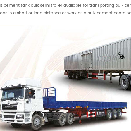
is cement tank bulk semi trailer available for transporting bulk ce
ods in a short or long distance or work as a bulk cement container