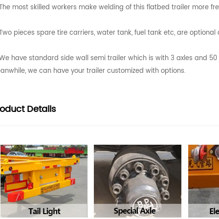
The most skilled workers make welding of this flatbed trailer more fr
Two pieces spare tire carriers, water tank, fuel tank etc, are optiona
We have standard side wall semi trailer which is with 3 axles and 5
anwhile, we can have your trailer customized with options.
roduct
Details