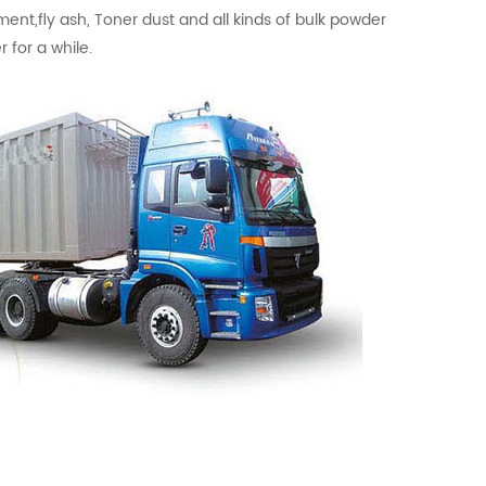
ment,fly ash, Toner dust and all kinds of bulk powder
 for a while.