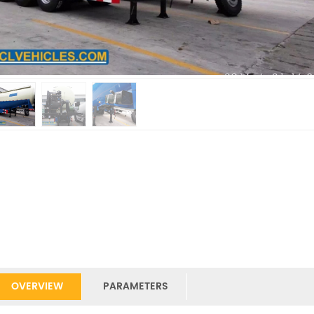
OVERVIEW
PARAMETERS