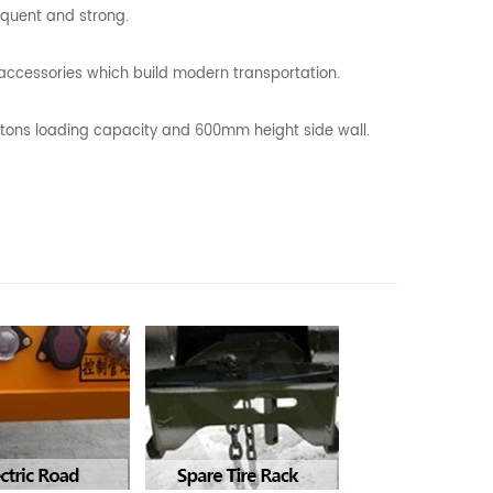
equent and strong.
l accessories which build modern transportation.
0 tons loading capacity and 600mm height side wall.