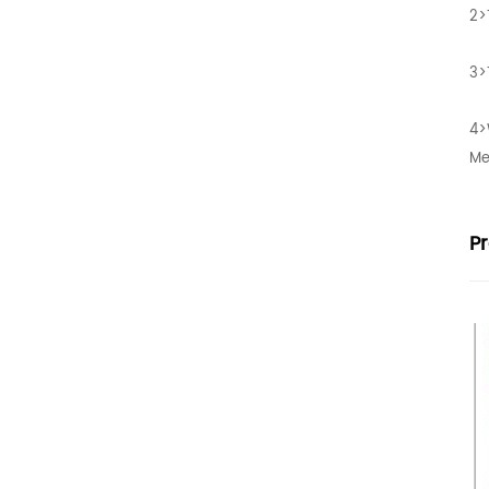
2>
3>
4>
Me
P