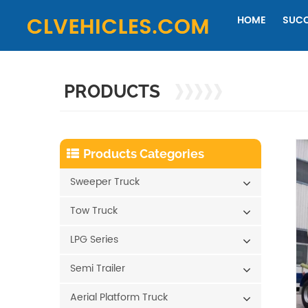
HOME
SUCC
PRODUCTS
Products Categories
Sweeper Truck
Tow Truck
LPG Series
Semi Trailer
Aerial Platform Truck