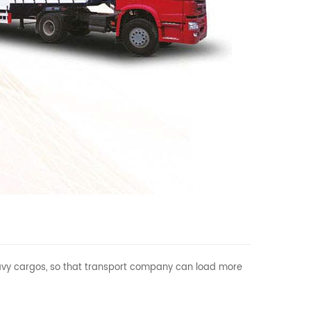
 heavy cargos, so that transport company can load more