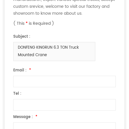
custom srevice, welcome to visit our factory and
showroom to know more about us.
( This
*
is Required )
Subject :
DONFENG KINGRUN 6.3 TON Truck
Mounted Crane
Email :
*
Tel :
Message :
*