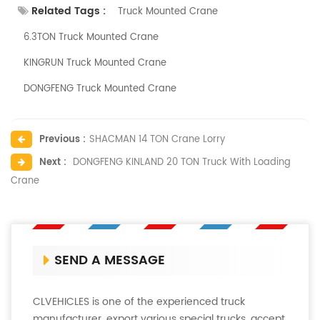
Related Tags :
Truck Mounted Crane
6.3TON Truck Mounted Crane
KINGRUN Truck Mounted Crane
DONGFENG Truck Mounted Crane
Previous :
SHACMAN 14 TON Crane Lorry
Next :
DONGFENG KINLAND 20 TON Truck With Loading
Crane
SEND A MESSAGE
CLVEHICLES is one of the experienced truck
manufacturer, export various special trucks, accept