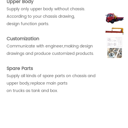
Upper Body
Supply only upper body without chassis.
According to your chassis drawing,
design function parts.
Customization
Communicate with engineer,making design
drawings and produce customized products.
Spare Parts
Supply all kinds of spare parts on chassis and
upper body,replace main parts
on trucks as tank and box.