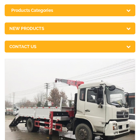
Products Categories
NEW PRODUCTS
CONTACT US