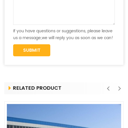
If you have questions or suggestions, please leave
us a message,we will reply you as soon as we can!
RELATED PRODUCT