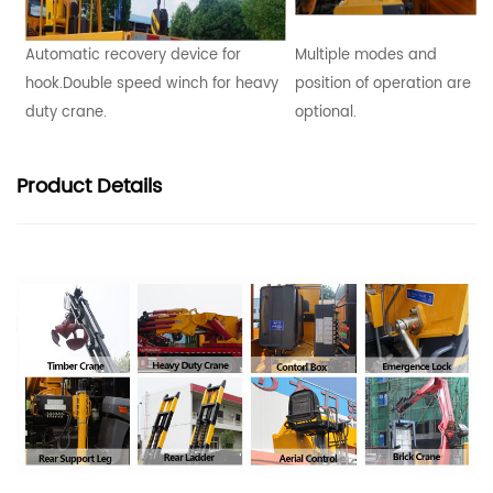
Automatic recovery device for
Multiple modes and
hook.Double speed winch for heavy
position of operation are
duty crane.
optional.
Product
Details