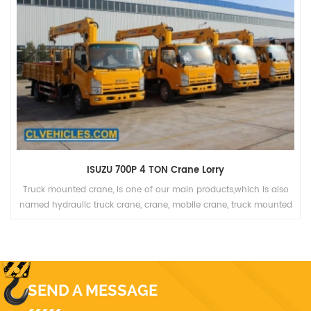
ISUZU 700P 4 TON Crane Lorry
Truck mounted crane, is one of our main products,which is also
named hydraulic truck crane, crane, mobile crane, truck mounted
crane, lorry truck, lorry-mounted crane, lorry crane, truck with
loading crane, truck cargo crane, derrick cargo truck, gantry crane.
SEND A MESSAGE