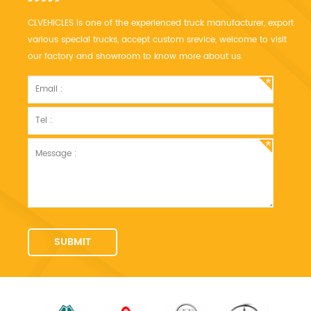
CLVEHICLES is one of the experienced truck manufacturer, export
various special trucks, accept custom srevice, welcome to visit
our factory and showroom to know more about us.