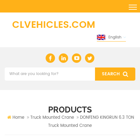
English
PRODUCTS
Home
Truck Mounted Crane
DONFENG KINGRUN 6.3 TON
Truck Mounted Crane