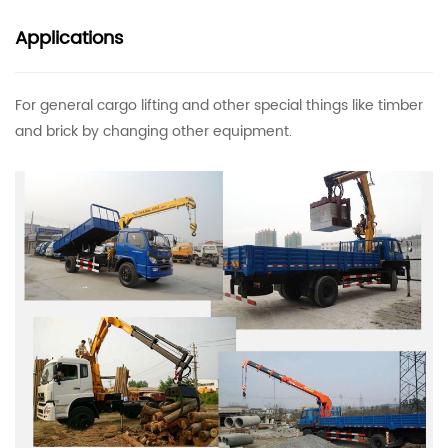
Applications
For general cargo lifting and other special things like timber
and brick by changing other equipment.