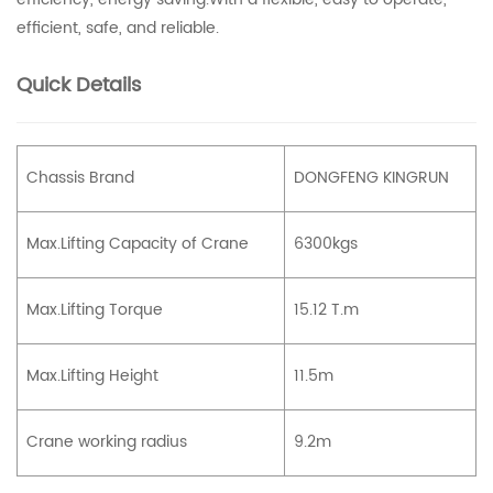
efficient, safe, and reliable.
Quick Details
Chassis Brand
DONGFENG KINGRUN
Max.Lifting Capacity of Crane
6300kgs
Max.Lifting Torque
15.12 T.m
Max.Lifting Height
11.5m
Crane working radius
9.2m