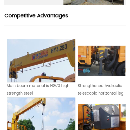
Competitive Advantages
Main boom material is HG70 high
Strengthened hydraulic
strength steel
telescopic horizontal leg