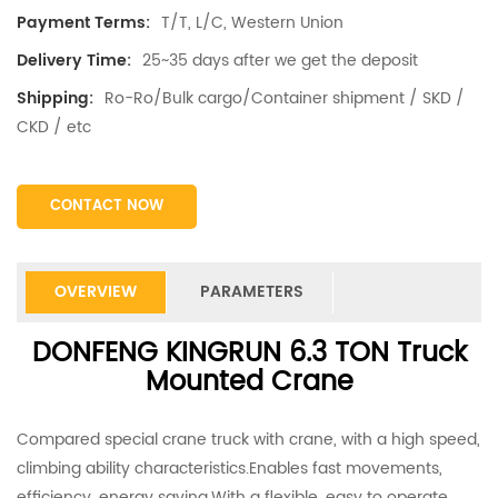
T/T, L/C, Western Union
Payment Terms:
25~35 days after we get the deposit
Delivery Time:
Ro-Ro/Bulk cargo/Container shipment / SKD /
Shipping:
CKD / etc
CONTACT NOW
OVERVIEW
PARAMETERS
DONFENG KINGRUN 6.3 TON Truck
Mounted Crane
Compared special crane truck with crane, with a high speed,
climbing ability characteristics.Enables fast movements,
efficiency, energy saving.With a flexible, easy to operate,