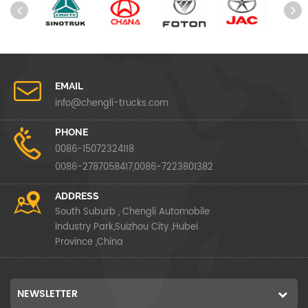
EMAIL
info@chengli-trucks.com
PHONE
0086-15072324118
0086-2787058417,0086-7223801382
ADDRESS
South Suburb , Chengli Automobile
Industry Park,Suizhou City ,Hubei
Province ,China
NEWSLETTER