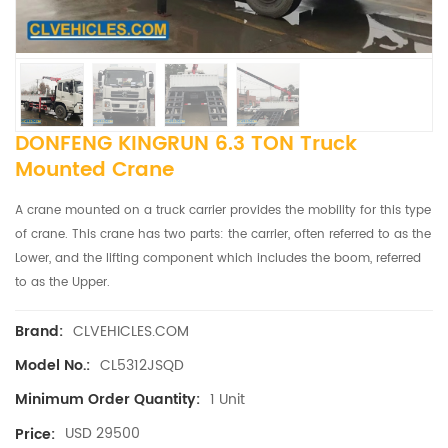
DONFENG KINGRUN 6.3 TON Truck
Mounted Crane
A crane mounted on a truck carrier provides the mobility for this type
of crane. This crane has two parts: the carrier, often referred to as the
Lower, and the lifting component which includes the boom, referred
to as the Upper.
CLVEHICLES.COM
Brand:
CL5312JSQD
Model No.:
1 Unit
Minimum Order Quantity:
USD 29500
Price: