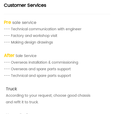
Customer Services
Pre
sale service
--- Technical communication with engineer
--- Factory and workshop visit
--- Making design drawings
After
Sale Service
--- Overseas installation & commissioning
--- Overseas and spare parts support
--- Technical and spare parts support
Truck
According to your request, choose good chassis
and refit it to truck.