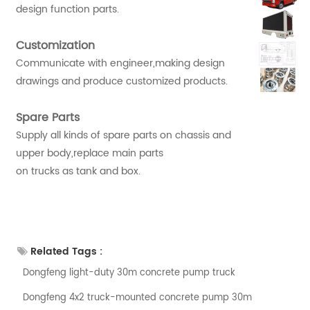
design function parts.
Customization
Communicate with engineer,making design
drawings and produce customized products.
Spare Parts
Supply all kinds of spare parts on chassis and
upper body,replace main parts
on trucks as tank and box.
Related Tags :
Dongfeng light-duty 30m concrete pump truck
Dongfeng 4x2 truck-mounted concrete pump 30m