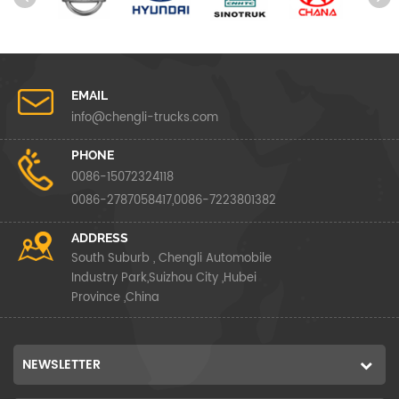
EMAIL
info@chengli-trucks.com
PHONE
0086-15072324118
0086-2787058417,0086-7223801382
ADDRESS
South Suburb , Chengli Automobile
Industry Park,Suizhou City ,Hubei
Province ,China
NEWSLETTER