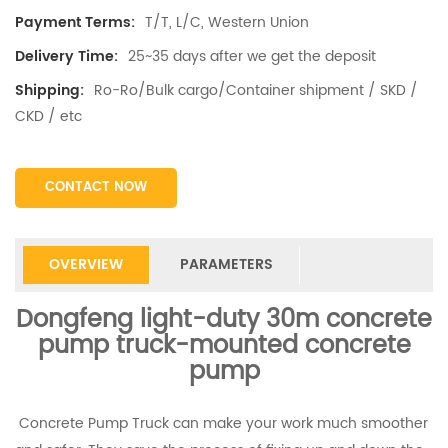
T/T, L/C, Western Union
Payment Terms:
25~35 days after we get the deposit
Delivery Time:
Ro-Ro/Bulk cargo/Container shipment / SKD /
Shipping:
CKD / etc
CONTACT NOW
OVERVIEW
PARAMETERS
Dongfeng light-duty 30m concrete
pump truck-mounted concrete
pump
Concrete Pump Truck can make your work much smoother