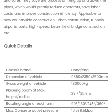
and safer. They save the process of fixing up and down the
pipes, which would greatly reduce operators, save labor
costs, and improve construction efficiency.
Applicable to
new countryside construction, urban construction, tunnels,
airports, ports, high-speed, beam field, bridge construction,
etc.
Quick Details
Chassis brand
Dongfeng
Dimension of vehicle
9850x2350x3500mm
Gross weight of vehicle
180000kg
Placeing boom at Max.
29.7/25.9m
height/radius
Ratating angle of each arm
90
/180
/360°
°
°/245°
Max. Concrete outlet pressure
10.5/8.5Mpa