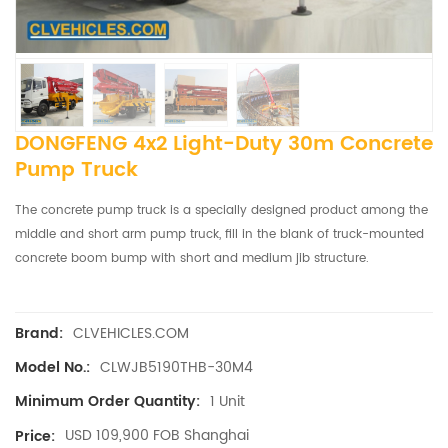
DONGFENG 4x2 Light-Duty 30m Concrete
Pump Truck
The concrete pump truck
is a specially designed product among the
middle and short arm pump truck, fill in the blank of truck-mounted
concrete boom bump with short and medium jib structure.
CLVEHICLES.COM
Brand:
CLWJB5190THB-30M4
Model No.:
1 Unit
Minimum Order Quantity:
USD 109,900 FOB Shanghai
Price: