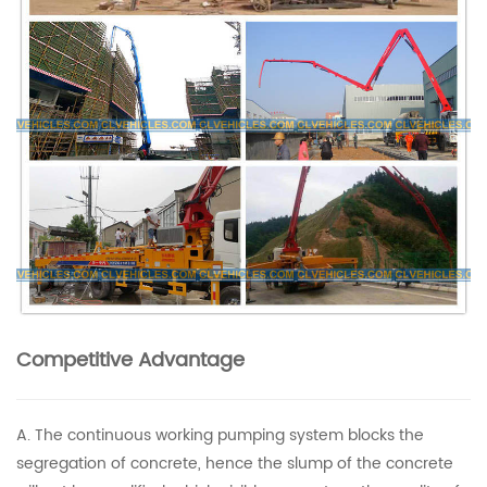
Competitive Advantage
A. The continuous working pumping system blocks the
segregation of concrete, hence the slump of the concrete