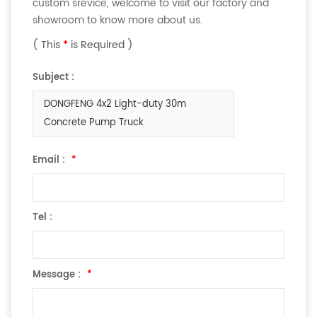
custom srevice, welcome to visit our factory and
showroom to know more about us.
( This
*
is Required )
Subject :
DONGFENG 4x2 Light-duty 30m
Concrete Pump Truck
Email :
*
Tel :
Message :
*