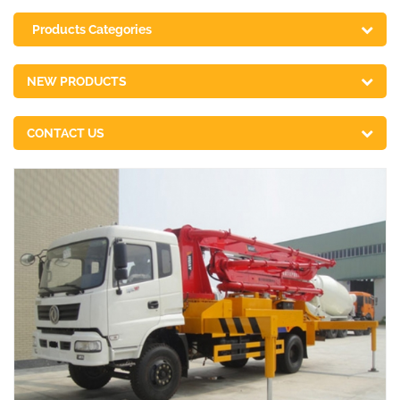
Products Categories
NEW PRODUCTS
CONTACT US