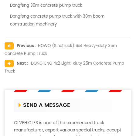
Dongfeng 30m concrete pump truck
Dongfeng concrete pump truck with 30m boom
construction machinery
Previous :
HOWO (Sinotruck) 6x4 Heavy-duty 35m
Concrete Pump Truck
Next :
DONGFENG 4x2 Light-duty 25m Concrete Pump
Truck
SEND A MESSAGE
CLVEHICLES is one of the experienced truck
manufacturer, export various special trucks, accept