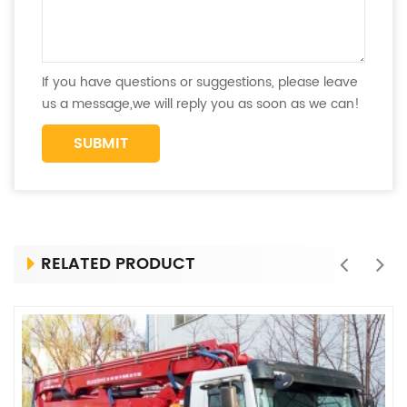
If you have questions or suggestions, please leave
us a message,we will reply you as soon as we can!
RELATED PRODUCT