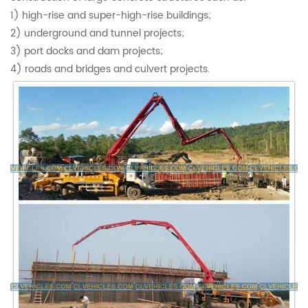
1) high-rise and super-high-rise buildings;
2) underground and tunnel projects;
3) port docks and dam projects;
4) roads and bridges and culvert projects.