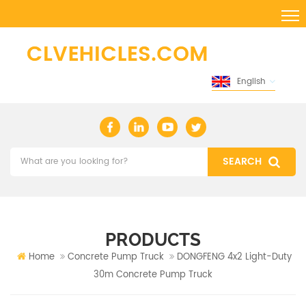
English
PRODUCTS
Home
Concrete Pump Truck
DONGFENG 4x2 Light-Duty
30m Concrete Pump Truck