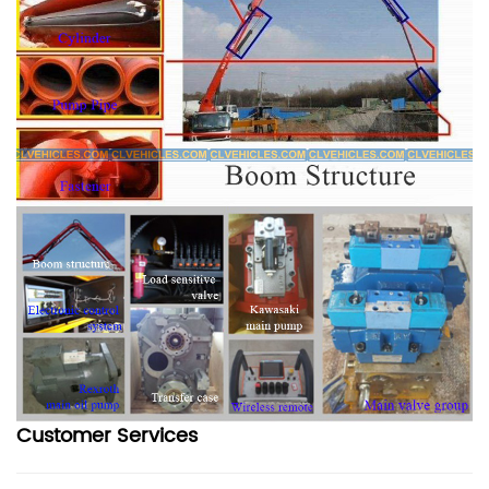
Customer Services