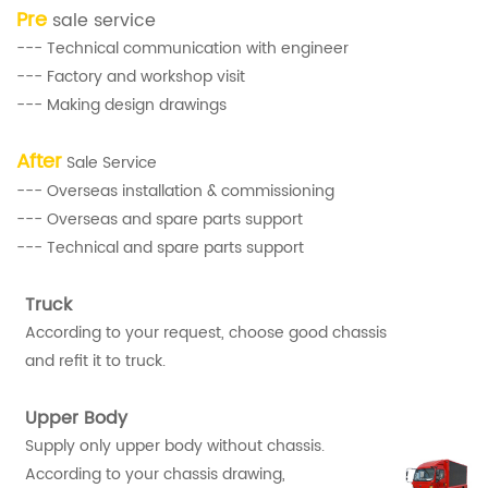
Pre
sale service
--- Technical communication with engineer
--- Factory and workshop visit
--- Making design drawings
After
Sale Service
--- Overseas installation & commissioning
--- Overseas and spare parts support
--- Technical and spare parts support
Truck
According to your request, choose good chassis
and refit it to truck.
Upper Body
Supply only upper body without chassis.
According to your chassis drawing,