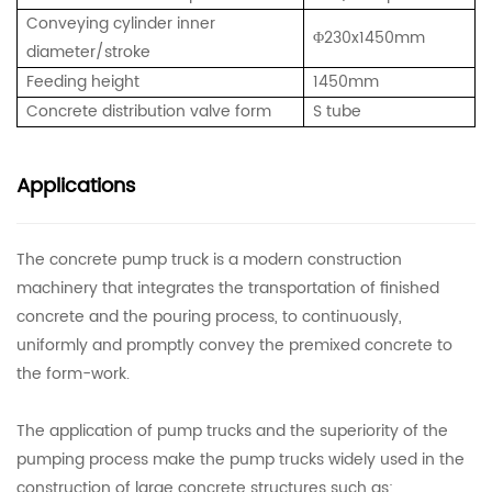
Conveying cylinder inner
Φ
230x1450mm
diameter/stroke
Feeding height
1450mm
Concrete distribution valve form
S tube
Applications
The concrete pump truck is a modern construction
machinery that integrates the transportation of finished
concrete and the pouring process, to continuously,
uniformly and promptly convey the premixed concrete to
the form-work.
The application of pump trucks and the superiority of the
pumping process make the pump trucks widely used in the
construction of large concrete structures such as: