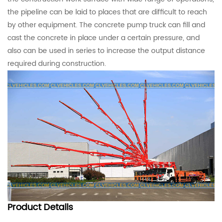
the pipeline can be laid to places that are difficult to reach
by other equipment. The concrete pump truck can fill and
cast the concrete in place under a certain pressure, and
also can be used in series to increase the output distance
required during construction.
Product
Details