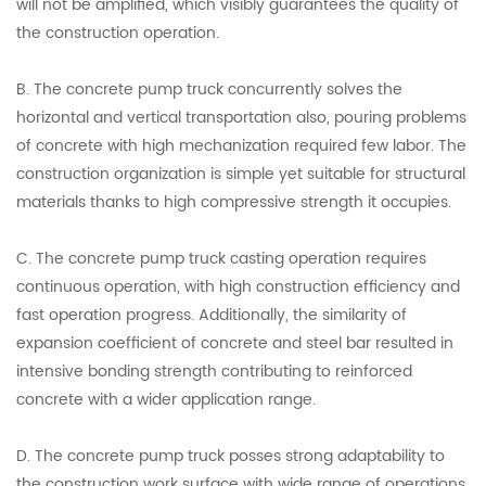
will not be amplified, which visibly guarantees the quality of
the construction operation.
B. The concrete pump truck concurrently solves the
horizontal and vertical transportation also, pouring problems
of concrete with high mechanization required few labor. The
construction organization is simple yet suitable for structural
materials thanks to high compressive strength it occupies.
C. The concrete pump truck casting operation requires
continuous operation, with high construction efficiency and
fast operation progress. Additionally, the similarity of
expansion coefficient of concrete and steel bar resulted in
intensive bonding strength contributing to reinforced
concrete with a wider application range.
D. The concrete pump truck posses strong adaptability to
the construction work surface with wide range of operations,