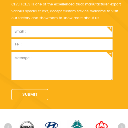
CLVEHICLES is one of the experienced truck manufacturer, export
various special trucks, accept custom srevice, welcome to visit
our factory and showroom to know more about us.