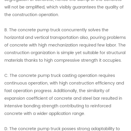
will not be amplified, which visibly guarantees the quality of
the construction operation.
B. The concrete pump truck concurrently solves the
horizontal and vertical transportation also, pouring problems
of concrete with high mechanization required few labor. The
construction organization is simple yet suitable for structural
materials thanks to high compressive strength it occupies.
C. The concrete pump truck casting operation requires
continuous operation, with high construction efficiency and
fast operation progress. Additionally, the similarity of
expansion coefficient of concrete and steel bar resulted in
intensive bonding strength contributing to reinforced
concrete with a wider application range.
D. The concrete pump truck posses strong adaptability to