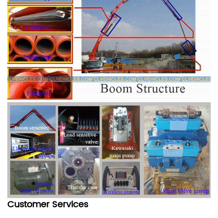
Customer Services