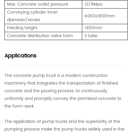
Max. Concrete outlet pressure
12/8Mpa
Conveying cylinder inner
Φ
260x1800mm
diameter/stroke
Feeding height
1450mm
Concrete distribution valve form
S tube
Applications
The concrete pump truck is a modern construction
machinery that integrates the transportation of finished
concrete and the pouring process, to continuously,
uniformly and promptly convey the premixed concrete to
the form-work.
The application of pump trucks and the superiority of the
pumping process make the pump trucks widely used in the