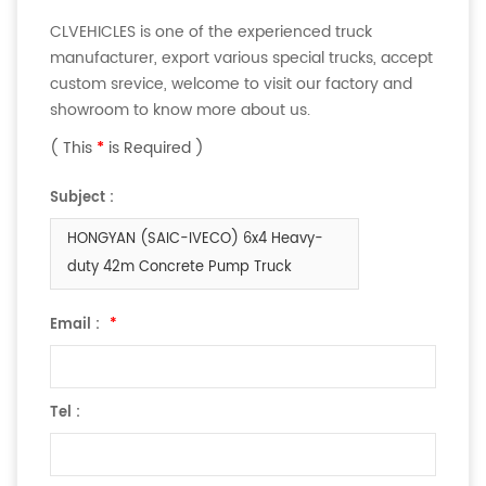
CLVEHICLES is one of the experienced truck
manufacturer, export various special trucks, accept
custom srevice, welcome to visit our factory and
showroom to know more about us.
( This
*
is Required )
Subject :
HONGYAN (SAIC-IVECO) 6x4 Heavy-
duty 42m Concrete Pump Truck
Email :
*
Tel :