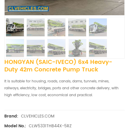
HONGYAN (SAIC-IVECO) 6x4 Heavy-
Duty 42m Concrete Pump Truck
It is suitable for housing, roads, canals, dams, tunnels, mines,
railways, electricity, bridges, ports and other concrete delivery, with
high efficiency, low cost, economical and practical.
CLVEHICLES.COM
Brand:
CLW5331THB44X-5RZ
Model No.: