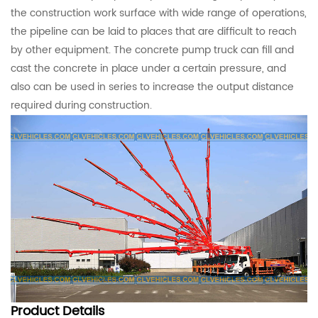
the construction work surface with wide range of operations,
the pipeline can be laid to places that are difficult to reach
by other equipment. The concrete pump truck can fill and
cast the concrete in place under a certain pressure, and
also can be used in series to increase the output distance
required during construction.
Product
Details