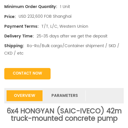
1 Unit
Minimum Order Quantity:
USD 232,600 FOB Shanghai
Price:
T/T, L/C, Western Union
Payment Terms:
25~35 days after we get the deposit
Delivery Time:
Ro-Ro/Bulk cargo/Container shipment / SKD /
Shipping:
CKD / etc
CONTACT NOW
OVERVIEW
PARAMETERS
6x4
HONGYAN (SAIC-IVECO)
42m
truck-mounted concrete pump