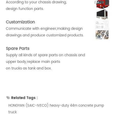
According to your chassis drawing,
design function parts.
Customization
Communicate with engineer,making design
drawings and produce customized products.
Spare Parts
Supply all kinds of spare parts on chassis and
upper body,replace main parts
on trucks as tank and box.
Related Tags :
HONGYAN (SAIC-IVECO) heavy-duty 44m concrete pump
truck