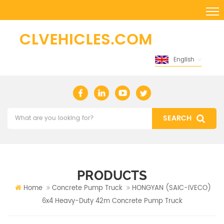
English
PRODUCTS
Home
Concrete Pump Truck
HONGYAN (SAIC-IVECO)
6x4 Heavy-Duty 42m Concrete Pump Truck