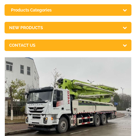
Products Categories
NEW PRODUCTS
CONTACT US