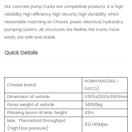
Our concrete pump trucks are competitive products. It is high
reliability, high efficiency, high security, high durability, which
reasonable matching on Chassis, power, electrical, hydraulics,
pumping system, Jib structures are flexible, the trucks move
easily, are safe and stable.
Quick Details
HONHYAN(SAIC-
Chassis brand
IVECO)
Dimension of vehicle
11905
x2500x3910mm
Gross weight of vehicle
34000kg
Placeing boom at Max. height
42
m
Max.
Theoretical throughput
83
/140Mpa
(high/low pressure)