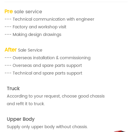
Pre
sale service
--- Technical communication with engineer
--- Factory and workshop visit
--- Making design drawings
After
Sale Service
--- Overseas installation & commissioning
--- Overseas and spare parts support
--- Technical and spare parts support
Truck
According to your request, choose good chassis
and refit it to truck.
Upper Body
Supply only upper body without chassis.