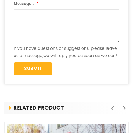
Message :
*
If you have questions or suggestions, please leave
us a message,we will reply you as soon as we can!
RELATED PRODUCT