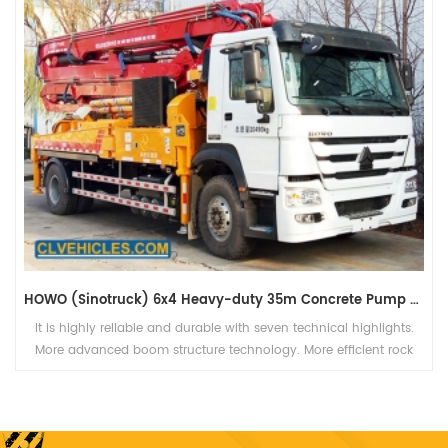
HOWO (Sinotruck) 6x4 Heavy-duty 35m Concrete Pump Truck
It is highly reliable and durable with seven technical highlights.
More advanced boom structure technology. More efficient rock
valve pumping technology.