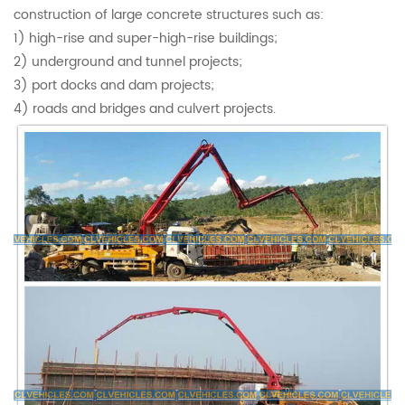
construction of large concrete structures such as:
1) high-rise and super-high-rise buildings;
2) underground and tunnel projects;
3) port docks and dam projects;
4) roads and bridges and culvert projects.