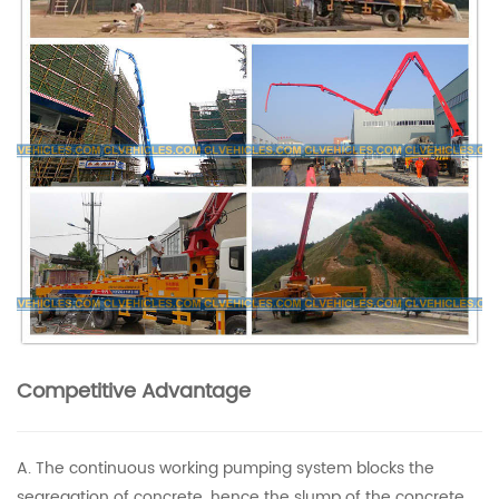
Competitive Advantage
A. The continuous working pumping system blocks the
segregation of concrete, hence the slump of the concrete