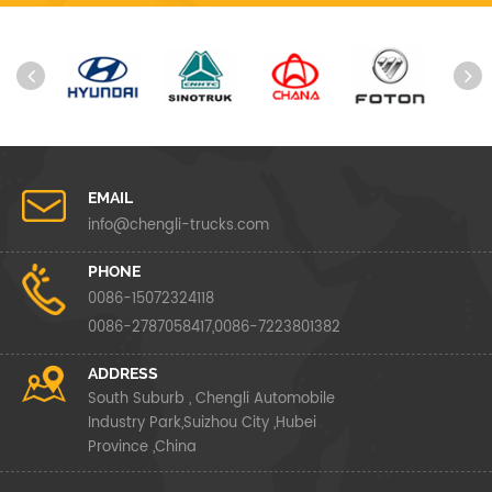
EMAIL
info@chengli-trucks.com
PHONE
0086-15072324118
0086-2787058417,0086-7223801382
ADDRESS
South Suburb , Chengli Automobile
Industry Park,Suizhou City ,Hubei
Province ,China