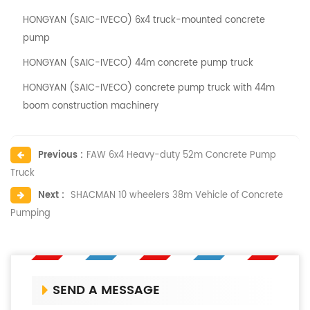
HONGYAN (SAIC-IVECO) 6x4 truck-mounted concrete
pump
HONGYAN (SAIC-IVECO) 44m concrete pump truck
HONGYAN (SAIC-IVECO) concrete pump truck with 44m
boom construction machinery
Previous :
FAW 6x4 Heavy-duty 52m Concrete Pump
Truck
Next :
SHACMAN 10 wheelers 38m Vehicle of Concrete
Pumping
SEND A MESSAGE