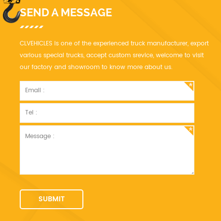
SEND A MESSAGE
CLVEHICLES is one of the experienced truck manufacturer, export
various special trucks, accept custom srevice, welcome to visit
our factory and showroom to know more about us.