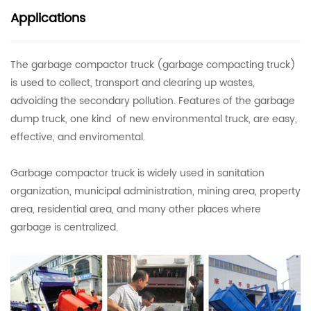
Applications
The garbage compactor truck (garbage compacting truck)
is used to collect, transport and clearing up wastes,
advoiding the secondary pollution. Features of the garbage
dump truck, one kind of new environmental truck, are easy,
effective, and enviromental.
Garbage compactor truck is widely used in sanitation
organization, municipal administration, mining area, property
area, residential area, and many other places where
garbage is centralized.