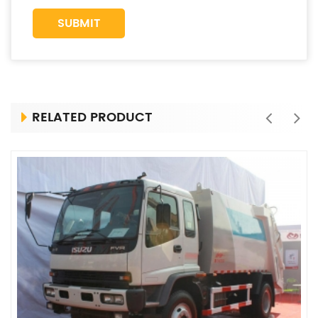
RELATED PRODUCT