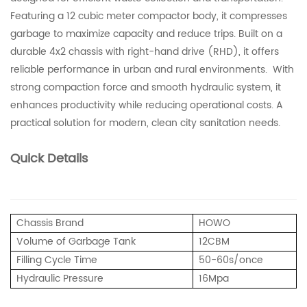
Featuring a 12 cubic meter compactor body, it compresses
garbage to maximize capacity and reduce trips. Built on a
durable 4x2 chassis with right-hand drive (RHD), it offers
reliable performance in urban and rural environments. With
strong compaction force and smooth hydraulic system, it
enhances productivity while reducing operational costs. A
practical solution for modern, clean city sanitation needs.
Quick Details
Chassis Brand
HOWO
Volume of Garbage Tank
12CBM
Filling Cycle Time
50-60s/once
Hydraulic Pressure
16Mpa