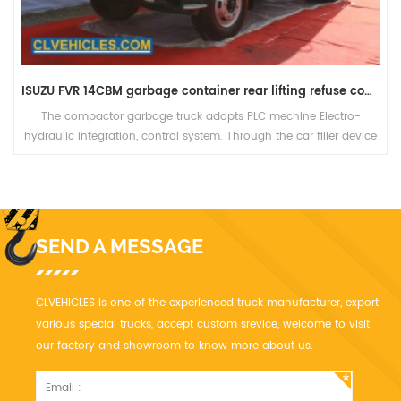
ISUZU FVR 14CBM garbage container rear lifting refuse compactor truck
The compactor garbage truck adopts PLC mechine Electro-
hydraulic integration, control system. Through the car filler device
and other special equipment to achieve garbage into, strong
filling.
SEND A MESSAGE
CLVEHICLES is one of the experienced truck manufacturer, export
various special trucks, accept custom srevice, welcome to visit
our factory and showroom to know more about us.