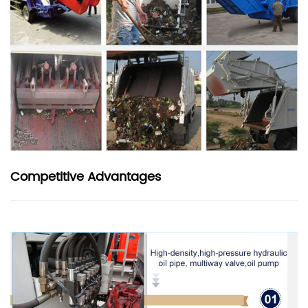
Competitive Advantages