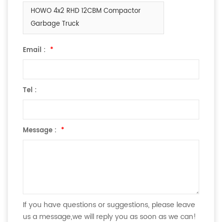
HOWO 4x2 RHD 12CBM Compactor
Garbage Truck
Email :
*
Tel :
Message :
*
If you have questions or suggestions, please leave
us a message,we will reply you as soon as we can!