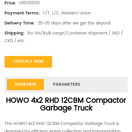
USD32000
Price:
T/T, L/C, Western Union
Payment Terms:
25~35 days after we get the deposit
Delivery Time:
Ro-Ro/Bulk cargo/Container shipment / SKD /
Shipping:
CKD / etc
CONTACT NOW
OVERVIEW
PARAMETERS
HOWO 4x2 RHD 12CBM Compactor
Garbage Truck
The HOWO 4x2 RHD 12CBM Compactor Garbage Truck is
designed for efficient waste collection and transportation.