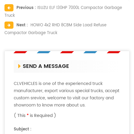
Previous :
ISUZU ELF 130HP 7000L Compactor Garbage
Truck
Next :
HOWO 4x2 RHD 8CBM Side Load Refuse
Compactor Garbage Truck
SEND A MESSAGE
CLVEHICLES is one of the experienced truck
manufacturer, export various special trucks, accept
custom srevice, welcome to visit our factory and
showroom to know more about us.
( This
*
is Required )
Subject :