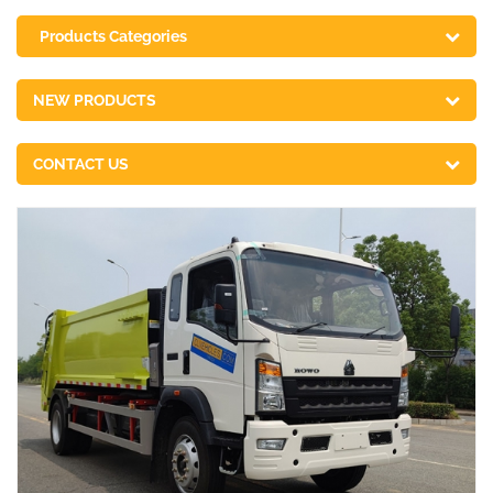
Products Categories
NEW PRODUCTS
CONTACT US