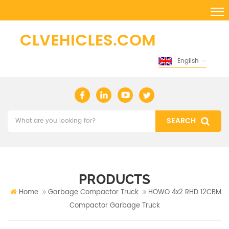
English
PRODUCTS
Home
Garbage Compactor Truck
HOWO 4x2 RHD 12CBM
Compactor Garbage Truck