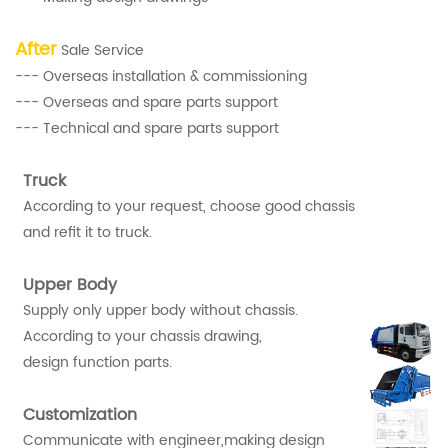
After
Sale Service
--- Overseas installation & commissioning
--- Overseas and spare parts support
--- Technical and spare parts support
Truck
According to your request, choose good chassis
and refit it to truck.
Upper Body
Supply only upper body without chassis.
According to your chassis drawing,
design function parts.
Customization
Communicate with engineer,making design