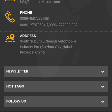
info@chengli-trucks.com
PHONE
0086-15072324118
0086-2787058417,0086-7223801382
ADDRESS
South Suburb , Chengli Automobile
Industry Park,Suizhou City ,Hubei
Province ,China
NEWSLETTER
HOT TAGS
FOLLOW US