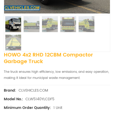
HOWO 4x2 RHD 12CBM Compactor
Garbage Truck
The truck ensures high efficiency, low emissions, and easy operation,
making it ideal for municipal waste management.
CLVEHICLES.COM
Brand:
CLW5140YLCDF5
Model No.:
1 Unit
Minimum Order Quantity: