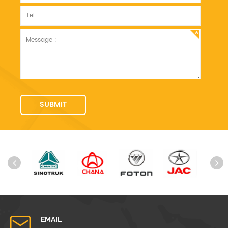
EMAIL