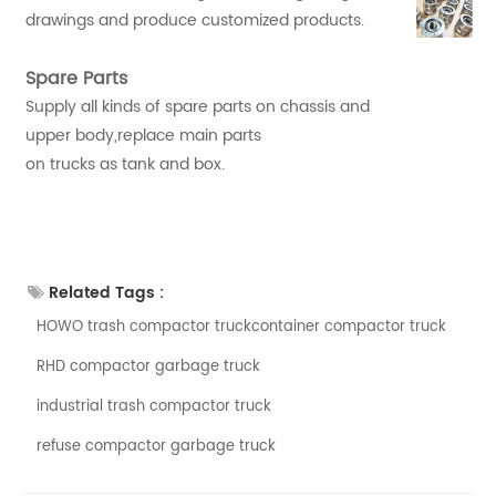
drawings and produce customized products.
Spare Parts
Supply all kinds of spare parts on chassis and
upper body,replace main parts
on trucks as tank and box.
Related Tags :
HOWO trash compactor truckcontainer compactor truck
RHD compactor garbage truck
industrial trash compactor truck
refuse compactor garbage truck