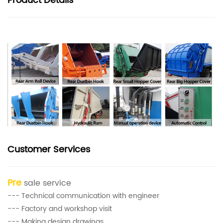
Product
Details
Customer Services
Pre
sale service
--- Technical communication with engineer
--- Factory and workshop visit
--- Making design drawings