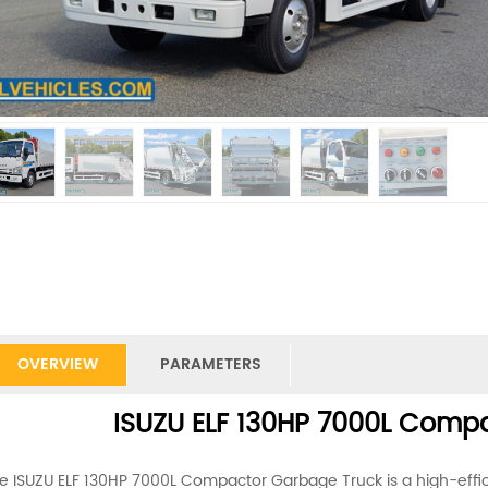
OVERVIEW
PARAMETERS
ISUZU ELF 130HP 7000L Comp
e ISUZU ELF 130HP 7000L Compactor Garbage Truck is a high-effic