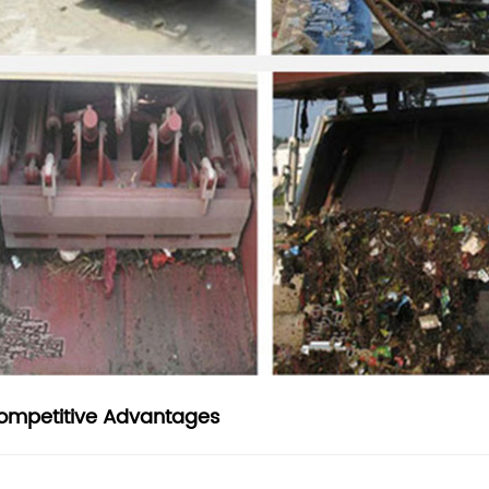
ompetitive Advantages