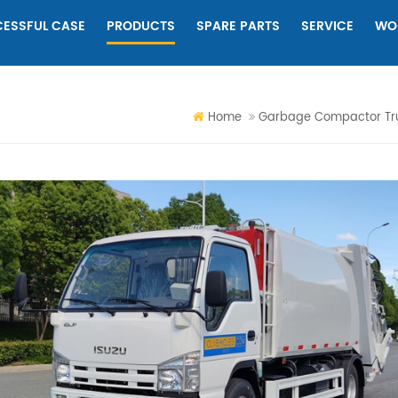
ESSFUL CASE
PRODUCTS
SPARE PARTS
SERVICE
WO
Home
Garbage Compactor Tr