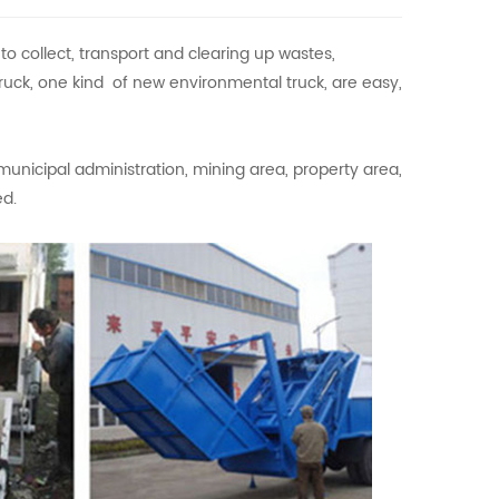
 collect, transport and clearing up wastes,
ruck, one kind of new environmental truck, are easy,
municipal administration, mining area, property area,
ed.