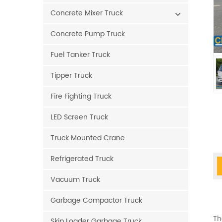
Concrete Mixer Truck
Concrete Pump Truck
Fuel Tanker Truck
Tipper Truck
Fire Fighting Truck
LED Screen Truck
Truck Mounted Crane
Refrigerated Truck
Vacuum Truck
Garbage Compactor Truck
Th
Skip Loader Garbage Truck