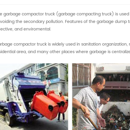
e garbage compactor truck (garbage compacting truck) is used to
voiding the secondary pollution. Features of the garbage dump t
fective, and enviromental.
rbage compactor truck is widely used in sanitation organization, 
sidential area, and many other places where garbage is centraliz