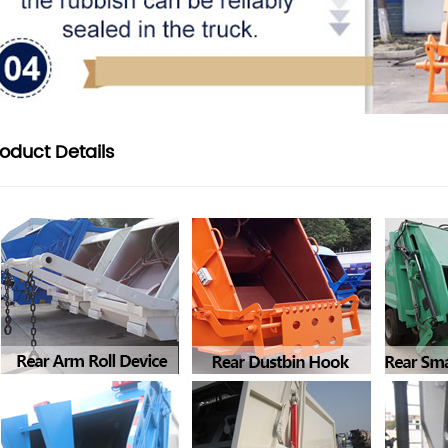
roduct
Details