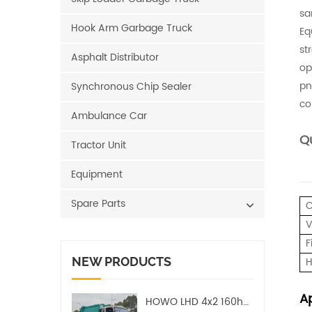
sa
Hook Arm Garbage Truck
Eq
st
Asphalt Distributor
op
pn
Synchronous Chip Sealer
co
Ambulance Car
Qu
Tractor Unit
Equipment
Spare Parts
C
V
F
NEW PRODUCTS
H
Ap
HOWO LHD 4x2 160hp 12CBM Compact Garbage Truck