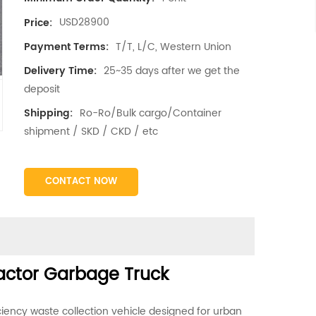
USD28900
Price:
T/T, L/C, Western Union
Payment Terms:
25~35 days after we get the
Delivery Time:
deposit
Ro-Ro/Bulk cargo/Container
Shipping:
shipment / SKD / CKD / etc
CONTACT NOW
actor Garbage Truck
iency waste collection vehicle designed for urban