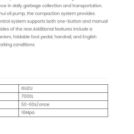
ce in daily garbage collection and transportation.
nhui oil pump, the compaction system provides
 control system supports both one-button and manual
ides of the rear.Additional features include a
nism, foldable foot pedal, handrail, and English
orking conditions.
ISUZU
7000L
50-60s/once
16Mpa