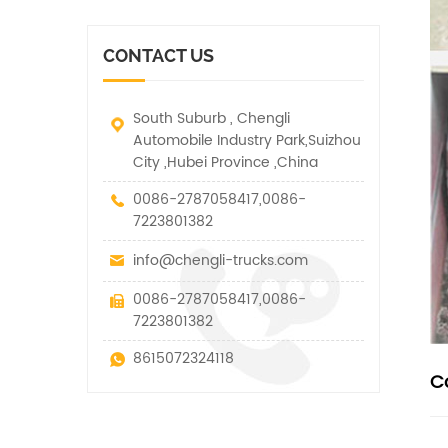
vehicle. It has many
other special vehicles,
functions such as lifting,
which are allowed within
pulling and lifting
the technical parameters
CONTACT US
traction.
of this kind
South Suburb , Chengli
Automobile Industry Park,Suizhou
City ,Hubei Province ,China
0086-2787058417,0086-
7223801382
info@chengli-trucks.com
0086-2787058417,0086-
7223801382
8615072324118
C