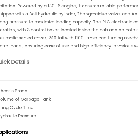
nitation. Powered by a 130HP engine, it ensures reliable performan
uipped with a Boli hydraulic cylinder, Zhongmeiduo valve, and A
rong pressure to maximize loading capacity. The PLC electronic
eration, with 3 control boxes located inside the cab and on both s
eumatic sealed cover, 240 tail with 1100L trash can turning mecha
ntrol panel, ensuring ease of use and high efficiency in various w
ick Details
hassis Brand
olume of Garbage Tank
illing Cycle Time
ydraulic Pressure
plications