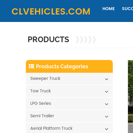
HOME
SUCC
PRODUCTS
Products Categories
Sweeper Truck
Tow Truck
LPG Series
Semi Trailer
Aerial Platform Truck