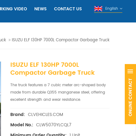
RKING VIDEO
NEWS
CONTACT US
English
uck
ISUZU ELF 130HP 7000L Compactor Garbage Truck
ISUZU ELF 130HP 7000L
Compactor Garbage Truck
The truck features a 7 cubic meter arc-shaped body
made from durable Q355 manganese steel, offering
excellent strength and wear resistance.
CLVEHICLES.COM
Brand:
CLW5070YLCQL7
Model No.:
1 Unit
Minimum Order Quantity: