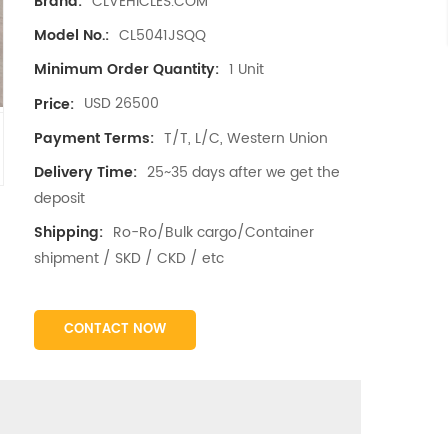
CLVEHICLES.COM
Brand:
CL5041JSQQ
Model No.:
1 Unit
Minimum Order Quantity:
USD 26500
Price:
T/T, L/C, Western Union
Payment Terms:
25~35 days after we get the
Delivery Time:
deposit
Ro-Ro/Bulk cargo/Container
Shipping:
shipment / SKD / CKD / etc
CONTACT NOW