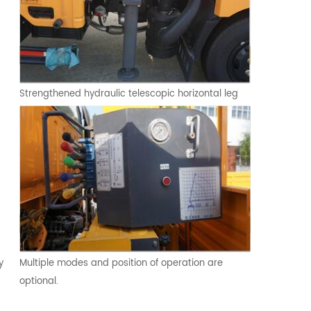
Strengthened hydraulic telescopic horizontal leg
y
Multiple modes and position of operation are
optional.