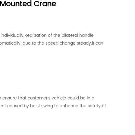
k Mounted Crane
dividually,Realization of the bilateral handle
omatically, due to the speed change steady,it can
 ensure that customer's vehicle could be in a
ent caused by hoist swing to enhance the safety of