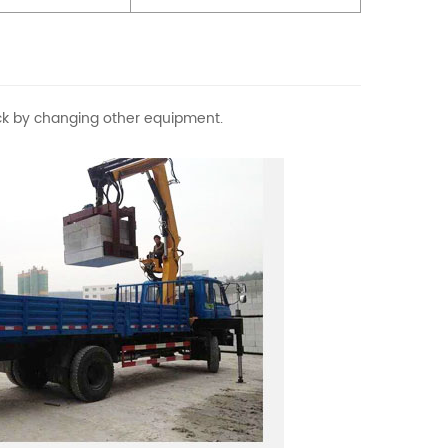
rick by changing other equipment.