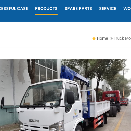
ESSFUL CASE
PRODUCTS
SPARE PARTS
SERVICE
WO
Home
Truck Mo