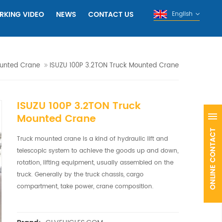
RKING VIDEO
NEWS
CONTACT US
English
unted Crane
ISUZU 100P 3.2TON Truck Mounted Crane
ISUZU 100P 3.2TON Truck
Mounted Crane
Truck mounted crane is a kind of hydraulic lift and
telescopic system to achieve the goods up and down,
rotation, lifting equipment, usually assembled on the
truck. Generally by the truck chassis, cargo
compartment, take power, crane composition.