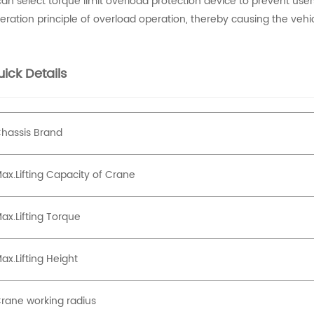
 can select torque limit overload protection device to prevent user
eration principle of overload operation, thereby causing the veh
ick Details
hassis Brand
ax.Lifting Capacity of Crane
ax.Lifting Torque
ax.Lifting Height
rane working radius