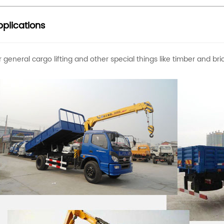
plications
r general cargo lifting and other special things like timber and b