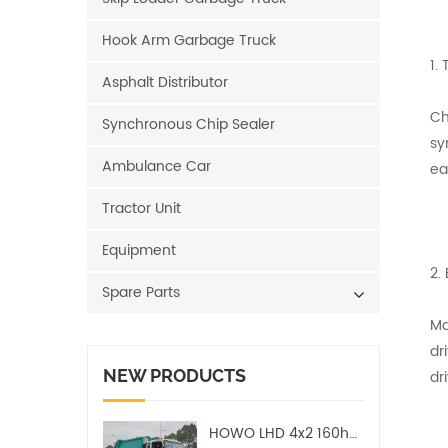
Hook Arm Garbage Truck
1.
Asphalt Distributor
Ch
Synchronous Chip Sealer
sy
Ambulance Car
ea
Tractor Unit
Equipment
2.
Spare Parts
Ma
dr
NEW PRODUCTS
dri
HOWO LHD 4x2 160hp 12CBM Compact Garbage Truck