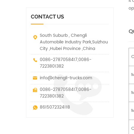
It
vehicle. It has many
other special vehicles,
functions such as lifting,
op
which are allowed within
pulling and lifting
the technical parameters
CONTACT US
traction.
of this kind
Qu
South Suburb , Chengli
Automobile Industry Park,Suizhou
City ,Hubei Province ,China
C
0086-2787058417,0086-
7223801382
M
info@chengli-trucks.com
0086-2787058417,0086-
M
7223801382
8615072324118
M
C