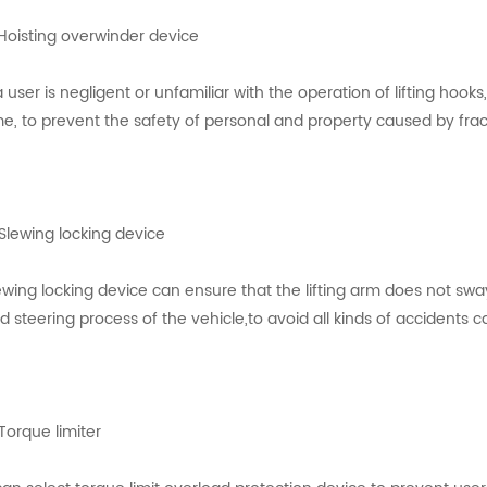
 Hoisting overwinder device
 a user is negligent or unfamiliar with the operation of lifting hook
me, to prevent the safety of personal and property caused by frac
 Slewing locking device
ewing locking device can ensure that the lifting arm does not swa
d steering process of the vehicle,to avoid all kinds of accidents 
 Torque limiter