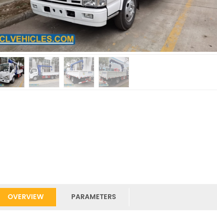
OVERVIEW
PARAMETERS