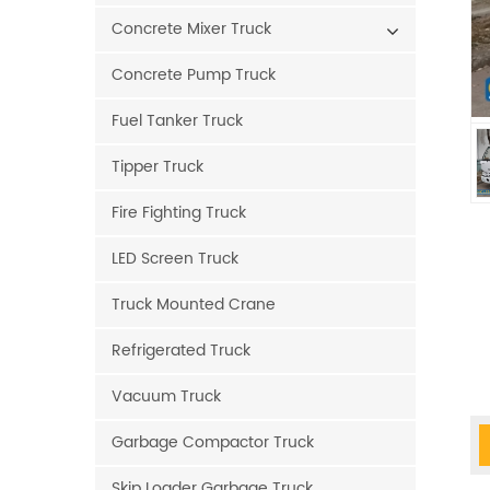
Concrete Mixer Truck
Concrete Pump Truck
Fuel Tanker Truck
Tipper Truck
Fire Fighting Truck
LED Screen Truck
Truck Mounted Crane
Refrigerated Truck
Vacuum Truck
Garbage Compactor Truck
Skip Loader Garbage Truck