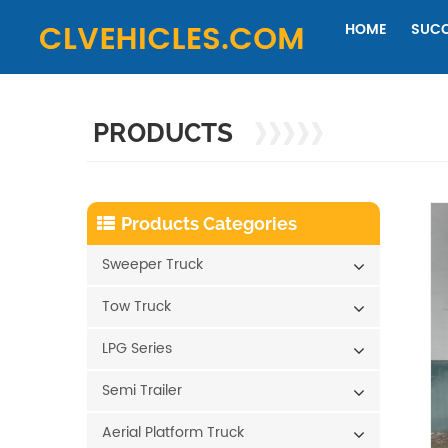
HOME
SUCC
PRODUCTS
Products Categories
Sweeper Truck
Tow Truck
LPG Series
Semi Trailer
Aerial Platform Truck