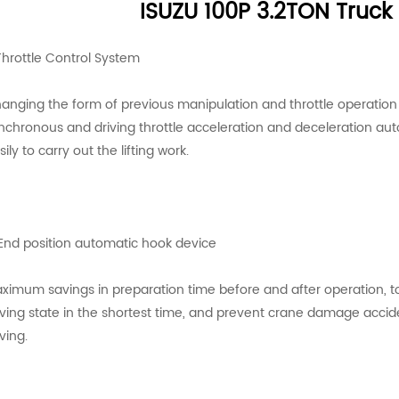
ISUZU 100P 3.2TON Truc
 Throttle Control System
anging the form of previous manipulation and throttle operation in
nchronous and driving throttle acceleration and deceleration aut
sily to carry out the lifting work.
 End position automatic hook device
ximum savings in preparation time before and after operation, to
iving state in the shortest time, and prevent crane damage accid
ving.