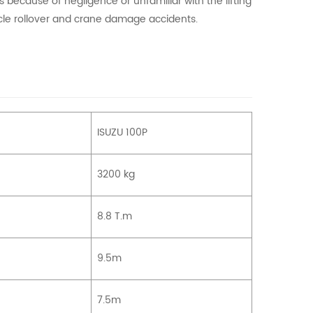
s because of negligence or unfamiliar with the lifting
icle rollover and crane damage accidents.
ISUZU 100P
3200 kg
8.8 T.m
9.5m
7.5m