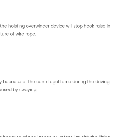
s,the hoisting overwinder device will stop hook raise in
ture of wire rope.
y because of the centrifugal force during the driving
caused by swaying.