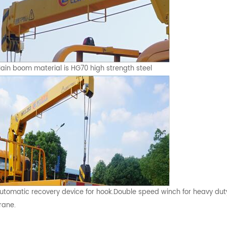
ain boom material is HG70 high strength steel
utomatic recovery device for hook.Double speed winch for heavy dut
rane.