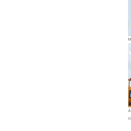
M
A
c