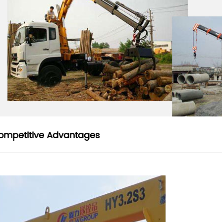
ompetitive Advantages