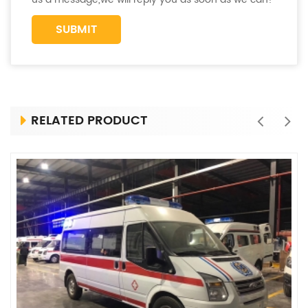
RELATED PRODUCT