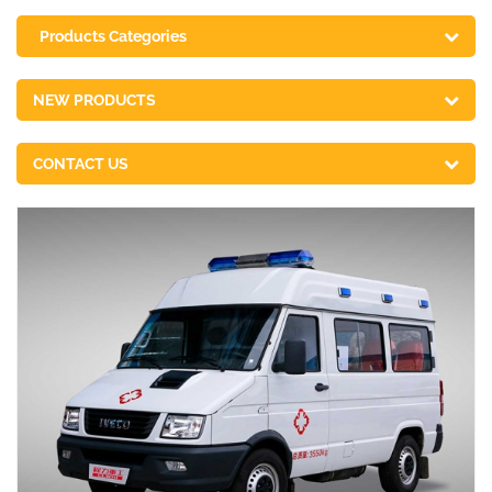
Products Categories
NEW PRODUCTS
CONTACT US