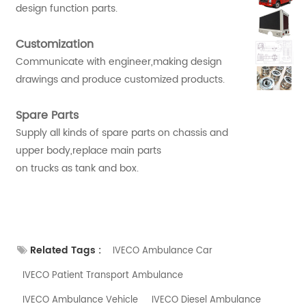
design function parts.
Customization
Communicate with engineer,making design
drawings and produce customized products.
Spare Parts
Supply all kinds of spare parts on chassis and
upper body,replace main parts
on trucks as tank and box.
Related Tags :
IVECO Ambulance Car
IVECO Patient Transport Ambulance
IVECO Ambulance Vehicle
IVECO Diesel Ambulance