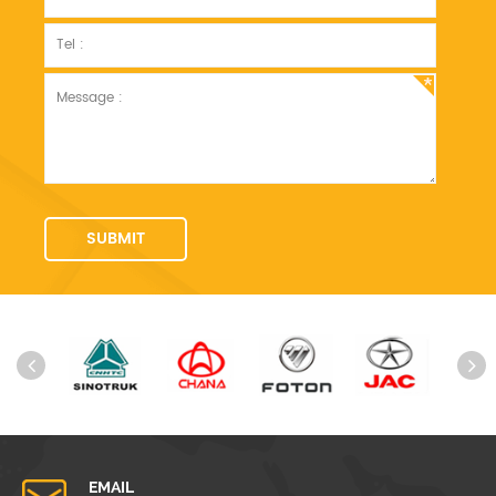
EMAIL