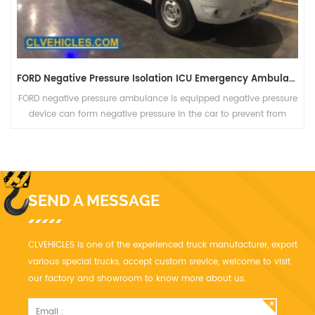
FORD Negative Pressure Isolation ICU Emergency Ambulance
FORD negative pressure ambulance is equipped negative pressure
device can form negative pressure in the car to prevent from
spreading in the car and provide medical care in the car.
SEND A MESSAGE
CLVEHICLES is one of the experienced truck manufacturer, export
various special trucks, accept custom srevice, welcome to visit
our factory and showroom to know more about us.