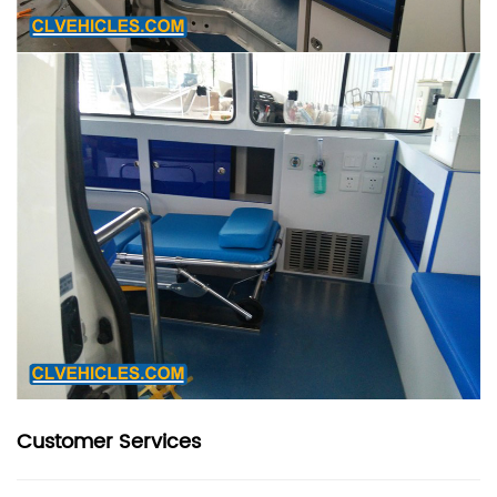
Customer Services