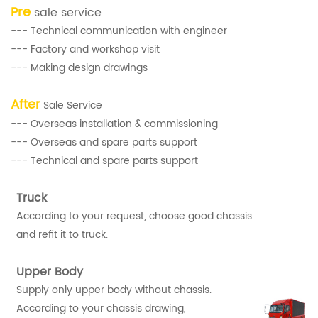
Pre
sale service
--- Technical communication with engineer
--- Factory and workshop visit
--- Making design drawings
After
Sale Service
--- Overseas installation & commissioning
--- Overseas and spare parts support
--- Technical and spare parts support
Truck
According to your request, choose good chassis
and refit it to truck.
Upper Body
Supply only upper body without chassis.
According to your chassis drawing,