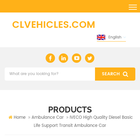
English
PRODUCTS
Home
Ambulance Car
IVECO High Quality Diesel Basic
Life Support Transit Ambulance Car