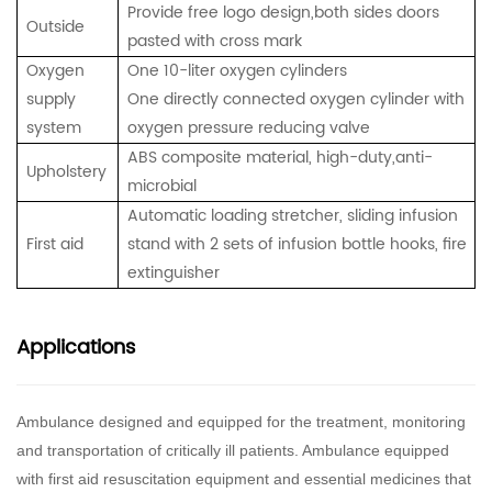
Provide free logo design,both sides doors
Outside
pasted with cross mark
Oxygen
One 10-liter oxygen cylinders
supply
One directly connected oxygen cylinder with
system
oxygen pressure reducing valve
ABS composite material, high-duty,anti-
Upholstery
microbial
Automatic loading stretcher,
sliding infusion
First aid
stand with 2 sets of infusion bottle hooks,
fire
extinguisher
Applications
Ambulance designed and equipped for the treatment, monitoring
and transportation of critically ill patients. Ambulance equipped
with first aid resuscitation equipment and essential medicines that