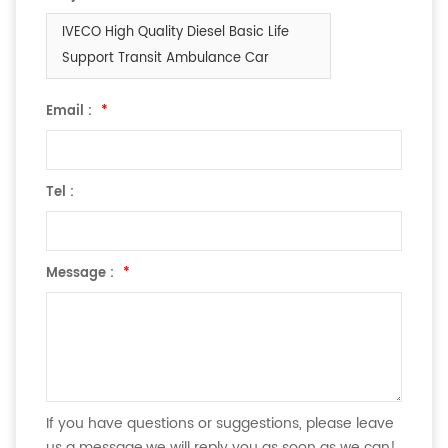
IVECO High Quality Diesel Basic Life
Support Transit Ambulance Car
Email :
*
Tel :
Message :
*
If you have questions or suggestions, please leave
us a message,we will reply you as soon as we can!