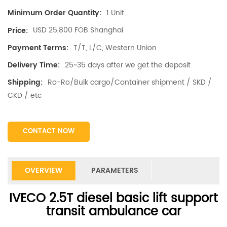
1 Unit
Minimum Order Quantity:
USD 25,800 FOB Shanghai
Price:
T/T, L/C, Western Union
Payment Terms:
25~35 days after we get the deposit
Delivery Time:
Ro-Ro/Bulk cargo/Container shipment / SKD /
Shipping:
CKD / etc
CONTACT NOW
OVERVIEW
PARAMETERS
IVECO 2.5T diesel basic lift support
transit ambulance car