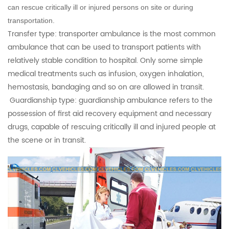
can rescue critically ill or injured persons on site or during
transportation.
Transfer type: transporter ambulance is the most common
ambulance that can be used to transport patients with
relatively stable condition to hospital. Only some simple
medical treatments such as infusion, oxygen inhalation,
hemostasis, bandaging and so on are allowed in transit.
Guardianship type: guardianship ambulance refers to the
possession of first aid recovery equipment and necessary
drugs, capable of rescuing critically ill and injured people at
the scene or in transit.