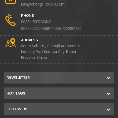
info@chengli-trucks.com
PHONE
0086-15072324118
0086-2787058417,0086-7223801382
ADDRESS
South Suburb , Chengli Automobile
Industry Park,Suizhou City ,Hubei
Province ,China
NEWSLETTER
HOT TAGS
FOLLOW US