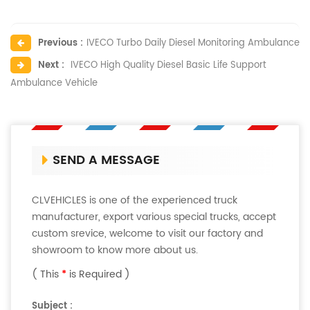
Previous :
IVECO Turbo Daily Diesel Monitoring Ambulance
Next :
IVECO High Quality Diesel Basic Life Support
Ambulance Vehicle
SEND A MESSAGE
CLVEHICLES is one of the experienced truck
manufacturer, export various special trucks, accept
custom srevice, welcome to visit our factory and
showroom to know more about us.
( This
*
is Required )
Subject :