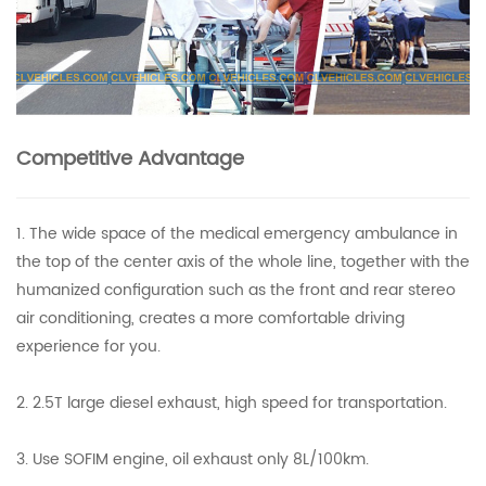
Competitive Advantage
1. The wide space of the medical emergency ambulance in
the top of the center axis of the whole line, together with the
humanized configuration such as the front and rear stereo
air conditioning, creates a more comfortable driving
experience for you.
2. 2.5T large diesel exhaust, high speed for transportation.
3. Use SOFIM engine, oil exhaust only 8L/100km.