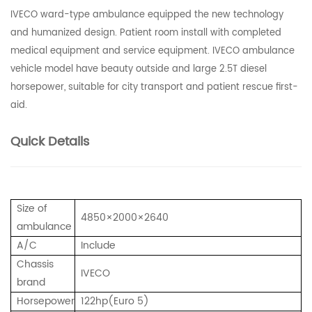
IVECO ward-type ambulance equipped the new technology
and humanized design. Patient room install with completed
medical equipment and service equipment. IVECO ambulance
vehicle model have beauty outside and large 2.5T diesel
horsepower, suitable for city transport and patient rescue first-
aid.
Quick Details
Size of
4850×2000×2640
ambulance
A/C
Include
Chassis
IVECO
brand
Horsepower
122hp(Euro 5)