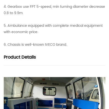
4. Gearbox use FPT 5-speed, min turning diameter decrease
0.8 to 9.9m.
5. Ambulance equipped with complete medical equipment
with economic price.
6. Chassis is well-known IVECO brand.
Product
Details