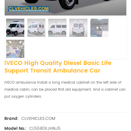
IVECO High Quality Diesel Basic Life
Support Transit Ambulance Car
IVECO ambulance install a long medical cabinet on the left side of
medical cabin, can be placed first aid equipment. And a cabinet can
put oxygen cylinders.
CLVEHICLES.COM
Brand:
CL5040XJHNJ5
Model No.: