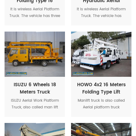
Folding Type 16
Hydraulic Aerial
Meters Truck
Truck With Wireless
It is wireless Aerial Platform
It is wireless Aerial Platform
Mounted Platform
Function
Truck. The vehicle has three
Truck. The vehicle has
operation ways : platform
three operation ways :
operation, operating on the
platform
ground, and remote control
operation, operating on the
operation, which is safe,
ground, and remote control
reliable and high efficiency.
operation, which
is safe, reliable and high
efficiency.
ISUZU 6 Wheels 18
HOWO 4x2 16 Meters
Meters Truck
Folding Type Lift
Mounted Cherry
Bucket Truck for Sale
ISUZU Aerial Work Platform
Manlift truck is also called
Picker
Truck, also called man lift
Aerial platform truck
truck, is a mechanical
articulated boom lift, truck
device and used for
mounted aerial platform,
temporary, flexible access
aerial work platform,
purposes.
hydraulic beam lifter,