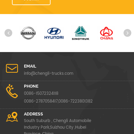
EMAIL
info@chengli-trucks.com
PHONE
0086-15072324118
0086-2787058417,0086-7223801382
ADDRESS
South Suburb , Chengli Automobile
Industry Park,Suizhou City ,Hubei