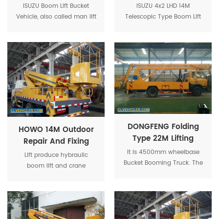
Work Platform Truck
Platform High Truck
ISUZU Boom Lift Bucket
ISUZU 4x2 LHD 14M
Vehicle, also called man lift
Telescopic Type Boom Lift
truck, is a mechanical
Bucket Truck is used to
device and used for
provide temporary access
temporary, flexible access
for people or equipment to
purposes.
inaccessible areas, usually
at height.
DONGFENG Folding
HOWO 14M Outdoor
Type 22M Lifting
Repair And Fixing
Altitude Aerial
Municipal Using
It is 4500mm wheelbase
Lift produce hybraulic
Platform Operation
Bucket Booming Truck. The
Aerial Platform Truck
boom lift and crane
Bucket Truck
vehicle provides people to
combined with truck chasis.
work in 22 meters aerial
Best seller are 16m 18m and
platform bucket.
20m. It can be used as
aerial work platform with