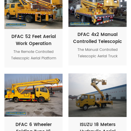
load capacity 200kg for
workers.
DFAC 4x2 Manual
DFAC 52 Feet Aerial
Controlled Telescopic
Work Operation
Lift Bucket Tree
Platform Beam Lifter
The Manual Controlled
The Remote Controlled
Pruning Truck
Telescopic Aerial Truck
Truck
Telescopic Aerial Platform
Equipment is used to
Trucks provides remote
provide temporary access
control for the platform.
for people or equipment to
inaccessible areas, usually
at height.
DFAC 6 Wheeler
ISUZU 18 Meters