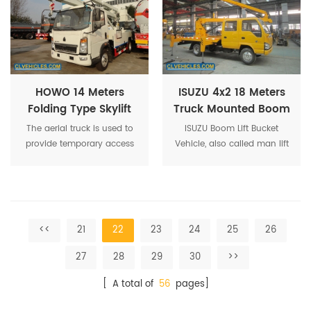
bucket truck ,bucket boom
truck.
HOWO 14 Meters
ISUZU 4x2 18 Meters
Folding Type Skylift
Truck Mounted Boom
Platform Truck
Lift
The aerial truck is used to
ISUZU Boom Lift Bucket
provide temporary access
Vehicle, also called man lift
for people or equipment to
truck, is a mechanical
inaccessible areas, usually
device and used for
at height.
temporary, flexible access
purposes.
<<
21
22
23
24
25
26
27
28
29
30
>>
[ A total of
56
pages]