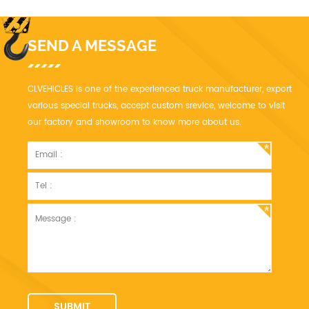
SEND A MESSAGE
CLVEHICLES is one of the experienced truck manufacturer, export
various special trucks, accept custom srevice, welcome to visit
our factory and showroom to know more about us.