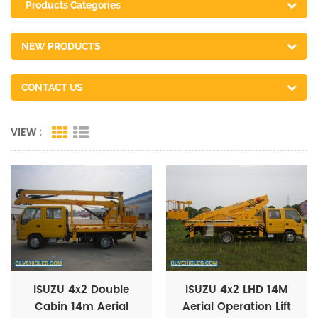
Products Categories
NEW PRODUCTS
CONTACT US
VIEW :
ISUZU 4x2 Double
ISUZU 4x2 LHD 14M
Cabin 14m Aerial
Aerial Operation Lift