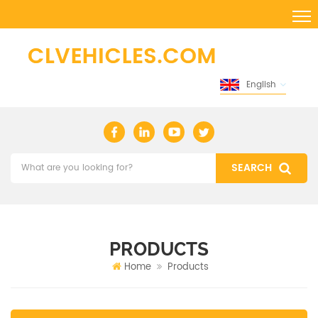
English
PRODUCTS
Home
Products