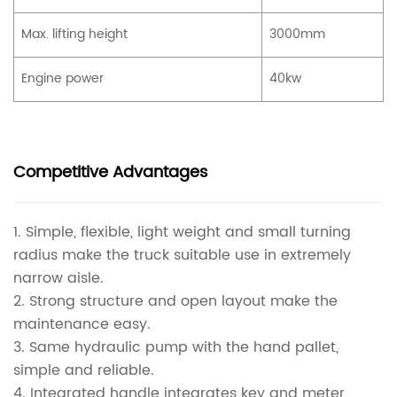
Max. lifting height
3000mm
Engine power
40kw
Competitive Advantages
1. Simple, flexible, light weight and small turning
radius make the truck suitable use in extremely
narrow aisle.
2. Strong structure and open layout make the
maintenance easy.
3. Same hydraulic pump with the hand pallet,
simple and reliable.
4. Integrated handle integrates key and meter