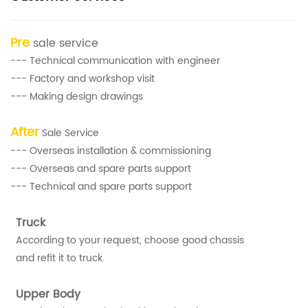
Pre
sale service
--- Technical communication with engineer
--- Factory and workshop visit
--- Making design drawings
After
Sale Service
--- Overseas installation & commissioning
--- Overseas and spare parts support
--- Technical and spare parts support
Truck
According to your request, choose good chassis
and refit it to truck.
Upper Body