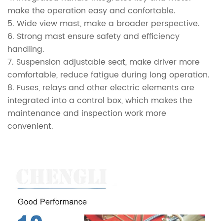
make the operation easy and confortable.
5. Wide view mast, make a broader perspective.
6. Strong mast ensure safety and efficiency
handling.
7. Suspension adjustable seat, make driver more
comfortable, reduce fatigue during long operation.
8. Fuses, relays and other electric elements are
integrated into a control box, which makes the
maintenance and inspection work more
convenient.