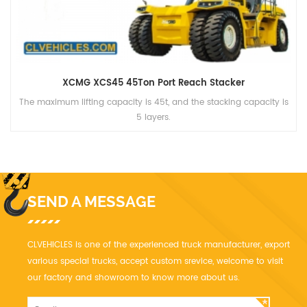
XCMG XCT16 16Ton Truck Crane
XCT16 has four 12-section cross-section of the new main boom,
the main arm length of 32m, jib length of 8.15m.
SEND A MESSAGE
CLVEHICLES is one of the experienced truck manufacturer, export
various special trucks, accept custom srevice, welcome to visit
our factory and showroom to know more about us.