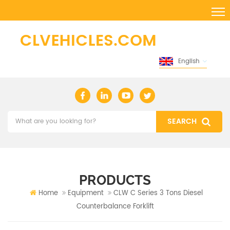
English
PRODUCTS
Home
Equipment
CLW C Series 3 Tons Diesel
Counterbalance Forklift