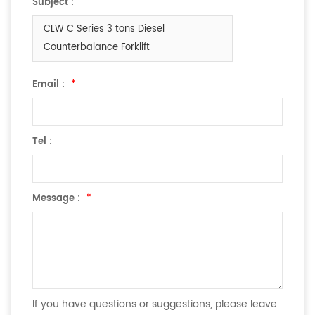
Subject :
CLW C Series 3 tons Diesel
Counterbalance Forklift
Email :
*
Tel :
Message :
*
If you have questions or suggestions, please leave