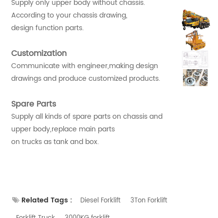
Supply only upper body without chassis.
According to your chassis drawing,
design function parts.
Customization
Communicate with engineer,making design
drawings and produce customized products.
Spare Parts
Supply all kinds of spare parts on chassis and
upper body,replace main parts
on trucks as tank and box.
Related Tags :
Diesel Forklift
3Ton Forklift