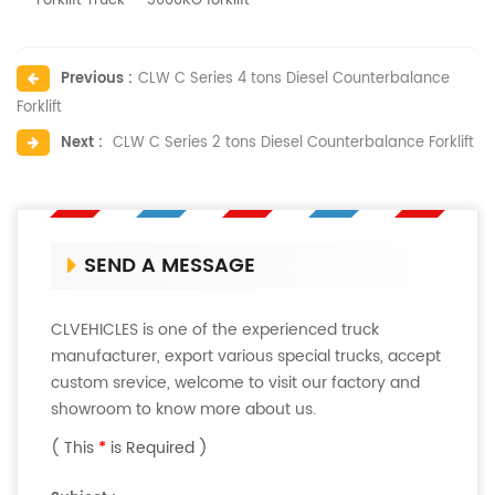
Forklift Truck
3000KG forklift
Previous :
CLW C Series 4 tons Diesel Counterbalance
Forklift
Next :
CLW C Series 2 tons Diesel Counterbalance Forklift
SEND A MESSAGE
CLVEHICLES is one of the experienced truck
manufacturer, export various special trucks, accept
custom srevice, welcome to visit our factory and
showroom to know more about us.
( This
*
is Required )