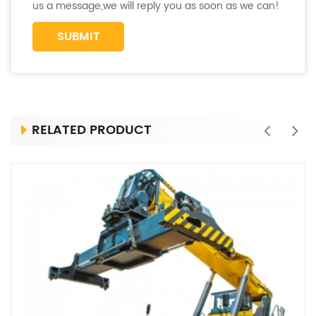
us a message,we will reply you as soon as we can!
RELATED PRODUCT