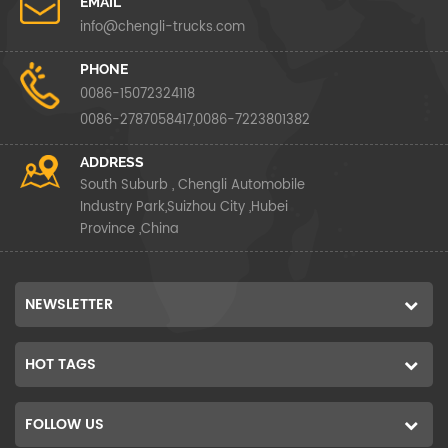
EMAIL
info@chengli-trucks.com
PHONE
0086-15072324118
0086-2787058417,0086-7223801382
ADDRESS
South Suburb , Chengli Automobile
Industry Park,Suizhou City ,Hubei
Province ,China
NEWSLETTER
HOT TAGS
FOLLOW US