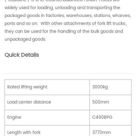
widely used for loading, unloading and transporting the
packaged goods in factories, warehouses, stations, wharves,
ports and so on. With other attachments of fork lift trucks.,
they can be used for the handling of the bulk goods and
unpackaged goods.
Quick Details
Rated lifting weight
3000kg
Load center distance
500mm
Engine
C490BPG
Length with fork
3770mm