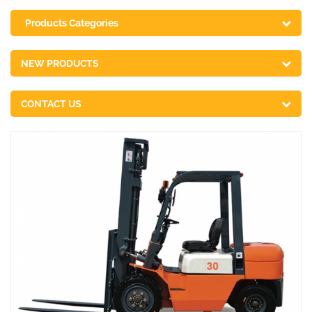
Products Categories
NEW PRODUCTS
CONTACT US