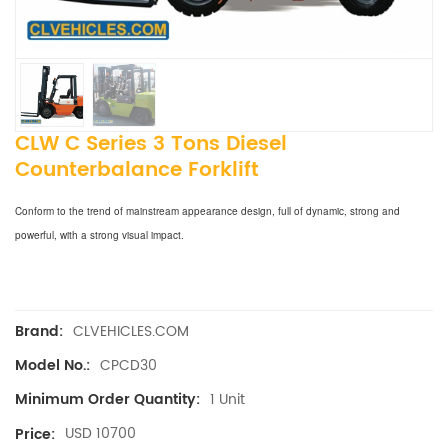
CLW C Series 3 Tons Diesel
Counterbalance Forklift
Conform to the trend of mainstream appearance design, full of dynamic, strong and
powerful, with a strong visual impact.
CLVEHICLES.COM
Brand:
CPCD30
Model No.:
1 Unit
Minimum Order Quantity:
USD 10700
Price: