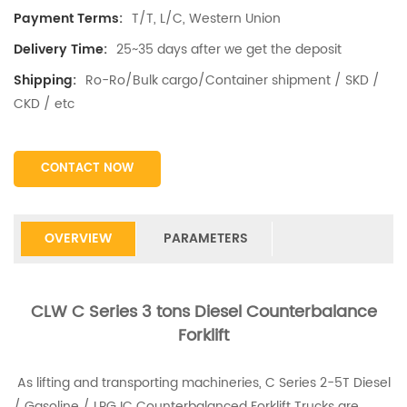
T/T, L/C, Western Union
Payment Terms:
25~35 days after we get the deposit
Delivery Time:
Ro-Ro/Bulk cargo/Container shipment / SKD /
Shipping:
CKD / etc
CONTACT NOW
OVERVIEW
PARAMETERS
CLW C Series 3 tons Diesel Counterbalance
Forklift
As lifting and transporting machineries, C Series 2-5T Diesel
/ Gasoline / LPG IC Counterbalanced Forklift Trucks are