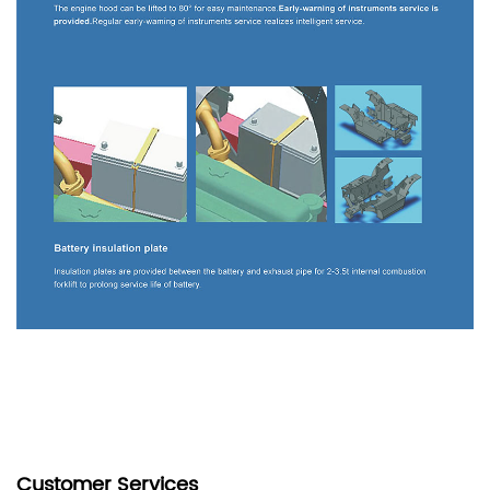
Customer Services