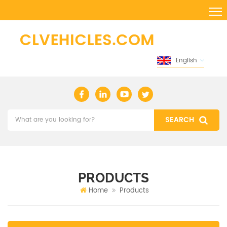
English
PRODUCTS
Home
Products