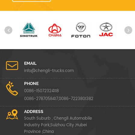
EMAIL
info@chengli-trucks.com
PHONE
0086-15072324118
0086-2787058417,0086-7223801382
ADDRESS
South Suburb , Chengli Automobile
Industry Park,Suizhou City ,Hubei
Province ,China