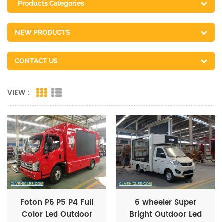
Products Categories
NEW PRODUCTS
CONTACT US
VIEW :
Foton P6 P5 P4 Full
6 wheeler Super
Color Led Outdoor
Bright Outdoor Led