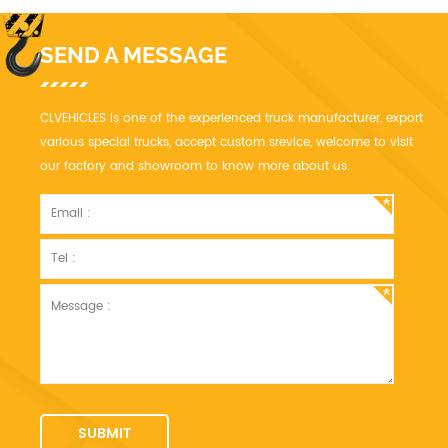
SEND A MESSAGE
CLVEHICLES is one of the experienced truck manufacturer, export
various special trucks, accept custom srevice, welcome to visit
our factory and showroom to know more about us.