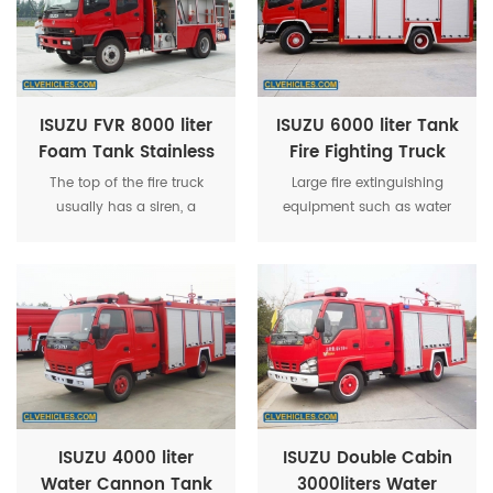
ISUZU FVR 8000 liter
ISUZU 6000 liter Tank
Foam Tank Stainless
Fire Fighting Truck
Steel Water Tower
With Fire Fighting
The top of the fire truck
Large fire extinguishing
Multi-function Fire
Equipment
usually has a siren, a
equipment such as water
Truck
warning light and a strobe
tanks, water pumps, and
light.
foam fire extinguishing
devices will also be
installed.
ISUZU 4000 liter
ISUZU Double Cabin
Water Cannon Tank
3000liters Water