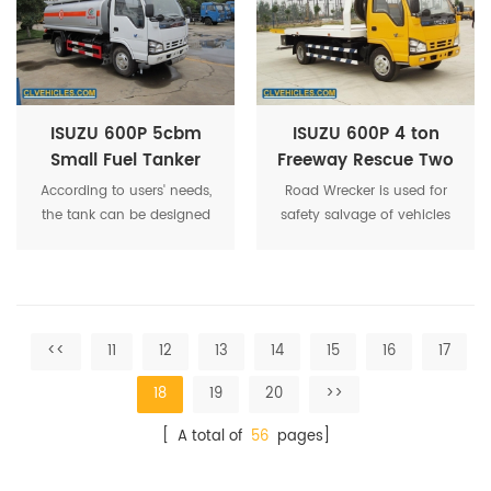
flow, high suction pressure
and speed.
ISUZU 600P 5cbm
ISUZU 600P 4 ton
Small Fuel Tanker
Freeway Rescue Two
Truck
Flatted Recovery
According to users' needs,
Road Wrecker is used for
Wrecker Tow Truck
the tank can be designed
safety salvage of vehicles
as single compartment or
subject to city road,suburb
several compartments to
way,highway,airport and
contain different kinds of oil
bridge road.
or chemicals.
<<
11
12
13
14
15
16
17
18
19
20
>>
[ A total of
56
pages]