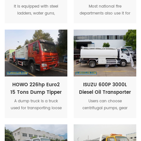
Fire Fighting Truck
Foam Fire Trucks
It is equipped with steel
Most national fire
ladders, water guns,
departments also use it for
portable fire extinguishers,
other emergency rescue
self-contained breathing
purposes. Fire trucks can
apparatus, protective
transport firefighters to the
clothing, rescue tools, first
disaster site and provide a
aid tools, etc.
variety of tools.
HOWO 226hp Euro2
ISUZU 600P 3000L
15 Tons Dump Tipper
Diesel Oil Transporter
Truck For Refuse
Capacity Fuel Tank
A dump truck is a truck
Users can choose
Transfer
Tanker Truck
used for transporting loose
centrifugal pumps, gear
material (such as sand,
pump, copper gear pump,
gravel, or dirt) for
or stainless steel pump
construction.
according to actual needs.
It has advantage of big