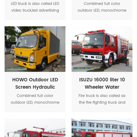
Screen Display
Display Screen Truck
LED truck is also called LED
Combined full color
Advertising Truck
video truck,led advertising
outdoor LED, monochrome
truck,mobile led truck,led tv
screen, roller box, high-
screen truck,led billboard
power stereo equipment,
truck,advertisment truck,led
and other media show
screen truck,led display
together, strengthen the
truck,etc.
system optimization makes
the activity more
convenient operation.
HOWO Outdoor LED
ISUZU 16000 liter 10
Screen Hydraulic
Wheeler Water
Truck for Roadshow
Tender Fire Truck
Combined full color
Fire truck is also called as
outdoor LED, monochrome
the fire fighting truck and
screen, roller box, high-
fire engine. It is used to
power stereo equipment,
fight fire or for other
and other media show
emergency rescuing
together.
specially.