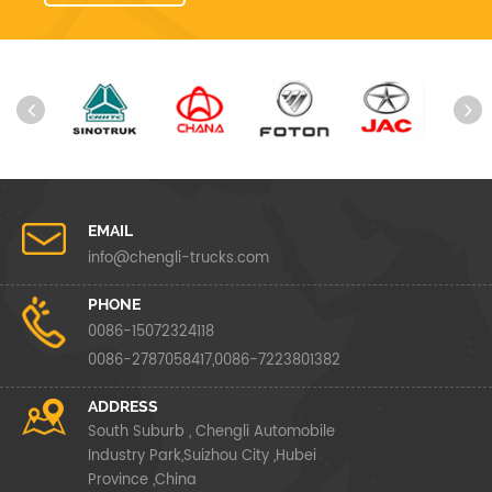
EMAIL
info@chengli-trucks.com
PHONE
0086-15072324118
0086-2787058417,0086-7223801382
ADDRESS
South Suburb , Chengli Automobile
Industry Park,Suizhou City ,Hubei
Province ,China