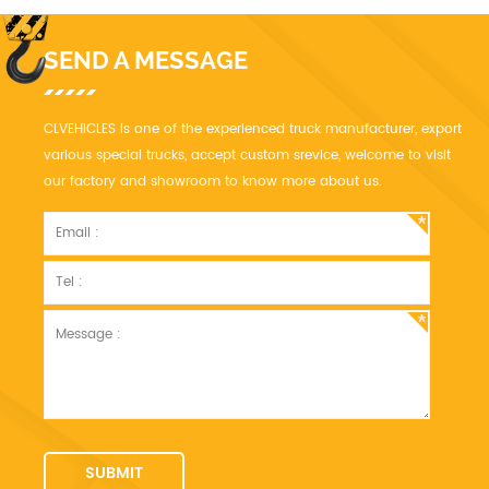
SEND A MESSAGE
CLVEHICLES is one of the experienced truck manufacturer, export
various special trucks, accept custom srevice, welcome to visit
our factory and showroom to know more about us.