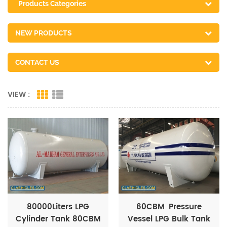
Products Categories
NEW PRODUCTS
CONTACT US
VIEW :
80000Liters LPG
60CBM Pressure
Cylinder Tank 80CBM
Vessel LPG Bulk Tank