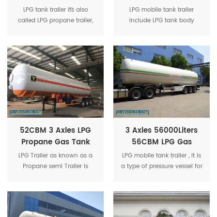
20Tons LPG Gas
25Ton LPG Gas Tank
LPG tank trailer it`s also
LPG mobile tank trailer
Trailer 40CBM LPG
Semi-Trailer
called LPG propane trailer,
include LPG tank body
Trailer For Sale
lpg tanker trailer, lpg road
(made of Q345R steel
tanker trailer, lpg gas
plate), axle, tire, support leg,
delivery trailer, lpg gas tank
traction pin, double outlet
semi-trailer etc.
double valve box etc.
52CBM 3 Axles LPG
3 Axles 56000Liters
Propane Gas Tank
56CBM LPG Gas
Trailer 52m3 Mobile
Propane Delivery
LPG Trailer as known as a
LPG mobile tank trailer , It is
LPG Tanker Trailer
Tanker Trailer
Propane semi Trailer is
a type of pressure vessel for
mainly used to transport
transporting gas, which
various liquefied gases,
also could install refilling
including liquid ammonia,
device.
propane, propylene,