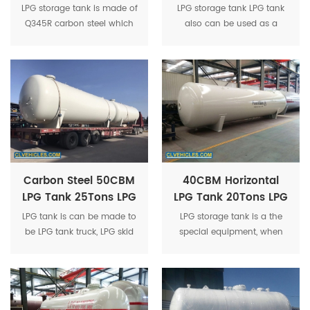
LPG Propane Gas
30Tons LPG Gas
LPG storage tank is made of
LPG storage tank LPG tank
Tank 40Tons LPG
Cylinder LPG Storage
Q345R carbon steel which
also can be used as a
Tanker For Sale
Tank
is specialized for pressure
mobile gas station to refill
vessel, 100% X-ray
cylinders or cars after
inspection.
equipped with gas
dispenser, LPG gas pump.
Carbon Steel 50CBM
40CBM Horizontal
LPG Tank 25Tons LPG
LPG Tank 20Tons LPG
Gas Storage Tank
Storage Tank
LPG tank is can be made to
LPG storage tank is a the
Manufacturer
Pressure Vessel
be LPG tank truck, LPG skid
special equipment, when
Propane Tank
tank station , LPG tank
the saturated vapor
trailer, LPG filling truck etc.
pressure is less than
1.77Mpa at the temperature
50 ℃ and the safe storage
is 9.975 tons.