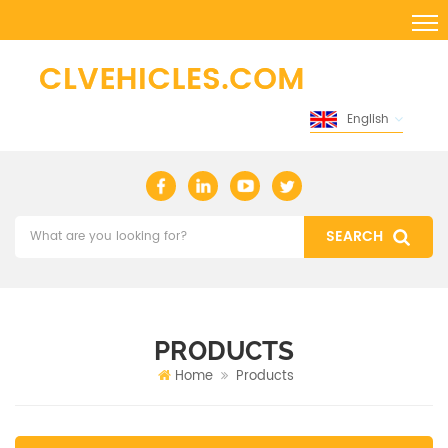
English
PRODUCTS
Home
Products