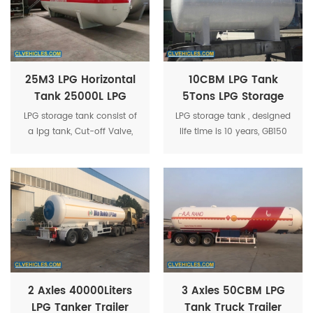
25M3 LPG Horizontal
10CBM LPG Tank
Tank 25000L LPG
5Tons LPG Storage
Cooking Gas Tank
Tank Used 10M3 LPG
LPG storage tank consist of
LPG storage tank , designed
25CBM LPG Tank
Gas Bullet Tank
a lpg tank, Cut-off Valve,
life time is 10 years, GB150
Needle Valve, Safety Valve,
standard and ASME
Liquid level meter, Pressure
standard for optional.
gauge, Temperature
Gauge etc.
2 Axles 40000Liters
3 Axles 50CBM LPG
LPG Tanker Trailer
Tank Truck Trailer