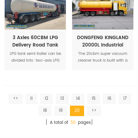
dimethyl ether, isobutyl fat,
and butadiene.
3 Axles 60CBM LPG
DONGFENG KINGLAND
Delivery Road Tank
20000L Industrial
Trailer 30Tons LPG
Global Cleaning
LPG tank semi trailer can be
The 20cbm super vacuum
Tank Semi -Trailer
Sewage Suction
divided into: two-axis LPG
cleaner truck is built with a
Truck
transport semi-trailer, three-
number of innovative
axis LPG transport semi-
features, making it one of
trailer, 40CBM to 60CBM for
the best vacuum trucks in
optional.
the market today.
<<
11
12
13
14
15
16
17
18
19
20
>>
[ A total of
56
pages]