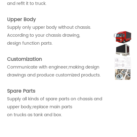
and refit it to truck.
Upper Body
Supply only upper body without chassis.
According to your chassis drawing,
design function parts.
Customization
Communicate with engineer,making design
drawings and produce customized products.
Spare Parts
Supply all kinds of spare parts on chassis and
upper body,replace main parts
on trucks as tank and box.