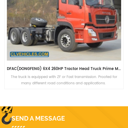
DFAC(DONGFENG) 6X4 260HP Tractor Head Truck Prime Mover For Sales
The truck is equipped with ZF or Fast transmission. Proofed for
many different road conditions and applications.
SEND A MESSAGE