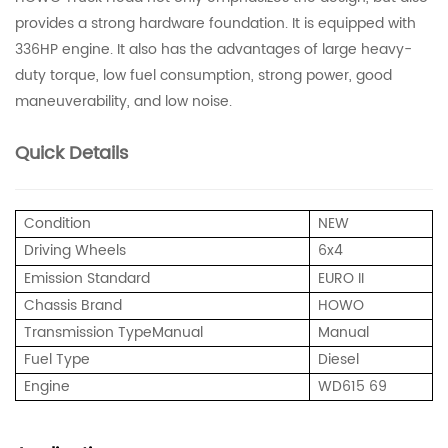
provides a strong hardware foundation. It is equipped with
336HP engine. It also has the advantages of large heavy-
duty torque, low fuel consumption, strong power, good
maneuverability, and low noise.
Quick Details
Condition
NEW
Driving Wheels
6x4
Emission Standard
EURO II
Chassis Brand
HOWO
Transmission Type
Manual
Manual
Fuel Type
Diesel
Engine
WD615 69