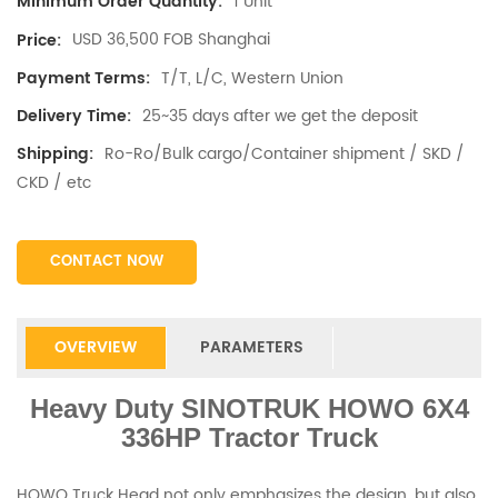
1 Unit
Minimum Order Quantity:
USD 36,500 FOB Shanghai
Price:
T/T, L/C, Western Union
Payment Terms:
25~35 days after we get the deposit
Delivery Time:
Ro-Ro/Bulk cargo/Container shipment / SKD /
Shipping:
CKD / etc
CONTACT NOW
OVERVIEW
PARAMETERS
Heavy Duty SINOTRUK HOWO 6X4
336HP Tractor Truck
HOWO Truck Head not only emphasizes the design, but also