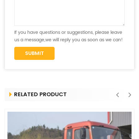
If you have questions or suggestions, please leave
us a message,we will reply you as soon as we can!
RELATED PRODUCT