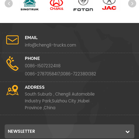
EMAIL
info@chengli-trucks.com
PHONE
0086-15072324118
0086-2787058417,0086-7223801382
ADDRESS
South Suburb , Chengli Automobile
Industry Park,Suizhou City ,Hubei
Province ,China
NEWSLETTER