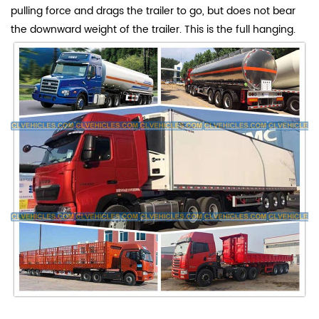
pulling force and drags the trailer to go, but does not bear
the downward weight of the trailer. This is the full hanging.