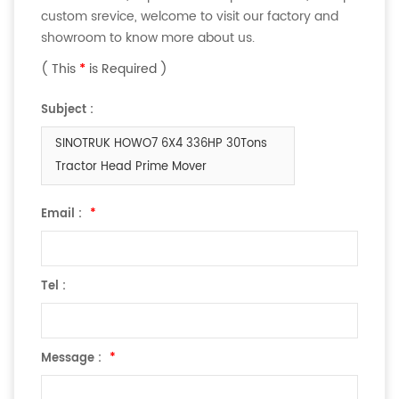
custom srevice, welcome to visit our factory and
showroom to know more about us.
( This
*
is Required )
Subject :
SINOTRUK HOWO7 6X4 336HP 30Tons
Tractor Head Prime Mover
Email :
*
Tel :
Message :
*