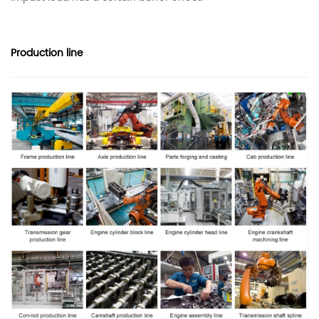
Production line