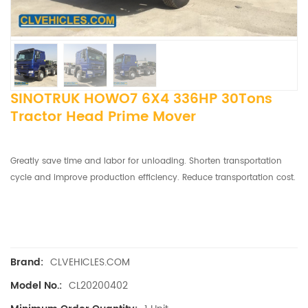
SINOTRUK HOWO7 6X4 336HP 30Tons
Tractor Head Prime Mover
Greatly save time and labor for unloading. Shorten transportation
cycle and improve production efficiency. Reduce transportation cost.
CLVEHICLES.COM
Brand:
CL20200402
Model No.: