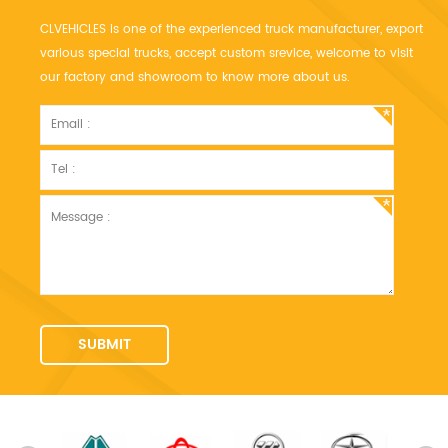
CLVEHICLES is one of the experienced truck manufacturer, export
various special trucks, accept custom srevice, welcome to visit
our factory and showroom to know more about us.