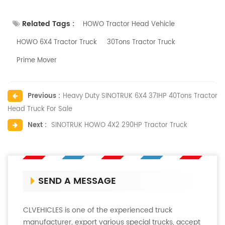
Related Tags :
HOWO Tractor Head Vehicle
HOWO 6X4 Tractor Truck
30Tons Tractor Truck
Prime Mover
Previous :
Heavy Duty SINOTRUK 6X4 371HP 40Tons Tractor
Head Truck For Sale
Next :
SINOTRUK HOWO 4X2 290HP Tractor Truck
SEND A MESSAGE
CLVEHICLES is one of the experienced truck
manufacturer, export various special trucks, accept