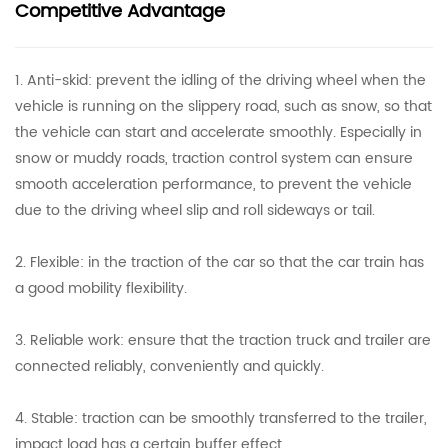
Competitive Advantage
1. Anti-skid: prevent the idling of the driving wheel when the
vehicle is running on the slippery road, such as snow, so that
the vehicle can start and accelerate smoothly. Especially in
snow or muddy roads, traction control system can ensure
smooth acceleration performance, to prevent the vehicle
due to the driving wheel slip and roll sideways or tail.
2. Flexible: in the traction of the car so that the car train has
a good mobility flexibility.
3. Reliable work: ensure that the traction truck and trailer are
connected reliably, conveniently and quickly.
4. Stable: traction can be smoothly transferred to the trailer,
impact load has a certain buffer effect.