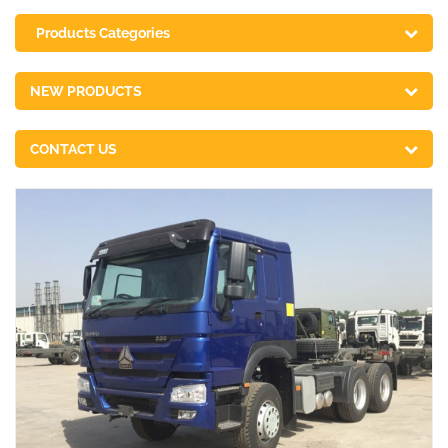
Products Categories
NEW PRODUCTS
CONTACT US