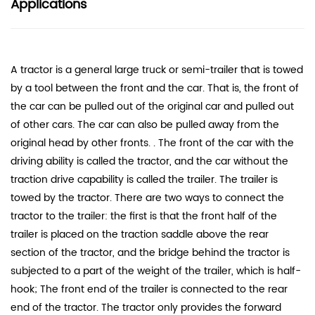
Applications
A tractor is a general large truck or semi-trailer that is towed
by a tool between the front and the car. That is, the front of
the car can be pulled out of the original car and pulled out
of other cars. The car can also be pulled away from the
original head by other fronts. . The front of the car with the
driving ability is called the tractor, and the car without the
traction drive capability is called the trailer. The trailer is
towed by the tractor. There are two ways to connect the
tractor to the trailer: the first is that the front half of the
trailer is placed on the traction saddle above the rear
section of the tractor, and the bridge behind the tractor is
subjected to a part of the weight of the trailer, which is half-
hook; The front end of the trailer is connected to the rear
end of the tractor. The tractor only provides the forward