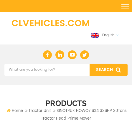
English
PRODUCTS
Home
Tractor Unit
SINOTRUK HOWO7 6X4 336HP 30Tons
Tractor Head Prime Mover