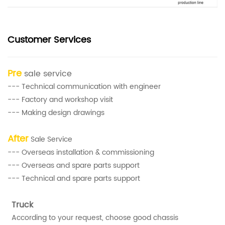
Customer Services
Pre
sale service
--- Technical communication with engineer
--- Factory and workshop visit
--- Making design drawings
After
Sale Service
--- Overseas installation & commissioning
--- Overseas and spare parts support
--- Technical and spare parts support
Truck
According to your request, choose good chassis