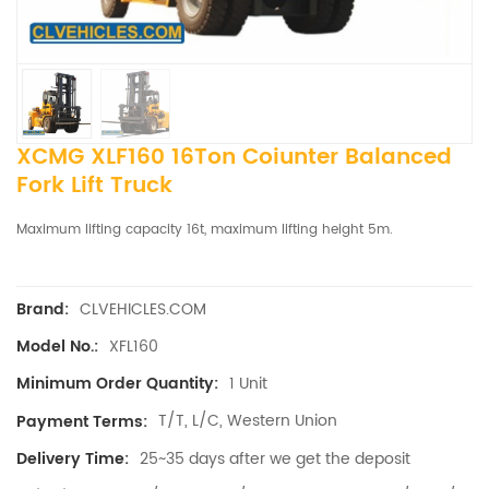
XCMG XLF160 16Ton Coiunter Balanced
Fork Lift Truck
Maximum lifting capacity 16t, maximum lifting height 5m.
CLVEHICLES.COM
Brand:
XFL160
Model No.:
1 Unit
Minimum Order Quantity:
T/T, L/C, Western Union
Payment Terms:
25~35 days after we get the deposit
Delivery Time: