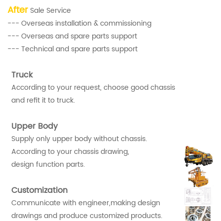
After
Sale Service
--- Overseas installation & commissioning
--- Overseas and spare parts support
--- Technical and spare parts support
Truck
According to your request, choose good chassis
and refit it to truck.
Upper Body
Supply only upper body without chassis.
According to your chassis drawing,
design function parts.
Customization
Communicate with engineer,making design
drawings and produce customized products.