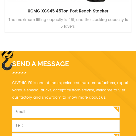
XCMG XCS45 45Ton Port Reach Stacker
The maximum lifting capacity is 45t, and the stacking capacity is
5 layers.
SEND A MESSAGE
CLVEHICLES is one of the experienced truck manufacturer, export
various special trucks, accept custom srevice, welcome to visit
our factory and showroom to know more about us.