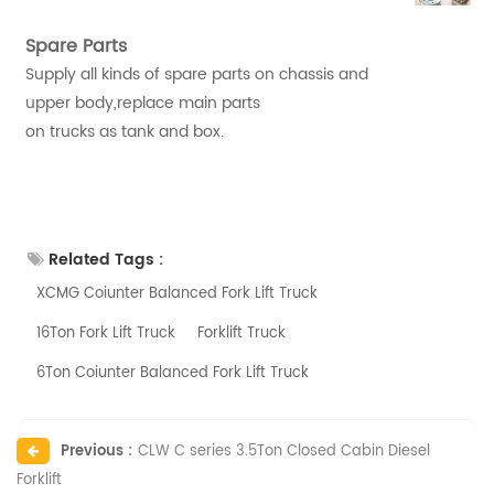
Spare Parts
Supply all kinds of spare parts on chassis and
upper body,replace main parts
on trucks as tank and box.
Related Tags :
XCMG Coiunter Balanced Fork Lift Truck
16Ton Fork Lift Truck
Forklift Truck
6Ton Coiunter Balanced Fork Lift Truck
Previous :
CLW C series 3.5Ton Closed Cabin Diesel
Forklift