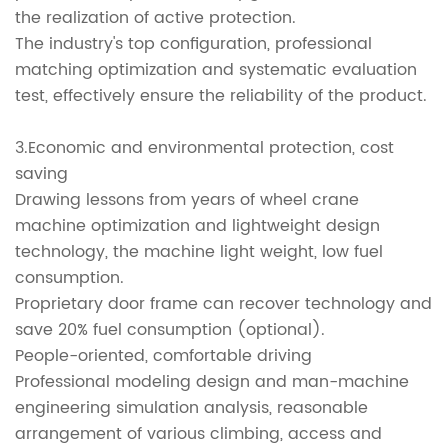
the realization of active protection.
The industry's top configuration, professional
matching optimization and systematic evaluation
test, effectively ensure the reliability of the product.
3.Economic and environmental protection, cost
saving
Drawing lessons from years of wheel crane
machine optimization and lightweight design
technology, the machine light weight, low fuel
consumption.
Proprietary door frame can recover technology and
save 20% fuel consumption (optional).
People-oriented, comfortable driving
Professional modeling design and man-machine
engineering simulation analysis, reasonable
arrangement of various climbing, access and