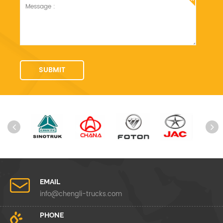
EMAIL
info@chengli-trucks.com
PHONE