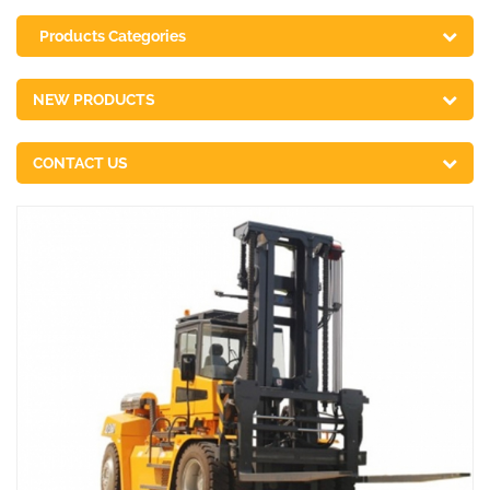
Products Categories
NEW PRODUCTS
CONTACT US