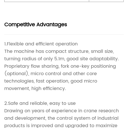
Competitive Advantages
1.Flexible and efficient operation
The machine has compact structure, small size,
turning radius of only 5.1m, good site adaptability.
Proprietary flow sharing, fork one-key positioning
(optional), micro control and other core
technologies, fast operation, good micro
movement, high efficiency.
2.Safe and reliable, easy to use
Drawing on years of experience in crane research
and development, the control system of industrial
products is improved and upgraded to maximize