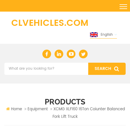
English
PRODUCTS
Home
Equipment
XCMG XLF160 16Ton Coiunter Balanced
Fork Lift Truck