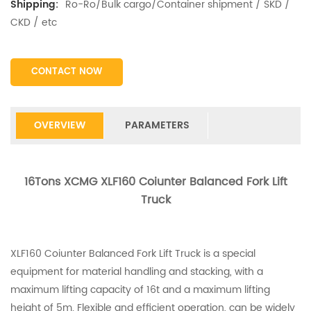
Ro-Ro/Bulk cargo/Container shipment / SKD /
Shipping:
CKD / etc
CONTACT NOW
OVERVIEW
PARAMETERS
16Tons XCMG XLF160 Coiunter Balanced Fork Lift
Truck
XLF160 Coiunter Balanced Fork Lift Truck is a special
equipment for material handling and stacking, with a
maximum lifting capacity of 16t and a maximum lifting
height of 5m. Flexible and efficient operation, can be widely