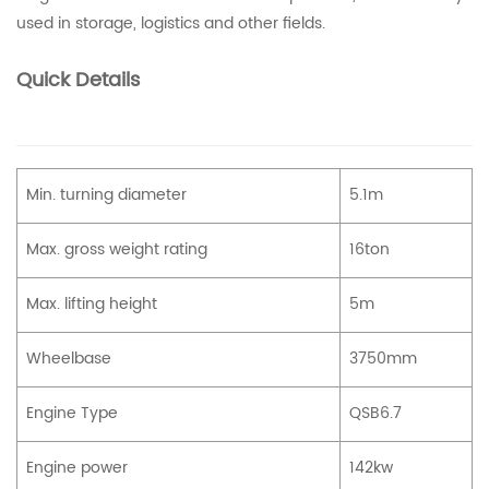
used in storage, logistics and other fields.
Quick Details
Min. turning diameter
5.1m
Max. gross weight rating
16ton
Max. lifting height
5m
Wheelbase
3750mm
Engine Type
QSB6.7
Engine power
142kw