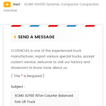
Next :
XCMG XGH100 Dynamic Compactor Compaction
machine
SEND A MESSAGE
CLVEHICLES is one of the experienced truck
manufacturer, export various special trucks, accept
custom srevice, welcome to visit our factory and
showroom to know more about us.
( This
*
is Required )
Subject :
XCMG XLF160 16Ton Coiunter Balanced
Fork Lift Truck