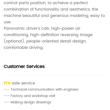
control parts position, to achieve a perfect
combination of functionality and aesthetics, the
machine beautiful and generous modeling, easy to
use.
Panoramic driver's cab, high-power air
conditioning, high-definition reversing image
(optional), people-oriented detail design,
comfortable driving.
Customer Services
Pre
sale service
--- Technical communication with engineer
--- Factory and workshop visit
--- Making design drawings