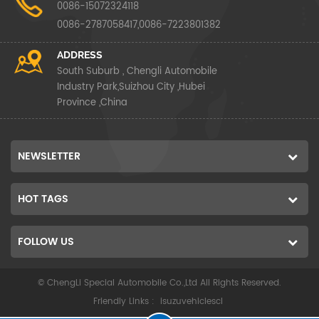
0086-15072324118
0086-2787058417,0086-7223801382
ADDRESS
South Suburb , Chengli Automobile
Industry Park,Suizhou City ,Hubei
Province ,China
NEWSLETTER
HOT TAGS
FOLLOW US
© ChengLi Special Automobile Co.,Ltd All Rights Reserved.
Friendly Links :
isuzuvehiclescl