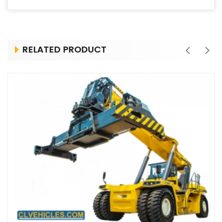
RELATED PRODUCT