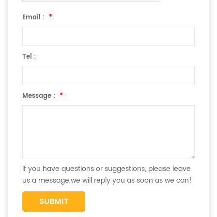
Email :
*
Tel :
Message :
*
If you have questions or suggestions, please leave
us a message,we will reply you as soon as we can!